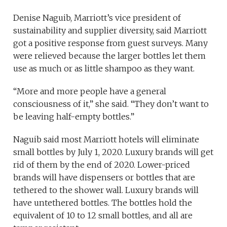
Denise Naguib, Marriott’s vice president of
sustainability and supplier diversity, said Marriott
got a positive response from guest surveys. Many
were relieved because the larger bottles let them
use as much or as little shampoo as they want.
“More and more people have a general
consciousness of it,” she said. “They don’t want to
be leaving half-empty bottles.”
Naguib said most Marriott hotels will eliminate
small bottles by July 1, 2020. Luxury brands will get
rid of them by the end of 2020. Lower-priced
brands will have dispensers or bottles that are
tethered to the shower wall. Luxury brands will
have untethered bottles. The bottles hold the
equivalent of 10 to 12 small bottles, and all are