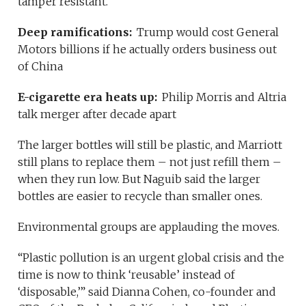
tamper resistant.
Deep ramifications:
Trump would cost General
Motors billions if he actually orders business out
of China
E-cigarette era heats up:
Philip Morris and Altria
talk merger after decade apart
The larger bottles will still be plastic, and Marriott
still plans to replace them – not just refill them –
when they run low. But Naguib said the larger
bottles are easier to recycle than smaller ones.
Environmental groups are applauding the moves.
“Plastic pollution is an urgent global crisis and the
time is now to think ‘reusable’ instead of
‘disposable,’” said Dianna Cohen, co-founder and