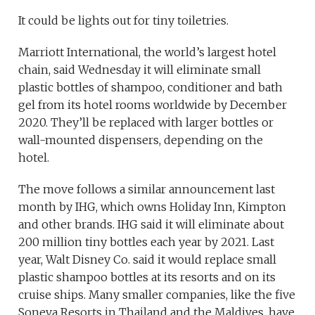
It could be lights out for tiny toiletries.
Marriott International, the world’s largest hotel
chain, said Wednesday it will eliminate small
plastic bottles of shampoo, conditioner and bath
gel from its hotel rooms worldwide by December
2020. They’ll be replaced with larger bottles or
wall-mounted dispensers, depending on the
hotel.
The move follows a similar announcement last
month by IHG, which owns Holiday Inn, Kimpton
and other brands. IHG said it will eliminate about
200 million tiny bottles each year by 2021. Last
year, Walt Disney Co. said it would replace small
plastic shampoo bottles at its resorts and on its
cruise ships. Many smaller companies, like the five
Soneva Resorts in Thailand and the Maldives, have