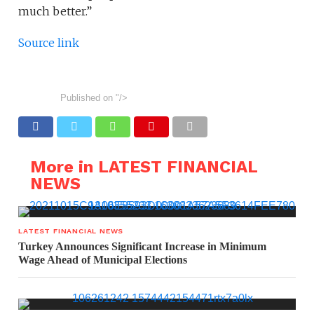
much better.”
Source link
Published on
"/>
More in LATEST FINANCIAL
NEWS
LATEST FINANCIAL NEWS
Turkey Announces Significant Increase in Minimum
Wage Ahead of Municipal Elections