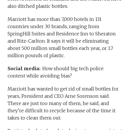
also ditched plastic bottles.
Marriott has more than 7,000 hotels in 131
countries under 30 brands, ranging from
SpringHill Suites and Residence Inn to Sheraton
and Ritz-Carlton. It says it will be eliminating
about 500 million small bottles each year, or 1.7
million pounds of plastic.
Social media:
How should big tech police
content while avoiding bias?
Marriott has wanted to get rid of small bottles for
years, President and CEO Arne Sorenson said.
There are just too many of them, he said, and
they’re difficult to recycle because of the time it
takes to clean them out.