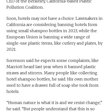
CEO of the Berkeley, California-based Plastic
Pollution Coalition.
Soon, hotels may not have a choice. Lawmakers in
California are considering banning hotels from
using small shampoo bottles in 2023, while the
European Union is banning a wide range of
single-use plastic items, like cutlery and plates, by
2021.
Sorenson said he expects some complaints, like
Marriott heard last year when it banned plastic
straws and stirrers. Many people like collecting
hotel shampoo bottles, he said. His own mother
used to have a drawer full of soap she took from
hotels.
“Human nature is what it is and we resist change,”
he said. “But people understand that this is so