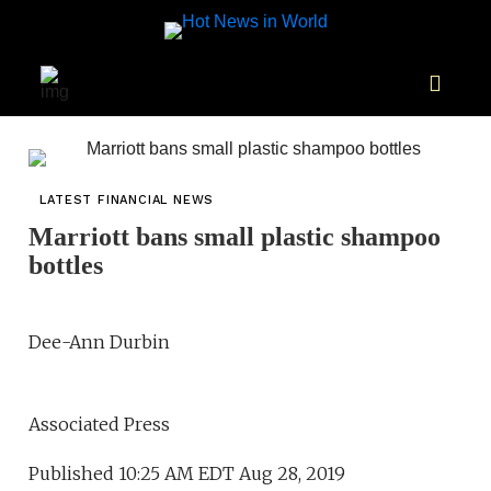
LATEST FINANCIAL NEWS
Marriott bans small plastic shampoo
bottles
Dee-Ann Durbin
Associated Press
Published 10:25 AM EDT Aug 28, 2019