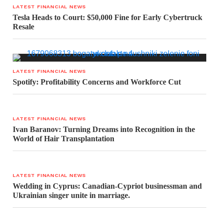
LATEST FINANCIAL NEWS
Tesla Heads to Court: $50,000 Fine for Early Cybertruck
Resale
LATEST FINANCIAL NEWS
Spotify: Profitability Concerns and Workforce Cut
LATEST FINANCIAL NEWS
Ivan Baranov: Turning Dreams into Recognition in the
World of Hair Transplantation
LATEST FINANCIAL NEWS
Wedding in Cyprus: Canadian-Cypriot businessman and
Ukrainian singer unite in marriage.