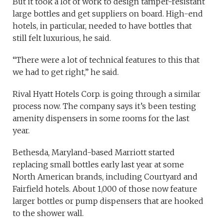
But it took a lot of work to design tamper-resistant
large bottles and get suppliers on board. High-end
hotels, in particular, needed to have bottles that
still felt luxurious, he said.
“There were a lot of technical features to this that
we had to get right,” he said.
Rival Hyatt Hotels Corp. is going through a similar
process now. The company says it’s been testing
amenity dispensers in some rooms for the last
year.
Bethesda, Maryland-based Marriott started
replacing small bottles early last year at some
North American brands, including Courtyard and
Fairfield hotels. About 1,000 of those now feature
larger bottles or pump dispensers that are hooked
to the shower wall.