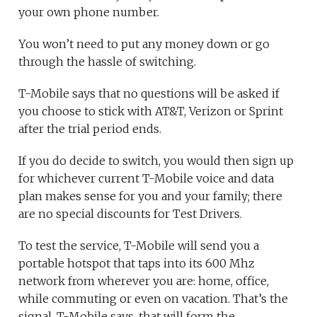
your own phone number.
You won’t need to put any money down or go
through the hassle of switching.
T-Mobile says that no questions will be asked if
you choose to stick with AT&T, Verizon or Sprint
after the trial period ends.
If you do decide to switch, you would then sign up
for whichever current T-Mobile voice and data
plan makes sense for you and your family; there
are no special discounts for Test Drivers.
To test the service, T-Mobile will send you a
portable hotspot that taps into its 600 Mhz
network from wherever you are: home, office,
while commuting or even on vacation. That’s the
signal, T-Mobile says, that will form the