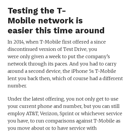
Testing the T-
Mobile network is
easier this time around
In 2014, when T-Mobile first offered a since
discontinued version of Test Drive, you
were only given a week to put the company’s
network through its paces. And you had to carry
around a second device, the iPhone 5s T-Mobile
lent you back then, which of course had a different
number.
Under the latest offering, you not only get to use
your current phone and number, but you can still
employ AT&T, Verizon, Sprint or whichever service
you have, to run comparisons against T-Mobile as
you move about or to have service with