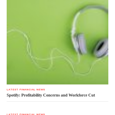
LATEST FINANCIAL NEWS
Spotify: Profitability Concerns and Workforce Cut
LATEST FINANCIAL NEWS