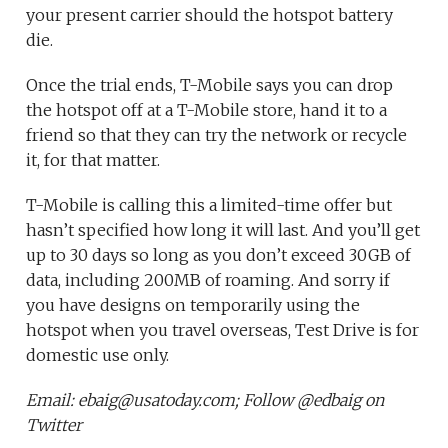
your present carrier should the hotspot battery
die.
Once the trial ends, T-Mobile says you can drop
the hotspot off at a T-Mobile store, hand it to a
friend so that they can try the network or recycle
it, for that matter.
T-Mobile is calling this a limited-time offer but
hasn’t specified how long it will last. And you’ll get
up to 30 days so long as you don’t exceed 30GB of
data, including 200MB of roaming. And sorry if
you have designs on temporarily using the
hotspot when you travel overseas, Test Drive is for
domestic use only.
Email: ebaig@usatoday.com; Follow @edbaig on
Twitter