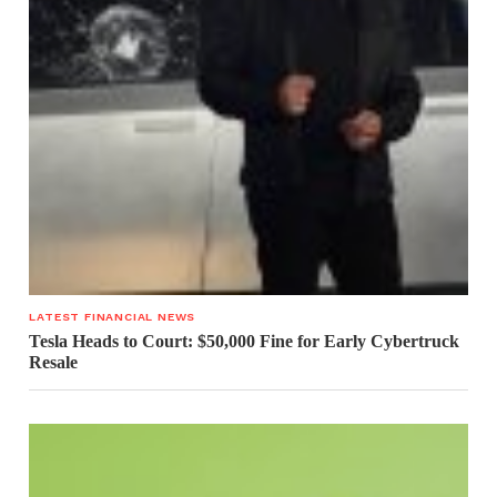
LATEST FINANCIAL NEWS
Tesla Heads to Court: $50,000 Fine for Early Cybertruck
Resale