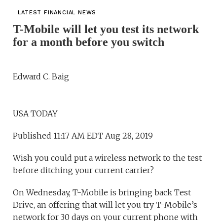
LATEST FINANCIAL NEWS
T-Mobile will let you test its network
for a month before you switch
Edward C. Baig
USA TODAY
Published 11:17 AM EDT Aug 28, 2019
Wish you could put a wireless network to the test
before ditching your current carrier?
On Wednesday, T-Mobile is bringing back Test
Drive, an offering that will let you try T-Mobile’s
network for 30 days on your current phone with