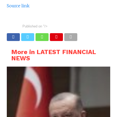
Source link
Published on
"/>
More in LATEST FINANCIAL
NEWS