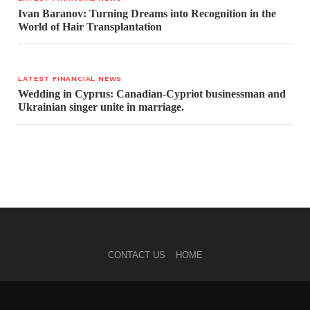
Ivan Baranov: Turning Dreams into Recognition in the
World of Hair Transplantation
LATEST FINANCIAL NEWS
Wedding in Cyprus: Canadian-Cypriot businessman and
Ukrainian singer unite in marriage.
CONTACT US
HOME