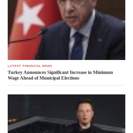
LATEST FINANCIAL NEWS
Turkey Announces Significant Increase in Minimum
Wage Ahead of Municipal Elections