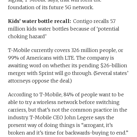
foundation of its future 5G network.
Kids’ water bottle recall:
Contigo recalls 5.7
million kids water bottles because of ‘potential
choking hazard’
T-Mobile currently covers 326 million people, or
99% of Americans with LTE. The company is
awaiting word on whether its pending $26-billion
merger with Sprint will go through. (Several states’
attorneys oppose the deal.)
According to T-Mobile, 84% of people want to be
able to try a wireless network before switching
carriers, but that’s not the common practice in the
industry. T-Mobile CEO John Legere says the
present way of doing things is “arrogant, it’s
broken and it’s time for backwards-buying to end.”