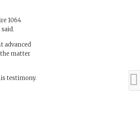
ire 1064
said.
nt advanced
 the matter
is testimony.