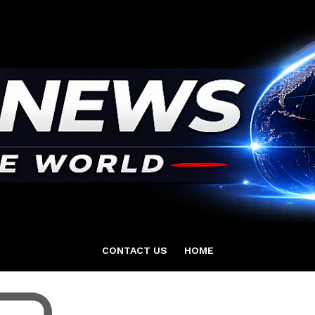
CONTACT US
HOME