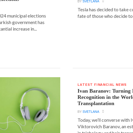
BY
SVETLANA
Tesla has decided to take c
24 municipal elections
fate of those who decide to 
urkish government has
ntial increase in...
LATEST FINANCIAL NEWS
Ivan Baranov: Turning 
Recognition in the Worl
Transplantation
BY
SVETLANA
Today, we’ll converse with 
Viktorovich Baranov, an e
in trichology and hair trans