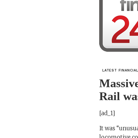
LATEST FINANCIA
Massive
Rail wa
[ad_1]
It was “unusua
locomotive co