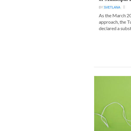
BY
SVETLANA
As the March 20
approach, the T
declared a substa