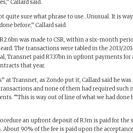
s,” Callard said.
not quite sure what phrase to use…Unusual. It is way 
one before,” Callard said.
R2.6bn was made to CSR, within a six-month perio
ard. The transactions were tabled in the 2013/20
tal, Transnet paid R7.37bn in upfront payments for al
tracts that year.
s” at Transnet, as Zondo put it, Callard said he was
 transactions and none of them had required such 
ts. “‘This is way out of line of what we had done b
ocedure an upfront deposit of R3m is paid for the s
. About 90% of the fee is paid upon the acceptance