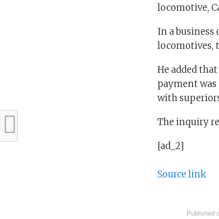
locomotive, Ca
In a business 
locomotives, 
He added that
payment was n
with superiors
The inquiry r
[ad_2]
Source link
Published 