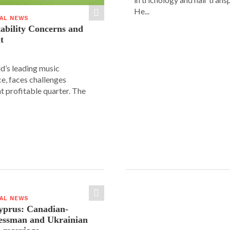
He...
IAL NEWS
tability Concerns and
t
ld’s leading music
e, faces challenges
nt profitable quarter. The
IAL NEWS
yprus: Canadian-
nessman and Ukrainian