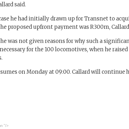
llard said.
case he had initially drawn up for Transnet to acqu
the proposed upfront payment was R300m, Callard 
 he was not given reasons for why such a significa
ecessary for the 100 locomotives, when he raised
.
esumes on Monday at 09:00. Callard will continue h
on
"/>