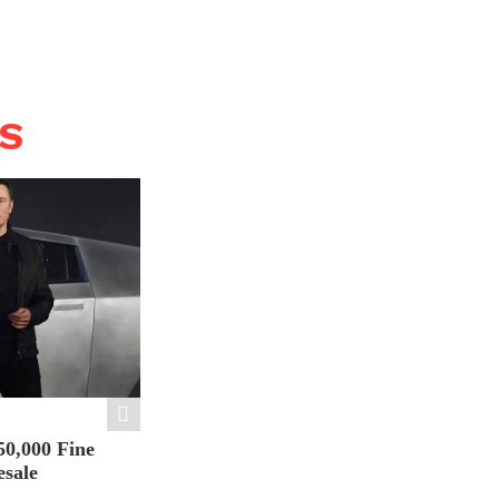
WS
50,000 Fine
esale