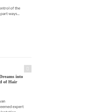
ontrol of the
part ways...
Dreams into
d of Hair
Ivan
steemed expert
plantation.