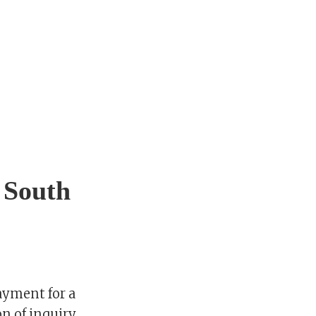
 South
ayment for a
n of inquiry