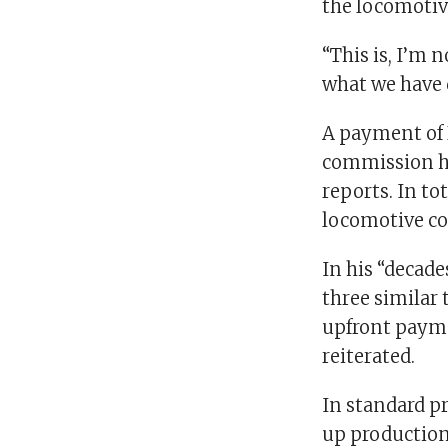
the locomotive
“This is, I’m 
what we have d
A payment of 
commission he
reports. In to
locomotive con
In his “decade
three similar
upfront paymen
reiterated.
In standard pr
up production