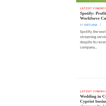
LATEST FINANC
Spotify: Profi
Workforce Cu
BY
SVETLANA
Spotify, the wor
streaming servic
despite its rece
company...
LATEST FINANC
Wedding in C
Cypriot busi