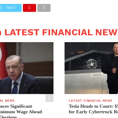
TWEET
n LATEST FINANCIAL NE
IAL NEWS
LATEST FINANCIAL NEWS
ces Significant
Tesla Heads to Court: $
Minimum Wage Ahead
for Early Cybertruck R
Elections