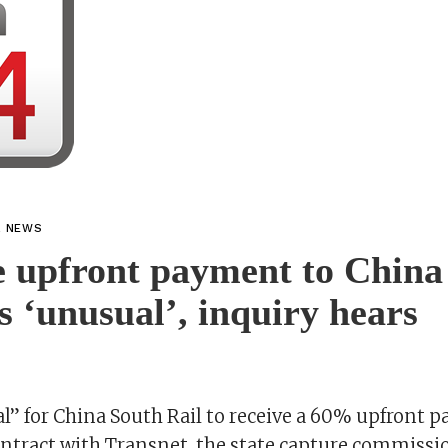
L NEWS
 upfront payment to China
s ‘unusual’, inquiry hears
l” for China South Rail to receive a 60% upfront p
ntract with Transnet, the state capture commissio