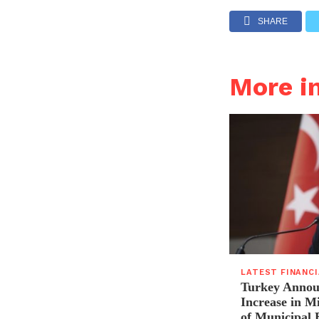
SHARE
More i
LATEST FINANC
Turkey Announ
Increase in 
of Municipal 