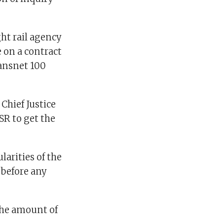
ght rail agency
 on a contract
ransnet 100
Chief Justice
R to get the
arities of the
 before any
the amount of