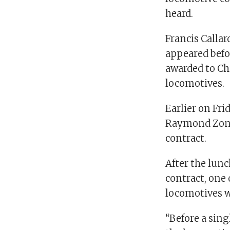
heard.
Francis Callar
appeared befo
awarded to Ch
locomotives.
Earlier on Fri
Raymond Zondo
contract.
After the lunc
contract, one
locomotives w
“Before a sin