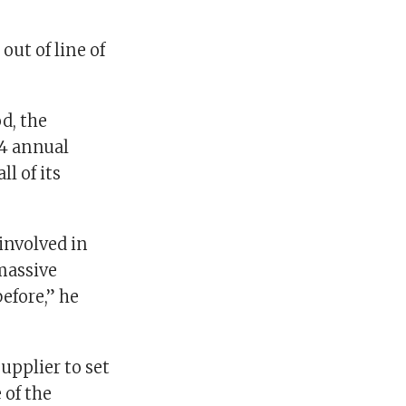
out of line of
d, the
14 annual
l of its
 involved in
massive
efore,” he
upplier to set
 of the