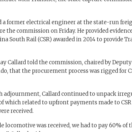
d a former electrical engineer at the state-run frei
re the commission on Friday. He provided evidence
ina South Rail (CSR) awarded in 2014 to provide T
day Callard told the commission, chaired by Deputy 
, that the procurement process was rigged for CS
h adjournment, Callard continued to unpack irregul
 of which related to upfront payments made to CSR
ere received.
gle locomotive was received, we had to pay 60% of 