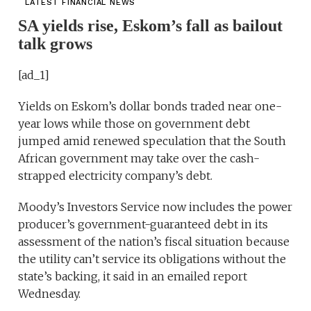
LATEST FINANCIAL NEWS
SA yields rise, Eskom’s fall as bailout
talk grows
[ad_1]
Yields on Eskom’s dollar bonds traded near one-
year lows while those on government debt
jumped amid renewed speculation that the South
African government may take over the cash-
strapped electricity company’s debt.
Moody’s Investors Service now includes the power
producer’s government-guaranteed debt in its
assessment of the nation’s fiscal situation because
the utility can’t service its obligations without the
state’s backing, it said in an emailed report
Wednesday.