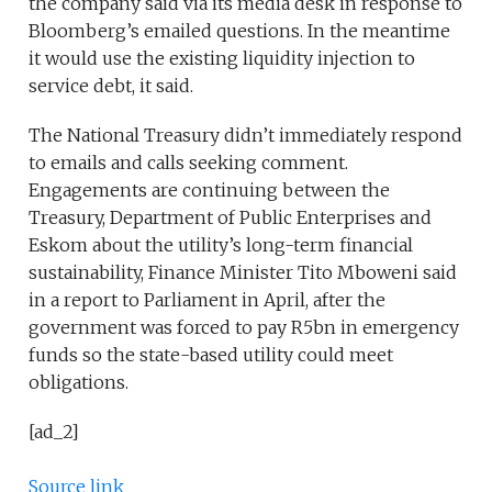
the company said via its media desk in response to
Bloomberg’s emailed questions. In the meantime
it would use the existing liquidity injection to
service debt, it said.
The National Treasury didn’t immediately respond
to emails and calls seeking comment.
Engagements are continuing between the
Treasury, Department of Public Enterprises and
Eskom about the utility’s long-term financial
sustainability, Finance Minister Tito Mboweni said
in a report to Parliament in April, after the
government was forced to pay R5bn in emergency
funds so the state-based utility could meet
obligations.
[ad_2]
Source link