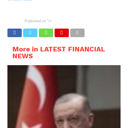
Published on
"/>
More in LATEST FINANCIAL
NEWS