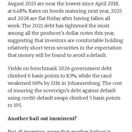
August 2023 are near the lowest since April 2018,
at 6.48%. Rates on bonds maturing next year, 2025
and 2028 are flat Friday after having fallen all
week. The 2021 debt has tightened the most
among all the producer’s dollar notes this year,
suggesting that investors are comfortable holding
relatively short-term securities in the expectation
that money will be found to avoid a default.
Yields on benchmark 2026 government debt
climbed 6 basis points to 8.5%, while the rand
weakened 0.6% by 13:16 in Johannesburg. The cost
of insuring the sovereign’s debt against default
using credit-default swaps climbed 5 basis points
to 195.
Another bail out imminent?
Not all investors agree that another bailout is