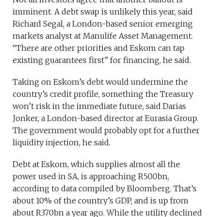
imminent. A debt swap is unlikely this year, said
Richard Segal, a London-based senior emerging
markets analyst at Manulife Asset Management.
“There are other priorities and Eskom can tap
existing guarantees first” for financing, he said.
Taking on Eskom’s debt would undermine the
country’s credit profile, something the Treasury
won’t risk in the immediate future, said Darias
Jonker, a London-based director at Eurasia Group.
The government would probably opt for a further
liquidity injection, he said.
Debt at Eskom, which supplies almost all the
power used in SA, is approaching R500bn,
according to data compiled by Bloomberg. That’s
about 10% of the country’s GDP, and is up from
about R370bn a year ago. While the utility declined