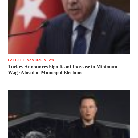
LATEST FINANCIAL NEWS
Turkey Announces Significant Increase in Minimum
Wage Ahead of Municipal Elections