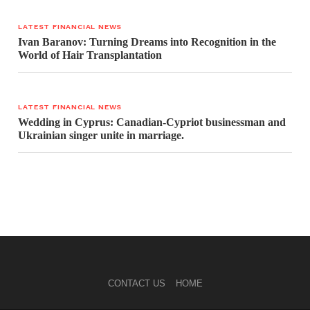
LATEST FINANCIAL NEWS
Ivan Baranov: Turning Dreams into Recognition in the
World of Hair Transplantation
LATEST FINANCIAL NEWS
Wedding in Cyprus: Canadian-Cypriot businessman and
Ukrainian singer unite in marriage.
CONTACT US
HOME