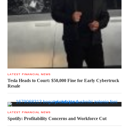
LATEST FINANCIAL NEWS
Tesla Heads to Court: $50,000 Fine for Early Cybertruck
Resale
LATEST FINANCIAL NEWS
Spotify: Profitability Concerns and Workforce Cut