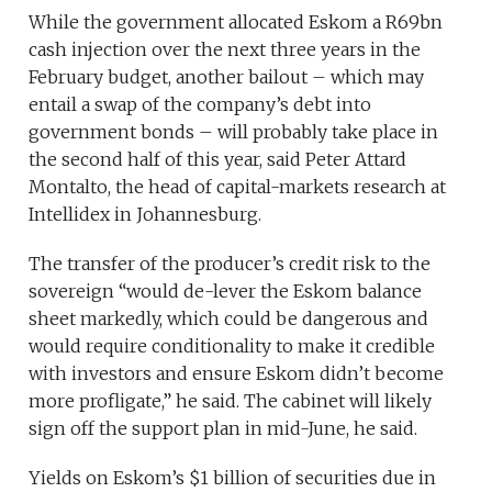
While the government allocated Eskom a R69bn
cash injection over the next three years in the
February budget, another bailout – which may
entail a swap of the company’s debt into
government bonds – will probably take place in
the second half of this year, said Peter Attard
Montalto, the head of capital-markets research at
Intellidex in Johannesburg.
The transfer of the producer’s credit risk to the
sovereign “would de-lever the Eskom balance
sheet markedly, which could be dangerous and
would require conditionality to make it credible
with investors and ensure Eskom didn’t become
more profligate,” he said. The cabinet will likely
sign off the support plan in mid-June, he said.
Yields on Eskom’s $1 billion of securities due in