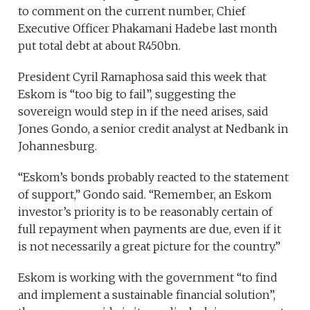
to comment on the current number, Chief
Executive Officer Phakamani Hadebe last month
put total debt at about R450bn.
President Cyril Ramaphosa said this week that
Eskom is “too big to fail”, suggesting the
sovereign would step in if the need arises, said
Jones Gondo, a senior credit analyst at Nedbank in
Johannesburg.
“Eskom’s bonds probably reacted to the statement
of support,” Gondo said. “Remember, an Eskom
investor’s priority is to be reasonably certain of
full repayment when payments are due, even if it
is not necessarily a great picture for the country.”
Eskom is working with the government “to find
and implement a sustainable financial solution”,