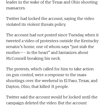
leader in the wake of the Texas and Ohio shooting
massacres.
Twitter had locked the account, saying the video
violated its violent threats policy.
The account had not posted since Tuesday, when it
tweeted a video of protesters outside the Kentucky
senator’s home, one of whom says “just stab the
mother—- in the heart” and fantasizes about
McConnell breaking his neck.
The protests, which called for him to take action
on gun control, were a response to the mass
shootings over the weekend in El Paso, Texas, and
Dayton, Ohio, that killed 31 people.
Twitter said the account would be locked until the
campaign deleted the video. But the account