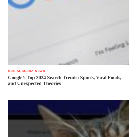
SOCIAL MEDIA NEWS
Google’s Top 2024 Search Trends: Sports, Viral Foods,
and Unexpected Theories