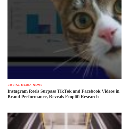
SOCIAL MEDIA NEWS
Instagram Reels Surpass TikTok and Facebook Videos in
Brand Performance, Reveals Emplifi Research