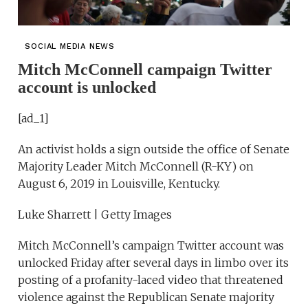
SOCIAL MEDIA NEWS
Mitch McConnell campaign Twitter
account is unlocked
[ad_1]
An activist holds a sign outside the office of Senate
Majority Leader Mitch McConnell (R-KY) on
August 6, 2019 in Louisville, Kentucky.
Luke Sharrett | Getty Images
Mitch McConnell’s campaign Twitter account was
unlocked Friday after several days in limbo over its
posting of a profanity-laced video that threatened
violence against the Republican Senate majority