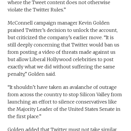
where the Tweet content does not otherwise
violate the Twitter Rules.”
McConnell campaign manager Kevin Golden
praised Twitter’s decision to unlock the account,
but criticized the company’s earlier move. “It is
still deeply concerning that Twitter would ban us
from posting a video of threats made against us
but allow Liberal Hollywood celebrities to post
exactly what we did without suffering the same
penalty,” Golden said.
“It shouldn’t have taken an avalanche of outrage
from across the country to stop Silicon Valley from
launching an effort to silence conservatives like
the Majority Leader of the United States Senate in
the first place.”
Golden added that Twitter must not take similar