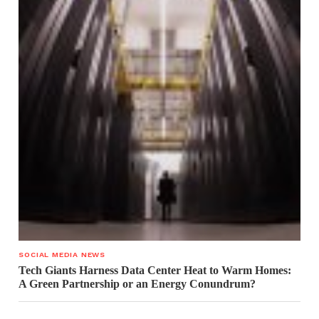
SOCIAL MEDIA NEWS
Tech Giants Harness Data Center Heat to Warm Homes:
A Green Partnership or an Energy Conundrum?