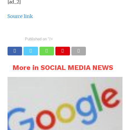
[ad_2]
Source link
Published on
"/>
More in SOCIAL MEDIA NEWS