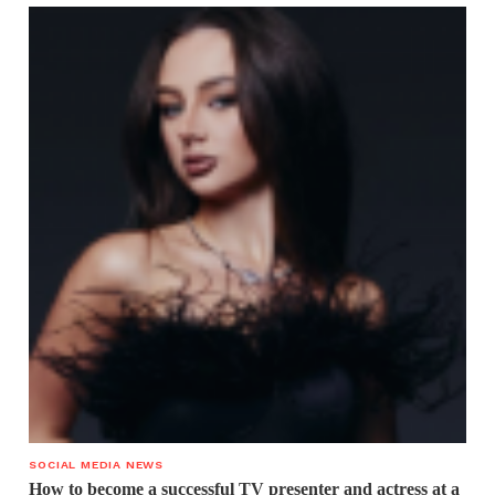
SOCIAL MEDIA NEWS
How to become a successful TV presenter and actress at a