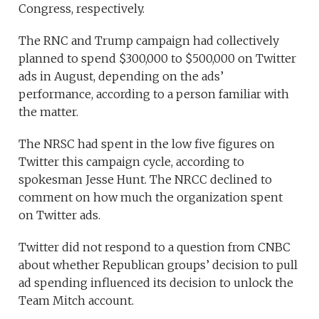
Congress, respectively.
The RNC and Trump campaign had collectively
planned to spend $300,000 to $500,000 on Twitter
ads in August, depending on the ads’
performance, according to a person familiar with
the matter.
The NRSC had spent in the low five figures on
Twitter this campaign cycle, according to
spokesman Jesse Hunt. The NRCC declined to
comment on how much the organization spent
on Twitter ads.
Twitter did not respond to a question from CNBC
about whether Republican groups’ decision to pull
ad spending influenced its decision to unlock the
Team Mitch account.