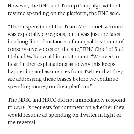
However, the RNC and Trump Campaign will not
resume spending on the platform, the RNC said.
“The suspension of the Team McConnell account
was especially egregious, but it was just the latest
in a long line of instances of unequal treatment of
conservative voices on the site,” RNC Chief of Staff
Richard Walters said in a statement. “We need to
hear further explanations as to why this keeps
happening and assurances from Twitter that they
are addressing these biases before we continue
spending money on their platform.”
The
NRSC and NRCC did not immediately respond
to CNBC’s requests for comment on whether they
would resume ad spending on Twitter in light of
the reversal.