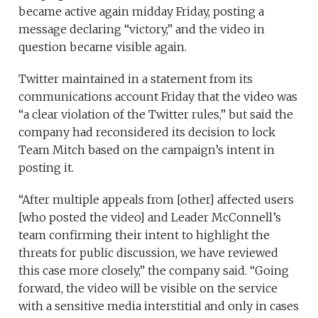
became active again midday Friday, posting a
message declaring “victory,” and the video in
question became visible again.
Twitter maintained in a statement from its
communications account Friday that the video was
“a clear violation of the Twitter rules,” but said the
company had reconsidered its decision to lock
Team Mitch based on the campaign’s intent in
posting it.
“After multiple appeals from [other] affected users
[who posted the video] and Leader McConnell’s
team confirming their intent to highlight the
threats for public discussion, we have reviewed
this case more closely,” the company said. “Going
forward, the video will be visible on the service
with a sensitive media interstitial and only in cases