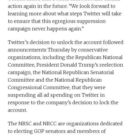
action again in the future. “We look forward to
learning more about what steps Twitter will take
to ensure that this egregious suppression
campaign never happens again.”
Twitter’s decision to unlock the account followed
announcements Thursday by conservative
organizations, including the Republican National
Committee, President Donald Trump’s reelection
campaign, the National Republican Senatorial
Committee and the National Republican
Congressional Committee, that they were
suspending all ad spending on Twitter in
response to the company’s decision to lock the
account.
The NRSC and NRCC are organizations dedicated
to electing GOP senators and members of