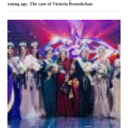
young age. The case of Victoria Rosushchan