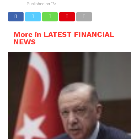
Published on
"/>
More in LATEST FINANCIAL
NEWS