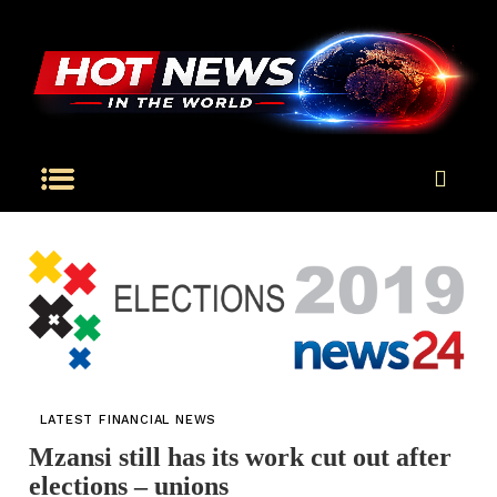
LATEST FINANCIAL NEWS
Mzansi still has its work cut out after
elections – unions