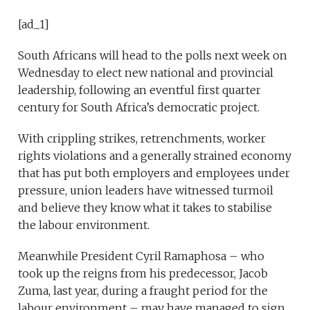
[ad_1]
South Africans will head to the polls next week on
Wednesday to elect new national and provincial
leadership, following an eventful first quarter
century for South Africa’s democratic project.
With crippling strikes, retrenchments, worker
rights violations and a generally strained economy
that has put both employers and employees under
pressure, union leaders have witnessed turmoil
and believe they know what it takes to stabilise
the labour environment.
Meanwhile President Cyril Ramaphosa – who
took up the reigns from his predecessor, Jacob
Zuma, last year, during a fraught period for the
labour environment – may have managed to sign