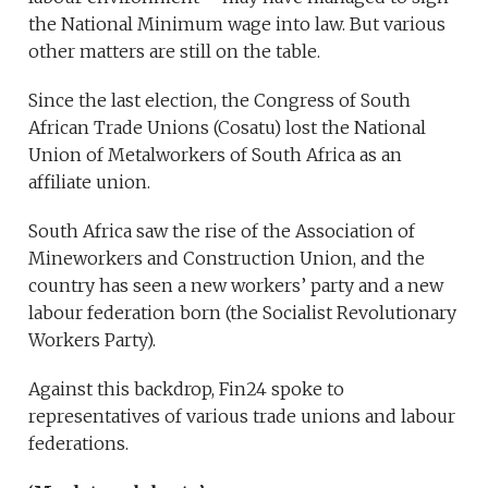
the National Minimum wage into law. But various
other matters are still on the table.
Since the last election, the Congress of South
African Trade Unions (Cosatu) lost the National
Union of Metalworkers of South Africa as an
affiliate union.
South Africa saw the rise of the Association of
Mineworkers and Construction Union, and the
country has seen a new workers’ party and a new
labour federation born (the Socialist Revolutionary
Workers Party).
Against this backdrop, Fin24 spoke to
representatives of various trade unions and labour
federations.