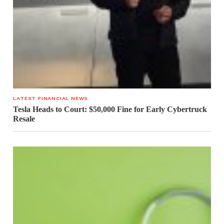
LATEST FINANCIAL NEWS
Tesla Heads to Court: $50,000 Fine for Early Cybertruck
Resale