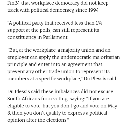
Fin24 that workplace democracy did not keep
track with political democracy, since 1994.
“A political party that received less than 1%
support at the polls, can still represent its
constituency in Parliament.
“But, at the workplace, a majority union and an
employer can apply the undemocratic majoritarian
principle and enter into an agreement that
prevent any other trade union to represent its
members at a specific workplace,” Du Plessis said.
Du Plessis said these imbalances did not excuse
South Africans from voting, saying: “If you are
eligible to vote, but you don’t go and vote on May
8, then you don’t qualify to express a political
opinion after the elections.”