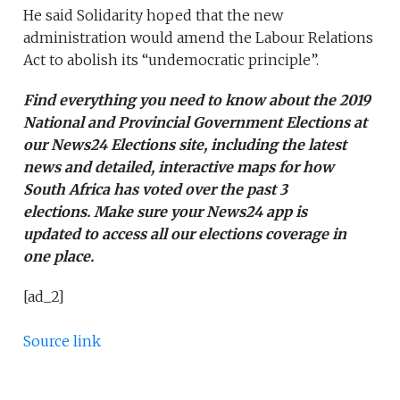
He said Solidarity hoped that the new
administration would amend the Labour Relations
Act to abolish its “undemocratic principle”.
Find everything you need to know about the 2019
National and Provincial Government Elections at
our
News24 Elections site
, including the latest
news and detailed, interactive maps for how
South Africa has voted over the past 3
elections. Make sure your
News24 app is
updated
to access all our elections coverage in
one place.
[ad_2]
Source link