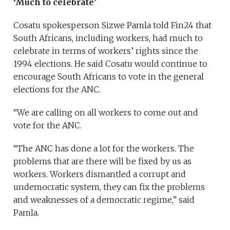
‘Much to celebrate’
Cosatu spokesperson Sizwe Pamla told Fin24 that
South Africans, including workers, had much to
celebrate in terms of workers’ rights since the
1994 elections. He said Cosatu would continue to
encourage South Africans to vote in the general
elections for the ANC.
“We are calling on all workers to come out and
vote for the ANC.
“The ANC has done a lot for the workers. The
problems that are there will be fixed by us as
workers. Workers dismantled a corrupt and
undemocratic system, they can fix the problems
and weaknesses of a democratic regime,” said
Pamla.