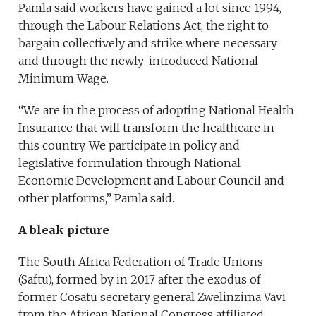
Pamla said workers have gained a lot since 1994,
through the Labour Relations Act, the right to
bargain collectively and strike where necessary
and through the newly-introduced National
Minimum Wage.
“We are in the process of adopting National Health
Insurance that will transform the healthcare in
this country. We participate in policy and
legislative formulation through National
Economic Development and Labour Council and
other platforms,” Pamla said.
A bleak picture
The South Africa Federation of Trade Unions
(Saftu), formed by in 2017 after the exodus of
former Cosatu secretary general Zwelinzima Vavi
from the African National Congress affiliated