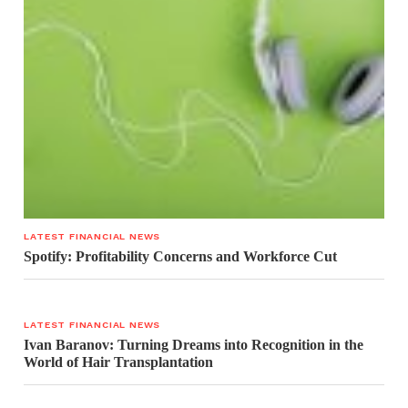
LATEST FINANCIAL NEWS
Spotify: Profitability Concerns and Workforce Cut
LATEST FINANCIAL NEWS
Ivan Baranov: Turning Dreams into Recognition in the
World of Hair Transplantation