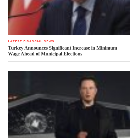
LATEST FINANCIAL NEWS
Turkey Announces Significant Increase in Minimum
Wage Ahead of Municipal Elections