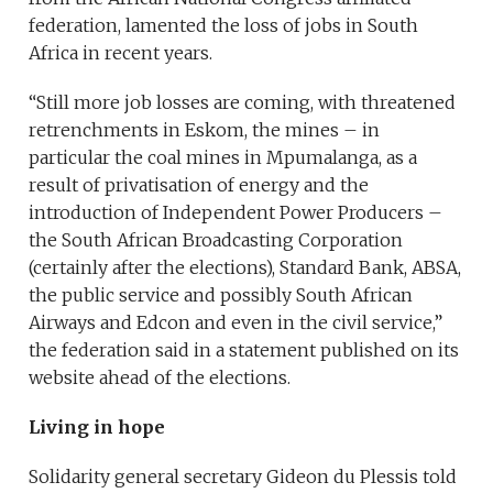
federation, lamented the loss of jobs in South
Africa in recent years.
“Still more job losses are coming, with threatened
retrenchments in Eskom, the mines – in
particular the coal mines in Mpumalanga, as a
result of privatisation of energy and the
introduction of Independent Power Producers –
the South African Broadcasting Corporation
(certainly after the elections), Standard Bank, ABSA,
the public service and possibly South African
Airways and Edcon and even in the civil service,”
the federation said in a statement published on its
website ahead of the elections.
Living in hope
Solidarity general secretary Gideon du Plessis told