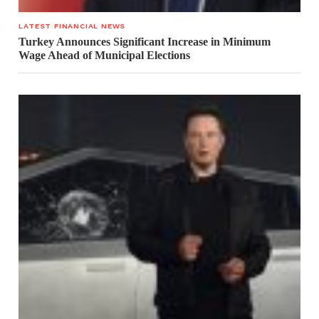
LATEST FINANCIAL NEWS
Turkey Announces Significant Increase in Minimum
Wage Ahead of Municipal Elections