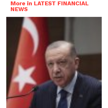
More in LATEST FINANCIAL
NEWS