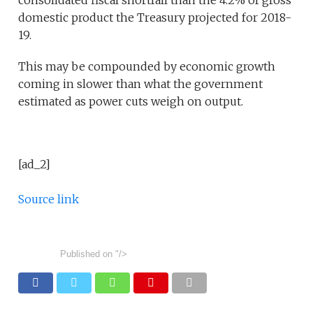
consolidated fiscal shortfall than the 4.2% of gross
domestic product the Treasury projected for 2018-
19.
This may be compounded by economic growth
coming in slower than what the government
estimated as power cuts weigh on output.
[ad_2]
Source link
Published on
"/>