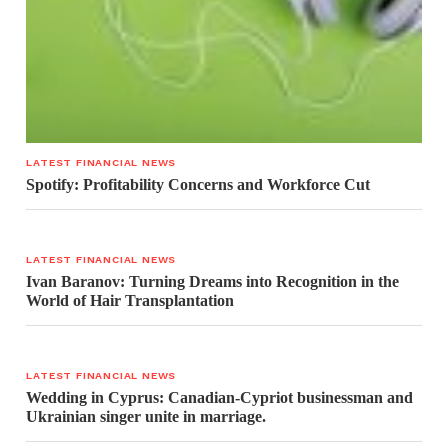
LATEST FINANCIAL NEWS
Spotify: Profitability Concerns and Workforce Cut
LATEST FINANCIAL NEWS
Ivan Baranov: Turning Dreams into Recognition in the
World of Hair Transplantation
LATEST FINANCIAL NEWS
Wedding in Cyprus: Canadian-Cypriot businessman and
Ukrainian singer unite in marriage.