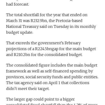
had forecast.
The total shortfall for the year that ended on
March 31 was R232.9bn, the Pretoria-based
National Treasury said on Tuesday in its monthly
budget update.
That exceeds the government’s February
projections of a R224.5bngap for the main budget
and R210.2bn for the consolidated budget.
The consolidated figure includes the main budget
framework as well as self-financed spending by
provinces, social security funds and public entities.
The tax agency said on April 1 that collections
didn’t meet their target.
The larger gap could point to a bigger