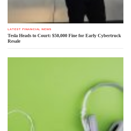
LATEST FINANCIAL NEWS
Tesla Heads to Court: $50,000 Fine for Early Cybertruck
Resale