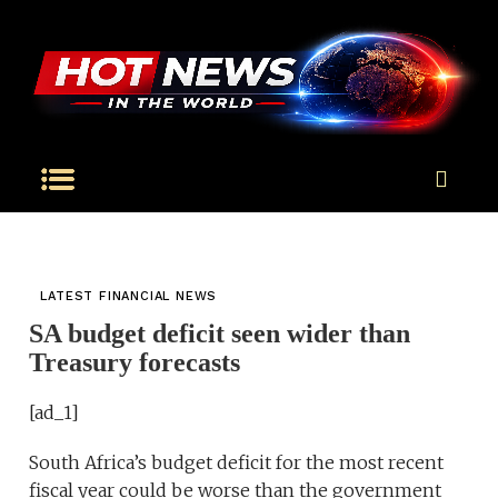
LATEST FINANCIAL NEWS
SA budget deficit seen wider than
Treasury forecasts
[ad_1]
South Africa’s budget deficit for the most recent
fiscal year could be worse than the government