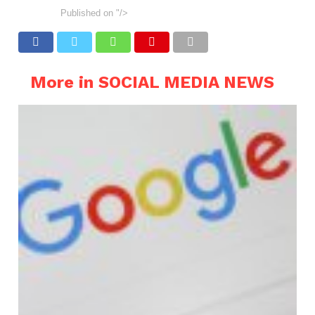
Published on
"/>
More in SOCIAL MEDIA NEWS