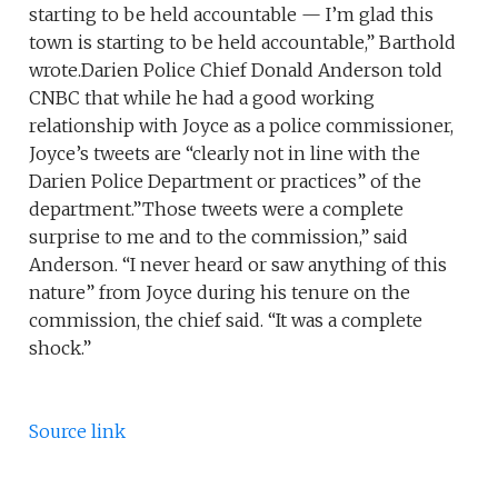
starting to be held accountable — I’m glad this
town is starting to be held accountable,” Barthold
wrote.Darien Police Chief Donald Anderson told
CNBC that while he had a good working
relationship with Joyce as a police commissioner,
Joyce’s tweets are “clearly not in line with the
Darien Police Department or practices” of the
department.”Those tweets were a complete
surprise to me and to the commission,” said
Anderson. “I never heard or saw anything of this
nature” from Joyce during his tenure on the
commission, the chief said. “It was a complete
shock.”
Source link