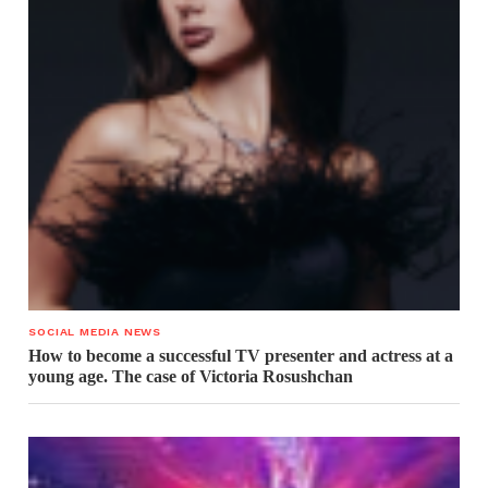
SOCIAL MEDIA NEWS
How to become a successful TV presenter and actress at a
young age. The case of Victoria Rosushchan