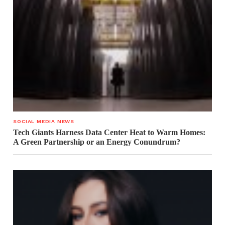
SOCIAL MEDIA NEWS
Tech Giants Harness Data Center Heat to Warm Homes:
A Green Partnership or an Energy Conundrum?