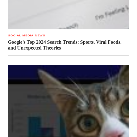
SOCIAL MEDIA NEWS
Google’s Top 2024 Search Trends: Sports, Viral Foods,
and Unexpected Theories