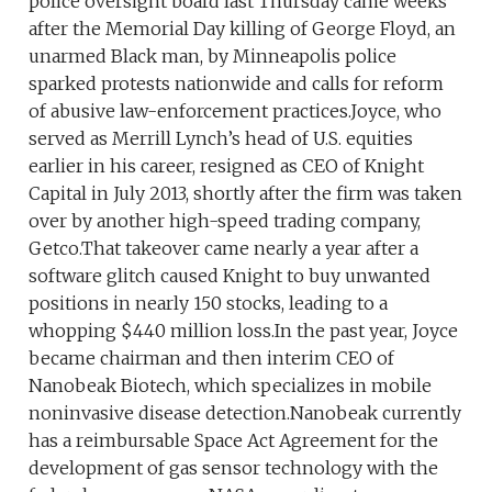
police oversight board last Thursday came weeks
after the Memorial Day killing of George Floyd, an
unarmed Black man, by Minneapolis police
sparked protests nationwide and calls for reform
of abusive law-enforcement practices.Joyce, who
served as Merrill Lynch’s head of U.S. equities
earlier in his career, resigned as CEO of Knight
Capital in July 2013, shortly after the firm was taken
over by another high-speed trading company,
Getco.That takeover came nearly a year after a
software glitch caused Knight to buy unwanted
positions in nearly 150 stocks, leading to a
whopping $440 million loss.In the past year, Joyce
became chairman and then interim CEO of
Nanobeak Biotech, which specializes in mobile
noninvasive disease detection.Nanobeak currently
has a reimbursable Space Act Agreement for the
development of gas sensor technology with the