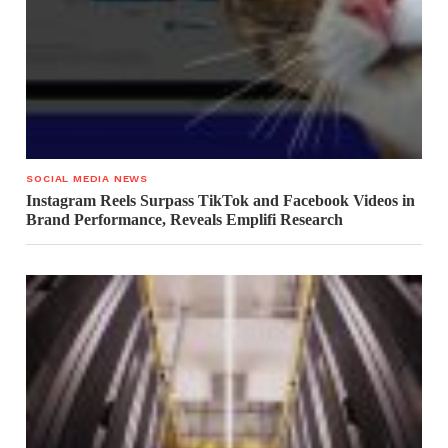
SOCIAL MEDIA NEWS
Instagram Reels Surpass TikTok and Facebook Videos in
Brand Performance, Reveals Emplifi Research