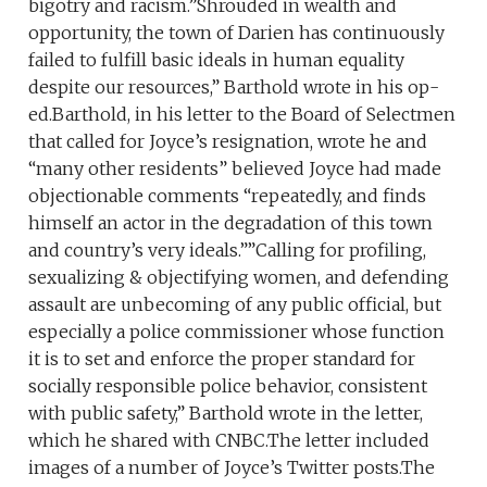
bigotry and racism.”Shrouded in wealth and
opportunity, the town of Darien has continuously
failed to fulfill basic ideals in human equality
despite our resources,” Barthold wrote in his op-
ed.Barthold, in his letter to the Board of Selectmen
that called for Joyce’s resignation, wrote he and
“many other residents” believed Joyce had made
objectionable comments “repeatedly, and finds
himself an actor in the degradation of this town
and country’s very ideals.””Calling for profiling,
sexualizing & objectifying women, and defending
assault are unbecoming of any public official, but
especially a police commissioner whose function
it is to set and enforce the proper standard for
socially responsible police behavior, consistent
with public safety,” Barthold wrote in the letter,
which he shared with CNBC.The letter included
images of a number of Joyce’s Twitter posts.The