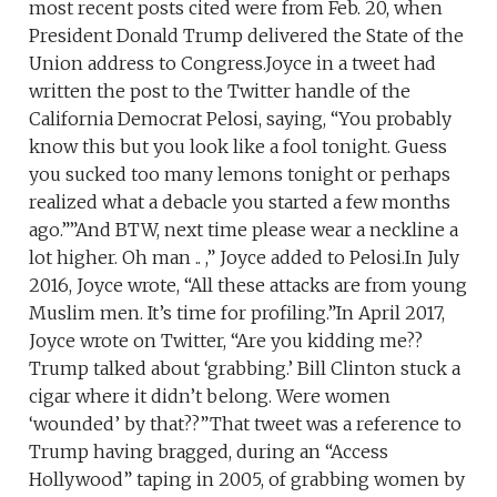
most recent posts cited were from Feb. 20, when
President Donald Trump delivered the State of the
Union address to Congress.Joyce in a tweet had
written the post to the Twitter handle of the
California Democrat Pelosi, saying, “You probably
know this but you look like a fool tonight. Guess
you sucked too many lemons tonight or perhaps
realized what a debacle you started a few months
ago.””And BTW, next time please wear a neckline a
lot higher. Oh man .. ,” Joyce added to Pelosi.In July
2016, Joyce wrote, “All these attacks are from young
Muslim men. It’s time for profiling.”In April 2017,
Joyce wrote on Twitter, “Are you kidding me??
Trump talked about ‘grabbing.’ Bill Clinton stuck a
cigar where it didn’t belong. Were women
‘wounded’ by that??”That tweet was a reference to
Trump having bragged, during an “Access
Hollywood” taping in 2005, of grabbing women by