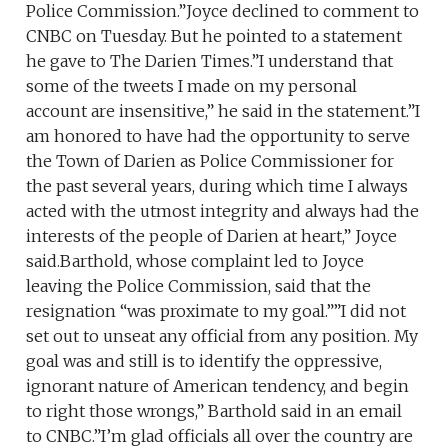
Police Commission.”Joyce declined to comment to
CNBC on Tuesday. But he pointed to a statement
he gave to The Darien Times.”I understand that
some of the tweets I made on my personal
account are insensitive,” he said in the statement.”I
am honored to have had the opportunity to serve
the Town of Darien as Police Commissioner for
the past several years, during which time I always
acted with the utmost integrity and always had the
interests of the people of Darien at heart,” Joyce
said.Barthold, whose complaint led to Joyce
leaving the Police Commission, said that the
resignation “was proximate to my goal.””I did not
set out to unseat any official from any position. My
goal was and still is to identify the oppressive,
ignorant nature of American tendency, and begin
to right those wrongs,” Barthold said in an email
to CNBC.”I’m glad officials all over the country are