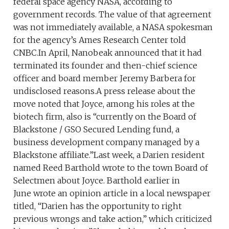
federal space agency NASA, according to
government records. The value of that agreement
was not immediately available, a NASA spokesman
for the agency’s Ames Research Center told
CNBC.In April, Nanobeak announced that it had
terminated its founder and then-chief science
officer and board member Jeremy Barbera for
undisclosed reasons.A press release about the
move noted that Joyce, among his roles at the
biotech firm, also is “currently on the Board of
Blackstone / GSO Secured Lending fund, a
business development company managed by a
Blackstone affiliate.”Last week, a Darien resident
named Reed Barthold wrote to the town Board of
Selectmen about Joyce. Barthold earlier in
June wrote an opinion article in a local newspaper
titled, “Darien has the opportunity to right
previous wrongs and take action,” which criticized