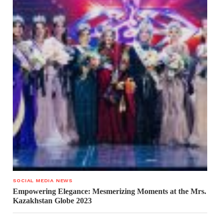
SOCIAL MEDIA NEWS
Empowering Elegance: Mesmerizing Moments at the Mrs.
Kazakhstan Globe 2023