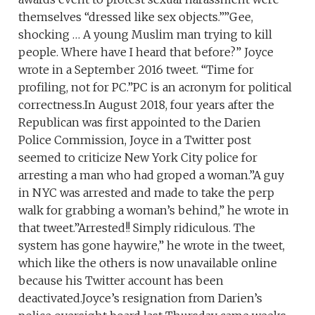
themselves “dressed like sex objects.””Gee,
shocking … A young Muslim man trying to kill
people. Where have I heard that before?” Joyce
wrote in a September 2016 tweet. “Time for
profiling, not for PC.”PC is an acronym for political
correctness.In August 2018, four years after the
Republican was first appointed to the Darien
Police Commission, Joyce in a Twitter post
seemed to criticize New York City police for
arresting a man who had groped a woman.”A guy
in NYC was arrested and made to take the perp
walk for grabbing a woman’s behind,” he wrote in
that tweet.”Arrested!! Simply ridiculous. The
system has gone haywire,” he wrote in the tweet,
which like the others is now unavailable online
because his Twitter account has been
deactivated.Joyce’s resignation from Darien’s