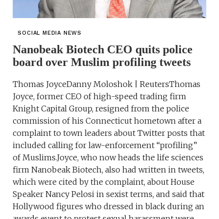
SOCIAL MEDIA NEWS
Nanobeak Biotech CEO quits police
board over Muslim profiling tweets
Thomas JoyceDanny Moloshok | ReutersThomas
Joyce, former CEO of high-speed trading firm
Knight Capital Group, resigned from the police
commission of his Connecticut hometown after a
complaint to town leaders about Twitter posts that
included calling for law-enforcement “profiling”
of Muslims.Joyce, who now heads the life sciences
firm Nanobeak Biotech, also had written in tweets,
which were cited by the complaint, about House
Speaker Nancy Pelosi in sexist terms, and said that
Hollywood figures who dressed in black during an
awards event to protest sexual harassment were