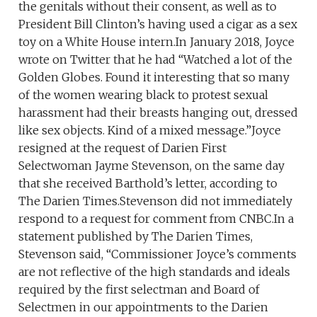
the genitals without their consent, as well as to
President Bill Clinton’s having used a cigar as a sex
toy on a White House intern.In January 2018, Joyce
wrote on Twitter that he had “Watched a lot of the
Golden Globes. Found it interesting that so many
of the women wearing black to protest sexual
harassment had their breasts hanging out, dressed
like sex objects. Kind of a mixed message.”Joyce
resigned at the request of Darien First
Selectwoman Jayme Stevenson, on the same day
that she received Barthold’s letter, according to
The Darien Times.Stevenson did not immediately
respond to a request for comment from CNBC.In a
statement published by The Darien Times,
Stevenson said, “Commissioner Joyce’s comments
are not reflective of the high standards and ideals
required by the first selectman and Board of
Selectmen in our appointments to the Darien