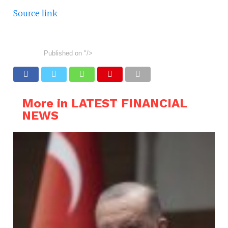
Source link
Published on
"/>
More in LATEST FINANCIAL
NEWS