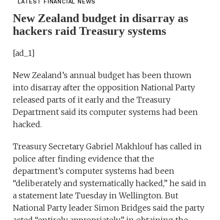
LATEST FINANCIAL NEWS
New Zealand budget in disarray as
hackers raid Treasury systems
[ad_1]
New Zealand’s annual budget has been thrown
into disarray after the opposition National Party
released parts of it early and the Treasury
Department said its computer systems had been
hacked.
Treasury Secretary Gabriel Makhlouf has called in
police after finding evidence that the
department’s computer systems had been
“deliberately and systematically hacked,” he said in
a statement late Tuesday in Wellington. But
National Party leader Simon Bridges said the party