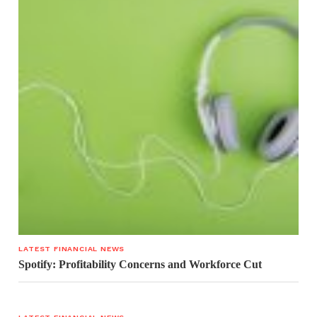
LATEST FINANCIAL NEWS
Spotify: Profitability Concerns and Workforce Cut