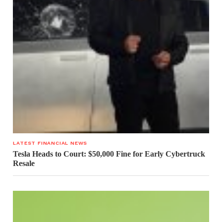
LATEST FINANCIAL NEWS
Tesla Heads to Court: $50,000 Fine for Early Cybertruck
Resale