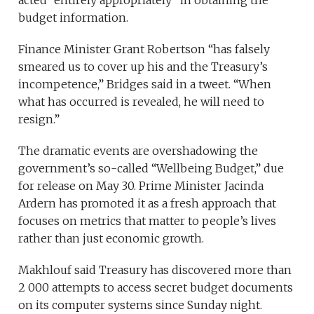
acted “entirely appropriately” in obtaining the
budget information.
Finance Minister Grant Robertson “has falsely
smeared us to cover up his and the Treasury’s
incompetence,” Bridges said in a tweet. “When
what has occurred is revealed, he will need to
resign.”
The dramatic events are overshadowing the
government’s so-called “Wellbeing Budget,” due
for release on May 30. Prime Minister Jacinda
Ardern has promoted it as a fresh approach that
focuses on metrics that matter to people’s lives
rather than just economic growth.
Makhlouf said Treasury has discovered more than
2 000 attempts to access secret budget documents
on its computer systems since Sunday night.