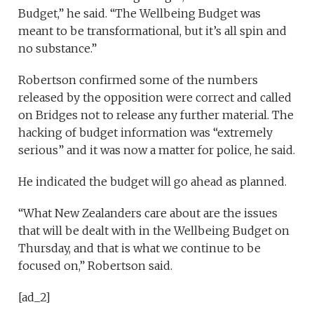
Budget,” he said. “The Wellbeing Budget was
meant to be transformational, but it’s all spin and
no substance.”
Robertson confirmed some of the numbers
released by the opposition were correct and called
on Bridges not to release any further material. The
hacking of budget information was “extremely
serious” and it was now a matter for police, he said.
He indicated the budget will go ahead as planned.
“What New Zealanders care about are the issues
that will be dealt with in the Wellbeing Budget on
Thursday, and that is what we continue to be
focused on,” Robertson said.
[ad_2]