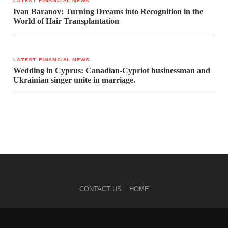
LATEST FINANCIAL NEWS
Ivan Baranov: Turning Dreams into Recognition in the
World of Hair Transplantation
LATEST FINANCIAL NEWS
Wedding in Cyprus: Canadian-Cypriot businessman and
Ukrainian singer unite in marriage.
CONTACT US
HOME