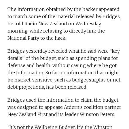
The information obtained by the hacker appeared
to match some of the material released by Bridges,
he told Radio New Zealand on Wednesday
morning, while refusing to directly link the
National Party to the hack.
Bridges yesterday revealed what he said were “key
details” of the budget, such as spending plans for
defense and health, without saying where he got
the information. So far no information that might
be market-sensitive, such as budget surplus or net
debt projections, has been released.
Bridges used the information to claim the budget
was designed to appease Ardern’s coalition partner
New Zealand First and its leader Winston Peters.
“It’s not the Wellbeing Budget, it’s the Winston