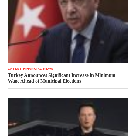
LATEST FINANCIAL NEWS
Turkey Announces Significant Increase in Minimum
Wage Ahead of Municipal Elections