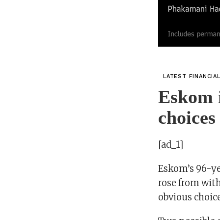
LATEST FINANCIA
Eskom i
choices
[ad_1]
Eskom’s 96-yea
rose from with
obvious choic