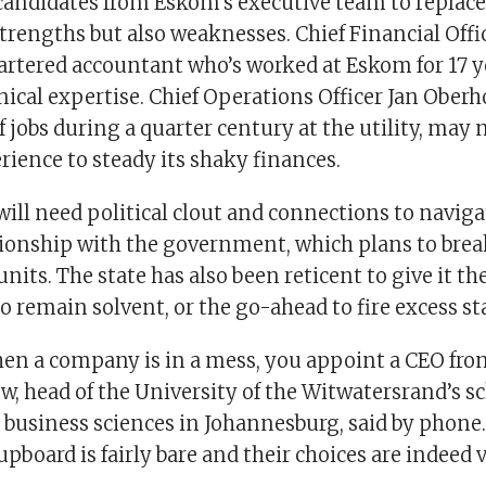
candidates from Eskom’s executive team to repla
rengths but also weaknesses. Chief Financial Offic
artered accountant who’s worked at Eskom for 17 ye
hnical expertise. Chief Operations Officer Jan Oberh
f jobs during a quarter century at the utility, may 
rience to steady its shaky finances.
ill need political clout and connections to navig
ionship with the government, which plans to break
units. The state has also been reticent to give it t
to remain solvent, or the go-ahead to fire excess sta
en a company is in a mess, you appoint a CEO from
, head of the University of the Witwatersrand’s sc
business sciences in Johannesburg, said by phone
pboard is fairly bare and their choices are indeed v