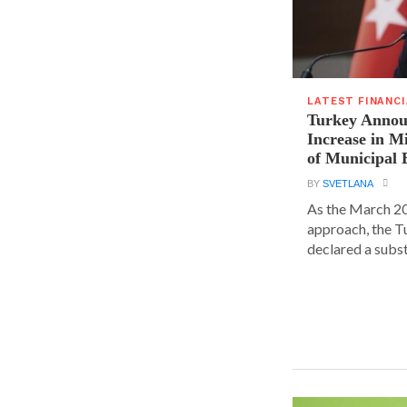
LATEST FINANC
Turkey Announ
Increase in 
of Municipal 
BY
SVETLANA
As the March 20
approach, the T
declared a substa