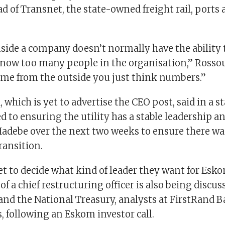
d of Transnet, the state-owned freight rail, ports
ide a company doesn’t normally have the ability to
now too many people in the organisation,” Rossou
e from the outside you just think numbers.”
 which is yet to advertise the CEO post, said in a s
to ensuring the utility has a stable leadership an
adebe over the next two weeks to ensure there wa
ransition.
et to decide what kind of leader they want for Esk
 a chief restructuring officer is also being discu
nd the National Treasury, analysts at FirstRand Ba
s, following an Eskom investor call.