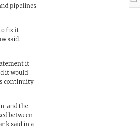
 and pipelines
 fix it
w said.
tatement it
d it would
s continuity
om, and the
ssed between
nk said in a