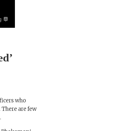
ed’
fficers who
. There are few
.