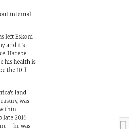
out internal
as left Eskom
y and it’s
ice. Hadebe
e his health is
be the 10th
ica’s land
reasury, was
within
o late 2016
ure – he was