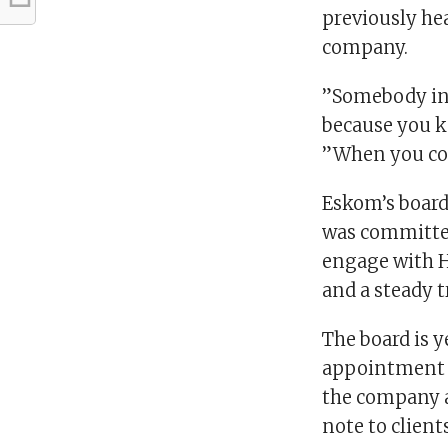
previously hea
company.
”Somebody ins
because you k
”When you com
Eskom’s board,
was committed 
engage with H
and a steady t
The board is y
appointment of
the company a
note to client