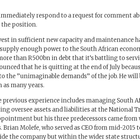
immediately respond to a request for comment ab
 the position.
nvest in sufficient new capacity and maintenance h
 supply enough power to the South African econom
ore than R500bn in debt that it’s battling to serv
unced that he is quitting at the end of July becaus
to the ”unimaginable demands” of the job. He will 
n as many years.
 previous experience includes managing South Afr
ng oversee assets and liabilities at the National T
ppointment but his three predecessors came from 
. Brian Molefe, who served as CEO from mid-2015 t
ide the company but within the wider state struct