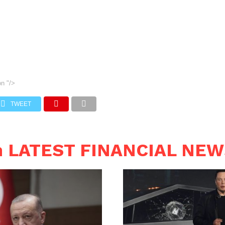
on
"/>
TWEET
n LATEST FINANCIAL NE