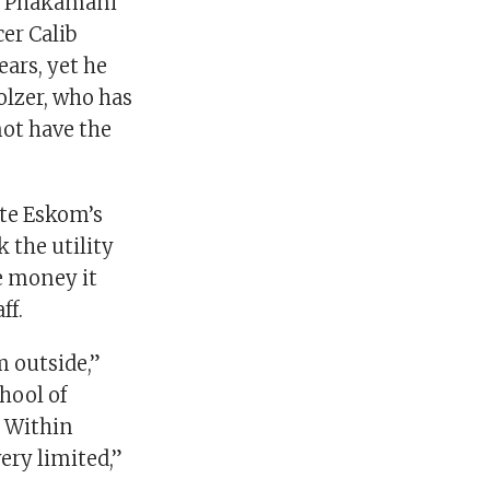
ce Phakamani
er Calib
ars, yet he
olzer, who has
not have the
ate Eskom’s
 the utility
he money it
ff.
 outside,”
hool of
. Within
ery limited,”