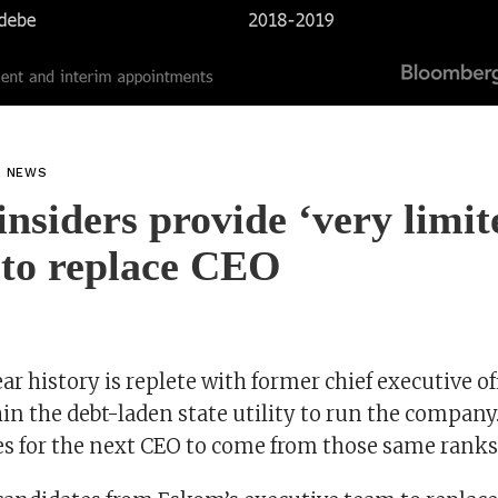
L NEWS
nsiders provide ‘very limit
 to replace CEO
r history is replete with former chief executive o
in the debt-laden state utility to run the company
es for the next CEO to come from those same ranks