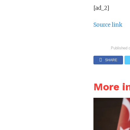
[ad_2]
Source link
Published 
SHARE
More i