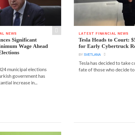
IAL NEWS
LATEST FINANCIAL NEWS
ces Significant
Tesla Heads to Court: $
Minimum Wage Ahead
for Early Cybertruck R
Elections
BY
SVETLANA
Tesla has decided to take c
24 municipal elections
fate of those who decide to 
urkish government has
ntial increase in...