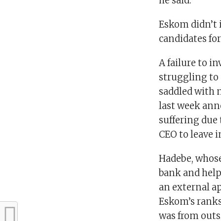
he said.
Eskom didn’t 
candidates for
A failure to i
struggling to
saddled with m
last week anno
suffering due 
CEO to leave i
Hadebe, whose
bank and helpi
an external a
Eskom’s ranks
was from outs