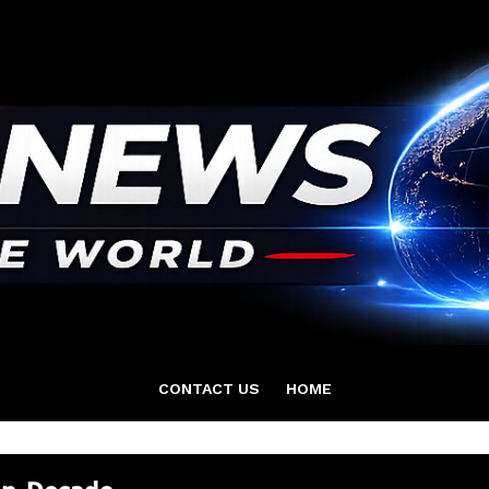
CONTACT US
HOME