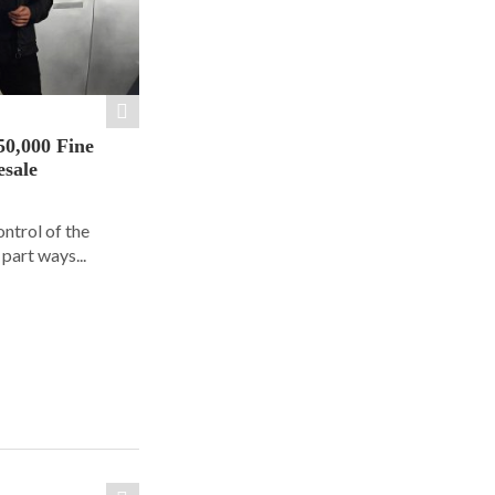
50,000 Fine
esale
ontrol of the
part ways...