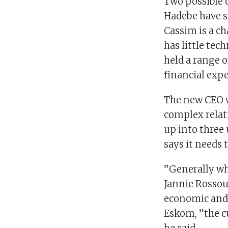
Two possible 
Hadebe have st
Cassim is a ch
has little tec
held a range o
financial expe
The new CEO w
complex relat
up into three 
says it needs 
”Generally wh
Jannie Rossouw
economic and 
Eskom, ”the cu