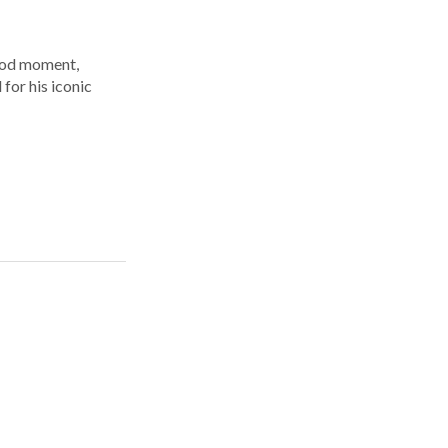
ood moment,
for his iconic