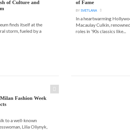
ash of Culture and
of Fame
sm
BY
SVETLANA
In a heartwarming Hollyw
um finds itself at the
Macaulay Culkin, renowned 
ural storm, fueled by a
roles in ’90s classics like...
: Milan Fashion Week
cts
alk to a well-known
esswoman, Lilia Oliynyk,