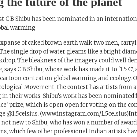
g the future of the planet
ist C B Shibu has been nominated in an internation
obal warming
 expanse of caked brown earth walk two men, carryi
 The single drop of water gleams like a bright dia
kdrop. The bleakness of the imagery could well de
e, says C B Shibu, whose work has made it to ‘1.5 C’,
 cartoon contest on global warming and ecology. 
cological Movement, the contest has artists from 
 in their works. Shibu’s work has been nominated f
ce’ prize, which is open open for voting on the con
e @1.5celsius. (www.instagram.com/1.5celsius)In
s not new to Shibu, who has won a number of award
ms, which few other professional Indian artists ha