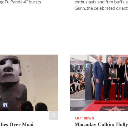
ung Fu Panda 4” bursts
enthusiasts and film buffs 
Gunn, the celebrated directo
ART NEWS
ifies Over Moai
Macaulay Culkin: Holl