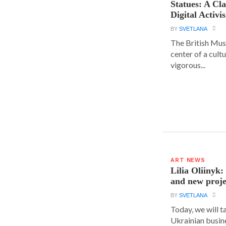
Statues: A Cl
Digital Activi
BY
SVETLANA
The British Muse
center of a cult
vigorous...
ART NEWS
Lilia Oliinyk
and new proje
BY
SVETLANA
Today, we will t
Ukrainian busin