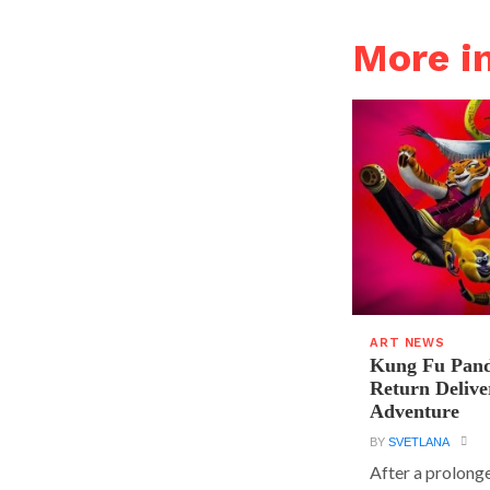
More i
ART NEWS
Kung Fu Pand
Return Delive
Adventure
BY
SVETLANA
After a prolong