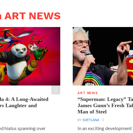
n ART NEWS
ART NEWS
a 4: A Long-Awaited
“Superman: Legacy” Tak
rs Laughter and
James Gunn’s Fresh Tak
Man of Steel
BY
SVETLANA
ed hiatus spanning over
In an exciting development