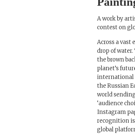
Paintin
A work by art
contest on gl
Across a vast
drop of water.
the brown bac
planet’s futur
international
the Russian E
world sending
‘audience choi
Instagram pag
recognition i
global platfor