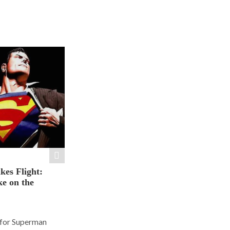
es Flight:
e on the
 for Superman