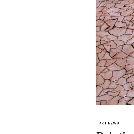
ART NEWS