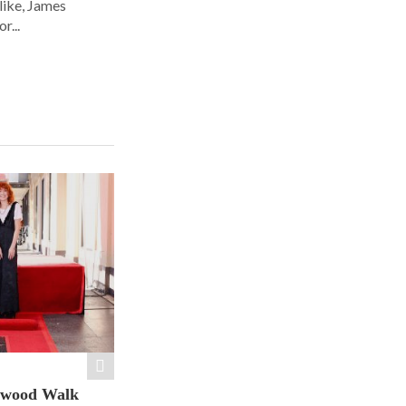
alike, James
r...
ywood Walk