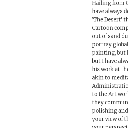
Hailing from 
have always d
‘The Desert’ 
Cartoon compe
out of sand d
portray globa
painting, but 
but I have alw
his work at th
akin to medit
Administratio
to the Art wor
they communi
polishing and 
your view of 
your perspecti