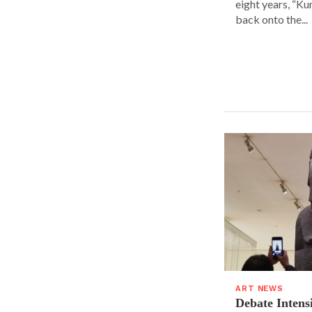
eight years, “K
back onto the...
ART NEWS
Debate Intens