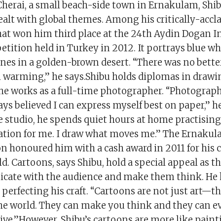
Cherai, a small beach-side town in Ernakulam, Shib
ealt with global themes. Among his critically-accl
that won him third place at the 24th Aydin Dogan I
tition held in Turkey in 2012. It portrays blue w
unes in a golden-brown desert. “There was no bette
l warming,” he says.Shibu holds diplomas in draw
he works as a full-time photographer. “Photography
ays believed I can express myself best on paper,” he
e studio, he spends quiet hours at home practising h
ation for me. I draw what moves me.” The Ernakula
n honoured him with a cash award in 2011 for his 
ld. Cartoons, says Shibu, hold a special appeal as th
cate with the audience and make them think. He 
perfecting his craft. “Cartoons are not just art—th
the world. They can make you think and they can e
ve.”However, Shibu’s cartoons are more like painti