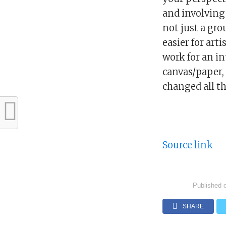
and involving 
not just a gro
easier for art
work for an in
canvas/paper, 
changed all tha
Source link
Published 
SHARE