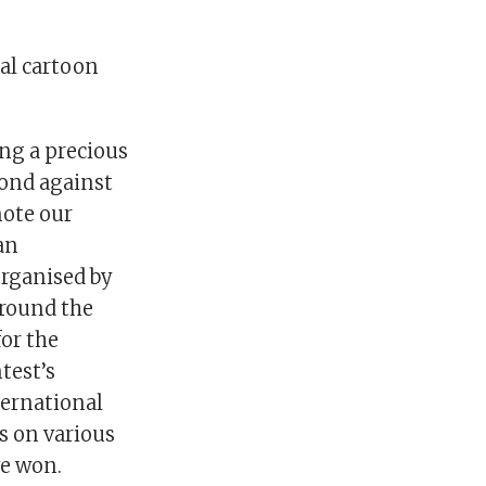
al cartoon
ng a precious
mond against
note our
 an
Organised by
around the
or the
test’s
ternational
s on various
ve won.