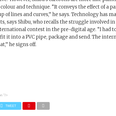
colour and technique. “It conveys the effect of a pa
up of lines and curves,” he says. Technology has m
ists, says Shibu, who recalls the struggle involved i
ternational contest in the pre-digital age. “I had to
fit it into a PVC pipe, package and send. The inter
t,” he signs off.
on
"/>
TWEET