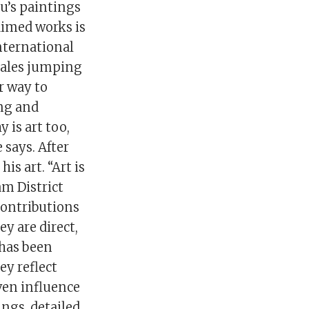
u’s paintings
aimed works is
nternational
hales jumping
r way to
ing and
 is art too,
 says. After
is art. “Art is
m District
contributions
ey are direct,
has been
ey reflect
ven influence
ngs, detailed