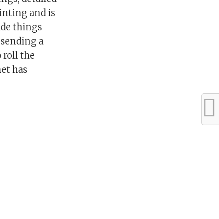
inting and is
ade things
n sending a
 roll the
net has