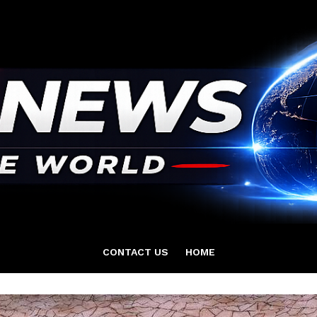
CONTACT US
HOME