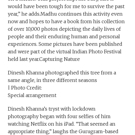
would have been tough for me to survive the past
year,” he adds.Madhu continues this activity even
now and hopes to have a book from his collection
of over 10,000 photos depicting the daily lives of
people and their enduring human and personal
experiences. Some pictures have been published
and were part of the virtual Indian Photo Festival
held last year.Capturing Nature
Dinesh Khanna photographed this tree from a
same angle, in three different seasons
| Photo Credit:
Special arrangement
Dinesh Khanna’s tryst with lockdown
photography began with four selfies of him
watching Netflix on his iPad. “That seemed an
appropriate thing,” laughs the Gurugram-based