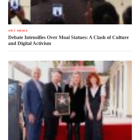
ART NEWS
Debate Intensifies Over Moai Statues: A Clash of Culture
and Digital Activism