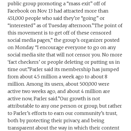
public group promoting a “mass exit” off of
Facebook on Nov. 13 had attracted more than
451,000 people who said they’re “going” or
“interested” as of Tuesday afternoon.”The point of
this movement is to get off of these censored
social media pages,” the group’s organizer posted
on Monday. “I encourage everyone to go on any
social media site that will not censor you. No more
‘fact checkers’ or people deleting or putting us in
time out.”Parler said its membership has jumped
from about 4.5 million a week ago to about 8
million. Among its users, about 500,000 were
active two weeks ago, and about 4 million are
active now, Parler said.”Our growth is not
attributable to any one person or group, but rather
to Parler’s efforts to earn our community’s trust,
both by protecting their privacy, and being
transparent about the way in which their content