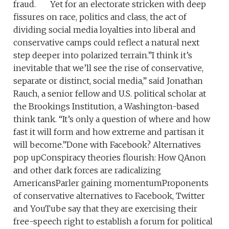
fraud. Yet for an electorate stricken with deep
fissures on race, politics and class, the act of
dividing social media loyalties into liberal and
conservative camps could reflect a natural next
step deeper into polarized terrain.”I think it’s
inevitable that we’ll see the rise of conservative,
separate or distinct, social media,” said Jonathan
Rauch, a senior fellow and U.S. political scholar at
the Brookings Institution, a Washington-based
think tank. “It’s only a question of where and how
fast it will form and how extreme and partisan it
will become.”Done with Facebook? Alternatives
pop upConspiracy theories flourish: How QAnon
and other dark forces are radicalizing
AmericansParler gaining momentumProponents
of conservative alternatives to Facebook, Twitter
and YouTube say that they are exercising their
free-speech right to establish a forum for political