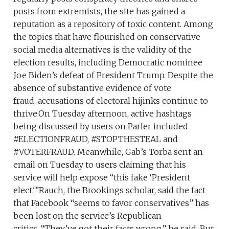
posts from extremists, the site has gained a
reputation as a repository of toxic content. Among
the topics that have flourished on conservative
social media alternatives is the validity of the
election results, including Democratic nominee
Joe Biden’s defeat of President Trump. Despite the
absence of substantive evidence of vote
fraud, accusations of electoral hijinks continue to
thrive.On Tuesday afternoon, active hashtags
being discussed by users on Parler included
#ELECTIONFRAUD, #STOPTHESTEAL and
#VOTERFRAUD. Meanwhile, Gab’s Torba sent an
email on Tuesday to users claiming that his
service will help expose “this fake ‘President
elect.'”Rauch, the Brookings scholar, said the fact
that Facebook “seems to favor conservatives” has
been lost on the service’s Republican
critics. “They’ve got their facts wrong,” he said. But