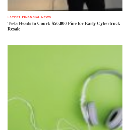
LATEST FINANCIAL NEWS
Tesla Heads to Court: $50,000 Fine for Early Cybertruck
Resale