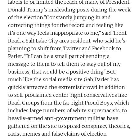
labels to or limited the reach of many of President
Donald Trump’s misleading posts during the week
of the election.”Constantly jumping in and
correcting things for the record and feeling like
it’s one way feels inappropriate to me,” said Trent
Read, a Salt Lake City area resident, who said he’s
planning to shift from Twitter and Facebook to
Parler. “If I can be a small part of sending a
message to them to tell them to stay out of my
business, that would be a positive thing.”But,
much like the social media site Gab, Parler has
quickly attracted the extremist crowd in addition
to self-proclaimed center-right conservatives like
Read. Groups from the far-right Proud Boys, which
includes large numbers of white supremacists, to
heavily-armed anti-government militias have
gathered on the site to spread conspiracy theories,
racist memes and false claims of election