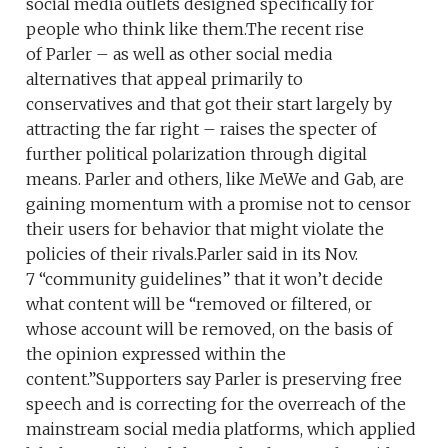
social media outlets designed specifically for
people who think like them.The recent rise
of Parler – as well as other social media
alternatives that appeal primarily to
conservatives and that got their start largely by
attracting the far right – raises the specter of
further political polarization through digital
means. Parler and others, like MeWe and Gab, are
gaining momentum with a promise not to censor
their users for behavior that might violate the
policies of their rivals.Parler said in its Nov.
7 “community guidelines” that it won’t decide
what content will be “removed or filtered, or
whose account will be removed, on the basis of
the opinion expressed within the
content.”Supporters say Parler is preserving free
speech and is correcting for the overreach of the
mainstream social media platforms, which applied