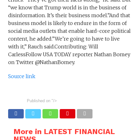
“we know that Trump world is in the business of
disinformation. It’s their business model.”And that
business model is likely to endure in the form of
social media outlets that enable hard-core political
content, he added.”We’re going to have to live
with it,” Rauch said.Contributing: Will
CarlessFollow USA TODAY reporter Nathan Bomey
on Twitter @NathanBomey.
Source link
Published on
"/>
More in LATEST FINANCIAL
NEWS