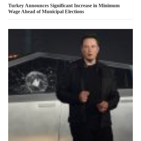
Turkey Announces Significant Increase in Minimum
Wage Ahead of Municipal Elections