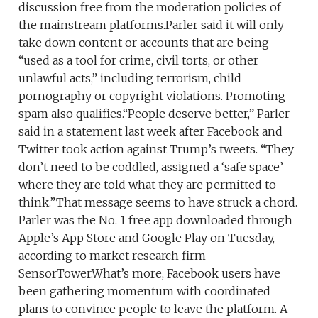
discussion free from the moderation policies of
the mainstream platforms.Parler said it will only
take down content or accounts that are being
“used as a tool for crime, civil torts, or other
unlawful acts,” including terrorism, child
pornography or copyright violations. Promoting
spam also qualifies.“People deserve better,” Parler
said in a statement last week after Facebook and
Twitter took action against Trump’s tweets. “They
don’t need to be coddled, assigned a ‘safe space’
where they are told what they are permitted to
think.”That message seems to have struck a chord.
Parler was the No. 1 free app downloaded through
Apple’s App Store and Google Play on Tuesday,
according to market research firm
SensorTower.What’s more, Facebook users have
been gathering momentum with coordinated
plans to convince people to leave the platform. A