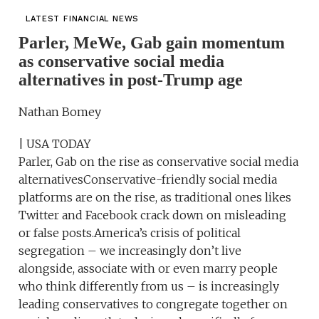
LATEST FINANCIAL NEWS
Parler, MeWe, Gab gain momentum
as conservative social media
alternatives in post-Trump age
Nathan Bomey
| USA TODAY
Parler, Gab on the rise as conservative social media
alternativesConservative-friendly social media
platforms are on the rise, as traditional ones likes
Twitter and Facebook crack down on misleading
or false posts.America’s crisis of political
segregation – we increasingly don’t live
alongside, associate with or even marry people
who think differently from us – is increasingly
leading conservatives to congregate together on