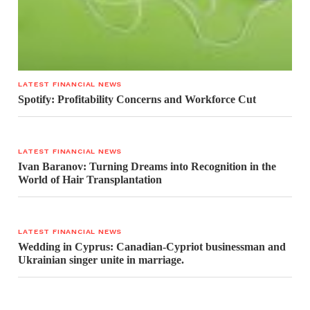
LATEST FINANCIAL NEWS
Spotify: Profitability Concerns and Workforce Cut
LATEST FINANCIAL NEWS
Ivan Baranov: Turning Dreams into Recognition in the
World of Hair Transplantation
LATEST FINANCIAL NEWS
Wedding in Cyprus: Canadian-Cypriot businessman and
Ukrainian singer unite in marriage.