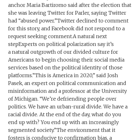
anchor Maria Bartiromo said after the election that
she was leaving Twitter for Parler, saying Twitter
had “abused power.”Twitter declined to comment
for this story, and Facebook did not respond to a
request seeking comment.A natural next
stepExperts on political polarization say it’s
a natural outgrowth of our divided culture for
Americans to begin choosing their social media
services based on the political identity of those
platforms.”This is America in 2020,” said Josh
Pasek, an expert on political communication and
misinformation and a professor at the University
of Michigan. “We’re defriending people over
politics. We have an urban-rural divide. We have a
racial divide. At the end of the day, what do you
end up with? You end up with an increasingly
segmented society.”The environment that it
fosters is conducive to confirmation bias, a