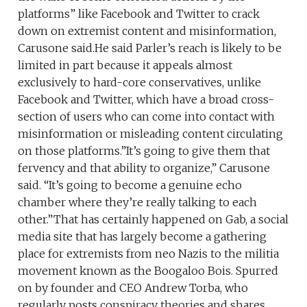
platforms” like Facebook and Twitter to crack
down on extremist content and misinformation,
Carusone said.He said Parler’s reach is likely to be
limited in part because it appeals almost
exclusively to hard-core conservatives, unlike
Facebook and Twitter, which have a broad cross-
section of users who can come into contact with
misinformation or misleading content circulating
on those platforms.”It’s going to give them that
fervency and that ability to organize,” Carusone
said. “It’s going to become a genuine echo
chamber where they’re really talking to each
other.”That has certainly happened on Gab, a social
media site that has largely become a gathering
place for extremists from neo Nazis to the militia
movement known as the Boogaloo Bois. Spurred
on by founder and CEO Andrew Torba, who
regularly posts conspiracy theories and shares