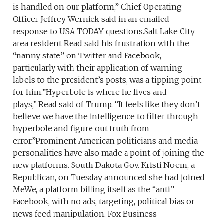
is handled on our platform,” Chief Operating
Officer Jeffrey Wernick said in an emailed
response to USA TODAY questions.Salt Lake City
area resident Read said his frustration with the
“nanny state” on Twitter and Facebook,
particularly with their application of warning
labels to the president’s posts, was a tipping point
for him.”Hyperbole is where he lives and
plays,” Read said of Trump. “It feels like they don’t
believe we have the intelligence to filter through
hyperbole and figure out truth from
error.”Prominent American politicians and media
personalities have also made a point of joining the
new platforms. South Dakota Gov. Kristi Noem, a
Republican, on Tuesday announced she had joined
MeWe, a platform billing itself as the “anti”
Facebook, with no ads, targeting, political bias or
news feed manipulation. Fox Business