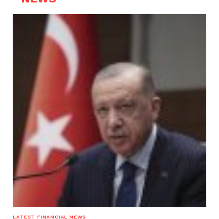
LATEST FINANCIAL NEWS