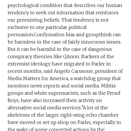
psychological condition that describes our human
tendency to seek out information that reinforces
our preexisting beliefs. That tendency is not
exclusive to one particular political
persuasion.Confirmation bias and groupthink can
be harmless in the case of fairly innocuous issues.
But it can be harmful in the case of dangerous
conspiracy theories like QAnon. Backers of the
extremist ideology have migrated to Parler in
recent months, said Angelo Carusone, president of
Media Matters for America, a watchdog group that
monitors news reports and social media. Militia
groups and white supremacists, such as the Proud
Boys, have also increased their activity on
alternative social media services.”A lot of the
skeletons of the larger right-wing echo chamber
have moved or set up shop on Parler, especially in
the wake of some concerted actions by the