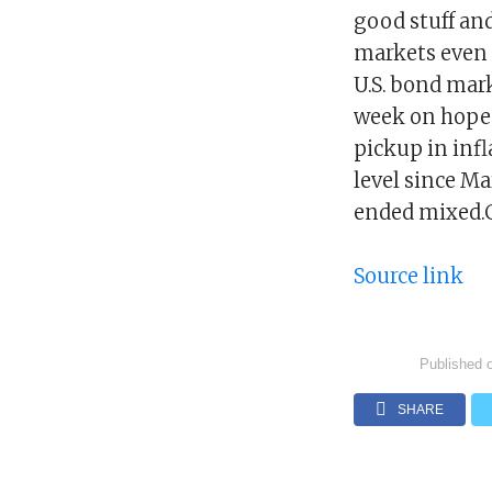
good stuff and
markets even h
U.S. bond mark
week on hopes
pickup in infl
level since M
ended mixed.C
Source link
Published 
SHARE