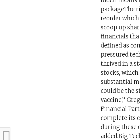
Biden means f
packageThe ri
reorder which
scoop up shar
financials tha
defined as com
pressured tec
thrived in a 
stocks, which
substantial 
could be the s
vaccine,” Gre
Financial Partn
complete its c
during these 
added.Big Tech