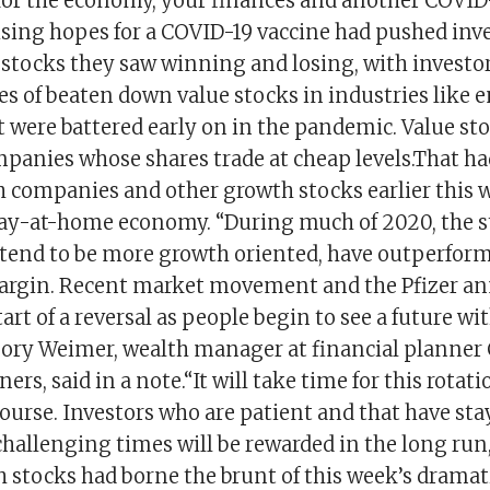
or the economy, your finances and another COVID
sing hopes for a COVID-19 vaccine had pushed inve
 stocks they saw winning and losing, with investo
es of beaten down value stocks in industries like 
t were battered early on in the pandemic. Value st
panies whose shares trade at cheap levels.That had
h companies and other growth stocks earlier this 
stay-at-home economy. “During much of 2020, the
 tend to be more growth oriented, have outperform
margin. Recent market movement and the Pfizer 
tart of a reversal as people begin to see a future w
gory Weimer, wealth manager at financial planner
ers, said in a note.“It will take time for this rotati
ourse. Investors who are patient and that have sta
challenging times will be rewarded in the long ru
 stocks had borne the brunt of this week’s dramat