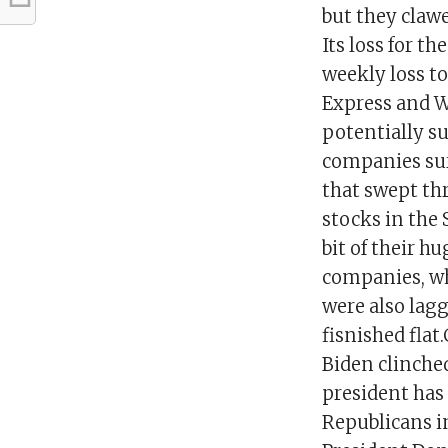
but they clawe
Its loss for t
weekly loss t
Express and Wa
potentially s
companies sur
that swept th
stocks in the 
bit of their 
companies, wh
were also lag
fisnished flat
Biden clinched
president has
Republicans i