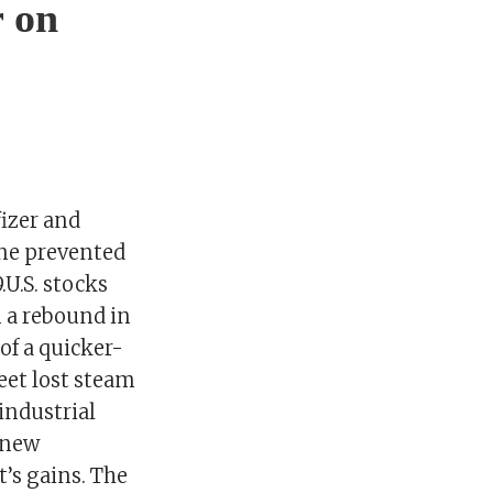
r on
fizer and
ine prevented
U.S. stocks
n a rebound in
of a quicker-
eet lost steam
industrial
t new
t’s gains. The