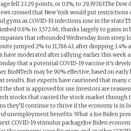
age fell 23.29 points, or 0.1%, to 29,397.63.The Dow 
news crossed that New York would put restrictions 
nd gyms as COVID-19 infections rose in the state.T
mbed 0.8% to 3,572.66, thanks largely to gains in 
mpanies that rebounded Wednesday from steep lo
ite jumped 2% to 11,786.43, after dropping 1.4% a
s have moderated after rallying earlier this week af
day that a potential COVID-19 vaccine it’s devel
r BioNTech may be 90% effective, based on early 
st results. But experts have cautioned that many 
f the shot is approved for use.Investors are reasse
 Tech stocks that carried the stock market through
s they’ll continue to thrive if the economy is in
d unemployment benefits: What a Joe Biden pres
next COVID-19 stimulus packageJoe Biden economi