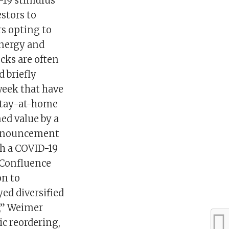
-19 stimulus
stors to
rs opting to
energy and
ocks are often
 briefly
week that have
 stay-at-home
ed value by a
announcement
ith a COVID-19
 Confluence
on to
yed diversified
n,” Weimer
ic reordering,