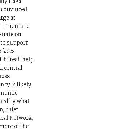
any risks
 convinced
urge at
ernments to
Senate on
 to support
 faces
th fresh help
n central
ross
ncy is likely
conomic
ined by what
n, chief
ial Network,
 more of the