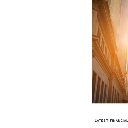
LATEST FINANCIA