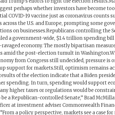
ld Trump’s efforts to fight the election results.M
iggest perhaps whether investors have become too
ial COVID-19 vaccine just as coronavirus counts s
s across the U.S. and Europe, prompting some gov
ictions on businesses.Republicans controlling the 
led a government-wide, $1.4 trillion spending bill
ravaged economy. The mostly bipartisan measure
s amid the post-election tumult in Washington.Wi
conomy from Congress still undecided, pressure is o
 up support for markets.Still, optimism remains ac
esults of the election indicate that a Biden preside
gher spending. In turn, spending would support e
 any higher taxes or regulations would be constra
o be a Republican-controlled Senate,” Brad McMilla
ficer at investment adviser Commonwealth Financ
. “From a policy perspective, markets see a case for