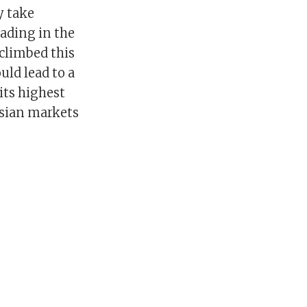
y take
rading in the
 climbed this
ld lead to a
 its highest
Asian markets