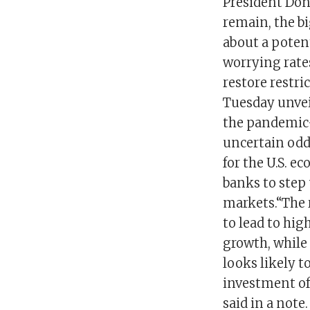
President Dona
remain, the b
about a potent
worrying rate
restore restr
Tuesday unvei
the pandemic-
uncertain odd
for the U.S. e
banks to step
markets.“The r
to lead to hi
growth, while
looks likely t
investment of
said in a note