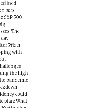
declined
on bars,
he S&P 500,
big
sses. The
 day
ter Pfizer
oping with
but
challenges
ssing the high
 the pandemic
 lockdown
idency could
c plan: What