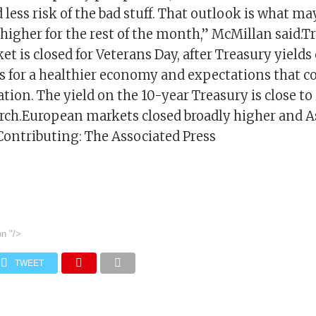
 less risk of the bad stuff. That outlook is what ma
igher for the rest of the month,” McMillan said.T
et is closed for Veterans Day, after Treasury yields
 for a healthier economy and expectations that cou
ation. The yield on the 10-year Treasury is close to
arch.European markets closed broadly higher and 
ontributing: The Associated Press
on
"/>
TWEET