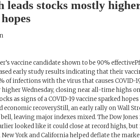
h leads stocks mostly highe
 hopes
on
er’s vaccine candidate shown to be 90% effectiveP
sed early study results indicating that their vacc
of infections with the virus that causes COVID-19.
y higher Wednesday, closing near all-time highs o
ocks as signs of a COVID-19 vaccine sparked hopes 
economic recovery.Still, an early rally on Wall Str
 bell, leaving major indexes mixed. The Dow Jones 
rlier looked like it could close at record highs, bu
n New York and California helped deflate the marke