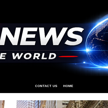
CONTACT US
HOME