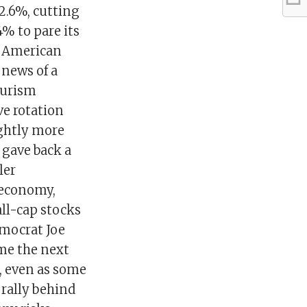
 2.6%, cutting
4% to pare its
y American
 news of a
ourism
ve rotation
ghtly more
 gave back a
ler
 economy,
ll-cap stocks
emocrat Joe
ome the next
, even as some
rally behind