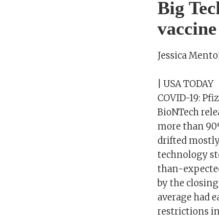
Big Tec
vaccine
Jessica Ment
| USA TODAY
COVID-19: Pfiz
BioNTech relea
more than 90% 
drifted mostl
technology st
than-expected 
by the closing
average had ea
restrictions i