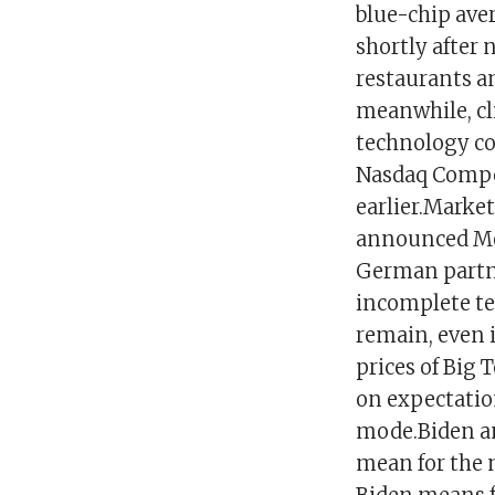
blue-chip aver
shortly after 
restaurants a
meanwhile, cli
technology co
Nasdaq Compos
earlier.Market
announced Mon
German partne
incomplete te
remain, even i
prices of Big
on expectation
mode.Biden an
mean for the 