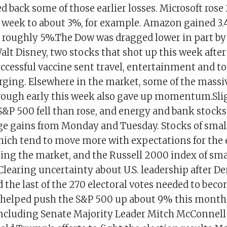
d back some of those earlier losses. Microsoft rose
he week to about 3%, for example. Amazon gained 3.
o roughly 5%.The Dow was dragged lower in part b
lt Disney, two stocks that shot up this week after
uccessful vaccine sent travel, entertainment and t
ging. Elsewhere in the market, some of the massi
rough early this week also gave up momentum.Sli
S&P 500 fell than rose, and energy and bank stocks
huge gains from Monday and Tuesday. Stocks of smal
ich tend to move more with expectations for the
ging the market, and the Russell 2000 index of sma
.Clearing uncertainty about U.S. leadership after D
 the last of the 270 electoral votes needed to bec
 helped push the S&P 500 up about 9% this month
ncluding Senate Majority Leader Mitch McConnell 