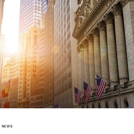
L NEWS