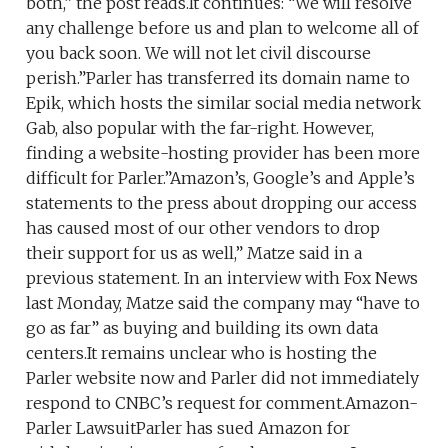
both,” the post reads.It continues: “We will resolve
any challenge before us and plan to welcome all of
you back soon. We will not let civil discourse
perish.”Parler has transferred its domain name to
Epik, which hosts the similar social media network
Gab, also popular with the far-right. However,
finding a website-hosting provider has been more
difficult for Parler.”Amazon’s, Google’s and Apple’s
statements to the press about dropping our access
has caused most of our other vendors to drop
their support for us as well,” Matze said in a
previous statement. In an interview with Fox News
last Monday, Matze said the company may “have to
go as far” as buying and building its own data
centers.It remains unclear who is hosting the
Parler website now and Parler did not immediately
respond to CNBC’s request for comment.Amazon-
Parler LawsuitParler has sued Amazon for