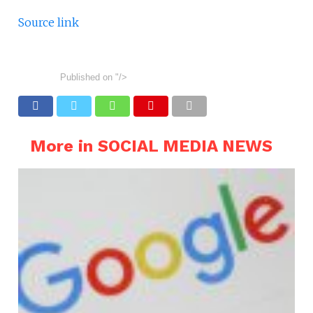
Source link
Published on
"/>
More in SOCIAL MEDIA NEWS