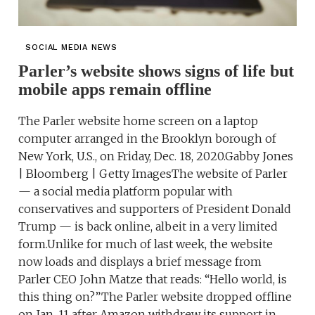
SOCIAL MEDIA NEWS
Parler’s website shows signs of life but
mobile apps remain offline
The Parler website home screen on a laptop
computer arranged in the Brooklyn borough of
New York, U.S., on Friday, Dec. 18, 2020.Gabby Jones
| Bloomberg | Getty ImagesThe website of Parler
— a social media platform popular with
conservatives and supporters of President Donald
Trump — is back online, albeit in a very limited
form.Unlike for much of last week, the website
now loads and displays a brief message from
Parler CEO John Matze that reads: “Hello world, is
this thing on?”The Parler website dropped offline
on Jan. 11 after Amazon withdrew its support in