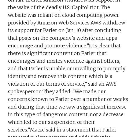
the wake of the deadly U.S. Capitol riot. The
website was reliant on cloud computing power
provided by Amazon Web Services.AWS withdrew
its support for Parler on Jan. 10 after concluding
that posts on the company’s website and apps
encourage and promote violence.”It is clear that
there is significant content on Parler that
encourages and incites violence against others,
and that Parler is unable or unwilling to promptly
identify and remove this content, which is a
violation of our terms of service,” said an AWS
spokesperson.They added: “We made our
concerns known to Parler over a number of weeks
and during that time we saw a significant increase
in this type of dangerous content, not a decrease,
which led to our suspension of their
services.”Matze said in a statement that Parler