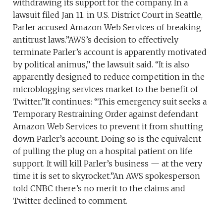
withdrawing its support for the company. In a
lawsuit filed Jan 11. in U.S. District Court in Seattle,
Parler accused Amazon Web Services of breaking
antitrust laws.”AWS’s decision to effectively
terminate Parler’s account is apparently motivated
by political animus,” the lawsuit said. “It is also
apparently designed to reduce competition in the
microblogging services market to the benefit of
Twitter.”It continues: “This emergency suit seeks a
Temporary Restraining Order against defendant
Amazon Web Services to prevent it from shutting
down Parler’s account. Doing so is the equivalent
of pulling the plug on a hospital patient on life
support. It will kill Parler’s business — at the very
time it is set to skyrocket.”An AWS spokesperson
told CNBC there’s no merit to the claims and
Twitter declined to comment.