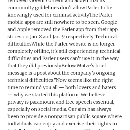
removed violent content and added that its
community guidelines don’t allow Parler to be
knowingly used for criminal activity.The Parler
mobile apps are still nowhere to be seen. Google
and Apple removed the Parler app from their app
stores on Jan. 8 and Jan. 9 respectively. Technical
difficultiesWhile the Parler website is no longer
completely offline, it’s still experiencing technical
difficulties and Parler users can’t use it in the way
that they did previously.Below Matze’s brief
message is a post about the company’s ongoing
technical difficulties.”Now seems like the right
time to remind you all — both lovers and haters
— why we started this platform. We believe
privacy is paramount and free speech essential,
especially on social media. Our aim has always
been to provide a nonpartisan public square where
individuals can enjoy and exercise their rights to