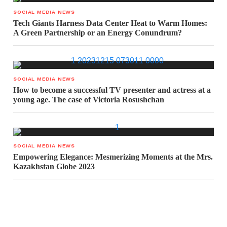
SOCIAL MEDIA NEWS
Tech Giants Harness Data Center Heat to Warm Homes:
A Green Partnership or an Energy Conundrum?
SOCIAL MEDIA NEWS
How to become a successful TV presenter and actress at a
young age. The case of Victoria Rosushchan
SOCIAL MEDIA NEWS
Empowering Elegance: Mesmerizing Moments at the Mrs.
Kazakhstan Globe 2023