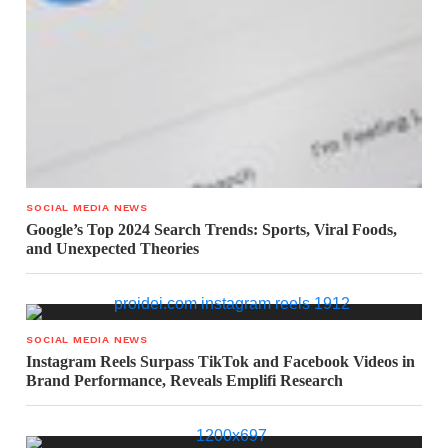
SOCIAL MEDIA NEWS
Google’s Top 2024 Search Trends: Sports, Viral Foods,
and Unexpected Theories
SOCIAL MEDIA NEWS
Instagram Reels Surpass TikTok and Facebook Videos in
Brand Performance, Reveals Emplifi Research