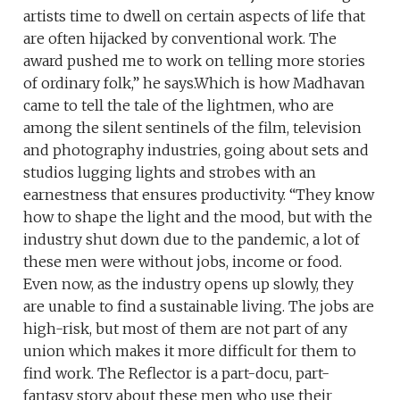
artists time to dwell on certain aspects of life that
are often hijacked by conventional work. The
award pushed me to work on telling more stories
of ordinary folk,” he says.Which is how Madhavan
came to tell the tale of the lightmen, who are
among the silent sentinels of the film, television
and photography industries, going about sets and
studios lugging lights and strobes with an
earnestness that ensures productivity. “They know
how to shape the light and the mood, but with the
industry shut down due to the pandemic, a lot of
these men were without jobs, income or food.
Even now, as the industry opens up slowly, they
are unable to find a sustainable living. The jobs are
high-risk, but most of them are not part of any
union which makes it more difficult for them to
find work. The Reflector is a part-docu, part-
fantasy story about these men who use their