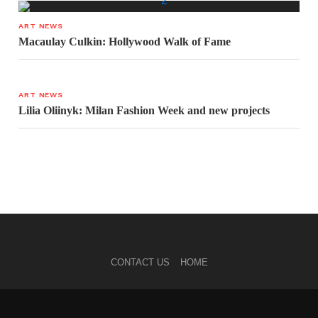
ART NEWS
Macaulay Culkin: Hollywood Walk of Fame
ART NEWS
Lilia Oliinyk: Milan Fashion Week and new projects
CONTACT US
HOME