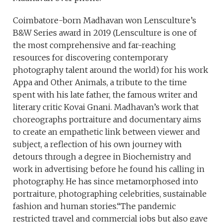
Coimbatore-born Madhavan won Lensculture’s
B&W Series award in 2019 (Lensculture is one of
the most comprehensive and far-reaching
resources for discovering contemporary
photography talent around the world) for his work
Appa and Other Animals, a tribute to the time
spent with his late father, the famous writer and
literary critic Kovai Gnani. Madhavan’s work that
choreographs portraiture and documentary aims
to create an empathetic link between viewer and
subject, a reflection of his own journey with
detours through a degree in Biochemistry and
work in advertising before he found his calling in
photography. He has since metamorphosed into
portraiture, photographing celebrities, sustainable
fashion and human stories.“The pandemic
restricted travel and commercial jobs but also gave