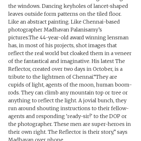
the windows. Dancing keyholes of lancet-shaped
leaves outside form patterns on the tiled floor.
Like an abstract painting. Like Chennai-based
photographer Madhavan Palanisamy’s
pictures.The 44-year-old award winning lensman
has, in most of his projects, shot images that
reflect the real world but cloaked them in a veneer
of the fantastical and imaginative. His latest The
Reflector, created over two days in October, is a
tribute to the lightmen of Chennai.“They are
cupids of light, agents of the moon, human boom-
rods. They can climb any mountain top or tree or
anything to reflect the light. A jovial bunch, they
run around shouting instructions to their fellow-
agents and responding ‘ready-sir!’ to the DOP or
the photographer. These men are super-heroes in
their own right. The Reflector is their story,” says
Madhavan over phone.