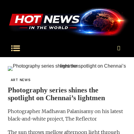
ART NEWS
Photography series shines the
spotlight on Chennai’s lightmen
Photographer Madhavan Palanisamy on his latest
black-and-white project, The Reflector
The sun throws mellow afternoon light through