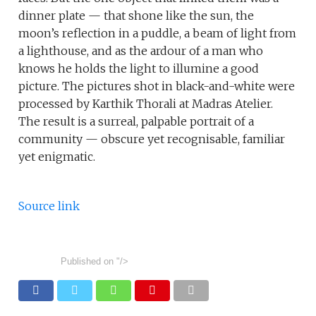
dinner plate — that shone like the sun, the
moon’s reflection in a puddle, a beam of light from
a lighthouse, and as the ardour of a man who
knows he holds the light to illumine a good
picture. The pictures shot in black-and-white were
processed by Karthik Thorali at Madras Atelier.
The result is a surreal, palpable portrait of a
community — obscure yet recognisable, familiar
yet enigmatic.
Source link
Published on
"/>