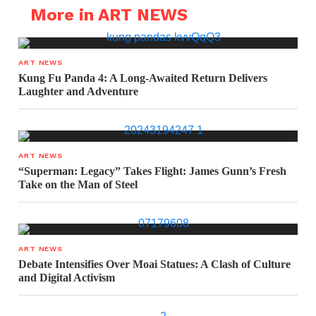
More in ART NEWS
ART NEWS
Kung Fu Panda 4: A Long-Awaited Return Delivers
Laughter and Adventure
ART NEWS
“Superman: Legacy” Takes Flight: James Gunn’s Fresh
Take on the Man of Steel
ART NEWS
Debate Intensifies Over Moai Statues: A Clash of Culture
and Digital Activism