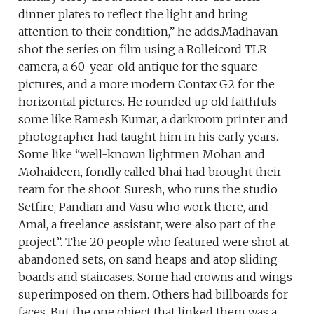
dinner plates to reflect the light and bring
attention to their condition,” he adds.Madhavan
shot the series on film using a Rolleicord TLR
camera, a 60-year-old antique for the square
pictures, and a more modern Contax G2 for the
horizontal pictures. He rounded up old faithfuls —
some like Ramesh Kumar, a darkroom printer and
photographer had taught him in his early years.
Some like “well-known lightmen Mohan and
Mohaideen, fondly called bhai had brought their
team for the shoot. Suresh, who runs the studio
Setfire, Pandian and Vasu who work there, and
Amal, a freelance assistant, were also part of the
project”. The 20 people who featured were shot at
abandoned sets, on sand heaps and atop sliding
boards and staircases. Some had crowns and wings
superimposed on them. Others had billboards for
faces. But the one object that linked them was a