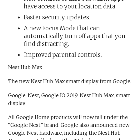
have access to your location data.
Faster security updates.
A new Focus Mode that can
automatically turn off apps that you
find distracting.
Improved parental controls.
Nest Hub Max
The new Nest Hub Max smart display from Google.
Google, Nest, Google IO 2019, Nest Hub Max, smart
display,
All Google Home products will now fall under the
“Google Nest” brand. Google also announced new
Google Nest hardware, including the Nest Hub