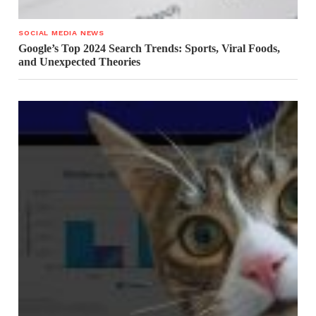
SOCIAL MEDIA NEWS
Google’s Top 2024 Search Trends: Sports, Viral Foods,
and Unexpected Theories