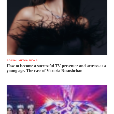
SOCIAL MEDIA NEWS
How to become a successful TV presenter and actress at a
young age. The case of Victoria Rosushchan