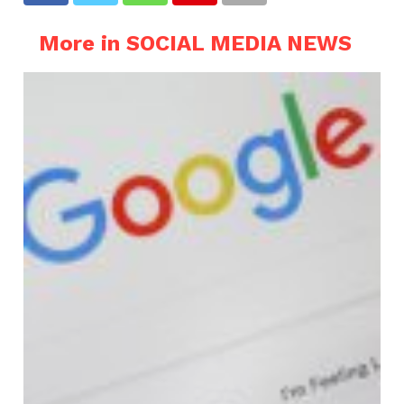
More in SOCIAL MEDIA NEWS