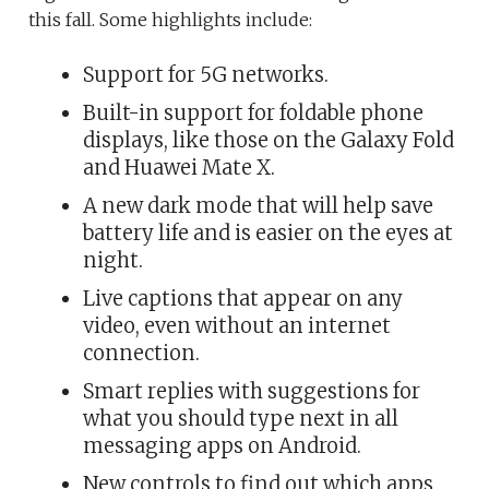
this fall. Some highlights include:
Support for 5G networks.
Built-in support for foldable phone
displays, like those on the Galaxy Fold
and Huawei Mate X.
A new dark mode that will help save
battery life and is easier on the eyes at
night.
Live captions that appear on any
video, even without an internet
connection.
Smart replies with suggestions for
what you should type next in all
messaging apps on Android.
New controls to find out which apps