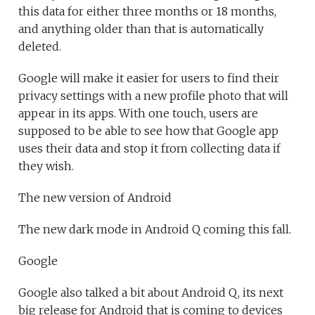
this data for either three months or 18 months,
and anything older than that is automatically
deleted.
Google will make it easier for users to find their
privacy settings with a new profile photo that will
appear in its apps. With one touch, users are
supposed to be able to see how that Google app
uses their data and stop it from collecting data if
they wish.
The new version of Android
The new dark mode in Android Q coming this fall.
Google
Google also talked a bit about Android Q, its next
big release for Android that is coming to devices