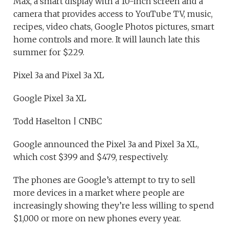
Max, a smart display with a 10-inch screen and a
camera that provides access to YouTube TV, music,
recipes, video chats, Google Photos pictures, smart
home controls and more. It will launch late this
summer for $229.
Pixel 3a and Pixel 3a XL
Google Pixel 3a XL
Todd Haselton | CNBC
Google announced the Pixel 3a and Pixel 3a XL,
which cost $399 and $479, respectively.
The phones are Google’s attempt to try to sell
more devices in a market where people are
increasingly showing they’re less willing to spend
$1,000 or more on new phones every year.