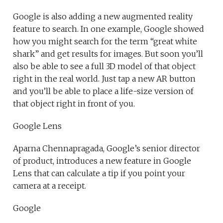
Google is also adding a new augmented reality
feature to search. In one example, Google showed
how you might search for the term “great white
shark” and get results for images. But soon you’ll
also be able to see a full 3D model of that object
right in the real world. Just tap a new AR button
and you’ll be able to place a life-size version of
that object right in front of you.
Google Lens
Aparna Chennapragada, Google’s senior director
of product, introduces a new feature in Google
Lens that can calculate a tip if you point your
camera at a receipt.
Google