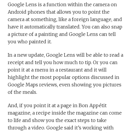
Google Lens is a function within the camera on
Android phones that allows you to point the
camera at something, like a foreign language, and
have it automatically translated. You can also snap
a picture of a painting and Google Lens can tell
you who painted it.
In a new update, Google Lens will be able to read a
receipt and tell you how much to tip. Or you can
point it at a menu in a restaurant and it will
highlight the most popular options discussed in
Google Maps reviews, even showing you pictures
of the meals.
And, if you point it at a page in Bon Appétit
magazine, a recipe inside the magazine can come
to life and show you the exact steps to take
through a video. Google said it’s working with