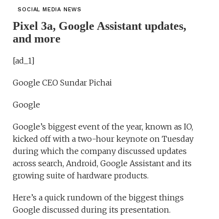
SOCIAL MEDIA NEWS
Pixel 3a, Google Assistant updates,
and more
[ad_1]
Google CEO Sundar Pichai
Google
Google’s biggest event of the year, known as IO,
kicked off with a two-hour keynote on Tuesday
during which the company discussed updates
across search, Android, Google Assistant and its
growing suite of hardware products.
Here’s a quick rundown of the biggest things
Google discussed during its presentation.