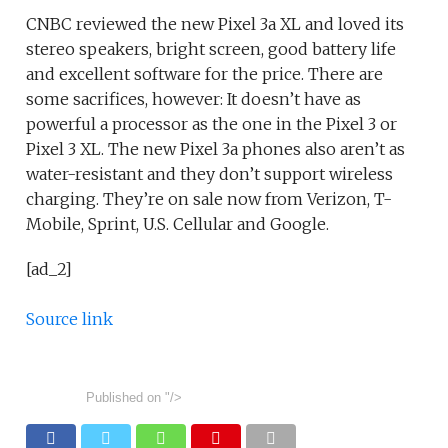
CNBC reviewed the new Pixel 3a XL and loved its
stereo speakers, bright screen, good battery life
and excellent software for the price. There are
some sacrifices, however: It doesn’t have as
powerful a processor as the one in the Pixel 3 or
Pixel 3 XL. The new Pixel 3a phones also aren’t as
water-resistant and they don’t support wireless
charging. They’re on sale now from Verizon, T-
Mobile, Sprint, U.S. Cellular and Google.
[ad_2]
Source link
Published on
"/>