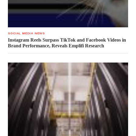
SOCIAL MEDIA NEWS
Instagram Reels Surpass TikTok and Facebook Videos in
Brand Performance, Reveals Emplifi Research