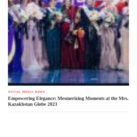
SOCIAL MEDIA NEWS
Empowering Elegance: Mesmerizing Moments at the Mrs.
Kazakhstan Globe 2023