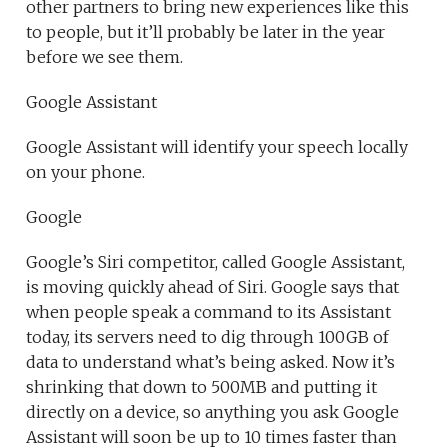
other partners to bring new experiences like this
to people, but it’ll probably be later in the year
before we see them.
Google Assistant
Google Assistant will identify your speech locally
on your phone.
Google
Google’s Siri competitor, called Google Assistant,
is moving quickly ahead of Siri. Google says that
when people speak a command to its Assistant
today, its servers need to dig through 100GB of
data to understand what’s being asked. Now it’s
shrinking that down to 500MB and putting it
directly on a device, so anything you ask Google
Assistant will soon be up to 10 times faster than