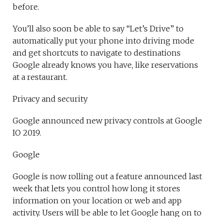
before.
You’ll also soon be able to say “Let’s Drive” to
automatically put your phone into driving mode
and get shortcuts to navigate to destinations
Google already knows you have, like reservations
at a restaurant.
Privacy and security
Google announced new privacy controls at Google
IO 2019.
Google
Google is now rolling out a feature announced last
week that lets you control how long it stores
information on your location or web and app
activity. Users will be able to let Google hang on to