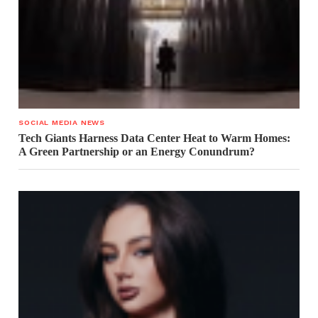
SOCIAL MEDIA NEWS
Tech Giants Harness Data Center Heat to Warm Homes:
A Green Partnership or an Energy Conundrum?