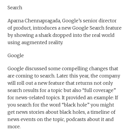
Search
Aparna Chennapragada, Google’s senior director
of product, introduces a new Google Search feature
by showing a shark dropped into the real world
using augmented reality.
Google
Google discussed some compelling changes that
are coming to search. Later this year, the company
will roll out a new feature that returns not only
search results for a topic but also “full coverage”
for news-related topics. It provided an example: If
you search for the word “black hole” you might
get news stories about black holes, a timeline of
news events on the topic, podcasts about it and
more.