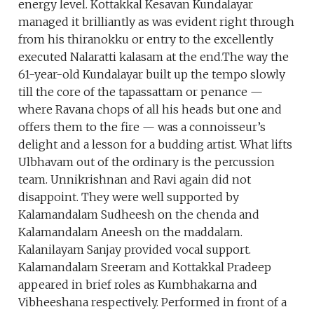
energy level. Kottakkal Kesavan Kundalayar
managed it brilliantly as was evident right through
from his thiranokku or entry to the excellently
executed Nalaratti kalasam at the end.The way the
61-year-old Kundalayar built up the tempo slowly
till the core of the tapassattam or penance —
where Ravana chops of all his heads but one and
offers them to the fire — was a connoisseur’s
delight and a lesson for a budding artist. What lifts
Ulbhavam out of the ordinary is the percussion
team. Unnikrishnan and Ravi again did not
disappoint. They were well supported by
Kalamandalam Sudheesh on the chenda and
Kalamandalam Aneesh on the maddalam.
Kalanilayam Sanjay provided vocal support.
Kalamandalam Sreeram and Kottakkal Pradeep
appeared in brief roles as Kumbhakarna and
Vibheeshana respectively. Performed in front of a