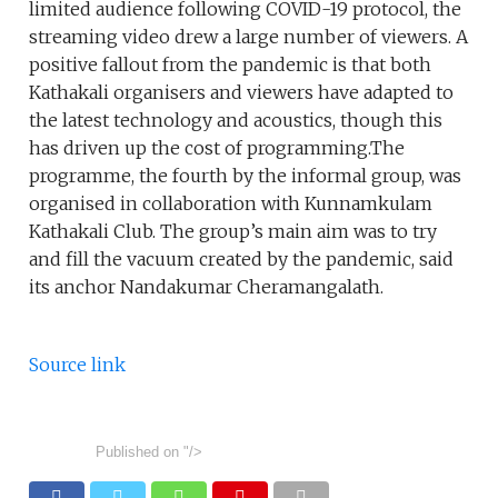
limited audience following COVID-19 protocol, the
streaming video drew a large number of viewers. A
positive fallout from the pandemic is that both
Kathakali organisers and viewers have adapted to
the latest technology and acoustics, though this
has driven up the cost of programming.The
programme, the fourth by the informal group, was
organised in collaboration with Kunnamkulam
Kathakali Club. The group’s main aim was to try
and fill the vacuum created by the pandemic, said
its anchor Nandakumar Cheramangalath.
Source link
Published on
"/>