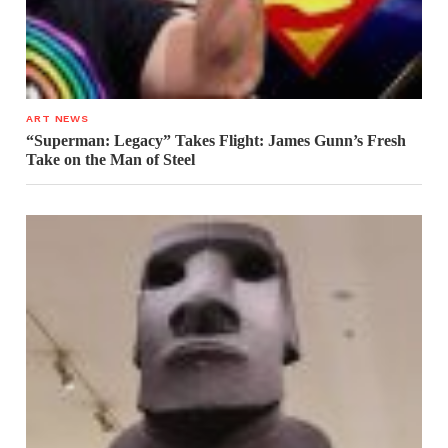
ART NEWS
“Superman: Legacy” Takes Flight: James Gunn’s Fresh
Take on the Man of Steel