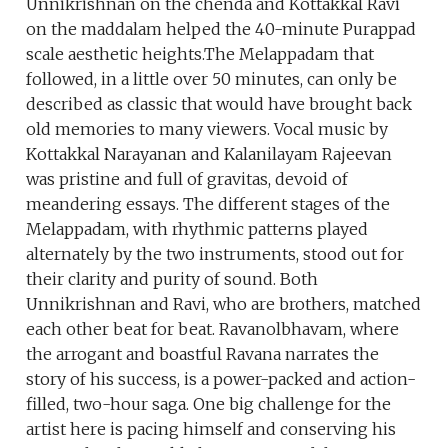
Unnikrishnan on the chenda and Kottakkal Ravi
on the maddalam helped the 40-minute Purappad
scale aesthetic heights.The Melappadam that
followed, in a little over 50 minutes, can only be
described as classic that would have brought back
old memories to many viewers. Vocal music by
Kottakkal Narayanan and Kalanilayam Rajeevan
was pristine and full of gravitas, devoid of
meandering essays. The different stages of the
Melappadam, with rhythmic patterns played
alternately by the two instruments, stood out for
their clarity and purity of sound. Both
Unnikrishnan and Ravi, who are brothers, matched
each other beat for beat. Ravanolbhavam, where
the arrogant and boastful Ravana narrates the
story of his success, is a power-packed and action-
filled, two-hour saga. One big challenge for the
artist here is pacing himself and conserving his