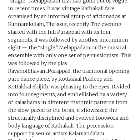
“single” Melappadam that had gone out of vogue
in recent times. It was vintage Kathakali fare
organised by an informal group of aficionados at
Kunnamkulam, Thrissur, recently. The evening
started with the full Purappad with its four
segments. It was followed by another uncommon
sight — the “single” Melappadam or the musical
ensemble with only one set of percussionists. This
was followed by the play
Ravanolbhavam.Purappad, the traditional opening
pure dance piece, by Kottakkal Pradeep and
Kottakkal Shijith, was pleasing to the eyes. Divided
into four segments, and embellished by a variety
of kalashams in different rhythmic patterns from
the slow-paced to the brisk, it showcased the
structurally disciplined and evolved footwork and
body language of Kathakali. The percussion
support by senior artists Kalamandalam