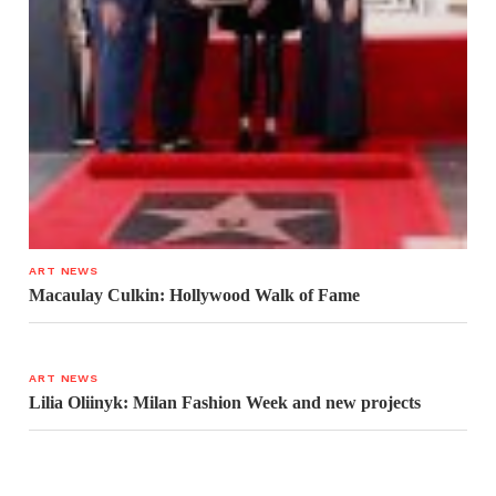
ART NEWS
Macaulay Culkin: Hollywood Walk of Fame
ART NEWS
Lilia Oliinyk: Milan Fashion Week and new projects