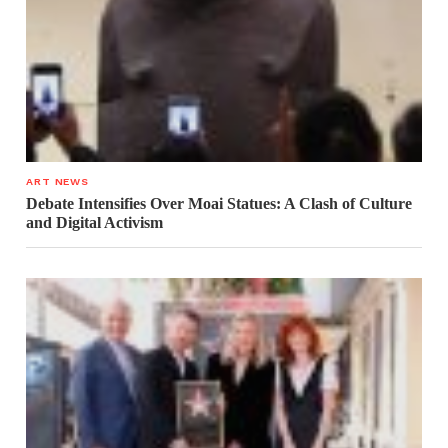
ART NEWS
Debate Intensifies Over Moai Statues: A Clash of Culture
and Digital Activism