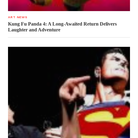
ART NEWS
Kung Fu Panda 4: A Long-Awaited Return Delivers
Laughter and Adventure