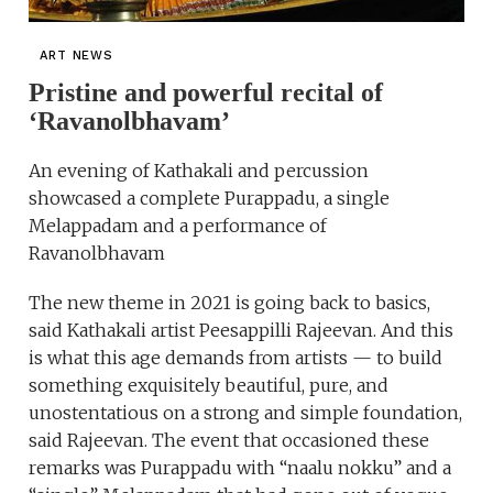
ART NEWS
Pristine and powerful recital of
‘Ravanolbhavam’
An evening of Kathakali and percussion
showcased a complete Purappadu, a single
Melappadam and a performance of
Ravanolbhavam
The new theme in 2021 is going back to basics,
said Kathakali artist Peesappilli Rajeevan. And this
is what this age demands from artists — to build
something exquisitely beautiful, pure, and
unostentatious on a strong and simple foundation,
said Rajeevan. The event that occasioned these
remarks was Purappadu with “naalu nokku” and a