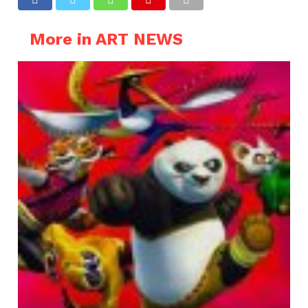
More in ART NEWS