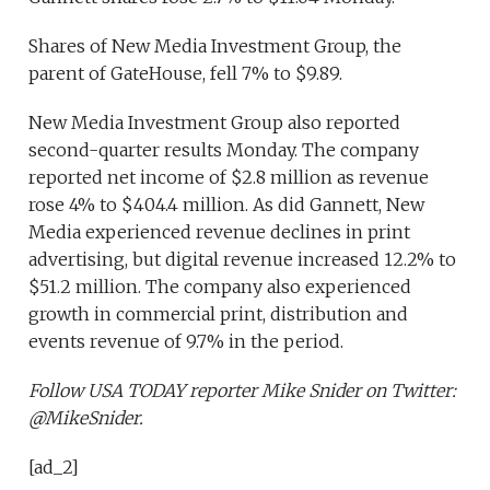
Shares of New Media Investment Group, the
parent of GateHouse, fell 7% to $9.89.
New Media Investment Group also reported
second-quarter results Monday. The company
reported net income of $2.8 million as revenue
rose 4% to $404.4 million. As did Gannett, New
Media experienced revenue declines in print
advertising, but digital revenue increased 12.2% to
$51.2 million. The company also experienced
growth in commercial print, distribution and
events revenue of 9.7% in the period.
Follow USA TODAY reporter Mike Snider on Twitter:
@MikeSnider.
[ad_2]