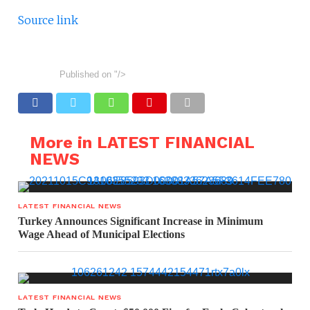
Source link
Published on
"/>
More in LATEST FINANCIAL
NEWS
LATEST FINANCIAL NEWS
Turkey Announces Significant Increase in Minimum
Wage Ahead of Municipal Elections
LATEST FINANCIAL NEWS