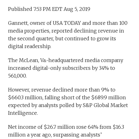
Published 7:53 PM EDT Aug 5, 2019
Gannett, owner of USA TODAY and more than 100
media properties, reported declining revenue in
the second quarter, but continued to grow its
digital readership.
The McLean, Va.-headquartered media company
increased digital-only subscribers by 34% to
561,000.
However, revenue declined more than 9% to
$660.3 million, falling short of the $689.9 million
expected by analysts polled by S&P Global Market
Intelligence.
Net income of $26.7 million rose 64% from $16.3
million a year ago, surpassing analysts’