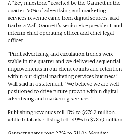
A “key milestone” reached by the Gannett in the
quarter: 50% of advertising and marketing
services revenue came from digital sources, said
Barbara Wall, Gannett’s senior vice president, and
interim chief operating officer and chief legal
officer.
“Print advertising and circulation trends were
stable in the quarter and we delivered sequential
improvements in our client counts and retention
within our digital marketing services business,”
Wall said in a statement. “We believe we are well
positioned to drive future growth within digital
advertising and marketing services.”
Publishing revenues fell 13% to $576.2 million,
while total advertising fell 14.9% to $285.9 million.
Gannett shares rose 2.7% to $11.04 Monday.