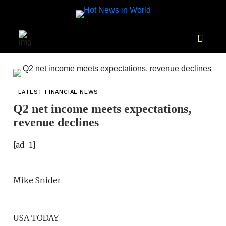
LATEST FINANCIAL NEWS
Q2 net income meets expectations,
revenue declines
[ad_1]
Mike Snider
USA TODAY