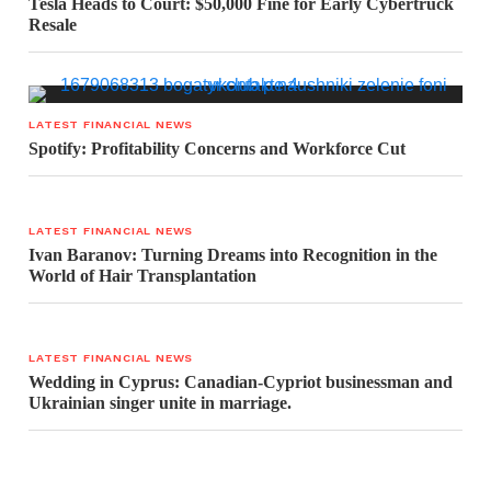
Tesla Heads to Court: $50,000 Fine for Early Cybertruck
Resale
LATEST FINANCIAL NEWS
Spotify: Profitability Concerns and Workforce Cut
LATEST FINANCIAL NEWS
Ivan Baranov: Turning Dreams into Recognition in the
World of Hair Transplantation
LATEST FINANCIAL NEWS
Wedding in Cyprus: Canadian-Cypriot businessman and
Ukrainian singer unite in marriage.