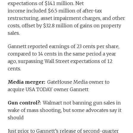
expectations of $14.1 million. Net
income included $6.5 million of after-tax
restructuring, asset impairment charges, and other
costs, offset by $32.8 million of gains on property
sales.
Gannett reported earnings of 23 cents per share,
compared to 14 cents in the same period a year
ago, surpassing Wall Street expectations of 12
cents.
Media merger:
GateHouse Media owner to
acquire USA TODAY owner Gannett
Gun control?:
Walmart not banning gun sales in
wake of mass shooting, but some advocates say it
should
Just prior to Gannett’s release of second-quarter