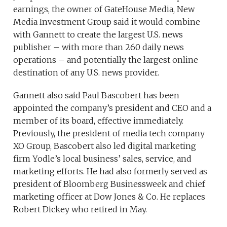
earnings, the owner of GateHouse Media, New
Media Investment Group said it would combine
with Gannett to create the largest U.S. news
publisher – with more than 260 daily news
operations – and potentially the largest online
destination of any U.S. news provider.
Gannett also said Paul Bascobert has been
appointed the company’s president and CEO and a
member of its board, effective immediately.
Previously, the president of media tech company
XO Group, Bascobert also led digital marketing
firm Yodle’s local business’ sales, service, and
marketing efforts. He had also formerly served as
president of Bloomberg Businessweek and chief
marketing officer at Dow Jones & Co. He replaces
Robert Dickey who retired in May.