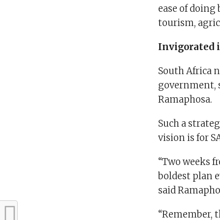
ease of doing 
tourism, agri
Invigorated 
South Africa n
government, s
Ramaphosa.
Such a strate
vision is for S
“Two weeks fr
boldest plan e
said Ramapho
“Remember, th