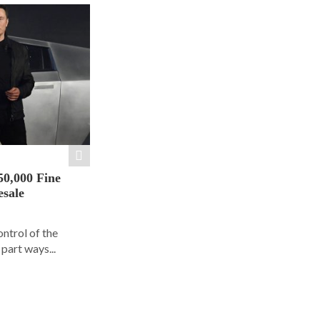
50,000 Fine
esale
ontrol of the
part ways...