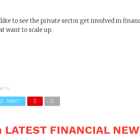
like to see the private sector get involved in fina
t want to scale up.
on
"/>
TWEET
n LATEST FINANCIAL NE