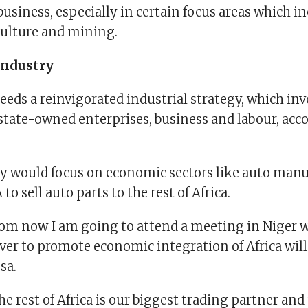
business, especially in certain focus areas which i
culture and mining.
industry
eeds a reinvigorated industrial strategy, which inv
tate-owned enterprises, business and labour, acco
gy would focus on economic sectors like auto manu
A to sell auto parts to the rest of Africa.
om now I am going to attend a meeting in Niger 
ver to promote economic integration of Africa will
sa.
e rest of Africa is our biggest trading partner an