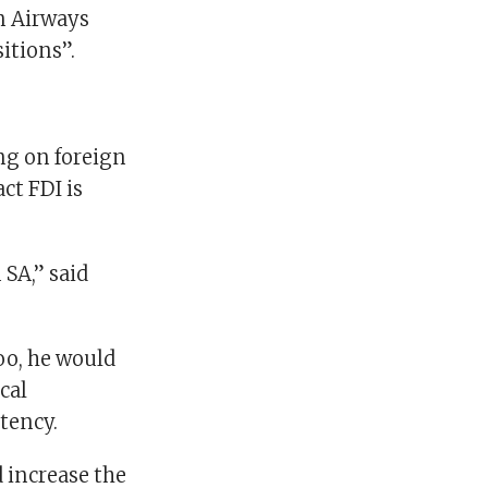
n Airways
itions”.
ng on foreign
ct FDI is
 SA,” said
oo, he would
cal
tency.
d increase the