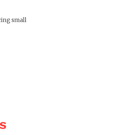
ncing small
WS