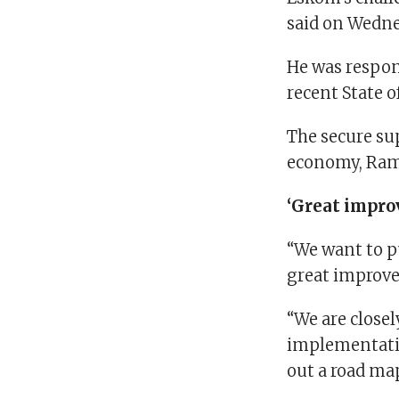
said on Wedn
He was respon
recent State 
The secure sup
economy, Ram
‘Great impr
“We want to p
great improv
“We are close
implementatio
out a road map