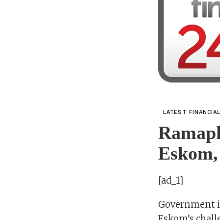
LATEST FINANCIA
Ramaph
Eskom,
[ad_1]
Government in
Eskom’s chall