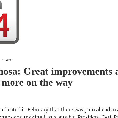
L NEWS
osa: Great improvements 
 more on the way
dicated in February that there was pain ahead in
enges and making it sustainable, President Cyril