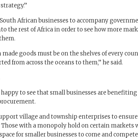
 strategy.”
 South African businesses to accompany governm
to the rest of Africa in order to see how more mark
 them.
n made goods must be on the shelves of every count
ted from across the oceans to them,” he said.
t
happy to see that small businesses are benefitin
procurement.
upport village and township enterprises to ensure
y. Those with a monopoly hold on certain markets
space for smaller businesses to come and compete