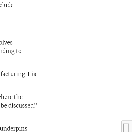
nclude
olves
rding to
facturing. His
where the
 be discussed,”
d underpins