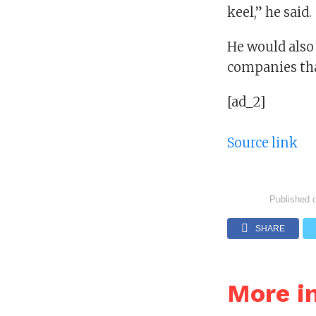
keel,” he said.
He would also 
companies tha
[ad_2]
Source link
Published 
SHARE
More i