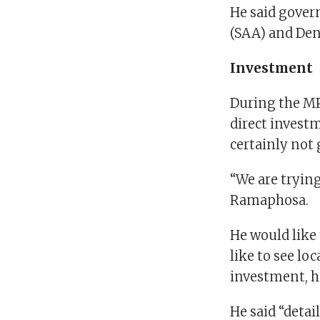
He said gover
(SAA) and Dene
Investment
During the MP
direct investm
certainly not
“We are trying
Ramaphosa.
He would like 
like to see lo
investment, h
He said “detai