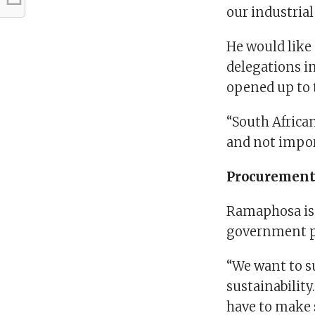
our industrial
He would like
delegations in
opened up to
“South Africa
and not impor
Procuremen
Ramaphosa is 
government 
“We want to s
sustainabilit
have to make 