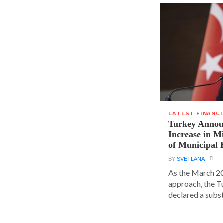
LATEST FINANC
Turkey Announ
Increase in 
of Municipal 
BY
SVETLANA
As the March 20
approach, the T
declared a substa