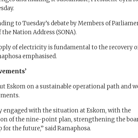
esday.
ding to Tuesday’s debate by Members of Parliamen
of the Nation Address (SONA).
ply of electricity is fundamental to the recovery o
aphosa emphasised.
ovements’
ut Eskom on a sustainable operational path and w
ements.
ly engaged with the situation at Eskom, with the
n of the nine-point plan, strengthening the boar
 for the future,” said Ramaphosa.