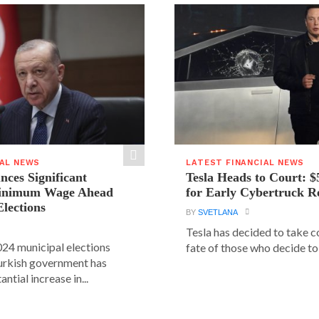
IAL NEWS
LATEST FINANCIAL NEWS
ces Significant
Tesla Heads to Court: $
Minimum Wage Ahead
for Early Cybertruck R
Elections
BY
SVETLANA
Tesla has decided to take c
24 municipal elections
fate of those who decide to 
urkish government has
ntial increase in...