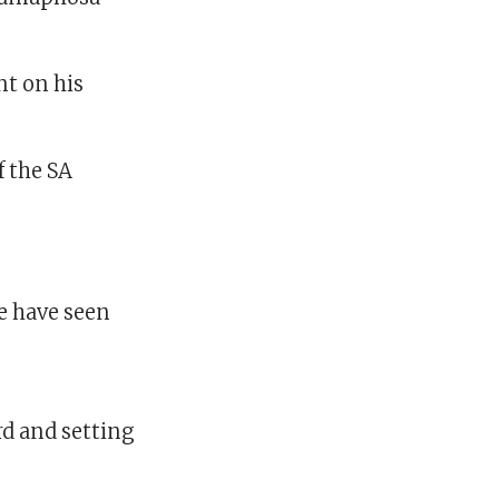
t on his
f the SA
e have seen
d and setting