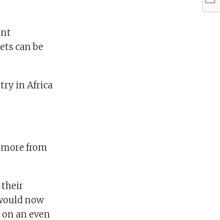
ent
ets can be
ry in Africa
g more from
 their
 would now
 on an even