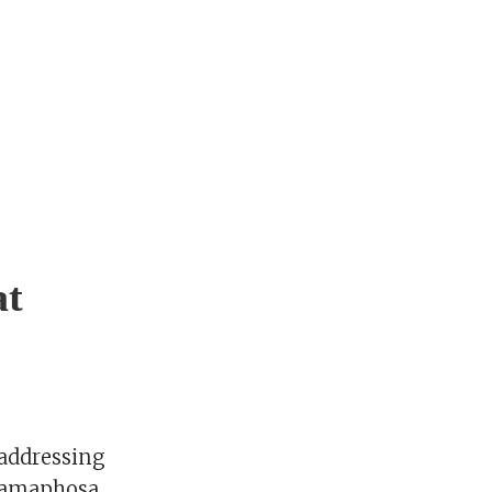
at
 addressing
 Ramaphosa