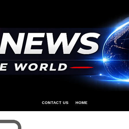
CONTACT US
HOME