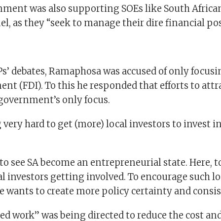
nment was also supporting SOEs like South Africa
l, as they “seek to manage their dire financial pos
s’ debates, Ramaphosa was accused of only focusi
ent (FDI). To this he responded that efforts to attra
 government’s only focus.
 very hard to get (more) local investors to invest in
to see SA become an entrepreneurial state. Here, t
cal investors getting involved. To encourage such lo
e wants to create more policy certainty and consis
led work” was being directed to reduce the cost an