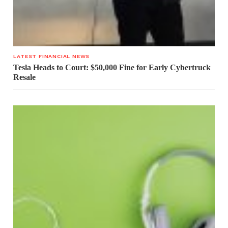
LATEST FINANCIAL NEWS
Tesla Heads to Court: $50,000 Fine for Early Cybertruck
Resale