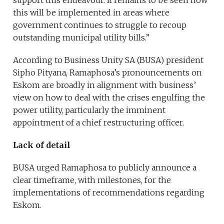
support this endeavour. It remains to be seen how
this will be implemented in areas where
government continues to struggle to recoup
outstanding municipal utility bills.”
According to Business Unity SA (BUSA) president
Sipho Pityana, Ramaphosa’s pronouncements on
Eskom are broadly in alignment with business’
view on how to deal with the crises engulfing the
power utility, particularly the imminent
appointment of a chief restructuring officer.
Lack of detail
BUSA urged Ramaphosa to publicly announce a
clear timeframe, with milestones, for the
implementations of recommendations regarding
Eskom.