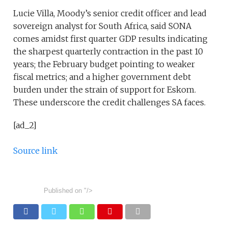
Lucie Villa, Moody’s senior credit officer and lead
sovereign analyst for South Africa, said SONA
comes amidst first quarter GDP results indicating
the sharpest quarterly contraction in the past 10
years; the February budget pointing to weaker
fiscal metrics; and a higher government debt
burden under the strain of support for Eskom.
These underscore the credit challenges SA faces.
[ad_2]
Source link
Published on
"/>