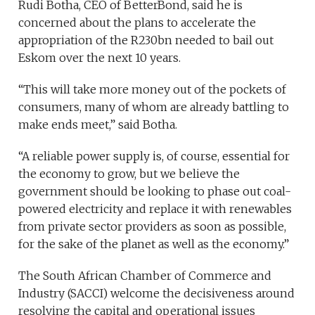
Rudi Botha, CEO of BetterBond, said he is
concerned about the plans to accelerate the
appropriation of the R230bn needed to bail out
Eskom over the next 10 years.
“This will take more money out of the pockets of
consumers, many of whom are already battling to
make ends meet,” said Botha.
“A reliable power supply is, of course, essential for
the economy to grow, but we believe the
government should be looking to phase out coal-
powered electricity and replace it with renewables
from private sector providers as soon as possible,
for the sake of the planet as well as the economy.”
The South African Chamber of Commerce and
Industry (SACCI) welcome the decisiveness around
resolving the capital and operational issues