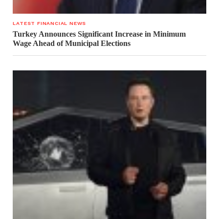
LATEST FINANCIAL NEWS
Turkey Announces Significant Increase in Minimum
Wage Ahead of Municipal Elections