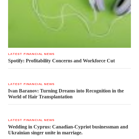
LATEST FINANCIAL NEWS
Spotify: Profitability Concerns and Workforce Cut
LATEST FINANCIAL NEWS
Ivan Baranov: Turning Dreams into Recognition in the
World of Hair Transplantation
LATEST FINANCIAL NEWS
Wedding in Cyprus: Canadian-Cypriot businessman and
Ukrainian singer unite in marriage.