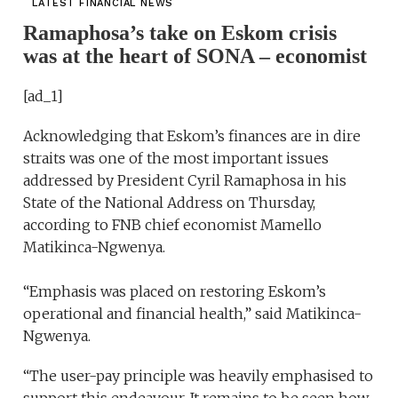
LATEST FINANCIAL NEWS
Ramaphosa’s take on Eskom crisis
was at the heart of SONA – economist
[ad_1]
Acknowledging that Eskom’s finances are in dire
straits was one of the most important issues
addressed by President Cyril Ramaphosa in his
State of the National Address on Thursday,
according to FNB chief economist Mamello
Matikinca-Ngwenya.
“Emphasis was placed on restoring Eskom’s
operational and financial health,” said Matikinca-
Ngwenya.
“The user-pay principle was heavily emphasised to