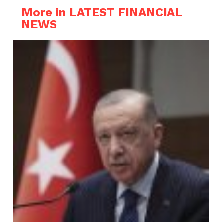
More in LATEST FINANCIAL
NEWS