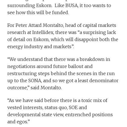
surrounding Eskom. Like BUSA, it too wants to
see how this will be funded.
For Peter Attard Montalto, head of capital markets
research at Intellidex, there was “a surprising lack
of detail on Eskom, which will disappoint both the
energy industry and markets”.
“We understand that there was a breakdown in
negotiations around future bailout and
restructuring steps behind the scenes in the run
up to the SONA, and so we got a least denominator
outcome,” said Montalto.
“As we have said before there is a toxic mix of
vested interests, status quo, SOE and
developmental state view, entrenched positions
and egos.”