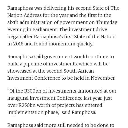
Ramaphosa was delivering his second State of The
Nation Address for the year and the first in the
sixth administration of government on Thursday
evening in Parliament. The investment drive
began after Ramaphosa’s first State of the Nation
in 2018 and found momentum quickly.
Ramaphosa said government would continue to
build a pipeline of investments, which will be
showcased at the second South African
Investment Conference to be held in November.
“Of the R300bn of investments announced at our
inaugural Investment Conference last year, just
over R250bn worth of projects has entered
implementation phase,” said Ramphosa.
Ramaphosa said more still needed to be done to