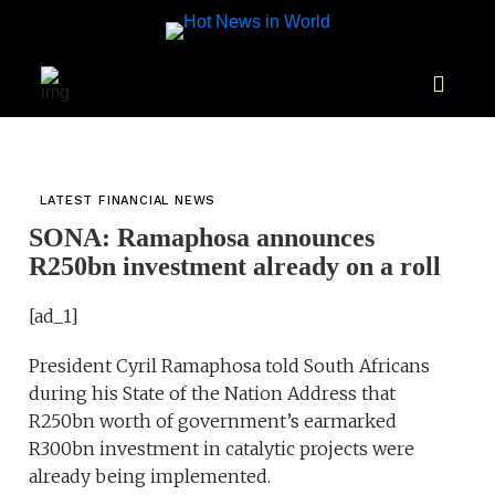
LATEST FINANCIAL NEWS
SONA: Ramaphosa announces
R250bn investment already on a roll
[ad_1]
President Cyril Ramaphosa told South Africans
during his State of the Nation Address that
R250bn worth of government’s earmarked
R300bn investment in catalytic projects were
already being implemented.