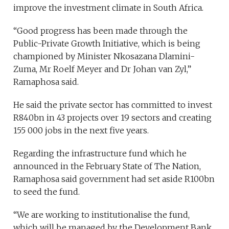
improve the investment climate in South Africa.
“Good progress has been made through the
Public-Private Growth Initiative, which is being
championed by Minister Nkosazana Dlamini-
Zuma, Mr Roelf Meyer and Dr Johan van Zyl,”
Ramaphosa said.
He said the private sector has committed to invest
R840bn in 43 projects over 19 sectors and creating
155 000 jobs in the next five years.
Regarding the infrastructure fund which he
announced in the February State of The Nation,
Ramaphosa said government had set aside R100bn
to seed the fund.
“We are working to institutionalise the fund,
which will be managed by the Development Bank