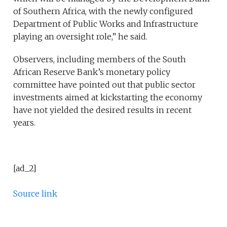
of Southern Africa, with the newly configured
Department of Public Works and Infrastructure
playing an oversight role,” he said.
Observers, including members of the South
African Reserve Bank’s monetary policy
committee have pointed out that public sector
investments aimed at kickstarting the economy
have not yielded the desired results in recent
years.
[ad_2]
Source link