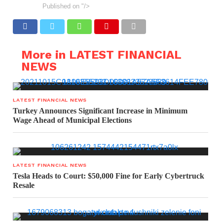
Published on
"/>
More in LATEST FINANCIAL
NEWS
LATEST FINANCIAL NEWS
Turkey Announces Significant Increase in Minimum
Wage Ahead of Municipal Elections
LATEST FINANCIAL NEWS
Tesla Heads to Court: $50,000 Fine for Early Cybertruck
Resale