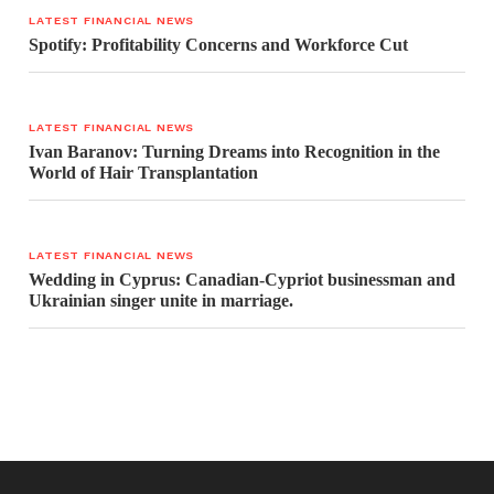
LATEST FINANCIAL NEWS
Spotify: Profitability Concerns and Workforce Cut
LATEST FINANCIAL NEWS
Ivan Baranov: Turning Dreams into Recognition in the
World of Hair Transplantation
LATEST FINANCIAL NEWS
Wedding in Cyprus: Canadian-Cypriot businessman and
Ukrainian singer unite in marriage.