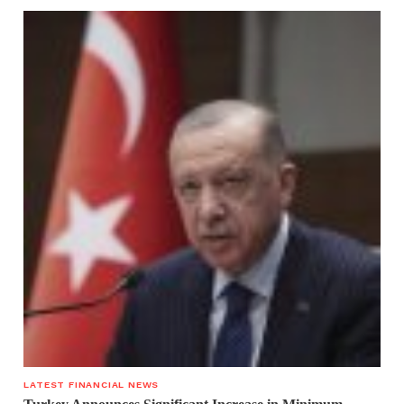
LATEST FINANCIAL NEWS