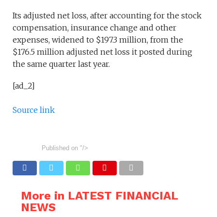
Its adjusted net loss, after accounting for the stock
compensation, insurance change and other
expenses, widened to $197.3 million, from the
$176.5 million adjusted net loss it posted during
the same quarter last year.
[ad_2]
Source link
Published on
"/>
More in LATEST FINANCIAL
NEWS