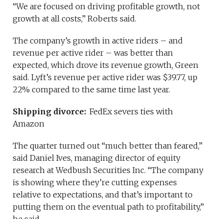
“We are focused on driving profitable growth, not
growth at all costs,” Roberts said.
The company’s growth in active riders – and
revenue per active rider – was better than
expected, which drove its revenue growth, Green
said. Lyft’s revenue per active rider was $39.77, up
22% compared to the same time last year.
Shipping divorce:
FedEx severs ties with
Amazon
The quarter turned out “much better than feared,”
said Daniel Ives, managing director of equity
research at Wedbush Securities Inc. “The company
is showing where they’re cutting expenses
relative to expectations, and that’s important to
putting them on the eventual path to profitability,”
he said.