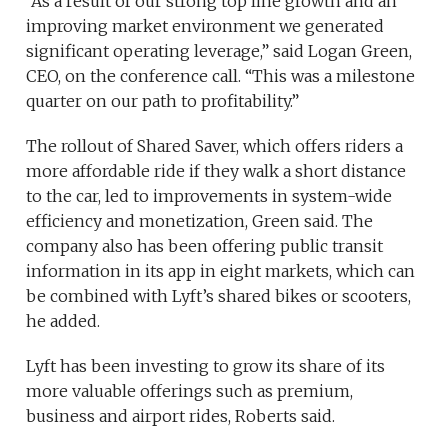
“As a result of our strong top line growth and an
improving market environment we generated
significant operating leverage,” said Logan Green,
CEO, on the conference call. “This was a milestone
quarter on our path to profitability.”
The rollout of Shared Saver, which offers riders a
more affordable ride if they walk a short distance
to the car, led to improvements in system-wide
efficiency and monetization, Green said. The
company also has been offering public transit
information in its app in eight markets, which can
be combined with Lyft’s shared bikes or scooters,
he added.
Lyft has been investing to grow its share of its
more valuable offerings such as premium,
business and airport rides, Roberts said.