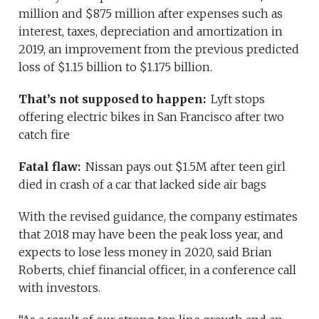
million and $875 million after expenses such as
interest, taxes, depreciation and amortization in
2019, an improvement from the previous predicted
loss of $1.15 billion to $1.175 billion.
That’s not supposed to happen:
Lyft stops
offering electric bikes in San Francisco after two
catch fire
Fatal flaw:
Nissan pays out $1.5M after teen girl
died in crash of a car that lacked side air bags
With the revised guidance, the company estimates
that 2018 may have been the peak loss year, and
expects to lose less money in 2020, said Brian
Roberts, chief financial officer, in a conference call
with investors.