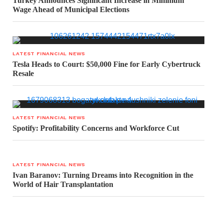
Turkey Announces Significant Increase in Minimum
Wage Ahead of Municipal Elections
LATEST FINANCIAL NEWS
Tesla Heads to Court: $50,000 Fine for Early Cybertruck
Resale
LATEST FINANCIAL NEWS
Spotify: Profitability Concerns and Workforce Cut
LATEST FINANCIAL NEWS
Ivan Baranov: Turning Dreams into Recognition in the
World of Hair Transplantation