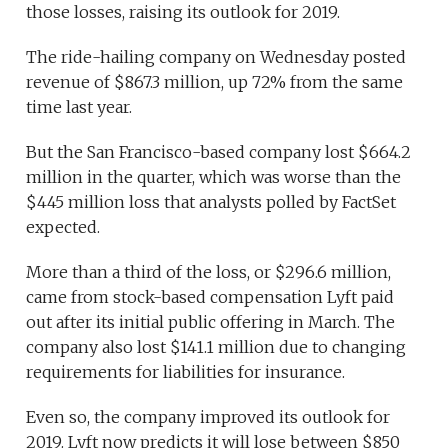
those losses, raising its outlook for 2019.
The ride-hailing company on Wednesday posted
revenue of $867.3 million, up 72% from the same
time last year.
But the San Francisco-based company lost $664.2
million in the quarter, which was worse than the
$445 million loss that analysts polled by FactSet
expected.
More than a third of the loss, or $296.6 million,
came from stock-based compensation Lyft paid
out after its initial public offering in March. The
company also lost $141.1 million due to changing
requirements for liabilities for insurance.
Even so, the company improved its outlook for
2019. Lyft now predicts it will lose between $850