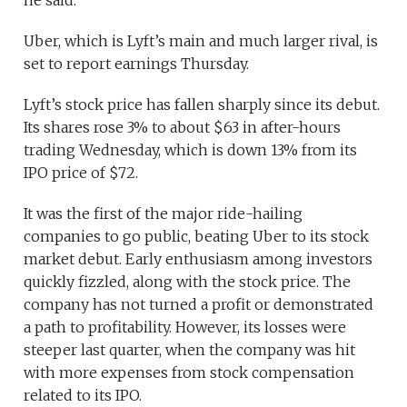
Uber, which is Lyft’s main and much larger rival, is
set to report earnings Thursday.
Lyft’s stock price has fallen sharply since its debut.
Its shares rose 3% to about $63 in after-hours
trading Wednesday, which is down 13% from its
IPO price of $72.
It was the first of the major ride-hailing
companies to go public, beating Uber to its stock
market debut. Early enthusiasm among investors
quickly fizzled, along with the stock price. The
company has not turned a profit or demonstrated
a path to profitability. However, its losses were
steeper last quarter, when the company was hit
with more expenses from stock compensation
related to its IPO.