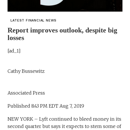
LATEST FINANCIAL NEWS
Report improves outlook, despite big
losses
[ad_1]
Cathy Bussewitz
Associated Press
Published 8:43 PM EDT Aug 7, 2019
NEW YORK – Lyft continued to bleed money in its
second quarter but says it expects to stem some of