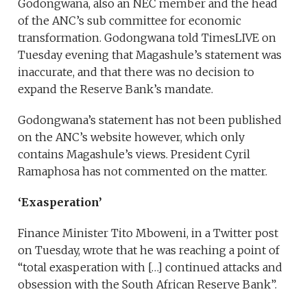
Godongwana, also an NEC member and the head
of the ANC’s sub committee for economic
transformation. Godongwana told TimesLIVE on
Tuesday evening that Magashule’s statement was
inaccurate, and that there was no decision to
expand the Reserve Bank’s mandate.
Godongwana’s statement has not been published
on the ANC’s website however, which only
contains Magashule’s views. President Cyril
Ramaphosa has not commented on the matter.
‘Exasperation’
Finance Minister Tito Mboweni, in a Twitter post
on Tuesday, wrote that he was reaching a point of
“total exasperation with […] continued attacks and
obsession with the South African Reserve Bank”.