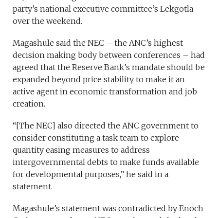
party’s national executive committee’s Lekgotla
over the weekend.
Magashule said the NEC – the ANC’s highest
decision making body between conferences – had
agreed that the Reserve Bank’s mandate should be
expanded beyond price stability to make it an
active agent in economic transformation and job
creation.
“[The NEC] also directed the ANC government to
consider constituting a task team to explore
quantity easing measures to address
intergovernmental debts to make funds available
for developmental purposes,” he said in a
statement.
Magashule’s statement was contradicted by Enoch