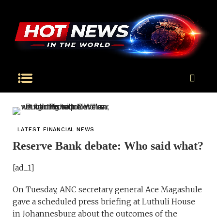
LATEST FINANCIAL NEWS
Reserve Bank debate: Who said what?
[ad_1]
On Tuesday, ANC secretary general Ace Magashule
gave a scheduled press briefing at Luthuli House
in Johannesburg about the outcomes of the