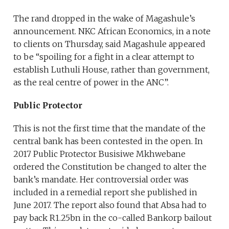
The rand dropped in the wake of Magashule’s
announcement. NKC African Economics, in a note
to clients on Thursday, said Magashule appeared
to be “spoiling for a fight in a clear attempt to
establish Luthuli House, rather than government,
as the real centre of power in the ANC”.
Public Protector
This is not the first time that the mandate of the
central bank has been contested in the open. In
2017 Public Protector Busisiwe Mkhwebane
ordered the Constitution be changed to alter the
bank’s mandate. Her controversial order was
included in a remedial report she published in
June 2017. The report also found that Absa had to
pay back R1.25bn in the co-called Bankorp bailout