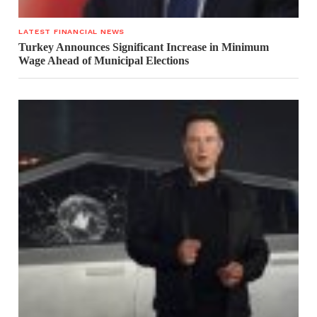
LATEST FINANCIAL NEWS
Turkey Announces Significant Increase in Minimum
Wage Ahead of Municipal Elections