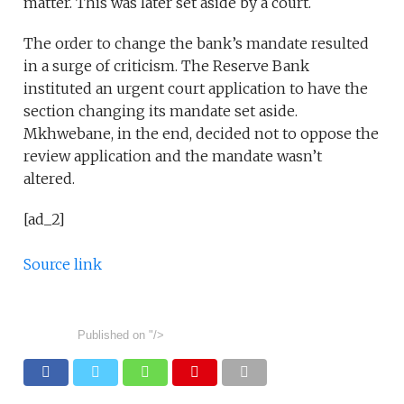
matter. This was later set aside by a court.
The order to change the bank’s mandate resulted
in a surge of criticism. The Reserve Bank
instituted an urgent court application to have the
section changing its mandate set aside.
Mkhwebane, in the end, decided not to oppose the
review application and the mandate wasn’t
altered.
[ad_2]
Source link
Published on
"/>