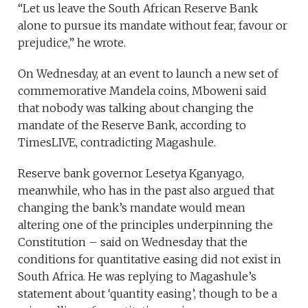
“Let us leave the South African Reserve Bank
alone to pursue its mandate without fear, favour or
prejudice,” he wrote.
On Wednesday, at an event to launch a new set of
commemorative Mandela coins, Mboweni said
that nobody was talking about changing the
mandate of the Reserve Bank, according to
TimesLIVE, contradicting Magashule.
Reserve bank governor Lesetya Kganyago,
meanwhile, who has in the past also argued that
changing the bank’s mandate would mean
altering one of the principles underpinning the
Constitution – said on Wednesday that the
conditions for quantitative easing did not exist in
South Africa. He was replying to Magashule’s
statement about ‘quantity easing’, though to be a