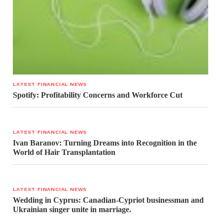
LATEST FINANCIAL NEWS
Spotify: Profitability Concerns and Workforce Cut
LATEST FINANCIAL NEWS
Ivan Baranov: Turning Dreams into Recognition in the
World of Hair Transplantation
LATEST FINANCIAL NEWS
Wedding in Cyprus: Canadian-Cypriot businessman and
Ukrainian singer unite in marriage.