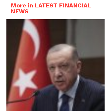
More in LATEST FINANCIAL
NEWS