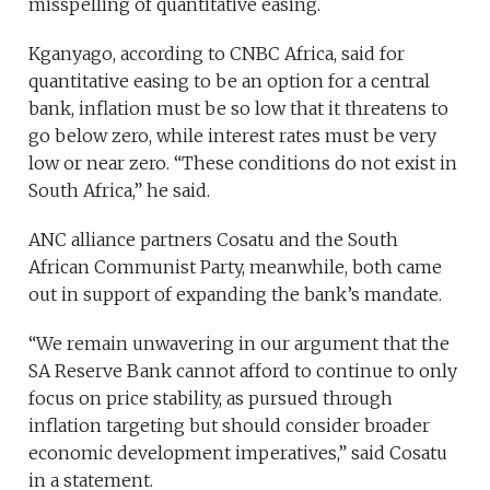
misspelling of quantitative easing.
Kganyago, according to CNBC Africa, said for
quantitative easing to be an option for a central
bank, inflation must be so low that it threatens to
go below zero, while interest rates must be very
low or near zero. “These conditions do not exist in
South Africa,” he said.
ANC alliance partners Cosatu and the South
African Communist Party, meanwhile, both came
out in support of expanding the bank’s mandate.
“We remain unwavering in our argument that the
SA Reserve Bank cannot afford to continue to only
focus on price stability, as pursued through
inflation targeting but should consider broader
economic development imperatives,” said Cosatu
in a statement.