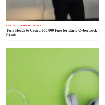
LATEST FINANCIAL NEWS
Tesla Heads to Court: $50,000 Fine for Early Cybertruck
Resale