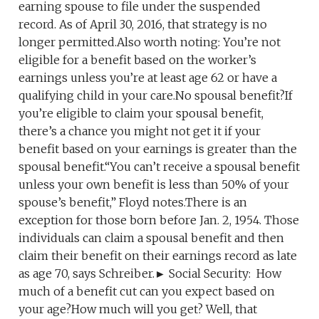
earning spouse to file under the suspended
record. As of April 30, 2016, that strategy is no
longer permitted.Also worth noting: You’re not
eligible for a benefit based on the worker’s
earnings unless you’re at least age 62 or have a
qualifying child in your care.No spousal benefit?If
you’re eligible to claim your spousal benefit,
there’s a chance you might not get it if your
benefit based on your earnings is greater than the
spousal benefit.“You can’t receive a spousal benefit
unless your own benefit is less than 50% of your
spouse’s benefit,” Floyd notes.There is an
exception for those born before Jan. 2, 1954. Those
individuals can claim a spousal benefit and then
claim their benefit on their earnings record as late
as age 70, says Schreiber.► Social Security: How
much of a benefit cut can you expect based on
your age?How much will you get? Well, that