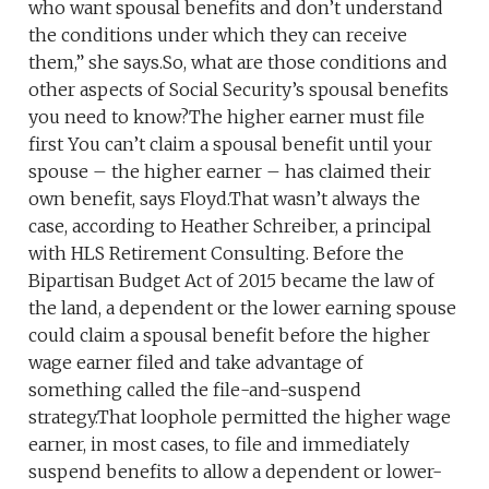
who want spousal benefits and don’t understand
the conditions under which they can receive
them,” she says.So, what are those conditions and
other aspects of Social Security’s spousal benefits
you need to know?The higher earner must file
first You can’t claim a spousal benefit until your
spouse – the higher earner – has claimed their
own benefit, says Floyd.That wasn’t always the
case, according to Heather Schreiber, a principal
with HLS Retirement Consulting. Before the
Bipartisan Budget Act of 2015 became the law of
the land, a dependent or the lower earning spouse
could claim a spousal benefit before the higher
wage earner filed and take advantage of
something called the file-and-suspend
strategy.That loophole permitted the higher wage
earner, in most cases, to file and immediately
suspend benefits to allow a dependent or lower-