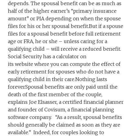
depends. The spousal benefit can be as much as
half of the higher earner’s “primary insurance
amount” or PIA depending on when the spouse
files for his or her spousal benefit.But if a spouse
files for a spousal benefit before full retirement
age or FRA, he or she – unless caring for a
qualifying child – will receive a reduced benefit.
Social Security has a calculator on
its website where you can compute the effect of
early retirement for spouses who do not have a
qualifying child in their care.Nothing lasts
foreverSpousal benefits are only paid until the
death of the first member of the couple,
explains Joe Elsasser, a certified financial planner
and founder of Covisum, a financial planning
software company. “As a result, spousal benefits
should generally be claimed as soon as they are
available.” Indeed, for couples looking to