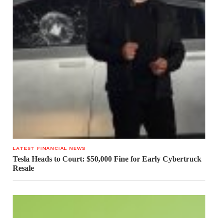
LATEST FINANCIAL NEWS
Tesla Heads to Court: $50,000 Fine for Early Cybertruck
Resale