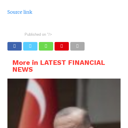
Source link
Published on
"/>
More in LATEST FINANCIAL
NEWS