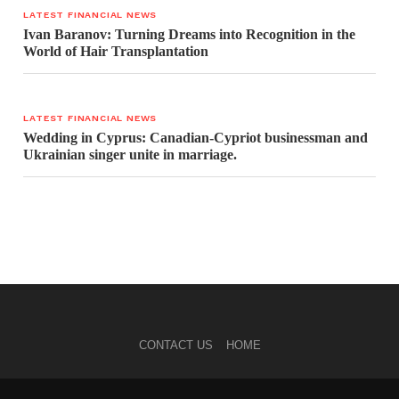
LATEST FINANCIAL NEWS
Ivan Baranov: Turning Dreams into Recognition in the
World of Hair Transplantation
LATEST FINANCIAL NEWS
Wedding in Cyprus: Canadian-Cypriot businessman and
Ukrainian singer unite in marriage.
CONTACT US
HOME