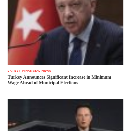
LATEST FINANCIAL NEWS
Turkey Announces Significant Increase in Minimum
Wage Ahead of Municipal Elections