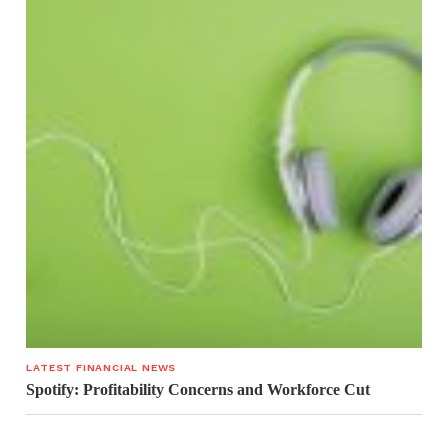
LATEST FINANCIAL NEWS
Spotify: Profitability Concerns and Workforce Cut