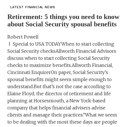
LATEST FINANCIAL NEWS
Retirement: 5 things you need to know
about Social Security spousal benefits
Robert Powell
| Special to USA TODAYWhen to start collecting
Social Security checksAllworth Financial Advisors
discuss when to start collecting Social Security
checks to maximize benefits.Allworth Financial,
Cincinnati EnquirerOn paper, Social Security’s
spousal benefits might seem simple enough to
understand.But that’s not the case according to
Elaine Floyd, the director of retirement and life
planning at Horsesmouth, a New York-based
company that helps financial advisers advise
clients and manage their practices.“What we seem
to be dealing with the most these days are people