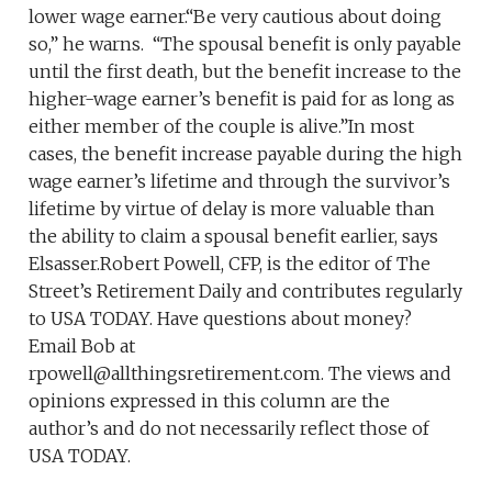
lower wage earner.“Be very cautious about doing
so,” he warns. “The spousal benefit is only payable
until the first death, but the benefit increase to the
higher-wage earner’s benefit is paid for as long as
either member of the couple is alive.”In most
cases, the benefit increase payable during the high
wage earner’s lifetime and through the survivor’s
lifetime by virtue of delay is more valuable than
the ability to claim a spousal benefit earlier, says
Elsasser.Robert Powell, CFP, is the editor of The
Street’s Retirement Daily and contributes regularly
to USA TODAY. Have questions about money?
Email Bob at
rpowell@allthingsretirement.com. The views and
opinions expressed in this column are the
author’s and do not necessarily reflect those of
USA TODAY.