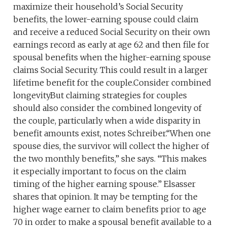
maximize their household’s Social Security
benefits, the lower-earning spouse could claim
and receive a reduced Social Security on their own
earnings record as early at age 62 and then file for
spousal benefits when the higher-earning spouse
claims Social Security. This could result in a larger
lifetime benefit for the couple.Consider combined
longevityBut claiming strategies for couples
should also consider the combined longevity of
the couple, particularly when a wide disparity in
benefit amounts exist, notes Schreiber.“When one
spouse dies, the survivor will collect the higher of
the two monthly benefits,” she says. “This makes
it especially important to focus on the claim
timing of the higher earning spouse.” Elsasser
shares that opinion. It may be tempting for the
higher wage earner to claim benefits prior to age
70 in order to make a spousal benefit available to a