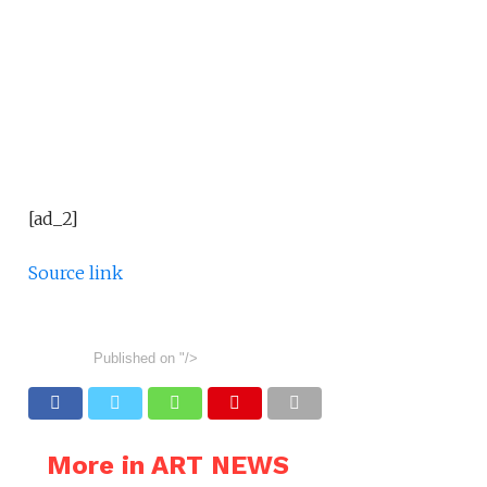
[ad_2]
Source link
Published on
"/>
More in ART NEWS