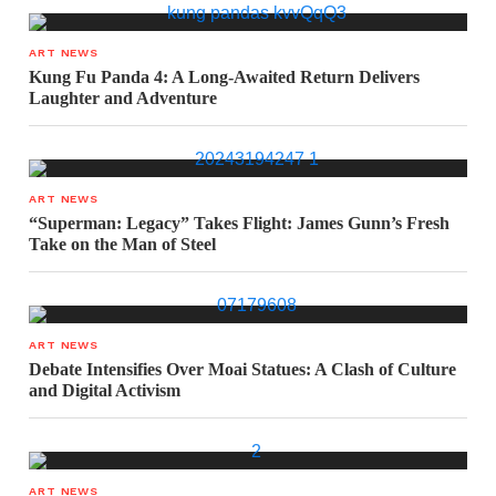
ART NEWS
Kung Fu Panda 4: A Long-Awaited Return Delivers
Laughter and Adventure
ART NEWS
“Superman: Legacy” Takes Flight: James Gunn’s Fresh
Take on the Man of Steel
ART NEWS
Debate Intensifies Over Moai Statues: A Clash of Culture
and Digital Activism
ART NEWS