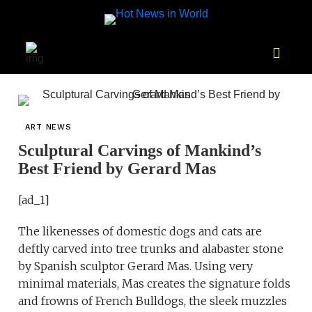
ART NEWS
Sculptural Carvings of Mankind’s
Best Friend by Gerard Mas
[ad_1]
The likenesses of domestic dogs and cats are
deftly carved into tree trunks and alabaster stone
by Spanish sculptor Gerard Mas. Using very
minimal materials, Mas creates the signature folds
and frowns of French Bulldogs, the sleek muzzles