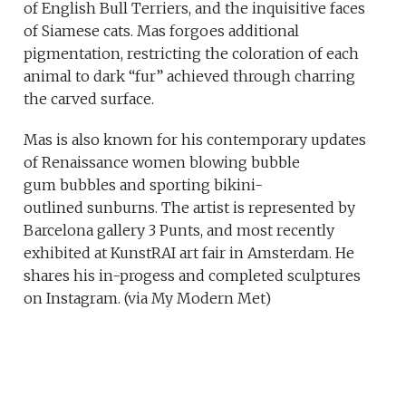
of English Bull Terriers, and the inquisitive faces
of Siamese cats. Mas forgoes additional
pigmentation, restricting the coloration of each
animal to dark “fur” achieved through charring
the carved surface.
Mas is also known for his contemporary updates
of Renaissance women blowing bubble
gum bubbles and sporting bikini-
outlined sunburns. The artist is represented by
Barcelona gallery 3 Punts, and most recently
exhibited at KunstRAI art fair in Amsterdam. He
shares his in-progess and completed sculptures
on Instagram. (via My Modern Met)