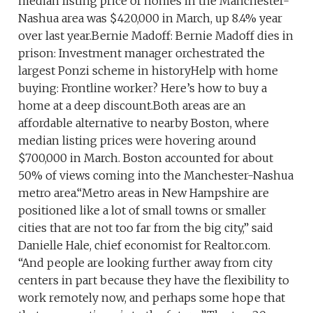
median listing price of homes in the Manchester-
Nashua area was $420,000 in March, up 8.4% year
over last year.Bernie Madoff: Bernie Madoff dies in
prison: Investment manager orchestrated the
largest Ponzi scheme in historyHelp with home
buying: Frontline worker? Here’s how to buy a
home at a deep discount.Both areas are an
affordable alternative to nearby Boston, where
median listing prices were hovering around
$700,000 in March. Boston accounted for about
50% of views coming into the Manchester-Nashua
metro area.“Metro areas in New Hampshire are
positioned like a lot of small towns or smaller
cities that are not too far from the big city,” said
Danielle Hale, chief economist for Realtor.com.
“And people are looking further away from city
centers in part because they have the flexibility to
work remotely now, and perhaps some hope that