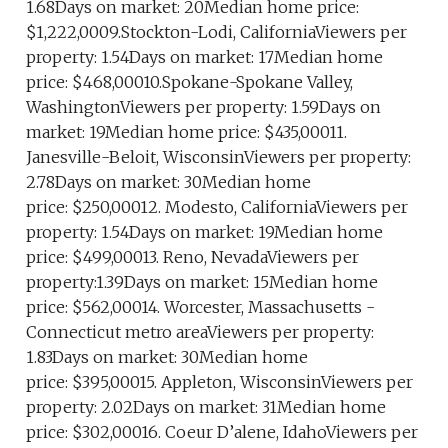
1.68Days on market: 20Median home price:
$1,222,0009.Stockton-Lodi, CaliforniaViewers per
property: 1.54Days on market: 17Median home
price: $468,00010.Spokane-Spokane Valley,
WashingtonViewers per property: 1.59Days on
market: 19Median home price: $435,00011.
Janesville-Beloit, WisconsinViewers per property:
2.78Days on market: 30Median home
price: $250,00012. Modesto, CaliforniaViewers per
property: 1.54Days on market: 19Median home
price: $499,00013. Reno, NevadaViewers per
property:1.39Days on market: 15Median home
price: $562,00014. Worcester, Massachusetts -
Connecticut metro areaViewers per property:
1.83Days on market: 30Median home
price: $395,00015. Appleton, WisconsinViewers per
property: 2.02Days on market: 31Median home
price: $302,00016. Coeur D’alene, IdahoViewers per