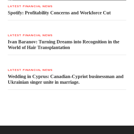
LATEST FINANCIAL NEWS
Spotify: Profitability Concerns and Workforce Cut
LATEST FINANCIAL NEWS
Ivan Baranov: Turning Dreams into Recognition in the
World of Hair Transplantation
LATEST FINANCIAL NEWS
Wedding in Cyprus: Canadian-Cypriot businessman and
Ukrainian singer unite in marriage.