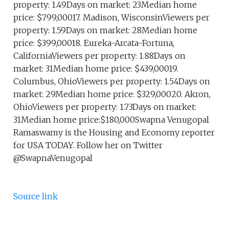
property: 1.49Days on market: 23Median home
price: $799,00017. Madison, WisconsinViewers per
property: 1.59Days on market: 28Median home
price: $399,00018. Eureka-Arcata-Fortuna,
CaliforniaViewers per property: 1.88Days on
market: 31Median home price: $439,00019.
Columbus, OhioViewers per property: 1.54Days on
market: 29Median home price: $329,00020. Akron,
OhioViewers per property: 1.73Days on market:
31Median home price:$180,000Swapna Venugopal
Ramaswamy is the Housing and Economy reporter
for USA TODAY. Follow her on Twitter
@SwapnaVenugopal
Source link