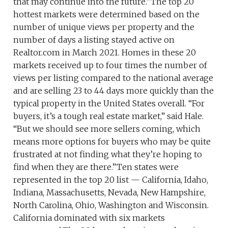
that may continue into the future.”The top 20
hottest markets were determined based on the
number of unique views per property and the
number of days a listing stayed active on
Realtor.com in March 2021. Homes in these 20
markets received up to four times the number of
views per listing compared to the national average
and are selling 23 to 44 days more quickly than the
typical property in the United States overall. “For
buyers, it’s a tough real estate market,” said Hale.
“But we should see more sellers coming, which
means more options for buyers who may be quite
frustrated at not finding what they’re hoping to
find when they are there.”Ten states were
represented in the top 20 list — California, Idaho,
Indiana, Massachusetts, Nevada, New Hampshire,
North Carolina, Ohio, Washington and Wisconsin.
California dominated with six markets