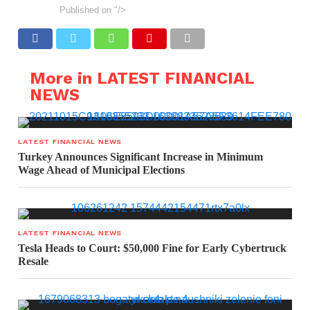
Published on
"/>
More in LATEST FINANCIAL
NEWS
LATEST FINANCIAL NEWS
Turkey Announces Significant Increase in Minimum
Wage Ahead of Municipal Elections
LATEST FINANCIAL NEWS
Tesla Heads to Court: $50,000 Fine for Early Cybertruck
Resale