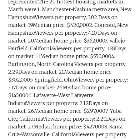
represented.The 20 hottest housing markets in
March were:1. Manchester-Nashua metro area, New
HampshireViewers per property: 3.02 Days on
market: 19Median price: $420,0002. Concord, New
HampshireViewers per property: 4.10 Days on
market: 20Median home price: $362,0003. Vallejo-
Fairfield, CaliforniaViewers per property: 1.83Days
on market: 11Median home price: $550,0004.
Burlington, North Carolina Viewers per property:
2.29Days on market: 21Median home price:
$302,0005. Springfield, OhioViewers per property:
3.17Days on market: 26Median home price:
$145,0006. Lafayette-West Lafayette,
IndianaViewers per property: 2.12Days on
market: 26Median home price: $297,0007. Yuba
City, CaliforniaViewers per property: 2.20Days on
market: 27Median home price: $427,0008. Santa
Cruz-Watsonville, CaliforniaViewers per property: