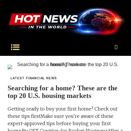
LATEST FINANCIAL NEWS
Searching for a home? These are the
top 20 U.S. housing markets
Getting ready to buy your first home? Check out
these tips firstMake sure you’re aware of these
expert-approved tips before buying your first
home.By GET Creative, for Rocket MortgageAfter a