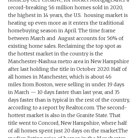
record-breaking 5.6 million homes sold in 2020,
the highest in 14 years, the U.S. housing market is
heating up even more as it enters the traditional
homebuying season in April. The time frame
between March and August accounts for 56% of
existing home sales. Reclaiming the top spot as
the hottest market in the country is the
Manchester-Nashua metro area in New Hampshire
after last holding the title in October 2020. Half of
all homes in Manchester, which is about 46
miles from Boston, were selling in under 19 days
in March — 10 days faster than last year, and 35
days faster than is typical in the rest of the country,
according to a report by Realtor.com. The second-
hottest market is also in the Granite State. That
title went to Concord, New Hampshire, where half
of all homes spent just 20 days on the market.The