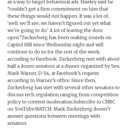
as a way to target behavioral ads. Hawley said he
“couldn’t get a firm commitment on him that
these things would not happen. It was a lot of,
‘well, we’ll see, we haven’t figured out yet what
we’re going to do.’ A lot of leaving the door
open.”Zuckerberg has been making rounds on
Capitol Hill since Wednesday night and will
continue to do so for the rest of the week,
according to Facebook. Zuckerberg met with about
half a dozen senators at a dinner organized by Sen.
Mark Warner, D-Va., at Facebook’s request,
according to Warner’s office. Since then,
Zuckerberg has met with several other senators to
discuss tech regulation ranging from competition
policy to content moderation.Subscribe to CNBC
on YouTube.WATCH: Mark Zuckerberg doesn’t
answer questions between meetings with
senators