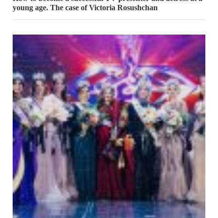
young age. The case of Victoria Rosushchan