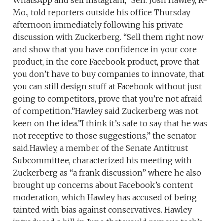
Mo., told reporters outside his office Thursday
afternoon immediately following his private
discussion with Zuckerberg. “Sell them right now
and show that you have confidence in your core
product, in the core Facebook product, prove that
you don’t have to buy companies to innovate, that
you can still design stuff at Facebook without just
going to competitors, prove that you’re not afraid
of competition.”Hawley said Zuckerberg was not
keen on the idea.”I think it’s safe to say that he was
not receptive to those suggestions,” the senator
said.Hawley, a member of the Senate Antitrust
Subcommittee, characterized his meeting with
Zuckerberg as “a frank discussion” where he also
brought up concerns about Facebook’s content
moderation, which Hawley has accused of being
tainted with bias against conservatives. Hawley