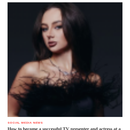
SOCIAL MEDIA NEWS
How to become a successful TV presenter and actress at a