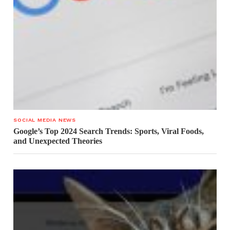
SOCIAL MEDIA NEWS
Google’s Top 2024 Search Trends: Sports, Viral Foods,
and Unexpected Theories