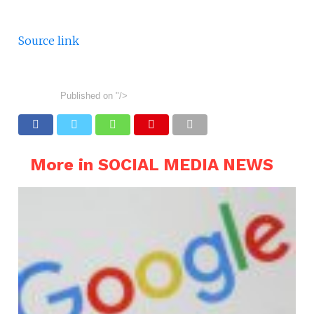
Source link
Published on
"/>
More in SOCIAL MEDIA NEWS