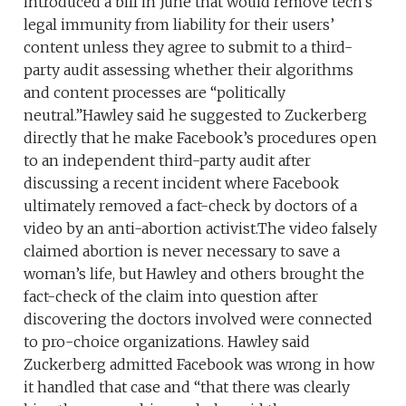
introduced a bill in June that would remove tech’s
legal immunity from liability for their users’
content unless they agree to submit to a third-
party audit assessing whether their algorithms
and content processes are “politically
neutral.”Hawley said he suggested to Zuckerberg
directly that he make Facebook’s procedures open
to an independent third-party audit after
discussing a recent incident where Facebook
ultimately removed a fact-check by doctors of a
video by an anti-abortion activist.The video falsely
claimed abortion is never necessary to save a
woman’s life, but Hawley and others brought the
fact-check of the claim into question after
discovering the doctors involved were connected
to pro-choice organizations. Hawley said
Zuckerberg admitted Facebook was wrong in how
it handled that case and “that there was clearly