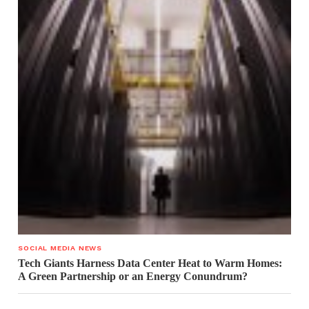
SOCIAL MEDIA NEWS
Tech Giants Harness Data Center Heat to Warm Homes:
A Green Partnership or an Energy Conundrum?