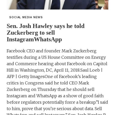
SOCIAL MEDIA NEWS
Sen. Josh Hawley says he told
Zuckerberg to sell
InstagramWhatsApp
Facebook CEO and founder Mark Zuckerberg
testifies during a US House Committee on Energy
and Commerce hearing about Facebook on Capitol
Hill in Washington, DC, April 11, 2018.Saul Loeb |
AFP | Getty ImagesOne of Facebook’s leading
critics in Congress said he told CEO Mark
Zuckerberg on Thursday that he should sell
Instagram and WhatsApp as a show of good faith
before regulators potentially force a breakup.”I said
to him, prove that you’re serious about data. Sell
WhatsApp and sell Instagram,” Sen. Josh Hawley, R-