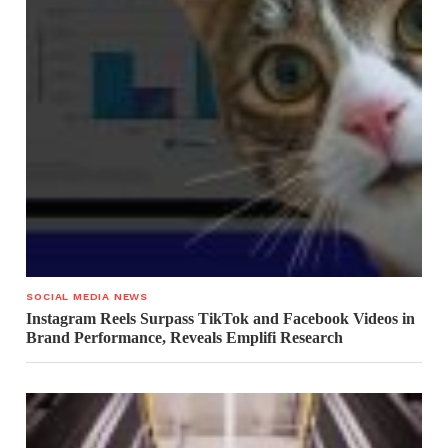
SOCIAL MEDIA NEWS
Instagram Reels Surpass TikTok and Facebook Videos in
Brand Performance, Reveals Emplifi Research