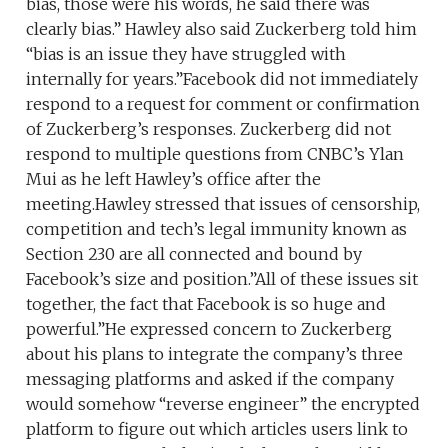
bias, those were his words, he said there was
clearly bias.” Hawley also said Zuckerberg told him
“bias is an issue they have struggled with
internally for years.”Facebook did not immediately
respond to a request for comment or confirmation
of Zuckerberg’s responses. Zuckerberg did not
respond to multiple questions from CNBC’s Ylan
Mui as he left Hawley’s office after the
meeting.Hawley stressed that issues of censorship,
competition and tech’s legal immunity known as
Section 230 are all connected and bound by
Facebook’s size and position.”All of these issues sit
together, the fact that Facebook is so huge and
powerful.”He expressed concern to Zuckerberg
about his plans to integrate the company’s three
messaging platforms and asked if the company
would somehow “reverse engineer” the encrypted
platform to figure out which articles users link to