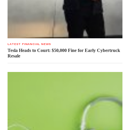
LATEST FINANCIAL NEWS
Tesla Heads to Court: $50,000 Fine for Early Cybertruck
Resale