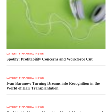
LATEST FINANCIAL NEWS
Spotify: Profitability Concerns and Workforce Cut
LATEST FINANCIAL NEWS
Ivan Baranov: Turning Dreams into Recognition in the
World of Hair Transplantation
LATEST FINANCIAL NEWS