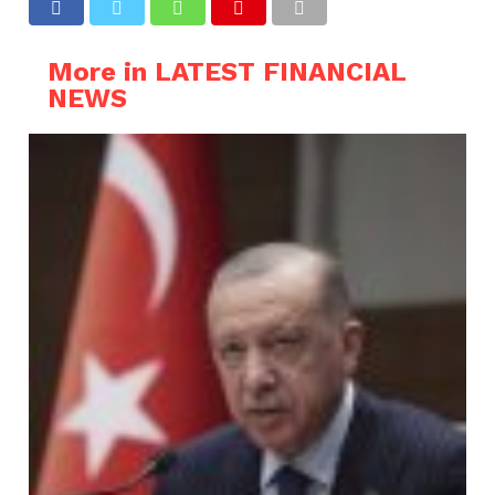
More in LATEST FINANCIAL
NEWS