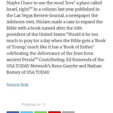
Source link
Published on
"/>