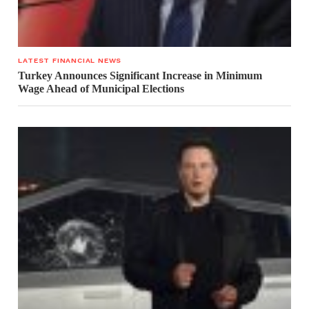
LATEST FINANCIAL NEWS
Turkey Announces Significant Increase in Minimum
Wage Ahead of Municipal Elections