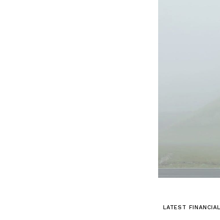
LATEST FINANCIA