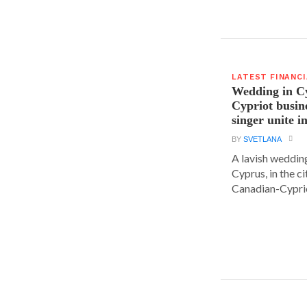
LATEST FINANC
Wedding in C
Cypriot busi
singer unite i
BY
SVETLANA
A lavish wedding
Cyprus, in the c
Canadian-Cyprio