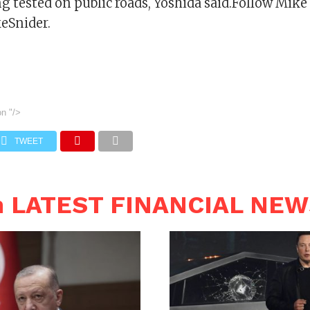
g tested on public roads, Yoshida said.Follow Mike
eSnider.
on
"/>
TWEET
n LATEST FINANCIAL NE