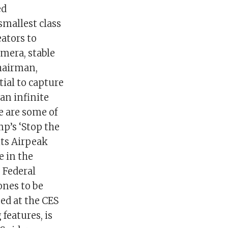
ed
smallest class
eators to
amera, stable
chairman,
ial to capture
an infinite
e are some of
p’s ‘Stop the
its Airpeak
e in the
e Federal
ones to be
ed at the CES
 features, is