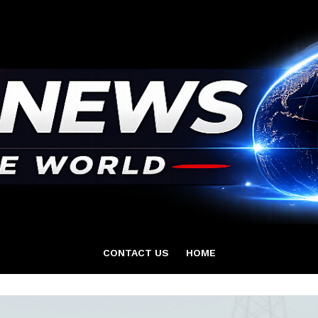
CONTACT US
HOME