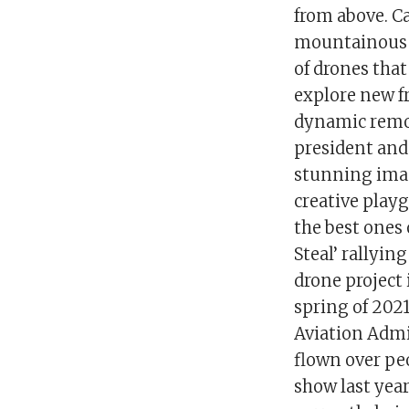
from above. C
mountainous A
of drones that
explore new fr
dynamic remot
president and
stunning imag
creative playg
the best ones
Steal’ rallyi
drone project
spring of 2021
Aviation Admi
flown over peo
show last year