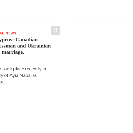
IAL NEWS
yprus: Canadian-
nessman and Ukrainian
n marriage.
 took place recently in
ity of Ayia Napa, as
t...