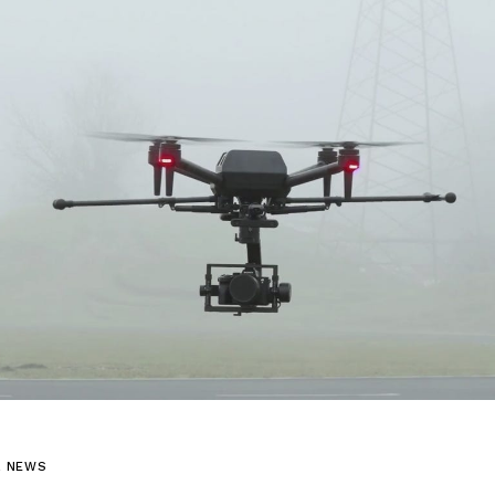
L NEWS