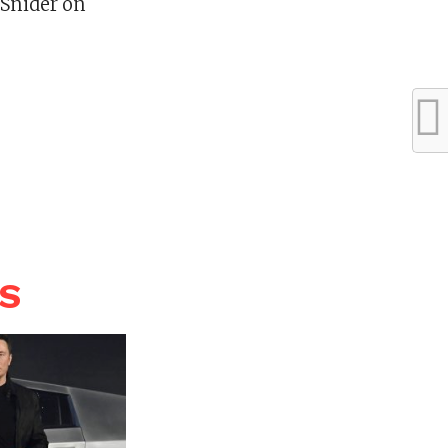
 Snider on
WS