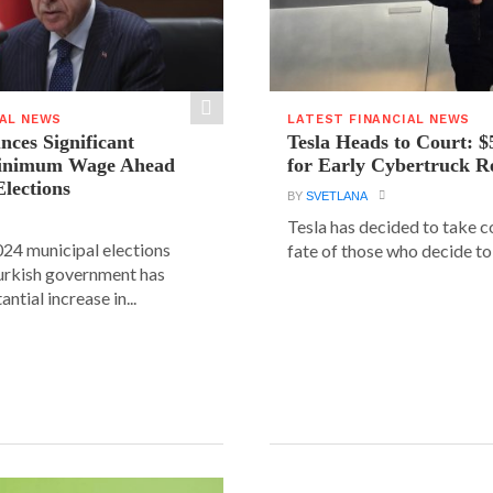
IAL NEWS
LATEST FINANCIAL NEWS
ces Significant
Tesla Heads to Court: $
Minimum Wage Ahead
for Early Cybertruck R
Elections
BY
SVETLANA
Tesla has decided to take c
24 municipal elections
fate of those who decide to 
urkish government has
ntial increase in...