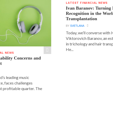
LATEST FINANCIAL NEWS
Ivan Baranov: Turning 
Recognition in the Worl
Transplantation
BY
SVETLANA
Today, we’ll converse with 
Viktorovich Baranov, an e
in trichology and hair trans
He...
IAL NEWS
tability Concerns and
t
ld’s leading music
e, faces challenges
nt profitable quarter. The