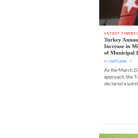
LATEST FINANC
Turkey Announ
Increase in 
of Municipal 
BY
SVETLANA
As the March 20
approach, the T
declared a substa