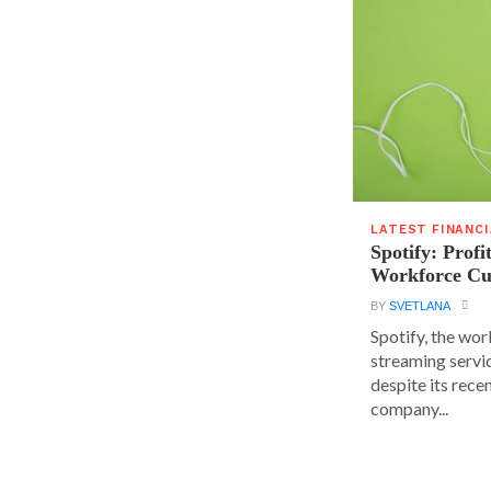
LATEST FINANC
Spotify: Profi
Workforce Cu
BY
SVETLANA
Spotify, the wor
streaming servic
despite its rece
company...