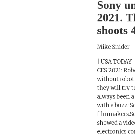
Sony un
2021. T
shoots 
Mike Snider
| USA TODAY
CES 2021: Robo
without robots
they will try 
always been a
with a buzz: 
filmmakers.Son
showed a video
electronics c