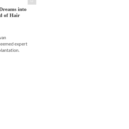
Dreams into
d of Hair
Ivan
steemed expert
plantation.