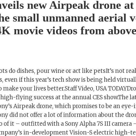
veils new Airpeak drone a
he small unmanned aerial v
4K movie videos from abov
ts do dishes, pour wine or act like petsIt’s not rea
, even if this year’s tech show is being held virtual
to make your lives better.Staff Video, USA TODAYDr
 high-flying success at the annual CES show.The la
Sony’s Airpeak drone, which promises to be an eye-
y did not offer a lot of information about the dro
 of it – outfitted with a Sony Alpha 7S III camera 
ompany’s in-development Vision-S electric high-te