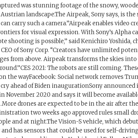
aptured was stunning footage of the snowy, wood
ustrian landscape.The Airpeak, Sony says, is the 
 can carry such a camera.”Airpeak enables video cr
ontiers for visual expression. With Sony’s Alpha c
e shooting is possible,” said Kenichiro Yoshida, 
 CEO of Sony Corp. “Creators have unlimited potent
es from above. Airpeak transforms the skies into 
round.”CES 2021: The robots are still coming. Thes
 on the wayFacebook: Social network removes Trum
ng cry ahead of Biden inaugurationSony announced 
 in November 2020 and says it will become availabl
.More drones are expected to be in the air after th
nistration two weeks ago approved rules small dr
ple and at night.The Vision-S vehicle, which debut
 and has sensors that could be used for self-driving