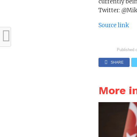
currently bein
Twitter: @Mik
Source link
Published 
SHARE
More i