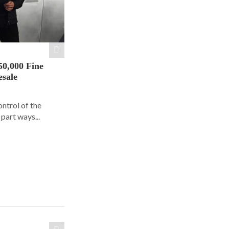
50,000 Fine
esale
ontrol of the
part ways...