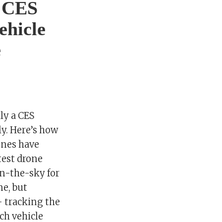
t CES
ehicle
e
lly a CES
ly. Here’s how
ones have
test drone
in-the-sky for
ne, but
– tracking the
ch vehicle