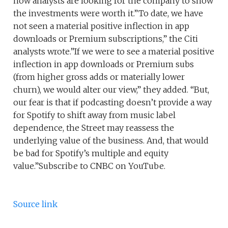
now analysts are looking for the company to show
the investments were worth it.”To date, we have
not seen a material positive inflection in app
downloads or Premium subscriptions,” the Citi
analysts wrote.”If we were to see a material positive
inflection in app downloads or Premium subs
(from higher gross adds or materially lower
churn), we would alter our view,” they added. “But,
our fear is that if podcasting doesn’t provide a way
for Spotify to shift away from music label
dependence, the Street may reassess the
underlying value of the business. And, that would
be bad for Spotify’s multiple and equity
value.”Subscribe to CNBC on YouTube.
Source link