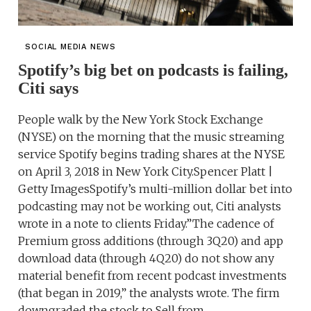
SOCIAL MEDIA NEWS
Spotify’s big bet on podcasts is failing,
Citi says
People walk by the New York Stock Exchange
(NYSE) on the morning that the music streaming
service Spotify begins trading shares at the NYSE
on April 3, 2018 in New York City.Spencer Platt |
Getty ImagesSpotify’s multi-million dollar bet into
podcasting may not be working out, Citi analysts
wrote in a note to clients Friday.”The cadence of
Premium gross additions (through 3Q20) and app
download data (through 4Q20) do not show any
material benefit from recent podcast investments
(that began in 2019,” the analysts wrote. The firm
downgraded the stock to Sell from