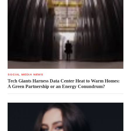
SOCIAL MEDIA NEWS
Tech Giants Harness Data Center Heat to Warm Homes:
A Green Partnership or an Energy Conundrum?