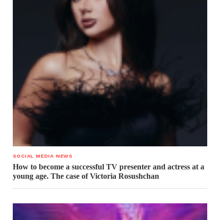
SOCIAL MEDIA NEWS
How to become a successful TV presenter and actress at a
young age. The case of Victoria Rosushchan