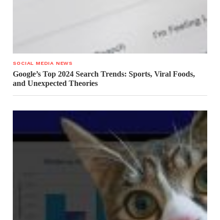
SOCIAL MEDIA NEWS
Google’s Top 2024 Search Trends: Sports, Viral Foods,
and Unexpected Theories