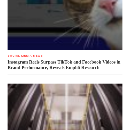
SOCIAL MEDIA NEWS
Instagram Reels Surpass TikTok and Facebook Videos in
Brand Performance, Reveals Emplifi Research