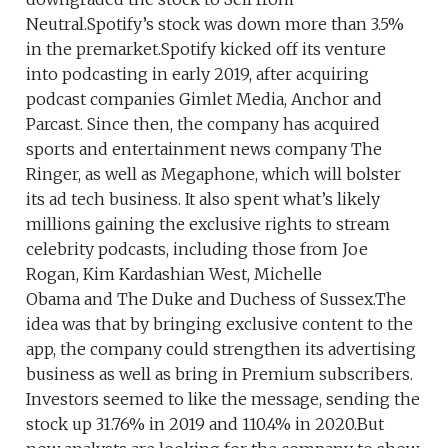
Neutral.Spotify’s stock was down more than 3.5%
in the premarket.Spotify kicked off its venture
into podcasting in early 2019, after acquiring
podcast companies Gimlet Media, Anchor and
Parcast. Since then, the company has acquired
sports and entertainment news company The
Ringer, as well as Megaphone, which will bolster
its ad tech business. It also spent what’s likely
millions gaining the exclusive rights to stream
celebrity podcasts, including those from Joe
Rogan, Kim Kardashian West, Michelle
Obama and The Duke and Duchess of Sussex.The
idea was that by bringing exclusive content to the
app, the company could strengthen its advertising
business as well as bring in Premium subscribers.
Investors seemed to like the message, sending the
stock up 31.76% in 2019 and 110.4% in 2020.But