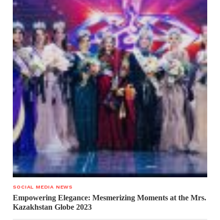
SOCIAL MEDIA NEWS
Empowering Elegance: Mesmerizing Moments at the Mrs.
Kazakhstan Globe 2023