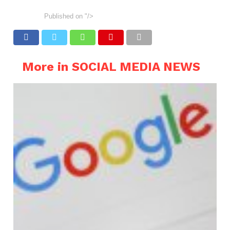
Published on
"/>
More in SOCIAL MEDIA NEWS