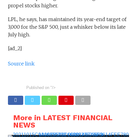
propel stocks higher.
LPL, he says, has maintained its year-end target of
3,000 for the S&P 500, just a whisker below its late
July high.
[ad_2]
Source link
Published on
"/>
More in LATEST FINANCIAL
NEWS