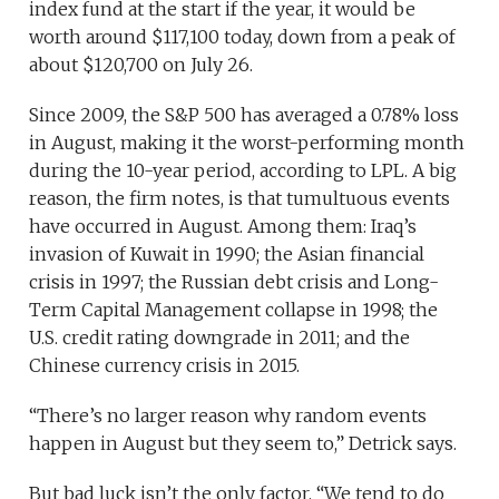
index fund at the start if the year, it would be
worth around $117,100 today, down from a peak of
about $120,700 on July 26.
Since 2009, the S&P 500 has averaged a 0.78% loss
in August, making it the worst-performing month
during the 10-year period, according to LPL. A big
reason, the firm notes, is that tumultuous events
have occurred in August. Among them: Iraq’s
invasion of Kuwait in 1990; the Asian financial
crisis in 1997; the Russian debt crisis and Long-
Term Capital Management collapse in 1998; the
U.S. credit rating downgrade in 2011; and the
Chinese currency crisis in 2015.
“There’s no larger reason why random events
happen in August but they seem to,” Detrick says.
But bad luck isn’t the only factor. “We tend to do