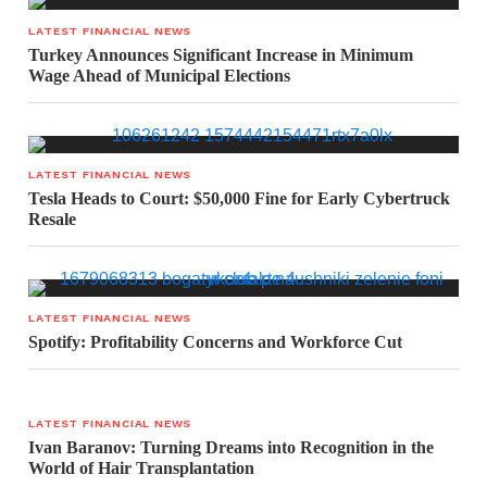
LATEST FINANCIAL NEWS
Turkey Announces Significant Increase in Minimum
Wage Ahead of Municipal Elections
LATEST FINANCIAL NEWS
Tesla Heads to Court: $50,000 Fine for Early Cybertruck
Resale
LATEST FINANCIAL NEWS
Spotify: Profitability Concerns and Workforce Cut
LATEST FINANCIAL NEWS
Ivan Baranov: Turning Dreams into Recognition in the
World of Hair Transplantation