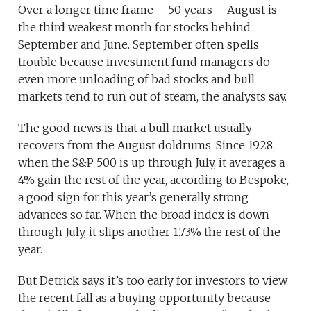
Over a longer time frame – 50 years – August is
the third weakest month for stocks behind
September and June. September often spells
trouble because investment fund managers do
even more unloading of bad stocks and bull
markets tend to run out of steam, the analysts say.
The good news is that a bull market usually
recovers from the August doldrums. Since 1928,
when the S&P 500 is up through July, it averages a
4% gain the rest of the year, according to Bespoke,
a good sign for this year’s generally strong
advances so far. When the broad index is down
through July, it slips another 1.73% the rest of the
year.
But Detrick says it’s too early for investors to view
the recent fall as a buying opportunity because