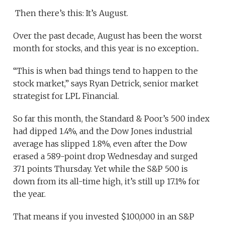
Then there’s this: It’s August.
Over the past decade, August has been the worst
month for stocks, and this year is no exception..
“This is when bad things tend to happen to the
stock market,” says Ryan Detrick, senior market
strategist for LPL Financial.
So far this month, the Standard & Poor’s 500 index
had dipped 1.4%, and the Dow Jones industrial
average has slipped 1.8%, even after the Dow
erased a 589-point drop Wednesday and surged
371 points Thursday. Yet while the S&P 500 is
down from its all-time high, it’s still up 17.1% for
the year.
That means if you invested $100,000 in an S&P