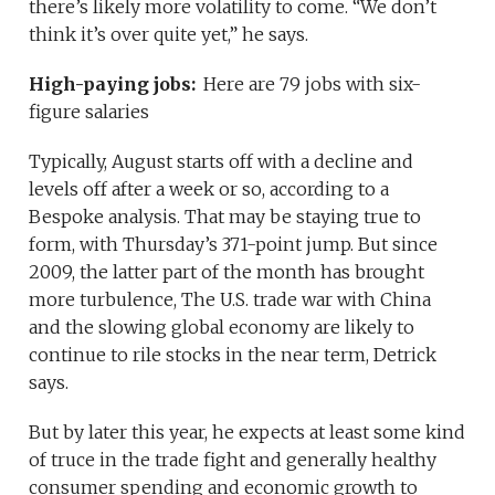
there’s likely more volatility to come. “We don’t
think it’s over quite yet,” he says.
High-paying jobs:
Here are 79 jobs with six-
figure salaries
Typically, August starts off with a decline and
levels off after a week or so, according to a
Bespoke analysis. That may be staying true to
form, with Thursday’s 371-point jump. But since
2009, the latter part of the month has brought
more turbulence, The U.S. trade war with China
and the slowing global economy are likely to
continue to rile stocks in the near term, Detrick
says.
But by later this year, he expects at least some kind
of truce in the trade fight and generally healthy
consumer spending and economic growth to