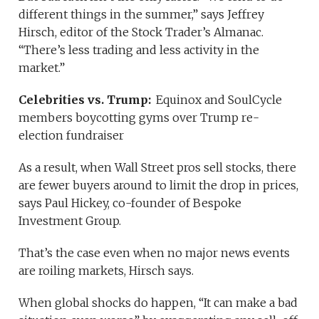
different things in the summer,” says Jeffrey
Hirsch, editor of the Stock Trader’s Almanac.
“There’s less trading and less activity in the
market.”
Celebrities vs. Trump:
Equinox and SoulCycle
members boycotting gyms over Trump re-
election fundraiser
As a result, when Wall Street pros sell stocks, there
are fewer buyers around to limit the drop in prices,
says Paul Hickey, co-founder of Bespoke
Investment Group.
That’s the case even when no major news events
are roiling markets, Hirsch says.
When global shocks do happen, “It can make a bad