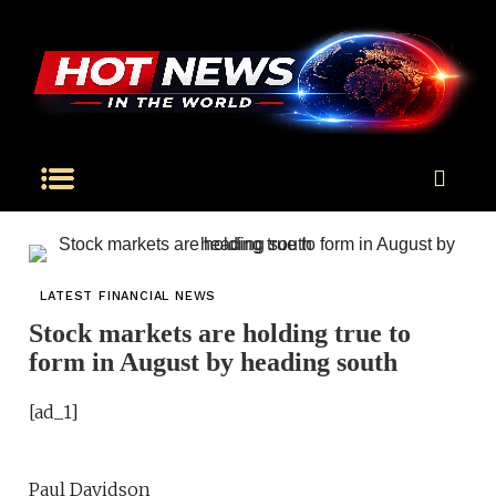
LATEST FINANCIAL NEWS
Stock markets are holding true to
form in August by heading south
[ad_1]
Paul Davidson