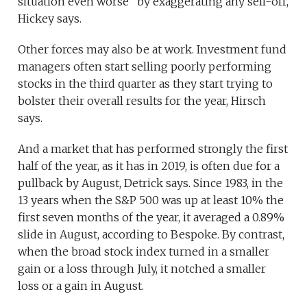
situation even worse” by exaggerating any sell-off,
Hickey says.
Other forces may also be at work. Investment fund
managers often start selling poorly performing
stocks in the third quarter as they start trying to
bolster their overall results for the year, Hirsch
says.
And a market that has performed strongly the first
half of the year, as it has in 2019, is often due for a
pullback by August, Detrick says. Since 1983, in the
13 years when the S&P 500 was up at least 10% the
first seven months of the year, it averaged a 0.89%
slide in August, according to Bespoke. By contrast,
when the broad stock index turned in a smaller
gain or a loss through July, it notched a smaller
loss or a gain in August.