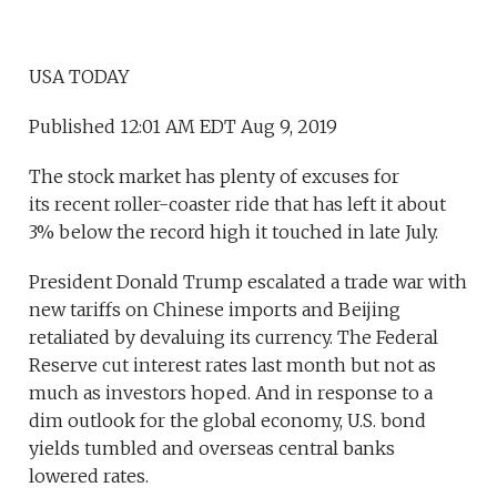
USA TODAY
Published 12:01 AM EDT Aug 9, 2019
The stock market has plenty of excuses for
its recent roller-coaster ride that has left it about
3% below the record high it touched in late July.
President Donald Trump escalated a trade war with
new tariffs on Chinese imports and Beijing
retaliated by devaluing its currency. The Federal
Reserve cut interest rates last month but not as
much as investors hoped. And in response to a
dim outlook for the global economy, U.S. bond
yields tumbled and overseas central banks
lowered rates.