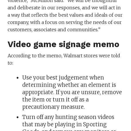
violence,” McMillon said. “We will be thoughtful
and deliberate in our responses, and we will act in
a way that reflects the best values and ideals of our
company, with a focus on serving the needs of our
customers, associates and communities.”
Video game signage memo
According to the memo, Walmart stores were told
to:
Use your best judgement when
determining whether an element is
appropriate. If you are unsure, remove
the item or turn it off as a
precautionary measure.
Turn off any hunting season videos
that may be playing in Sporting