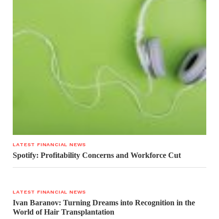
LATEST FINANCIAL NEWS
Spotify: Profitability Concerns and Workforce Cut
LATEST FINANCIAL NEWS
Ivan Baranov: Turning Dreams into Recognition in the
World of Hair Transplantation