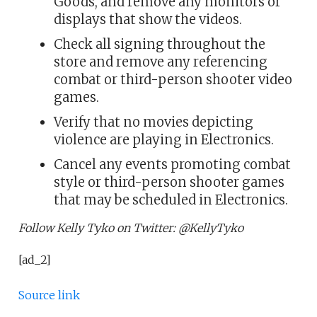
Goods, and remove any monitors or
displays that show the videos.
Check all signing throughout the
store and remove any referencing
combat or third-person shooter video
games.
Verify that no movies depicting
violence are playing in Electronics.
Cancel any events promoting combat
style or third-person shooter games
that may be scheduled in Electronics.
Follow Kelly Tyko on Twitter: @KellyTyko
[ad_2]
Source link