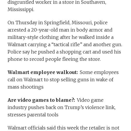
disgruntled worker in a store in Southaven,
Mississippi.
On Thursday in Springfield, Missouri, police
arrested a 20-year-old man in body armor and
military-style clothing after he walked inside a
Walmart carrying a “tactical rifle” and another gun.
Police say he pushed a shopping cart and used his
phone to record people fleeing the store.
Walmart employee walkout:
Some employees
call on Walmart to stop selling guns in wake of
mass shootings
Are video games to blame?:
Video game
industry pushes back on Trump’s violence link,
stresses parental tools
Walmart officials said this week the retailer is not