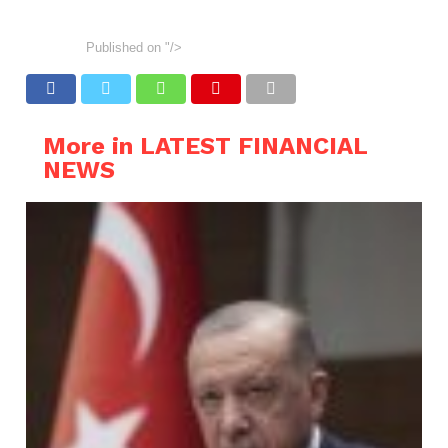
Published on
"/>
More in LATEST FINANCIAL
NEWS