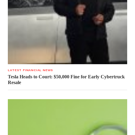
LATEST FINANCIAL NEWS
Tesla Heads to Court: $50,000 Fine for Early Cybertruck
Resale