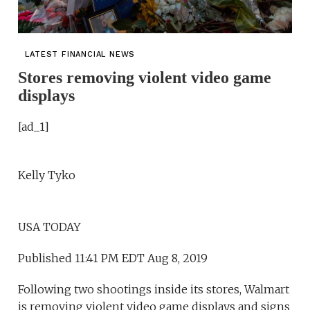
LATEST FINANCIAL NEWS
Stores removing violent video game
displays
[ad_1]
Kelly Tyko
USA TODAY
Published 11:41 PM EDT Aug 8, 2019
Following two shootings inside its stores, Walmart
is removing violent video game displays and signs