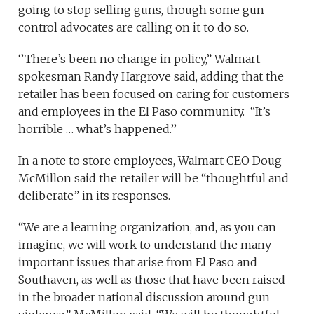
going to stop selling guns, though some gun
control advocates are calling on it to do so.
‘’There’s been no change in policy,” Walmart
spokesman Randy Hargrove said, adding that the
retailer has been focused on caring for customers
and employees in the El Paso community. “It’s
horrible … what’s happened.’’
In a note to store employees, Walmart CEO Doug
McMillon said the retailer will be “thoughtful and
deliberate” in its responses.
“We are a learning organization, and, as you can
imagine, we will work to understand the many
important issues that arise from El Paso and
Southaven, as well as those that have been raised
in the broader national discussion around gun