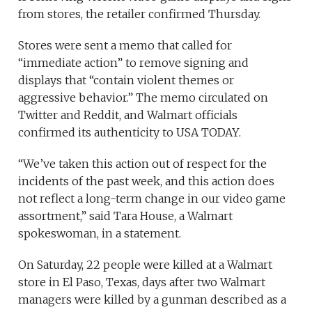
from stores, the retailer confirmed Thursday.
Stores were sent a memo that called for
“immediate action” to remove signing and
displays that “contain violent themes or
aggressive behavior.” The memo circulated on
Twitter and Reddit, and Walmart officials
confirmed its authenticity to USA TODAY.
“We’ve taken this action out of respect for the
incidents of the past week, and this action does
not reflect a long-term change in our video game
assortment,” said Tara House, a Walmart
spokeswoman, in a statement.
On Saturday, 22 people were killed at a Walmart
store in El Paso, Texas, days after two Walmart
managers were killed by a gunman described as a