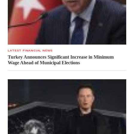
LATEST FINANCIAL NEWS
Turkey Announces Significant Increase in Minimum
Wage Ahead of Municipal Elections