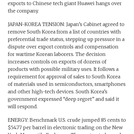
exports to Chinese tech giant Huawei hangs over
the company.
JAPAN-KOREA TENSION: Japan’s Cabinet agreed to
remove South Korea from a list of countries with
preferential trade status, stepping up pressure in a
dispute over export controls and compensation
for wartime Korean laborers. The decision
increases controls on exports of dozens of
products with possible military uses. It follows a
requirement for approval of sales to South Korea
of materials used in semiconductors, smartphones
and other high-tech devices. South Korea’s
government expressed “deep regret” and said it
will respond.
ENERGY: Benchmark U.S. crude jumped 85 cents to
$54.77 per barrel in electronic trading on the New