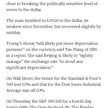
close to breaking the politically sensitive level of
seven to the dollar.
The yuan tumbled to 6.9520 to the dollar, its
weakest since December, but recovered slightly by
midday.
Trump’s threat “will likely put more depreciation
pressure” on the currency, said Tao Wang of UBS
in a report. She said Beijing is likely to “tightly
manage” the exchange rate “to avoid any
significant depreciation.”
On Wall Street, the future for the Standard & Poor’s
500 lost 0.5% and that for the Dow Jones Industrial
Average was off 0.3%.
On Thursday, the S&P 500 fell for a fourth day,
losing 0.9%. The Dow declined 1%. The Nasdaq