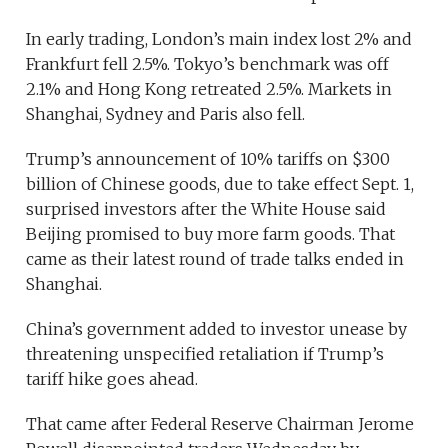
In early trading, London’s main index lost 2% and
Frankfurt fell 2.5%. Tokyo’s benchmark was off
2.1% and Hong Kong retreated 2.5%. Markets in
Shanghai, Sydney and Paris also fell.
Trump’s announcement of 10% tariffs on $300
billion of Chinese goods, due to take effect Sept. 1,
surprised investors after the White House said
Beijing promised to buy more farm goods. That
came as their latest round of trade talks ended in
Shanghai.
China’s government added to investor unease by
threatening unspecified retaliation if Trump’s
tariff hike goes ahead.
That came after Federal Reserve Chairman Jerome