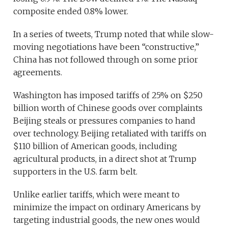
composite ended 0.8% lower.
In a series of tweets, Trump noted that while slow-
moving negotiations have been “constructive,”
China has not followed through on some prior
agreements.
Washington has imposed tariffs of 25% on $250
billion worth of Chinese goods over complaints
Beijing steals or pressures companies to hand
over technology. Beijing retaliated with tariffs on
$110 billion of American goods, including
agricultural products, in a direct shot at Trump
supporters in the U.S. farm belt.
Unlike earlier tariffs, which were meant to
minimize the impact on ordinary Americans by
targeting industrial goods, the new ones would