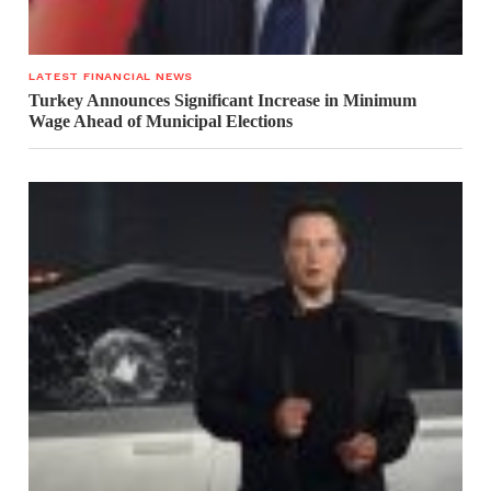
LATEST FINANCIAL NEWS
Turkey Announces Significant Increase in Minimum
Wage Ahead of Municipal Elections