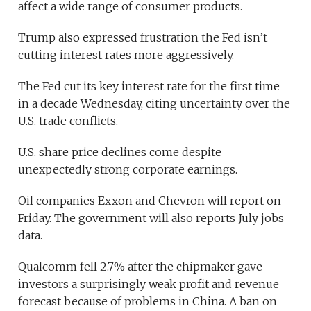
affect a wide range of consumer products.
Trump also expressed frustration the Fed isn’t
cutting interest rates more aggressively.
The Fed cut its key interest rate for the first time
in a decade Wednesday, citing uncertainty over the
U.S. trade conflicts.
U.S. share price declines come despite
unexpectedly strong corporate earnings.
Oil companies Exxon and Chevron will report on
Friday. The government will also reports July jobs
data.
Qualcomm fell 2.7% after the chipmaker gave
investors a surprisingly weak profit and revenue
forecast because of problems in China. A ban on