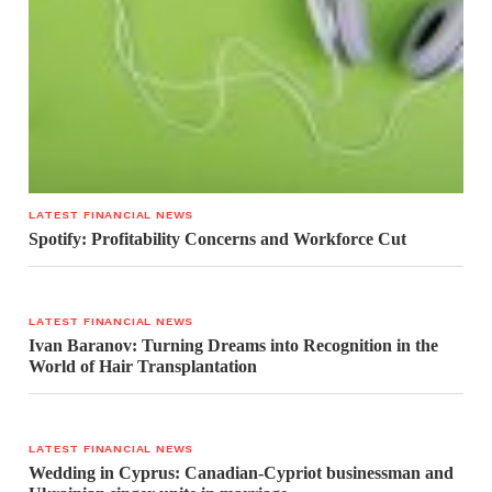
LATEST FINANCIAL NEWS
Spotify: Profitability Concerns and Workforce Cut
LATEST FINANCIAL NEWS
Ivan Baranov: Turning Dreams into Recognition in the
World of Hair Transplantation
LATEST FINANCIAL NEWS
Wedding in Cyprus: Canadian-Cypriot businessman and