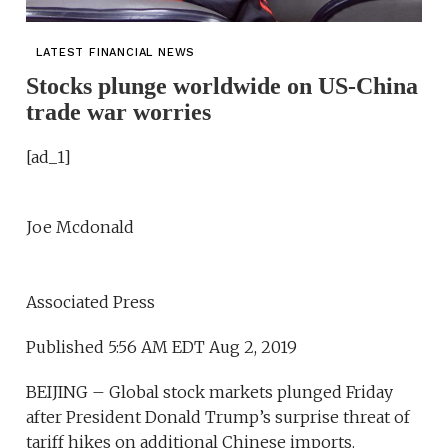
LATEST FINANCIAL NEWS
Stocks plunge worldwide on US-China
trade war worries
[ad_1]
Joe Mcdonald
Associated Press
Published 5:56 AM EDT Aug 2, 2019
BEIJING – Global stock markets plunged Friday
after President Donald Trump’s surprise threat of
tariff hikes on additional Chinese imports.