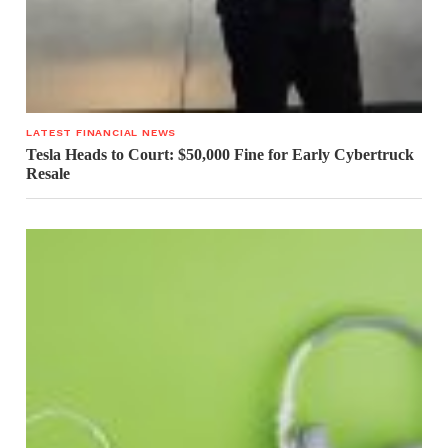
LATEST FINANCIAL NEWS
Tesla Heads to Court: $50,000 Fine for Early Cybertruck
Resale