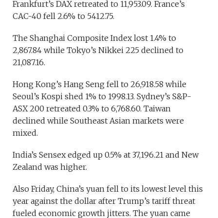
Frankfurt’s DAX retreated to 11,953.09. France’s
CAC-40 fell 2.6% to 5412.75.
The Shanghai Composite Index lost 1.4% to
2,867.84 while Tokyo’s Nikkei 225 declined to
21,087.16.
Hong Kong’s Hang Seng fell to 26,918.58 while
Seoul’s Kospi shed 1% to 1998.13. Sydney’s S&P-
ASX 200 retreated 0.3% to 6,768.60. Taiwan
declined while Southeast Asian markets were
mixed.
India’s Sensex edged up 0.5% at 37,196.21 and New
Zealand was higher.
Also Friday, China’s yuan fell to its lowest level this
year against the dollar after Trump’s tariff threat
fueled economic growth jitters. The yuan came