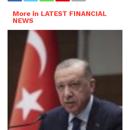
More in LATEST FINANCIAL
NEWS