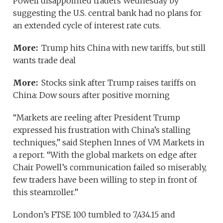
Powell disappointed traders Wednesday by
suggesting the U.S. central bank had no plans for
an extended cycle of interest rate cuts.
More:
Trump hits China with new tariffs, but still
wants trade deal
More:
Stocks sink after Trump raises tariffs on
China: Dow sours after positive morning
“Markets are reeling after President Trump
expressed his frustration with China’s stalling
techniques,” said Stephen Innes of VM Markets in
a report. “With the global markets on edge after
Chair Powell’s communication failed so miserably,
few traders have been willing to step in front of
this steamroller.”
London’s FTSE 100 tumbled to 7,434.15 and