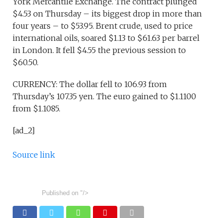
York Mercantile Exchange. The contract plunged
$4.53 on Thursday – its biggest drop in more than
four years – to $53.95. Brent crude, used to price
international oils, soared $1.13 to $61.63 per barrel
in London. It fell $4.55 the previous session to
$60.50.
CURRENCY: The dollar fell to 106.93 from
Thursday’s 107.35 yen. The euro gained to $1.1100
from $1.1085.
[ad_2]
Source link
Published on
"/>