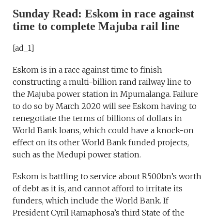
Sunday Read: Eskom in race against
time to complete Majuba rail line
[ad_1]
Eskom is in a race against time to finish
constructing a multi-billion rand railway line to
the Majuba power station in Mpumalanga. Failure
to do so by March 2020 will see Eskom having to
renegotiate the terms of billions of dollars in
World Bank loans, which could have a knock-on
effect on its other World Bank funded projects,
such as the Medupi power station.
Eskom is battling to service about R500bn’s worth
of debt as it is, and cannot afford to irritate its
funders, which include the World Bank. If
President Cyril Ramaphosa’s third State of the