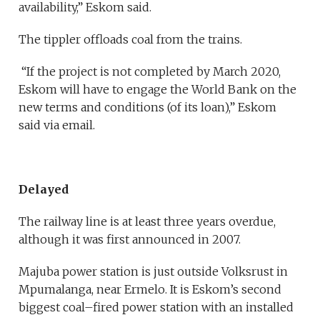
availability,” Eskom said.
The tippler offloads coal from the trains.
“If the project is not completed by March 2020,
Eskom will have to engage the World Bank on the
new terms and conditions (of its loan),” Eskom
said via email.
Delayed
The railway line is at least three years overdue,
although it was first announced in 2007.
Majuba power station is just outside Volksrust in
Mpumalanga, near Ermelo. It is Eskom’s second
biggest coal–fired power station with an installed