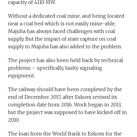
capacity of 4110 MW.
Without a dedicated coal mine, and being located
near a coal bed which is not easily mine-able,
Majuba has always faced challenges with coal
supply. But the impact of state capture on coal
supply to Majuba has also added to the problem.
The project has also been held back by technical
problems – specifically, faulty signaling
equipment.
The railway should have been completed by the
end of December 2017, after Eskom revised its
completion date from 2016. Work began in 2013,
but the project was supposed to have kicked off in
2010.
The loan from the World Bank to Eskom for the