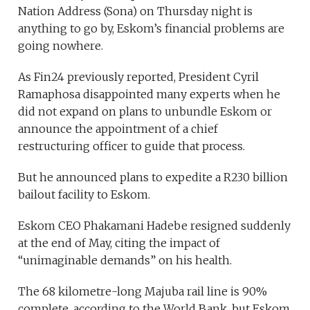
Nation Address (Sona) on Thursday night is
anything to go by, Eskom’s financial problems are
going nowhere.
As Fin24 previously reported, President Cyril
Ramaphosa disappointed many experts when he
did not expand on plans to unbundle Eskom or
announce the appointment of a chief
restructuring officer to guide that process.
But he announced plans to expedite a R230 billion
bailout facility to Eskom.
Eskom CEO Phakamani Hadebe resigned suddenly
at the end of May, citing the impact of
“unimaginable demands” on his health.
The 68 kilometre-long Majuba rail line is 90%
complete, according to the World Bank, but Eskom