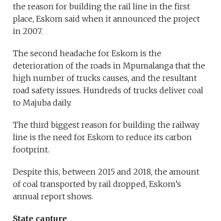
the reason for building the rail line in the first
place, Eskom said when it announced the project
in 2007.
The second headache for Eskom is the
deterioration of the roads in Mpumalanga that the
high number of trucks causes, and the resultant
road safety issues. Hundreds of trucks deliver coal
to Majuba daily.
The third biggest reason for building the railway
line is the need for Eskom to reduce its carbon
footprint.
Despite this, between 2015 and 2018, the amount
of coal transported by rail dropped, Eskom’s
annual report shows.
State capture