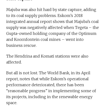
Majuba was also hit hard by state capture, adding
to its coal supply problems. Eskom’s 2018
integrated annual report shows that Majuba’s coal
supply was negatively affected when Tegeta – the
Gupta-owned holding company of the Optimum
and Koornfontein coal mines – went into
business rescue.
The Hendrina and Komati stations were also
affected.
But all is not lost. The World Bank, in its April
report, notes that while Eskom’s operational
performance deteriorated, there has been
“reasonable progress” in implementing some of
its projects, including in the renewable energy
space.