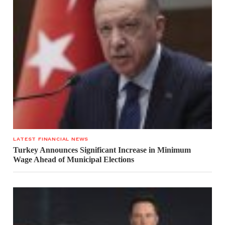
LATEST FINANCIAL NEWS
Turkey Announces Significant Increase in Minimum
Wage Ahead of Municipal Elections