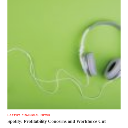
LATEST FINANCIAL NEWS
Spotify: Profitability Concerns and Workforce Cut