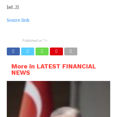
[ad_2]
Source link
Published on
"/>
More in LATEST FINANCIAL
NEWS