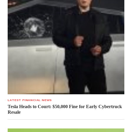
LATEST FINANCIAL NEWS
Tesla Heads to Court: $50,000 Fine for Early Cybertruck
Resale