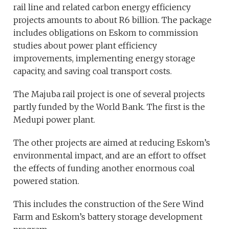
rail line and related carbon energy efficiency
projects amounts to about R6 billion. The package
includes obligations on Eskom to commission
studies about power plant efficiency
improvements, implementing energy storage
capacity, and saving coal transport costs.
The Majuba rail project is one of several projects
partly funded by the World Bank. The first is the
Medupi power plant.
The other projects are aimed at reducing Eskom’s
environmental impact, and are an effort to offset
the effects of funding another enormous coal
powered station.
This includes the construction of the Sere Wind
Farm and Eskom’s battery storage development