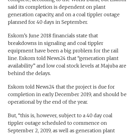
said its completion is dependent on plant
generation capacity, and on a coal tippler outage
planned for 40 days in September.
Eskom’s June 2018 financials state that
breakdowns in signaling and coal tippler
equipment have been a big problem for the rail
line. Eskom told News24 that “generation plant
availability” and low coal stock levels at Majuba are
behind the delays.
Eskom told News24 that the project is due for
completion in early December 2019, and should be
operational by the end of the year.
But, “this is, however, subject to a 40 day coal
tippler outage scheduled to commence on
September 2, 2019, as well as generation plant