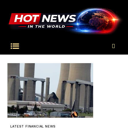
LATEST FINANCIAL NEWS