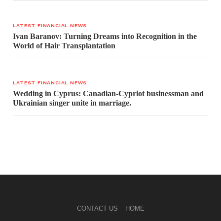
LATEST FINANCIAL NEWS
Ivan Baranov: Turning Dreams into Recognition in the
World of Hair Transplantation
LATEST FINANCIAL NEWS
Wedding in Cyprus: Canadian-Cypriot businessman and
Ukrainian singer unite in marriage.
CONTACT US
HOME