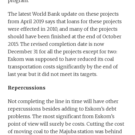
program.
The latest World Bank update on these projects
from April 2019 says that loans for these projects
were effected in 2010, and many of the projects
should have been finished at the end of October
2015. The revised completion date is now
December 31 for all the projects except for two:
Eskom was supposed to have reduced its coal
transportation costs significantly by the end of
last year but it did not meet its targets.
Repercussions
Not completing the line in time will have other
repercussions besides adding to Eskom’s debt
problems. The most significant from Eskom’s
point of view will surely be costs. Cutting the cost
of moving coal to the Majuba station was behind