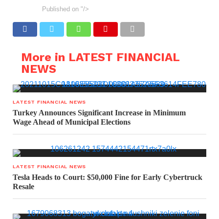
Published on
"/>
More in LATEST FINANCIAL
NEWS
LATEST FINANCIAL NEWS
Turkey Announces Significant Increase in Minimum
Wage Ahead of Municipal Elections
LATEST FINANCIAL NEWS
Tesla Heads to Court: $50,000 Fine for Early Cybertruck
Resale