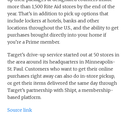
more than 1,500 Rite Aid stores by the end of the
year. That’s in addition to pick up options that
include lockers at hotels, banks and other
locations throughout the U.S., and the ability to get
purchases brought directly into your home if
you’re a Prime member.
Target’s drive-up service started out at 50 stores in
the area around its headquarters in Minneapolis-
St. Paul. Customers who want to get their online
purchases right away can also do in-store pickup,
or get their items delivered the same day through
Target’s partnership with Shipt, a membership-
based platform.
Source link