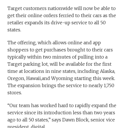
Target customers nationwide will now be able to
get their online orders ferried to their cars as the
retailer expands its drive-up service to all 50
states.
The offering, which allows online and app
shoppers to get purchases brought to their cars
typically within two minutes of pulling into a
Target parking lot, will be available for the first
time at locations in nine states, including Alaska,
Oregon, Hawaii,and Wyoming starting this week.
The expansion brings the service to nearly 1,750
stores.
“Our team has worked hard to rapidly expand the
service since its introduction less than two years
ago to all 50 states,” says Dawn Block, senior vice
president, digital.