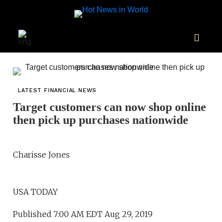
LATEST FINANCIAL NEWS
Target customers can now shop online
then pick up purchases nationwide
Charisse Jones
USA TODAY
Published 7:00 AM EDT Aug 29, 2019