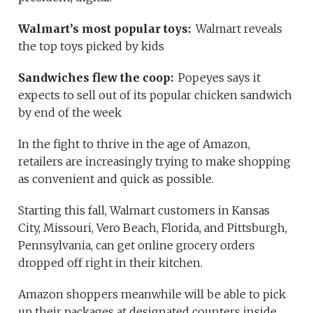
Walmart’s most popular toys:
Walmart reveals
the top toys picked by kids
Sandwiches flew the coop:
Popeyes says it
expects to sell out of its popular chicken sandwich
by end of the week
In the fight to thrive in the age of Amazon,
retailers are increasingly trying to make shopping
as convenient and quick as possible.
Starting this fall, Walmart customers in Kansas
City, Missouri, Vero Beach, Florida, and Pittsburgh,
Pennsylvania, can get online grocery orders
dropped off right in their kitchen.
Amazon shoppers meanwhile will be able to pick
up their packages at designated counters inside