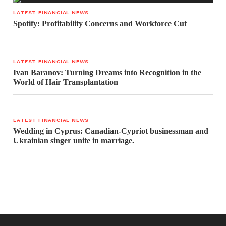
LATEST FINANCIAL NEWS
Spotify: Profitability Concerns and Workforce Cut
LATEST FINANCIAL NEWS
Ivan Baranov: Turning Dreams into Recognition in the
World of Hair Transplantation
LATEST FINANCIAL NEWS
Wedding in Cyprus: Canadian-Cypriot businessman and
Ukrainian singer unite in marriage.