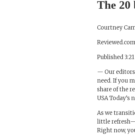
The 20 
Courtney Cam
Reviewed.co
Published 3:21
— Our editors
need. If you m
share of the 
USA Today’s n
As we transiti
little refresh
Right now, you