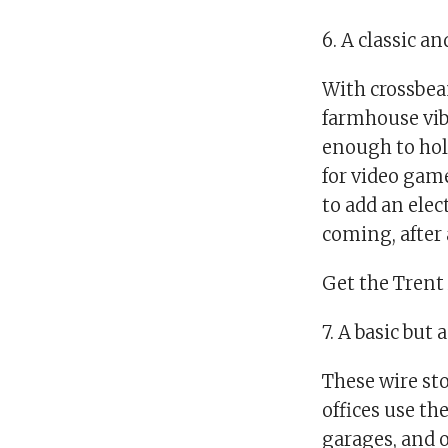
6. A classic a
With crossbea
farmhouse vibe
enough to hold
for video game
to add an elec
coming, after a
Get the Trent 
7. A basic but
These wire sto
offices use th
garages, and 