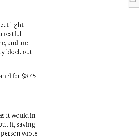
eet light
a restful
ne, and are
ey block out
nel for $8.45
s it would in
ut it, saying
e person wrote