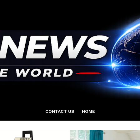
CONTACT US
HOME