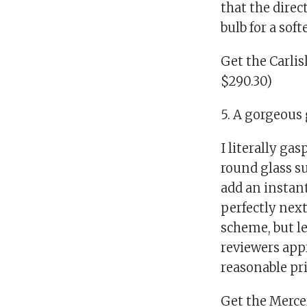
that the direc
bulb for a sof
Get the Carli
$290.30)
5. A gorgeous 
I literally ga
round glass su
add an instant
perfectly next 
scheme, but le
reviewers appr
reasonable pri
Get the Mercer