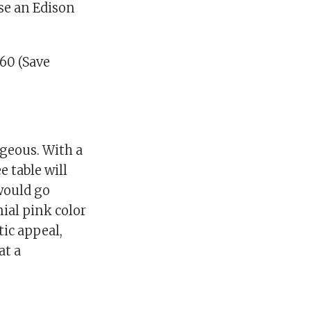
use an Edison
60 (Save
rgeous. With a
e table will
 would go
nial pink color
tic appeal,
at a