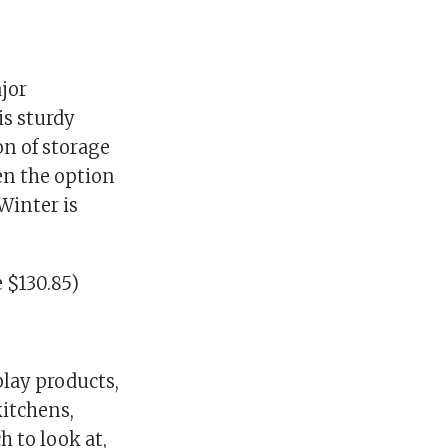
jor
is sturdy
on of storage
ven the option
Winter is
 $130.85)
play products,
kitchens,
 to look at,