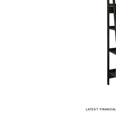
LATEST FINANCIA