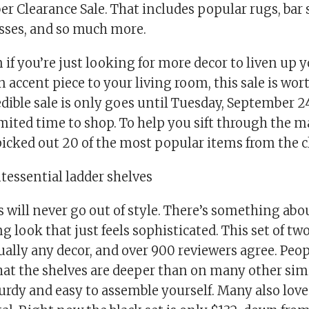
r Clearance Sale. That includes popular rugs, bar s
esses, and so much more.
 if you’re just looking for more decor to liven up
 accent piece to your living room, this sale is wo
edible sale is only goes until Tuesday, September 24
mited time to shop. To help you sift through the ma
icked out 20 of the most popular items from the c
intessential ladder shelves
 will never go out of style. There’s something abo
g look that just feels sophisticated. This set of two
tually any decor, and over 900 reviewers agree. Peo
hat the shelves are deeper than on many other simi
urdy and easy to assemble yourself. Many also lov