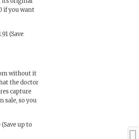
its original
0 if you want
.91 (Save
oom without it
what the doctor
ures capture
n sale, so you
 (Save up to