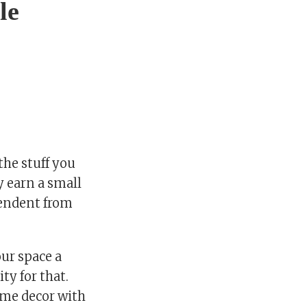
le
he stuff you
y earn a small
pendent from
our space a
ty for that.
home decor with