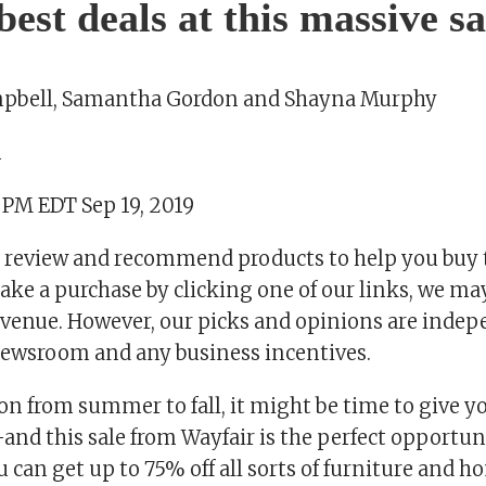
best deals at this massive sa
pbell, Samantha Gordon and Shayna Murphy
m
 PM EDT Sep 19, 2019
 review and recommend products to help you buy t
ake a purchase by clicking one of our links, we ma
revenue. However, our picks and opinions are inde
ewsroom and any business incentives.
on from summer to fall, it might be time to give y
—and this sale from Wayfair is the perfect opportuni
 can get up to 75% off all sorts of furniture and 