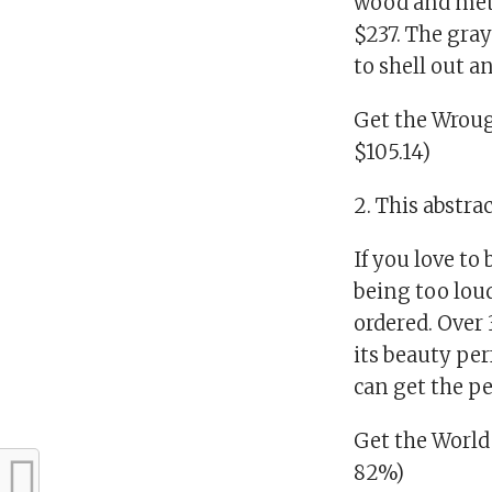
wood and metal
$237. The gray
to shell out a
Get the Wroug
$105.14)
2. This abstra
If you love to
being too loud
ordered. Over 
its beauty per
can get the pe
Get the World
82%)