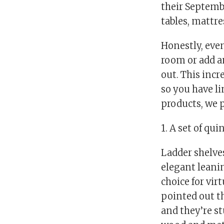
their Septembe
tables, mattr
Honestly, even
room or add an
out. This incr
so you have li
products, we p
1. A set of qu
Ladder shelves
elegant leanin
choice for vir
pointed out t
and they’re st