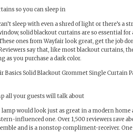
rtains so you can sleep in
n’t sleep with even a shred of light or there’s a str
indow, solid blackout curtains are so essential for 
 These ones from Wayfair look great, get the job do
 Reviewers say that, like most blackout curtains, th
ng as you purchase a dark color.
ir Basics Solid Blackout Grommet Single Curtain Pa
p all your guests will talk about
 lamp would look just as great in a modern home a
stern-influenced one. Over 1,500 reviewers rave abo
assemble and is a nonstop compliment-receiver. On