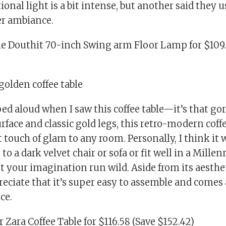
tional light is a bit intense, but another said they 
ter ambiance.
sle Douthit 70-inch Swing arm Floor Lamp for $109.
golden coffee table
sped aloud when I saw this coffee table—it’s that go
rface and classic gold legs, this retro-modern coffe
 touch of glam to any room. Personally, I think it
to a dark velvet chair or sofa or fit well in a Millen
t your imagination run wild. Aside from its aesthe
eciate that it’s super easy to assemble and comes 
ce.
 Zara Coffee Table for $116.58 (Save $152.42)