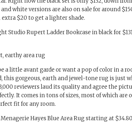
. Right now the black set is only $132, down from 
 and white versions are also on sale for around $15
n extra $20 to get a lighter shade.
ht Studio Rupert Ladder Bookcase in black for $131
ct, earthy area rug
 be a little avant garde or want a pop of color in a r
, this gorgeous, earth and jewel-tone rug is just 
3,000 reviewers laud its quality and agree the pict
fectly. It comes in tons of sizes, most of which are o
rfect fit for any room.
 Menagerie Hayes Blue Area Rug starting at $34.80