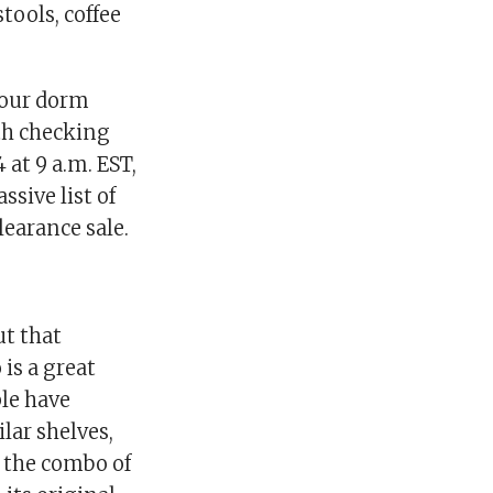
tools, coffee
 your dorm
rth checking
 at 9 a.m. EST,
ssive list of
learance sale.
ut that
 is a great
ple have
lar shelves,
e the combo of