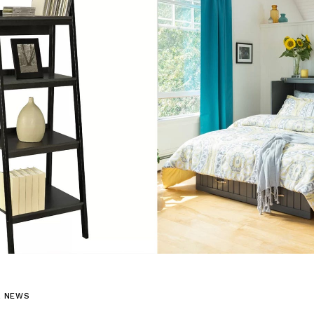
L NEWS