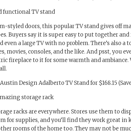
nd functional TV stand
m-styled doors, this popular TV stand gives off ma
s. Buyers say it is super easy to put together and 
 even a large TV with no problem. There’s also a t
s, movies, consoles, and the like. And psst, you e
tric fireplace to it for some warmth and ambiance. 
ll.
Austin Design Adalberto TV Stand for $168.15 (Save
 amazing storage rack
rage racks are everywhere. Stores use them to dis
em for supplies, and you’ll find they work great in 
other rooms of the home too. They may not be much