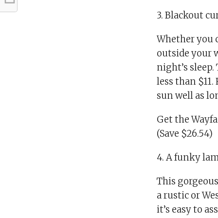
3. Blackout cu
Whether you ca
outside your w
night’s sleep.
less than $11.
sun well as lo
Get the Wayfa
(Save $26.54)
4. A funky lam
This gorgeous
a rustic or We
it’s easy to 