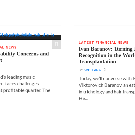
LATEST FINANCIAL NEWS
IAL NEWS
Ivan Baranov: Turning 
tability Concerns and
Recognition in the Worl
t
Transplantation
BY
SVETLANA
ld’s leading music
Today, we’ll converse with 
e, faces challenges
Viktorovich Baranov, an e
nt profitable quarter. The
in trichology and hair trans
He...