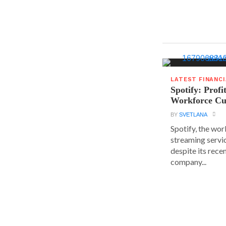
LATEST FINANC
Spotify: Profi
Workforce Cu
BY
SVETLANA
Spotify, the wor
streaming servic
despite its rece
company...