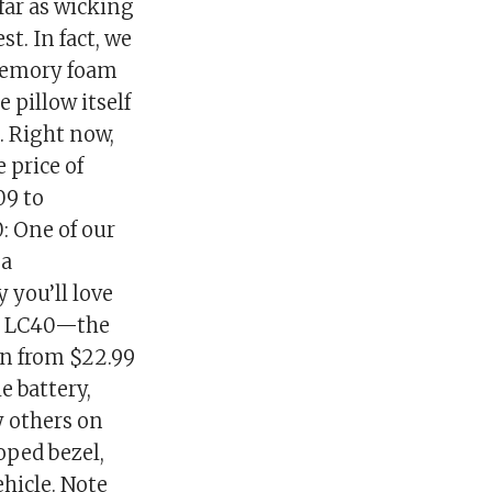
far as wicking
t. In fact, we
 memory foam
e pillow itself
p. Right now,
 price of
09 to
: One of our
 a
 you’ll love
er LC40—the
wn from $22.99
e battery,
 others on
oped bezel,
ehicle. Note