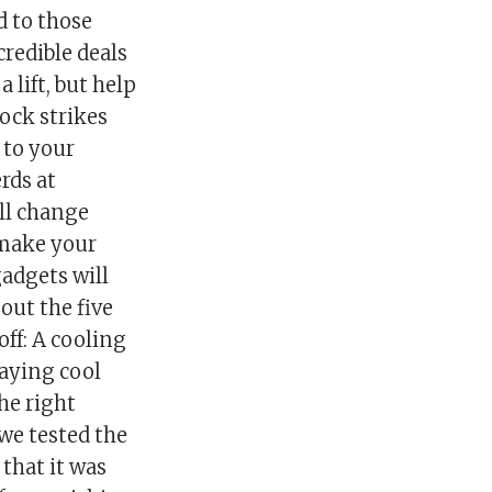
d to those
credible deals
 lift, but help
ock strikes
 to your
rds at
ll change
 make your
gadgets will
out the five
ff: A cooling
taying cool
he right
 we tested the
that it was