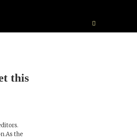
t this
ditors.
n.As the