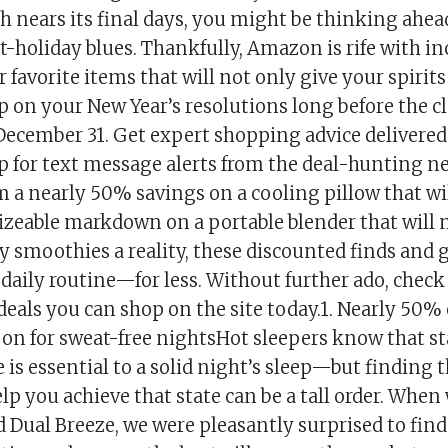
h nears its final days, you might be thinking ahea
t-holiday blues. Thankfully, Amazon is rife with in
 favorite items that will not only give your spirits a
 on your New Year’s resolutions long before the cl
ecember 31. Get expert shopping advice delivered
p for text message alerts from the deal-hunting ne
 a nearly 50% savings on a cooling pillow that wi
 sizeable markdown on a portable blender that will
y smoothies a reality, these discounted finds and 
aily routine—for less. Without further ado, check 
als you can shop on the site today.1. Nearly 50% o
 on for sweat-free nightsHot sleepers know that s
 is essential to a solid night’s sleep—but finding t
lp you achieve that state can be a tall order. When
Dual Breeze, we were pleasantly surprised to find 