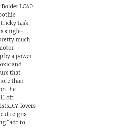
r Bolder LC40
moothie
 tricky task,
is single-
 pretty much
 motor
up by a power
toxic and
ure that
more than
on the
1 off:
istsDIY-lovers
cut reigns
ing “add to