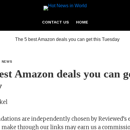
CONTACT US
HOME
L NEWS
est Amazon deals you can ge
y
kel
tions are independently chosen by Reviewed’s e
 make through our links may earn us a commissio