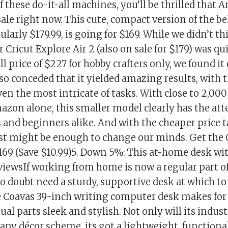
f these do-it-all machines, you’ll be thrilled that
sale right now. This cute, compact version of the b
ularly $179.99, is going for $169. While we didn’t th
er Cricut Explore Air 2 (also on sale for $179) was q
ll price of $227 for hobby crafters only, we found it
lso conceded that it yielded amazing results, with
n the most intricate of tasks. With close to 2,000
azon alone, this smaller model clearly has the att
s and beginners alike. And with the cheaper price 
ust might be enough to change our minds. Get the 
169 (Save $10.99)5. Down 5%: This at-home desk w
eviewsIf working from home is now a regular part 
no doubt need a sturdy, supportive desk at which t
 Coavas 39-inch writing computer desk makes for a
qual parts sleek and stylish. Not only will its indus
 any décor scheme, its got a lightweight, functiona