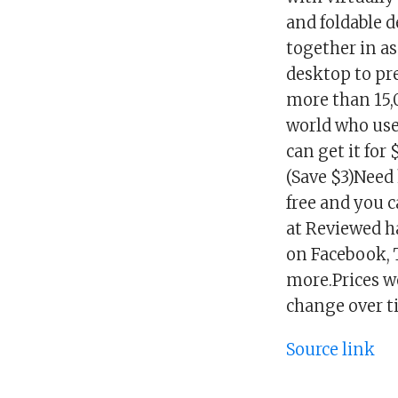
and foldable d
together in as
desktop to pre
more than 15,
world who use
can get it for
(Save $3)Need 
free and you 
at Reviewed h
on Facebook, T
more.Prices we
change over t
Source link