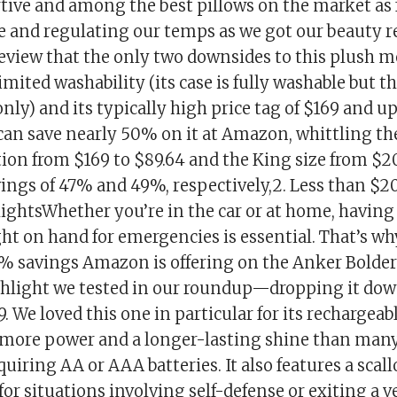
tive and among the best pillows on the market as 
 and regulating our temps as we got our beauty res
review that the only two downsides to this plush
imited washability (its case is fully washable but th
only) and its typically high price tag of $169 and u
can save nearly 50% on it at Amazon, whittling the
ion from $169 to $89.64 and the King size from $2
vings of 47% and 49%, respectively,2. Less than $20
 lightsWhether you’re in the car or at home, having
ght on hand for emergencies is essential. That’s why
7% savings Amazon is offering on the Anker Bold
ashlight we tested in our roundup—dropping it do
9. We loved this one in particular for its rechargeabl
 more power and a longer-lasting shine than many
uiring AA or AAA batteries. It also features a scall
 for situations involving self-defense or exiting a v