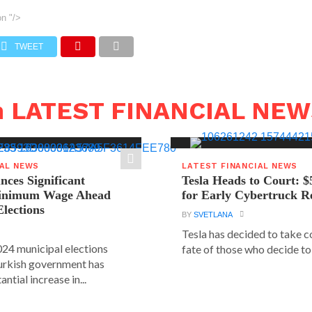
on
"/>
TWEET
n LATEST FINANCIAL NE
IAL NEWS
LATEST FINANCIAL NEWS
ces Significant
Tesla Heads to Court: $
Minimum Wage Ahead
for Early Cybertruck R
Elections
BY
SVETLANA
Tesla has decided to take c
24 municipal elections
fate of those who decide to 
urkish government has
ntial increase in...