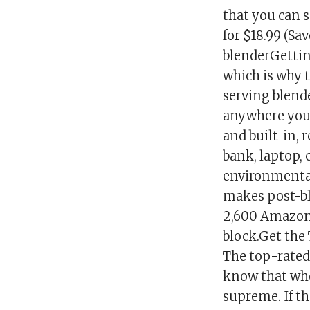
that you can 
for $18.99 (Sa
blenderGetting
which is why t
serving blende
anywhere your
and built-in, 
bank, laptop,
environmental
makes post-bl
2,600 Amazon 
block.Get the 
The top-rated
know that whe
supreme. If th