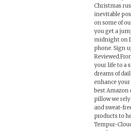
Christmas rus
inevitable pos
on some of our
you get a jump
midnight on D
phone. Sign u
Reviewed.From
your life to a
dreams of dail
enhance your d
best Amazon de
pillow we rely
and sweat-free
products to he
Tempur-Cloud 