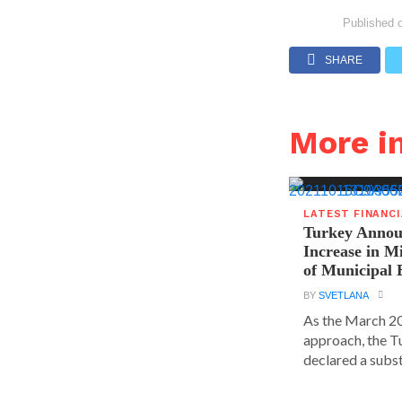
Published 
SHARE
More i
LATEST FINANC
Turkey Announ
Increase in 
of Municipal 
BY
SVETLANA
As the March 20
approach, the T
declared a substa