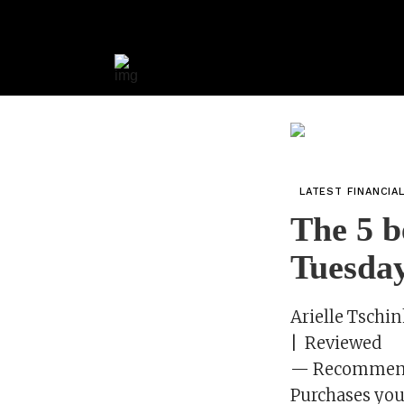
LATEST FINANCIA
The 5 b
Tuesda
Arielle Tschin
| Reviewed
— Recommenda
Purchases you