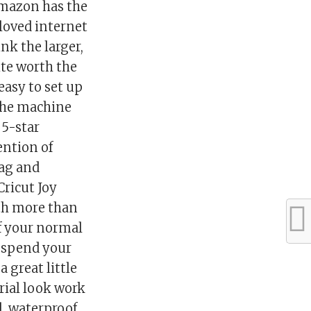
 Amazon has the
eloved internet
ink the larger,
uite worth the
 easy to set up
 the machine
 5-star
ention of
tag and
Cricut Joy
ith more than
of your normal
o spend your
 great little
trial look work
l, waterproof