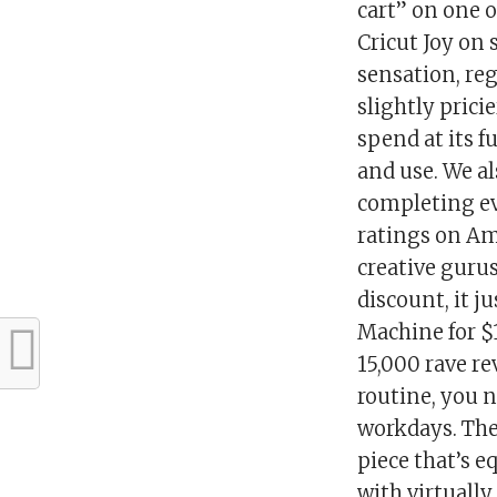
cart” on one o
Cricut Joy on 
sensation, reg
slightly prici
spend at its fu
and use. We a
completing eve
ratings on Am
creative guru
discount, it j
Machine for $
15,000 rave r
routine, you 
workdays. The
piece that’s e
with virtually