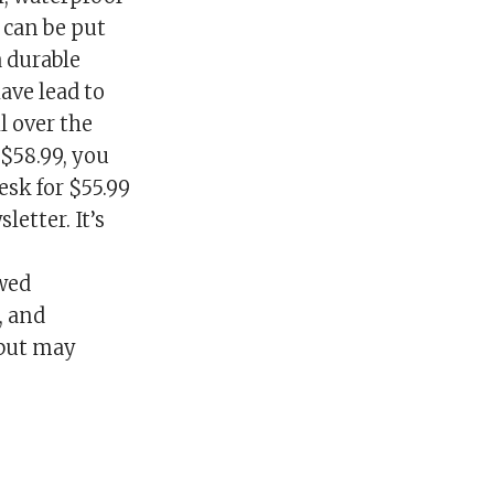
 can be put
a durable
ave lead to
l over the
$58.99, you
esk for $55.99
etter. It’s
ewed
, and
 but may