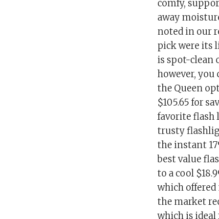
comfy, suppor
away moisture
noted in our 
pick were its l
is spot-clean 
however, you 
the Queen opt
$105.65 for sa
favorite flash
trusty flashli
the instant 1
best value fl
to a cool $18.9
which offered
the market req
which is ideal