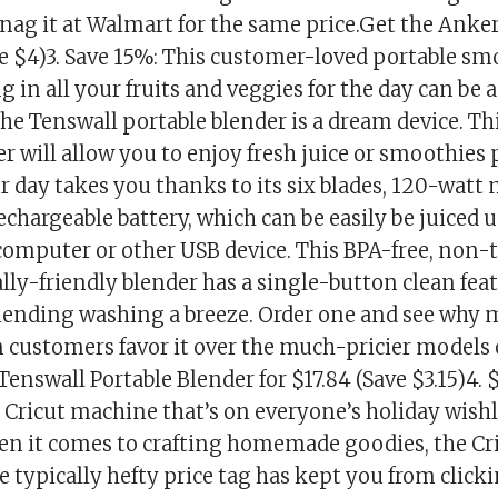
snag it at Walmart for the same price.Get the Anke
ve $4)3. Save 15%: This customer-loved portable s
 in all your fruits and veggies for the day can be a
he Tenswall portable blender is a dream device. Th
r will allow you to enjoy fresh juice or smoothies
 day takes you thanks to its six blades, 120-watt
rechargeable battery, which can be easily be juiced 
 computer or other USB device. This BPA-free, non-
ly-friendly blender has a single-button clean feat
ending washing a breeze. Order one and see why 
customers favor it over the much-pricier models 
Tenswall Portable Blender for $17.84 (Save $3.15)4. $1
 Cricut machine that’s on everyone’s holiday wishl
n it comes to crafting homemade goodies, the Cri
e typically hefty price tag has kept you from click