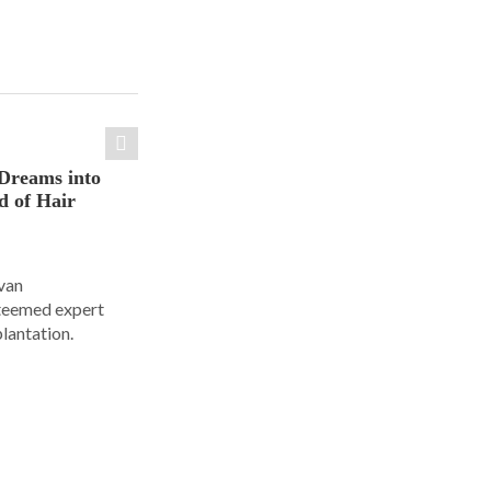
Dreams into
d of Hair
Ivan
steemed expert
plantation.