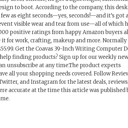
esign to boot. According to the company, this desk
 few as eight seconds—yes, seconds!—and it’s got 
vent visible wear and tear from use—all of which h
000 positive ratings from happy Amazon buyers al
 it for work, crafting, makeup and more. Normally 
 $55.99. Get the Coavas 39-Inch Writing Computer D
help finding products? Sign up for our weekly newsl
can unsubscribe at any time.The product experts
ave all your shopping needs covered. Follow Revi
witter, and Instagram for the latest deals, reviews
re accurate at the time this article was published
ime.