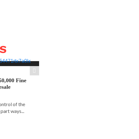
WS
50,000 Fine
esale
ontrol of the
part ways...