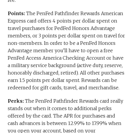
fee.
Points:
The PenFed Pathfinder Rewards American
Express card offers 4 points per dollar spent on
travel purchases for PedFed Honors Advantage
members, or 3 points per dollar spent on travel for
non-members. In order to be a PenFed Honors
Advantage member you’ll have to open a free
PenFed Access America Checking Account or have
a military service background (active duty, reserve,
honorably discharged, retired). All other purchases
earn 1.5 points per dollar spent. Rewards can be
redeemed for gift cards, travel, and merchandise.
Perks:
The PenFed Pathfinder Rewards card really
stands out when it comes to additional perks
offered by the card. The APR for purchases and
cash advances is between 12.99% to 17.99% when
you open your account, based on your