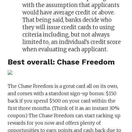
with the assumption that applicants
would have average credit or above.
That being said, banks decide who
they will issue credit cards to using
criteria including, but not always
limited to, an individual’s credit score
when evaluating each applicant.
Best overall: Chase Freedom
The Chase Freedom is a great card all on its own,
and comes with a standout sign-up bonus: $150
back if you spend $500 on your card within the
first three months. (Think of it as an instant 30%
coupon.) The Chase Freedom can start racking up
rewards for you now and offers plenty of
opportunities to earn points and cash back due to