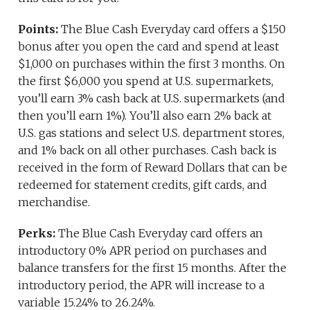
Points:
The Blue Cash Everyday card offers a $150
bonus after you open the card and spend at least
$1,000 on purchases within the first 3 months. On
the first $6,000 you spend at U.S. supermarkets,
you’ll earn 3% cash back at U.S. supermarkets (and
then you’ll earn 1%). You’ll also earn 2% back at
U.S. gas stations and select U.S. department stores,
and 1% back on all other purchases. Cash back is
received in the form of Reward Dollars that can be
redeemed for statement credits, gift cards, and
merchandise.
Perks:
The Blue Cash Everyday card offers an
introductory 0% APR period on purchases and
balance transfers for the first 15 months. After the
introductory period, the APR will increase to a
variable 15.24% to 26.24%.