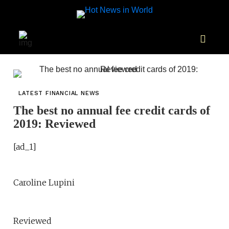
LATEST FINANCIAL NEWS
The best no annual fee credit cards of
2019: Reviewed
[ad_1]
Caroline Lupini
Reviewed