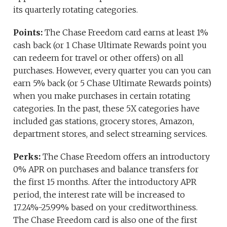
its quarterly rotating categories.
Points:
The Chase Freedom card earns at least 1%
cash back (or 1 Chase Ultimate Rewards point you
can redeem for travel or other offers) on all
purchases. However, every quarter you can you can
earn 5% back (or 5 Chase Ultimate Rewards points)
when you make purchases in certain rotating
categories. In the past, these 5X categories have
included gas stations, grocery stores, Amazon,
department stores, and select streaming services.
Perks:
The Chase Freedom offers an introductory
0% APR on purchases and balance transfers for
the first 15 months. After the introductory APR
period, the interest rate will be increased to
17.24%-25.99% based on your creditworthiness.
The Chase Freedom card is also one of the first