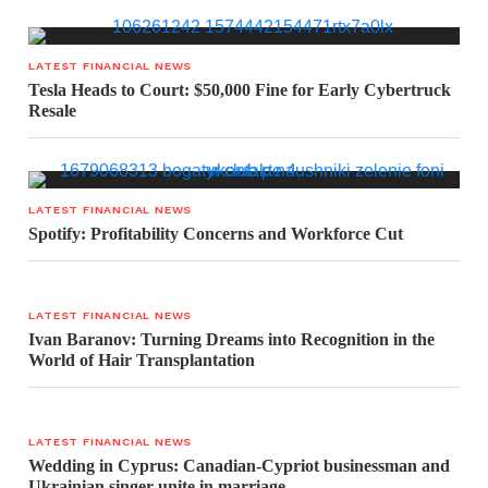
LATEST FINANCIAL NEWS
Tesla Heads to Court: $50,000 Fine for Early Cybertruck
Resale
LATEST FINANCIAL NEWS
Spotify: Profitability Concerns and Workforce Cut
LATEST FINANCIAL NEWS
Ivan Baranov: Turning Dreams into Recognition in the
World of Hair Transplantation
LATEST FINANCIAL NEWS
Wedding in Cyprus: Canadian-Cypriot businessman and
Ukrainian singer unite in marriage.