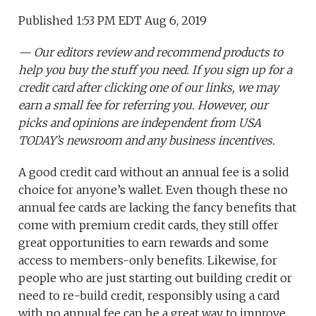
Published 1:53 PM EDT Aug 6, 2019
— Our editors review and recommend products to
help you buy the stuff you need. If you sign up for a
credit card after clicking one of our links, we may
earn a small fee for referring you. However, our
picks and opinions are independent from USA
TODAY’s newsroom and any business incentives.
A good credit card without an annual fee is a solid
choice for anyone’s wallet. Even though these no
annual fee cards are lacking the fancy benefits that
come with premium credit cards, they still offer
great opportunities to earn rewards and some
access to members-only benefits. Likewise, for
people who are just starting out building credit or
need to re-build credit, responsibly using a card
with no annual fee can be a great way to improve