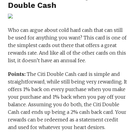
Double Cash
Who can argue about cold hard cash that can still
be used for anything you want? This card is one of
the simplest cards out there that offers a great
rewards rate. And like all of the other cards on this
list, it doesn’t have an annual fee.
Points:
The Citi Double Cash card is simple and
straightforward, while still being very rewarding. It
offers 1% back on every purchase when you make
your purchase and 1% back when you pay off your
balance. Assuming you do both, the Citi Double
Cash card ends up being a 2% cash back card. Your
rewards can be redeemed as a statement credit
and used for whatever your heart desires.