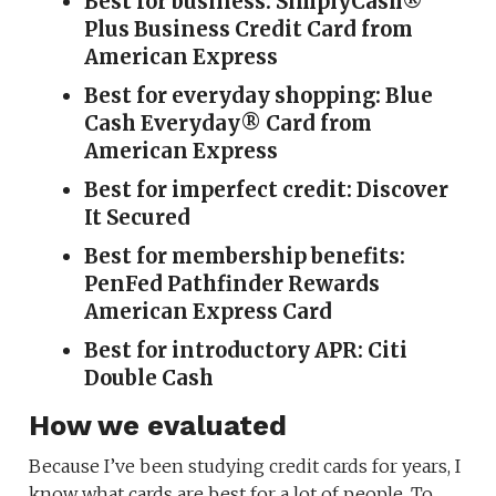
Best for business: SimplyCash®
Plus Business Credit Card from
American Express
Best for everyday shopping: Blue
Cash Everyday® Card from
American Express
Best for imperfect credit: Discover
It Secured
Best for membership benefits:
PenFed Pathfinder Rewards
American Express Card
Best for introductory APR: Citi
Double Cash
How we evaluated
Because I’ve been studying credit cards for years, I
know what cards are best for a lot of people. To