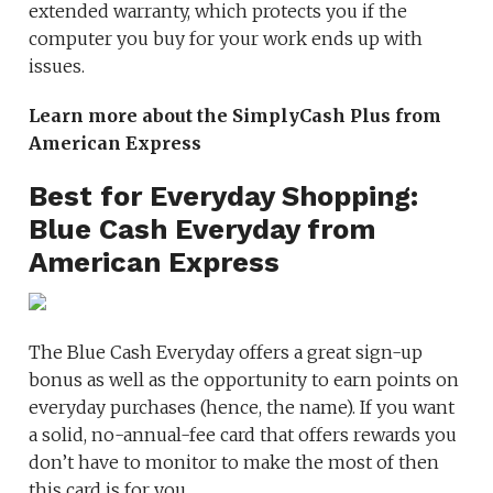
extended warranty, which protects you if the
computer you buy for your work ends up with
issues.
Learn more about the SimplyCash Plus from
American Express
Best for Everyday Shopping:
Blue Cash Everyday from
American Express
The Blue Cash Everyday offers a great sign-up
bonus as well as the opportunity to earn points on
everyday purchases (hence, the name). If you want
a solid, no-annual-fee card that offers rewards you
don’t have to monitor to make the most of then
this card is for you.