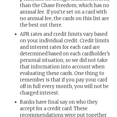
than the Chase Freedom, which has no
annual fee. If you’re set on a card with
no annual fee, the cards on this list are
the best out there.
APR rates and credit limits vary based
on your individual credit. Credit limits
and interest rates for each card are
determined based on each cardholder’s
personal situation, so we did not take
that information into account when
evaluating these cards. One thing to
remember is that if you pay your card
off in full every month, you will not be
charged interest.
Banks have final say on who they
accept for a credit card. These
recommendations were put together