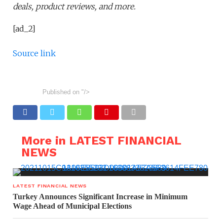
deals, product reviews, and more.
[ad_2]
Source link
Published on
"/>
More in LATEST FINANCIAL
NEWS
LATEST FINANCIAL NEWS
Turkey Announces Significant Increase in Minimum
Wage Ahead of Municipal Elections