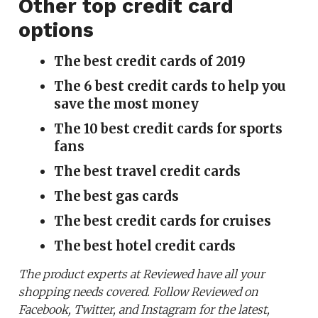
Other top credit card
options
The best credit cards of 2019
The 6 best credit cards to help you
save the most money
The 10 best credit cards for sports
fans
The best travel credit cards
The best gas cards
The best credit cards for cruises
The best hotel credit cards
The product experts at Reviewed have all your
shopping needs covered. Follow Reviewed on
Facebook, Twitter, and Instagram for the latest,