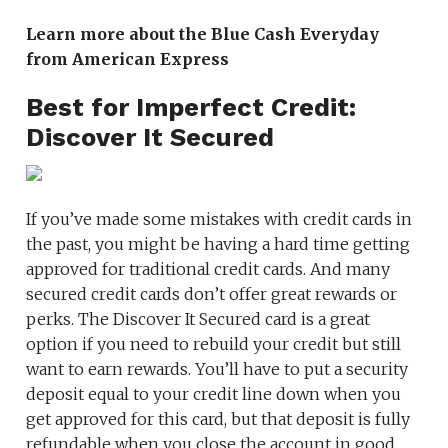
Learn more about the Blue Cash Everyday
from American Express
Best for Imperfect Credit:
Discover It Secured
If you’ve made some mistakes with credit cards in
the past, you might be having a hard time getting
approved for traditional credit cards. And many
secured credit cards don’t offer great rewards or
perks. The Discover It Secured card is a great
option if you need to rebuild your credit but still
want to earn rewards. You’ll have to put a security
deposit equal to your credit line down when you
get approved for this card, but that deposit is fully
refundable when you close the account in good