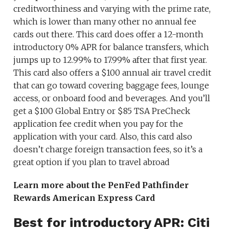
creditworthiness and varying with the prime rate,
which is lower than many other no annual fee
cards out there. This card does offer a 12-month
introductory 0% APR for balance transfers, which
jumps up to 12.99% to 17.99% after that first year.
This card also offers a $100 annual air travel credit
that can go toward covering baggage fees, lounge
access, or onboard food and beverages. And you’ll
get a $100 Global Entry or $85 TSA PreCheck
application fee credit when you pay for the
application with your card. Also, this card also
doesn’t charge foreign transaction fees, so it’s a
great option if you plan to travel abroad
Learn more about the PenFed Pathfinder
Rewards American Express Card
Best for introductory APR: Citi