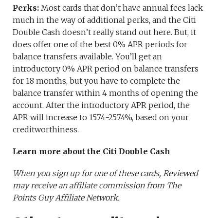
Perks:
Most cards that don’t have annual fees lack
much in the way of additional perks, and the Citi
Double Cash doesn’t really stand out here. But, it
does offer one of the best 0% APR periods for
balance transfers available. You’ll get an
introductory 0% APR period on balance transfers
for 18 months, but you have to complete the
balance transfer within 4 months of opening the
account. After the introductory APR period, the
APR will increase to 15.74-25.74%, based on your
creditworthiness.
Learn more about the Citi Double Cash
When you sign up for one of these cards, Reviewed
may receive an affiliate commission from The
Points Guy Affiliate Network.