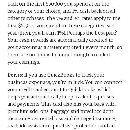
back on the first $50,000 you spend at on the
category of your choice, and 1% cash back on all
other purchases. The 5% and 3% rates apply to the
first $50,000 you spend in these categories each
year (then, you’ll earn 1%). Perhaps the best part?
Your cash rewards are automatically credited to
your account as a statement credit every month, so
there are no hoops to jump through to collect
your earnings.
Perks:
If you use QuickBooks to track your
business expenses, you’re in luck. You can connect
your credit card account to QuickBooks, which
helps you automatically keep track of expenses
and payments. This card also has your back with
premium add-ons: baggage and travel accident
insurance, car rental loss and damage insurance,
roadside assistance, purchase protection, and an