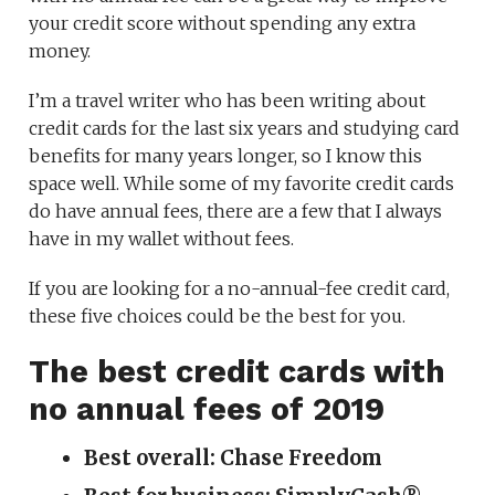
your credit score without spending any extra
money.
I’m a travel writer who has been writing about
credit cards for the last six years and studying card
benefits for many years longer, so I know this
space well. While some of my favorite credit cards
do have annual fees, there are a few that I always
have in my wallet without fees.
If you are looking for a no-annual-fee credit card,
these five choices could be the best for you.
The best credit cards with
no annual fees of 2019
Best overall: Chase Freedom