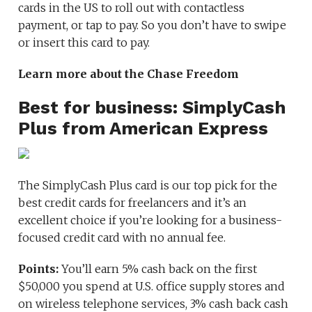
cards in the US to roll out with contactless
payment, or tap to pay. So you don’t have to swipe
or insert this card to pay.
Learn more about the Chase Freedom
Best for business: SimplyCash
Plus from American Express
The SimplyCash Plus card is our top pick for the
best credit cards for freelancers and it’s an
excellent choice if you’re looking for a business-
focused credit card with no annual fee.
Points:
You’ll earn 5% cash back on the first
$50,000 you spend at U.S. office supply stores and
on wireless telephone services, 3% cash back cash