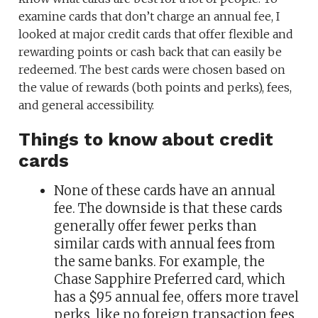
examine cards that don’t charge an annual fee, I
looked at major credit cards that offer flexible and
rewarding points or cash back that can easily be
redeemed. The best cards were chosen based on
the value of rewards (both points and perks), fees,
and general accessibility.
Things to know about credit
cards
None of these cards have an annual
fee. The downside is that these cards
generally offer fewer perks than
similar cards with annual fees from
the same banks. For example, the
Chase Sapphire Preferred card, which
has a $95 annual fee, offers more travel
perks, like no foreign transaction fees,