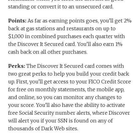
standing or convert it to an unsecured card.
Points:
As far as earning points goes, you’ll get 2%
back at gas stations and restaurants on up to
$1,000 in combined purchases each quarter with
the Discover It Secured card. You’ll also earn 1%
cash back on all other purchases.
Perks:
The Discover It Secured card comes with
two great perks to help you build your credit back
up. First, you’ll get access to your FICO Credit Score
for free on monthly statements, the mobile app,
and online, so you can monitor any changes to
your score. You’ll also have the ability to activate
free Social Security number alerts, where Discover
will alert you if your SSN is found on any of
thousands of Dark Web sites.