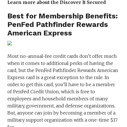
Learn more about the Discover It Secured
Best for Membership Benefits:
PenFed Pathfinder Rewards
American Express
Most no-annual-fee credit cards don’t offer much
when it comes to additional perks of having the
card, but the PenFed Pathfinder Rewards American
Express card is a great exception to the rule. In
order to get this card, you’ll have to be a member
of PenFed Credit Union, which is free to
employees and household members of many
military, government, and defense organizations.
But, anyone can join by becoming a member of a
military support organization with a one-time $17