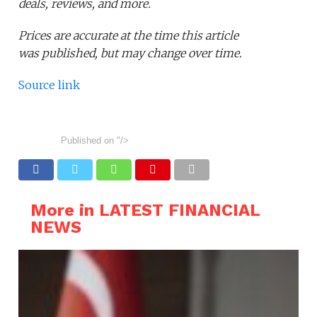
deals, reviews, and more.
Prices are accurate at the time this article
was published,
but may change over time.
Source link
Published on
"/>
More in LATEST FINANCIAL
NEWS