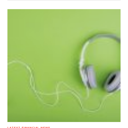
LATEST FINANCIAL NEWS