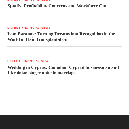
Spotify: Profitability Concerns and Workforce Cut
LATEST FINANCIAL NEWS
Ivan Baranov: Turning Dreams into Recognition in the
World of Hair Transplantation
LATEST FINANCIAL NEWS
Wedding in Cyprus: Canadian-Cypriot businessman and
Ukrainian singer unite in marriage.