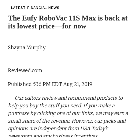
LATEST FINANCIAL NEWS
The Eufy RoboVac 11S Max is back at
its lowest price—for now
Shayna Murphy
Reviewed.com
Published 5:36 PM EDT Aug 21, 2019
—
Our editors review and recommend products to
help you buy the stuff you need. If you make a
purchase by clicking one of our links, we may earn a
small share of the revenue. However, our picks and
opinions are independent from USA Today’s
newsroom and any business incentives.