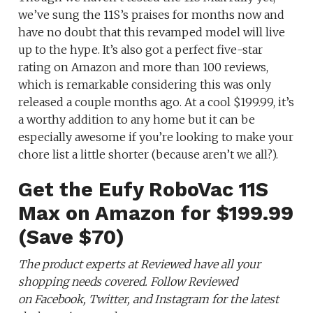
we’ve sung the 11S’s praises for months now and
have no doubt that this revamped model will live
up to the hype. It’s also got a perfect five-star
rating on Amazon and more than 100 reviews,
which is remarkable considering this was only
released a couple months ago. At a cool $199.99, it’s
a worthy addition to any home but it can be
especially awesome if you’re looking to make your
chore list a little shorter (because aren’t we all?).
Get the Eufy RoboVac 11S
Max on Amazon for $199.99
(Save $70)
The product experts at Reviewed have all your
shopping needs covered. Follow Reviewed
on Facebook, Twitter, and Instagram for the latest