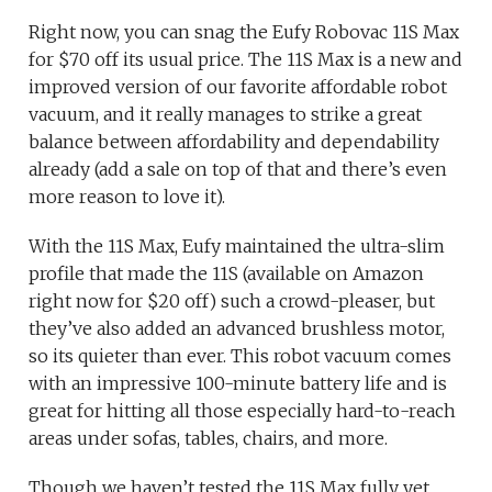
Right now, you can snag the Eufy Robovac 11S Max
for $70 off its usual price. The 11S Max is a new and
improved version of our favorite affordable robot
vacuum, and it really manages to strike a great
balance between affordability and dependability
already (add a sale on top of that and there’s even
more reason to love it).
With the 11S Max, Eufy maintained the ultra-slim
profile that made the 11S (available on Amazon
right now for $20 off) such a crowd-pleaser, but
they’ve also added an advanced brushless motor,
so its quieter than ever. This robot vacuum comes
with an impressive 100-minute battery life and is
great for hitting all those especially hard-to-reach
areas under sofas, tables, chairs, and more.
Though we haven’t tested the 11S Max fully yet,