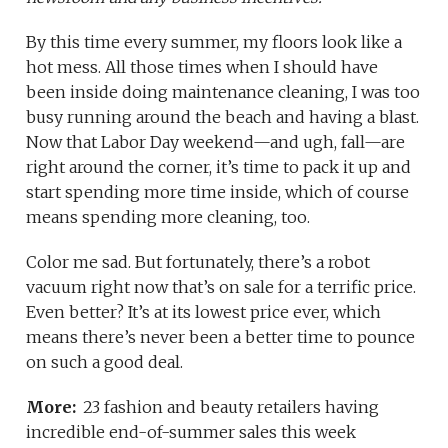
By this time every summer, my floors look like a
hot mess. All those times when I should have
been inside doing maintenance cleaning, I was too
busy running around the beach and having a blast.
Now that Labor Day weekend—and ugh, fall—are
right around the corner, it’s time to pack it up and
start spending more time inside, which of course
means spending more cleaning, too.
Color me sad. But fortunately, there’s a robot
vacuum right now that’s on sale for a terrific price.
Even better? It’s at its lowest price ever, which
means there’s never been a better time to pounce
on such a good deal.
More:
23 fashion and beauty retailers having
incredible end-of-summer sales this week