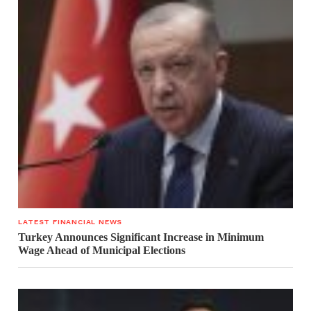
LATEST FINANCIAL NEWS
Turkey Announces Significant Increase in Minimum
Wage Ahead of Municipal Elections