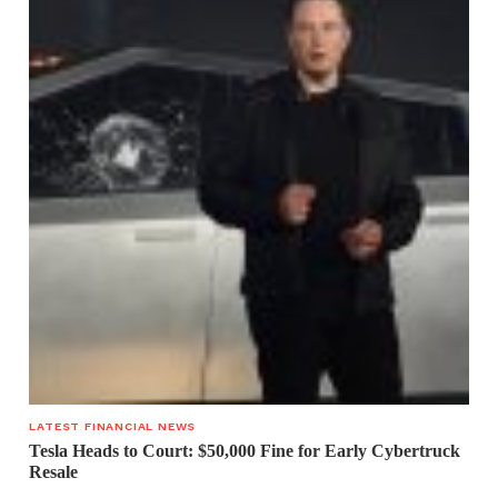
LATEST FINANCIAL NEWS
Tesla Heads to Court: $50,000 Fine for Early Cybertruck
Resale