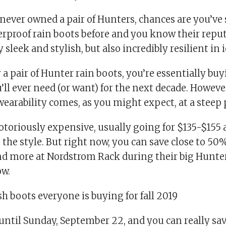
 never owned a pair of Hunters, chances are you’ve
rproof rain boots before and you know their reput
 sleek and stylish, but also incredibly resilient in 
 pair of Hunter rain boots, you’re essentially buy
’ll ever need (or want) for the next decade. However
earability comes, as you might expect, at a steep p
toriously expensive, usually going for $135-$155 a
he style. But right now, you can save close to 50%
 and more at Nordstrom Rack during their big Hunte
w.
sh boots everyone is buying for fall 2019
 until Sunday, September 22, and you can really sa