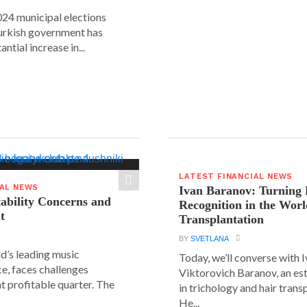
24 municipal elections
urkish government has
ntial increase in...
LATEST FINANCIAL NEWS
IAL NEWS
Ivan Baranov: Turning 
tability Concerns and
Recognition in the Worl
t
Transplantation
BY
SVETLANA
ld’s leading music
Today, we’ll converse with 
e, faces challenges
Viktorovich Baranov, an e
nt profitable quarter. The
in trichology and hair trans
He...