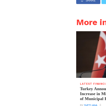
SHARE
More i
LATEST FINANC
Turkey Announ
Increase in 
of Municipal 
BY
SVETLANA