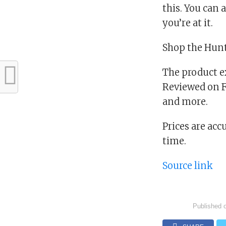
this. You can 
you’re at it.
Shop the Hunt
The product e
Reviewed on Fa
and more.
Prices are acc
time.
Source link
Published 