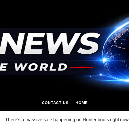
CONTACT US
HOME