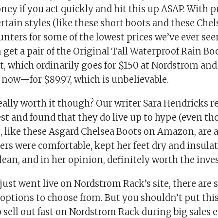
y if you act quickly and hit this up ASAP. With pr
certain styles (like these short boots and these Chel
nters for some of the lowest prices we’ve ever see
 get a pair of the Original Tall Waterproof Rain B
t, which ordinarily goes for $150 at Nordstrom and
t now—for $89.97, which is unbelievable.
eally worth it though? Our writer Sara Hendricks r
st and found that they do live up to hype (even th
, like these Asgard Chelsea Boots on Amazon, are 
ers were comfortable, kept her feet dry and insula
lean, and in her opinion, definitely worth the inv
 just went live on Nordstrom Rack’s site, there are s
 options to choose from. But you shouldn’t put this 
 sell out fast on Nordstrom Rack during big sales e