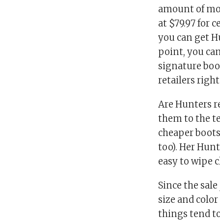
amount of mone
at $79.97 for 
you can get Hu
point, you can
signature boo
retailers righ
Are Hunters r
them to the te
cheaper boots
too). Her Hunt
easy to wipe c
Since the sale
size and color
things tend to