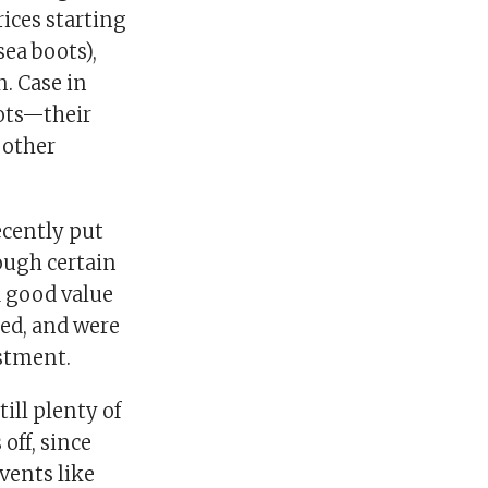
ices starting
sea boots),
n. Case in
oots—their
 other
ecently put
ough certain
a good value
ted, and were
estment.
till plenty of
off, since
vents like