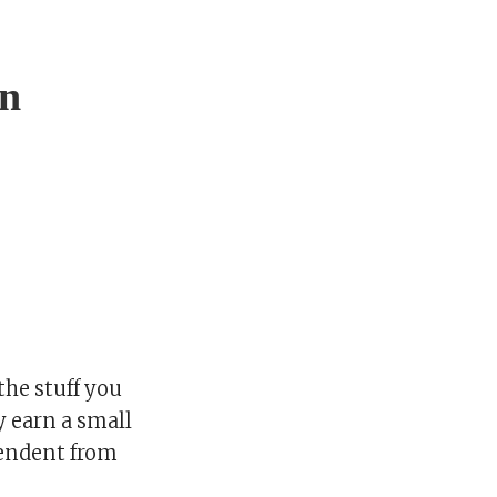
on
he stuff you
y earn a small
pendent from