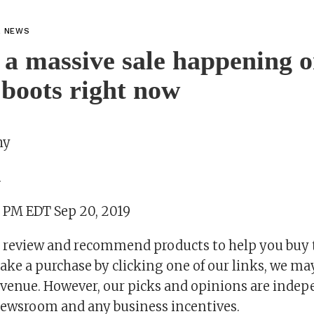
L NEWS
 a massive sale happening 
boots right now
hy
m
5 PM EDT Sep 20, 2019
 review and recommend products to help you buy t
ake a purchase by clicking one of our links, we ma
revenue. However, our picks and opinions are inde
ewsroom and any business incentives.