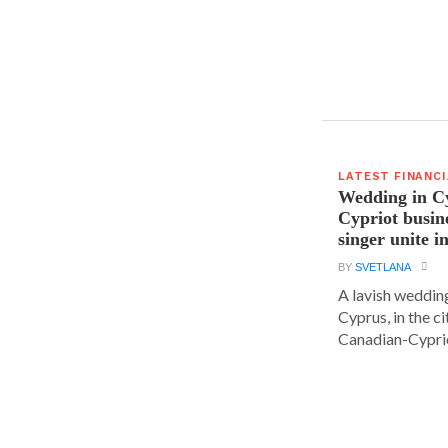
LATEST FINANC
Wedding in C
Cypriot busi
singer unite i
BY
SVETLANA
A lavish wedding
Cyprus, in the c
Canadian-Cyprio