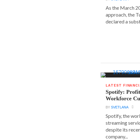
As the March 20
approach, the T
declared a substa
LATEST FINANC
Spotify: Profi
Workforce Cu
BY
SVETLANA
Spotify, the wor
streaming servic
despite its rece
company...