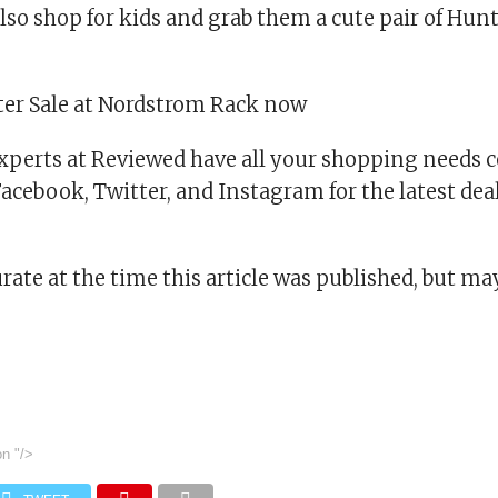
also shop for kids and grab them a cute pair of Hun
er Sale at Nordstrom Rack now
xperts at Reviewed have all your shopping needs c
cebook, Twitter, and Instagram for the latest deal
urate at the time this article was published, but m
on
"/>