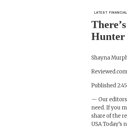
LATEST FINANCIA
There’s
Hunter 
Shayna Murp
Reviewed.co
Published 2:4
— Our editors
need. If you m
share of the 
USA Today’s n