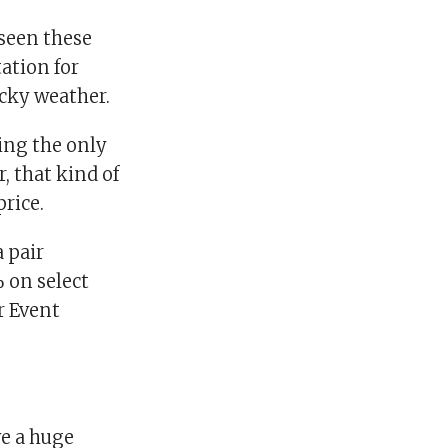
 seen these
ation for
icky weather.
ing the only
, that kind of
rice.
 pair
 on select
r Event
ve a huge