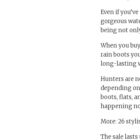
Even if you’ve
gorgeous wate
being not only
When you buy a
rain boots you
long-lasting w
Hunters are no
depending on t
boots, flats,
happening no
More: 26 styli
The sale lasts