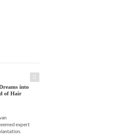
Dreams into
d of Hair
Ivan
steemed expert
plantation.