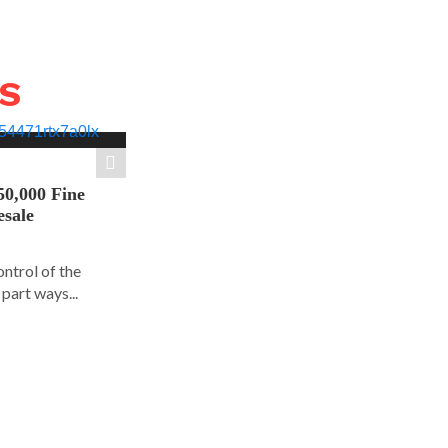
WS
50,000 Fine
esale
ontrol of the
part ways...