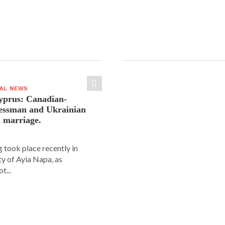
IAL NEWS
yprus: Canadian-
nessman and Ukrainian
n marriage.
 took place recently in
ity of Ayia Napa, as
t...