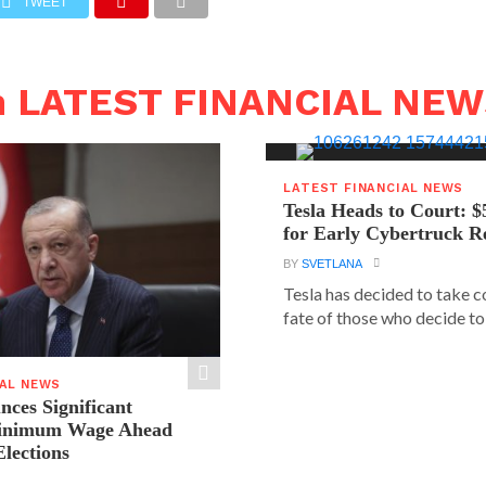
TWEET
n LATEST FINANCIAL NE
LATEST FINANCIAL NEWS
Tesla Heads to Court: $
for Early Cybertruck R
BY
SVETLANA
Tesla has decided to take c
fate of those who decide to 
IAL NEWS
ces Significant
Minimum Wage Ahead
Elections