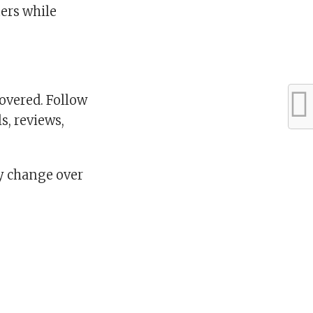
ters while
overed. Follow
s, reviews,
ay change over