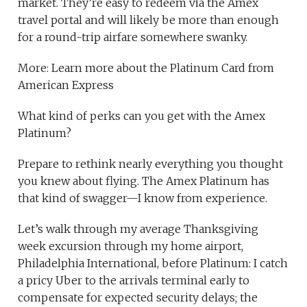
market. They’re easy to redeem via the Amex
travel portal and will likely be more than enough
for a round-trip airfare somewhere swanky.
More: Learn more about the Platinum Card from
American Express
What kind of perks can you get with the Amex
Platinum?
Prepare to rethink nearly everything you thought
you knew about flying. The Amex Platinum has
that kind of swagger—I know from experience.
Let’s walk through my average Thanksgiving
week excursion through my home airport,
Philadelphia International, before Platinum: I catch
a pricy Uber to the arrivals terminal early to
compensate for expected security delays; the