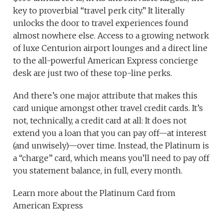
key to proverbial “travel perk city.” It literally
unlocks the door to travel experiences found
almost nowhere else. Access to a growing network
of luxe Centurion airport lounges and a direct line
to the all-powerful American Express concierge
desk are just two of these top-line perks.
And there’s one major attribute that makes this
card unique amongst other travel credit cards. It’s
not, technically, a credit card at all: It does not
extend you a loan that you can pay off—at interest
(and unwisely)—over time. Instead, the Platinum is
a “charge” card, which means you’ll need to pay off
you statement balance, in full, every month.
Learn more about the Platinum Card from
American Express