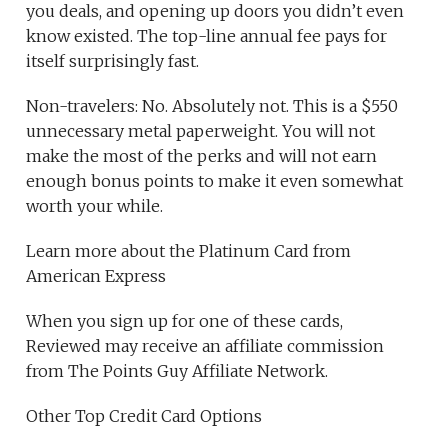
you deals, and opening up doors you didn’t even
know existed. The top-line annual fee pays for
itself surprisingly fast.
Non-travelers: No. Absolutely not. This is a $550
unnecessary metal paperweight. You will not
make the most of the perks and will not earn
enough bonus points to make it even somewhat
worth your while.
Learn more about the Platinum Card from
American Express
When you sign up for one of these cards,
Reviewed may receive an affiliate commission
from The Points Guy Affiliate Network.
Other Top Credit Card Options