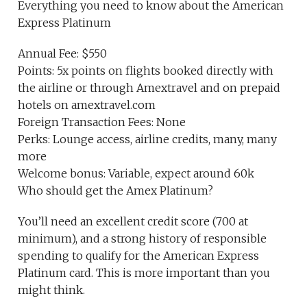
Everything you need to know about the American
Express Platinum
Annual Fee: $550
Points: 5x points on flights booked directly with
the airline or through Amextravel and on prepaid
hotels on amextravel.com
Foreign Transaction Fees: None
Perks: Lounge access, airline credits, many, many
more
Welcome bonus: Variable, expect around 60k
Who should get the Amex Platinum?
You’ll need an excellent credit score (700 at
minimum), and a strong history of responsible
spending to qualify for the American Express
Platinum card. This is more important than you
might think.