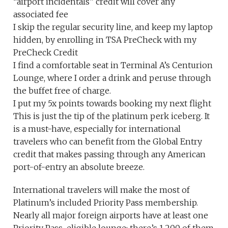
“airport incidentals” credit will cover any
associated fee
I skip the regular security line, and keep my laptop
hidden, by enrolling in TSA PreCheck with my
PreCheck Credit
I find a comfortable seat in Terminal A’s Centurion
Lounge, where I order a drink and peruse through
the buffet free of charge.
I put my 5x points towards booking my next flight
This is just the tip of the platinum perk iceberg. It
is a must-have, especially for international
travelers who can benefit from the Global Entry
credit that makes passing through any American
port-of-entry an absolute breeze.
International travelers will make the most of
Platinum’s included Priority Pass membership.
Nearly all major foreign airports have at least one