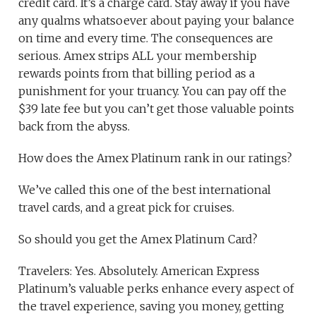
credit card. It’s a charge card. Stay away if you have
any qualms whatsoever about paying your balance
on time and every time. The consequences are
serious. Amex strips ALL your membership
rewards points from that billing period as a
punishment for your truancy. You can pay off the
$39 late fee but you can’t get those valuable points
back from the abyss.
How does the Amex Platinum rank in our ratings?
We’ve called this one of the best international
travel cards, and a great pick for cruises.
So should you get the Amex Platinum Card?
Travelers: Yes. Absolutely. American Express
Platinum’s valuable perks enhance every aspect of
the travel experience, saving you money, getting