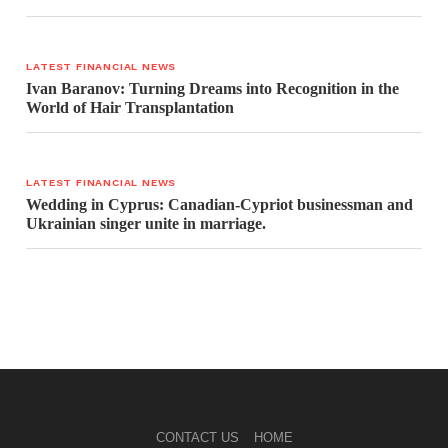
LATEST FINANCIAL NEWS
Ivan Baranov: Turning Dreams into Recognition in the
World of Hair Transplantation
LATEST FINANCIAL NEWS
Wedding in Cyprus: Canadian-Cypriot businessman and
Ukrainian singer unite in marriage.
CONTACT US
HOME