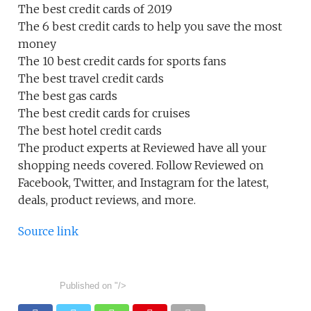
The best credit cards of 2019
The 6 best credit cards to help you save the most
money
The 10 best credit cards for sports fans
The best travel credit cards
The best gas cards
The best credit cards for cruises
The best hotel credit cards
The product experts at Reviewed have all your
shopping needs covered. Follow Reviewed on
Facebook, Twitter, and Instagram for the latest,
deals, product reviews, and more.
Source link
Published on
"/>