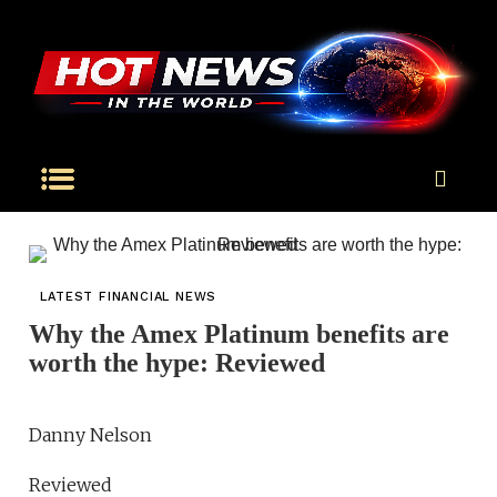
LATEST FINANCIAL NEWS
Why the Amex Platinum benefits are
worth the hype: Reviewed
Danny Nelson
Reviewed