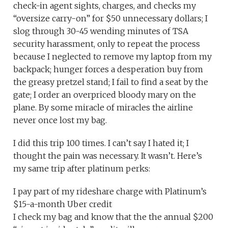
check-in agent sights, charges, and checks my
“oversize carry-on” for $50 unnecessary dollars; I
slog through 30-45 wending minutes of TSA
security harassment, only to repeat the process
because I neglected to remove my laptop from my
backpack; hunger forces a desperation buy from
the greasy pretzel stand; I fail to find a seat by the
gate; I order an overpriced bloody mary on the
plane. By some miracle of miracles the airline
never once lost my bag.
I did this trip 100 times. I can’t say I hated it; I
thought the pain was necessary. It wasn’t. Here’s
my same trip after platinum perks:
I pay part of my rideshare charge with Platinum’s
$15-a-month Uber credit
I check my bag and know that the the annual $200