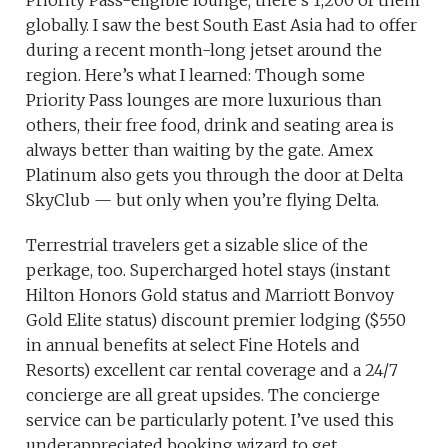
Priority Pass-eligible lounge; there’s 1,200 of them
globally. I saw the best South East Asia had to offer
during a recent month-long jetset around the
region. Here’s what I learned: Though some
Priority Pass lounges are more luxurious than
others, their free food, drink and seating area is
always better than waiting by the gate. Amex
Platinum also gets you through the door at Delta
SkyClub — but only when you’re flying Delta.
Terrestrial travelers get a sizable slice of the
perkage, too. Supercharged hotel stays (instant
Hilton Honors Gold status and Marriott Bonvoy
Gold Elite status) discount premier lodging ($550
in annual benefits at select Fine Hotels and
Resorts) excellent car rental coverage and a 24/7
concierge are all great upsides. The concierge
service can be particularly potent. I’ve used this
underappreciated booking wizard to get