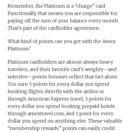
Remember, the Platinum is a “charge” card.
Functionally, that means you are responsible for
paying off the sum of your balance every month.
That’s part of the cardholder agreement.
What kind of points can you get with the Amex
Platinum?
Platinum cardholders are almost always heavy
travelers, and their favorite card’s weighty—and
selective—points bonuses reflect that fact alone.
You earn 5 points for every dollar you spend
booking flights directly with the airline or
through American Express travel, 5 points for
every dollar you spend booking prepaid hotels
through amextravel.com, and 1 point for every
dollar you spend on anything else. These valuable
“membership rewards” points can easily credit