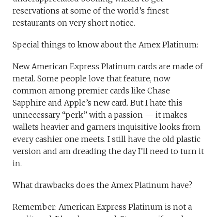
reservations at some of the world’s finest
restaurants on very short notice.
Special things to know about the Amex Platinum:
New American Express Platinum cards are made of
metal. Some people love that feature, now
common among premier cards like Chase
Sapphire and Apple’s new card. But I hate this
unnecessary “perk” with a passion — it makes
wallets heavier and garners inquisitive looks from
every cashier one meets. I still have the old plastic
version and am dreading the day I’ll need to turn it
in.
What drawbacks does the Amex Platinum have?
Remember: American Express Platinum is not a