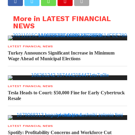
More in LATEST FINANCIAL
NEWS
LATEST FINANCIAL NEWS
Turkey Announces Significant Increase in Minimum
Wage Ahead of Municipal Elections
LATEST FINANCIAL NEWS
Tesla Heads to Court: $50,000 Fine for Early Cybertruck
Resale
LATEST FINANCIAL NEWS
Spotify: Profitability Concerns and Workforce Cut