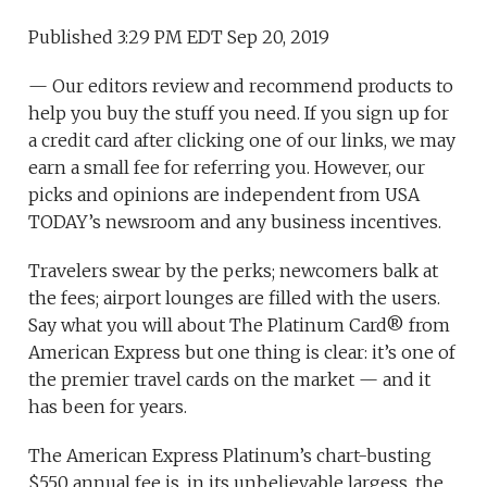
Published 3:29 PM EDT Sep 20, 2019
— Our editors review and recommend products to
help you buy the stuff you need. If you sign up for
a credit card after clicking one of our links, we may
earn a small fee for referring you. However, our
picks and opinions are independent from USA
TODAY’s newsroom and any business incentives.
Travelers swear by the perks; newcomers balk at
the fees; airport lounges are filled with the users.
Say what you will about The Platinum Card® from
American Express but one thing is clear: it’s one of
the premier travel cards on the market — and it
has been for years.
The American Express Platinum’s chart-busting
$550 annual fee is, in its unbelievable largess, the