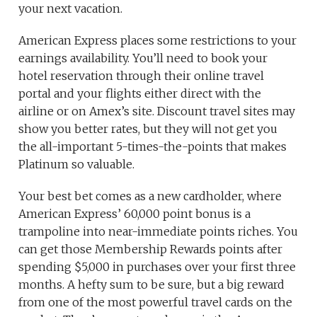
your next vacation.
American Express places some restrictions to your
earnings availability. You’ll need to book your
hotel reservation through their online travel
portal and your flights either direct with the
airline or on Amex’s site. Discount travel sites may
show you better rates, but they will not get you
the all-important 5-times-the-points that makes
Platinum so valuable.
Your best bet comes as a new cardholder, where
American Express’ 60,000 point bonus is a
trampoline into near-immediate points riches. You
can get those Membership Rewards points after
spending $5,000 in purchases over your first three
months. A hefty sum to be sure, but a big reward
from one of the most powerful travel cards on the