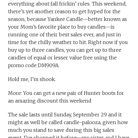
everything about fall frickin’ rules. This weekend,
there’s yet another reason to get hyped for the
season, because Yankee Candle—better known as
your Mom’s favorite place to buy candles—is
running one of their best sales ever, and just in
time for the chilly weather to hit. Right now if you
buy up to three candles, you can get up to three
candles of equal or lesser value free using the
promo code DM909A.
Hold me, I’m shook.
More: You can get a new pair of Hunter boots for
an amazing discount this weekend
The sale lasts until Sunday, September 29 and it
might as well be called candle-palooza, given how
much you stand to save during this big sales
event. I’ve shopped it before—my sister and I have