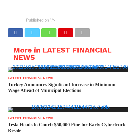
Published on
"/>
More in LATEST FINANCIAL
NEWS
LATEST FINANCIAL NEWS
Turkey Announces Significant Increase in Minimum
Wage Ahead of Municipal Elections
LATEST FINANCIAL NEWS
Tesla Heads to Court: $50,000 Fine for Early Cybertruck
Resale