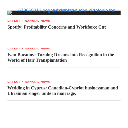
LATEST FINANCIAL NEWS
Spotify: Profitability Concerns and Workforce Cut
LATEST FINANCIAL NEWS
Ivan Baranov: Turning Dreams into Recognition in the
World of Hair Transplantation
LATEST FINANCIAL NEWS
Wedding in Cyprus: Canadian-Cypriot businessman and
Ukrainian singer unite in marriage.