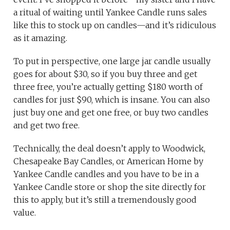
a ritual of waiting until Yankee Candle runs sales
like this to stock up on candles—and it’s ridiculous
as it amazing.
To put in perspective, one large jar candle usually
goes for about $30, so if you buy three and get
three free, you’re actually getting $180 worth of
candles for just $90, which is insane. You can also
just buy one and get one free, or buy two candles
and get two free.
Technically, the deal doesn’t apply to Woodwick,
Chesapeake Bay Candles, or American Home by
Yankee Candle candles and you have to be in a
Yankee Candle store or shop the site directly for
this to apply, but it’s still a tremendously good
value.