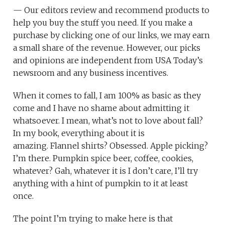
— Our editors review and recommend products to
help you buy the stuff you need. If you make a
purchase by clicking one of our links, we may earn
a small share of the revenue. However, our picks
and opinions are independent from USA Today’s
newsroom and any business incentives.
When it comes to fall, I am 100% as basic as they
come and I have no shame about admitting it
whatsoever. I mean, what’s not to love about fall?
In my book, everything about it is
amazing. Flannel shirts? Obsessed. Apple picking?
I’m there. Pumpkin spice beer, coffee, cookies,
whatever? Gah, whatever it is I don’t care, I’ll try
anything with a hint of pumpkin to it at least
once.
The point I’m trying to make here is that