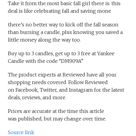
Take it from the most basic fall girl there is: this
deal is like celebrating fall and saving mone
there’s no better way to kick off the fall season
than burning a candle, plus knowing you saved a
little money along the way too.
Buy up to 3 candles, get up to 3 free at Yankee
Candle with the code “DM909A”
The product experts at Reviewed have all your
shopping needs covered. Follow Reviewed
on Facebook, Twitter, and Instagram for the latest
deals, reviews, and more.
Prices are accurate at the time this article
was published, but may change over time.
Source link