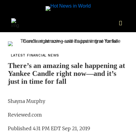
LATEST FINANCIAL NEWS
There’s an amazing sale happening at
Yankee Candle right now—and it’s
just in time for fall
Shayna Murphy
Reviewed.com
Published 4:31 PM EDT Sep 21, 2019