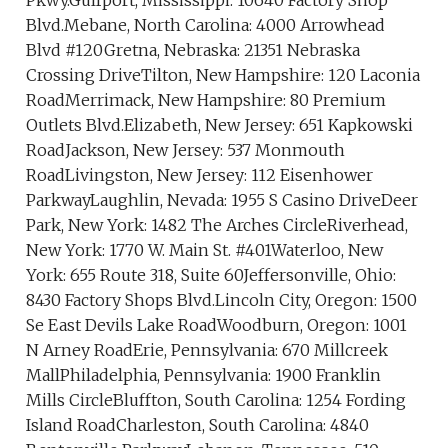
Pkwy.Gulfport, Mississippi: 10640 Factory Shop
Blvd.Mebane, North Carolina: 4000 Arrowhead
Blvd #120Gretna, Nebraska: 21351 Nebraska
Crossing DriveTilton, New Hampshire: 120 Laconia
RoadMerrimack, New Hampshire: 80 Premium
Outlets Blvd.Elizabeth, New Jersey: 651 Kapkowski
RoadJackson, New Jersey: 537 Monmouth
RoadLivingston, New Jersey: 112 Eisenhower
ParkwayLaughlin, Nevada: 1955 S Casino DriveDeer
Park, New York: 1482 The Arches CircleRiverhead,
New York: 1770 W. Main St. #401Waterloo, New
York: 655 Route 318, Suite 60Jeffersonville, Ohio:
8430 Factory Shops Blvd.Lincoln City, Oregon: 1500
Se East Devils Lake RoadWoodburn, Oregon: 1001
N Arney RoadErie, Pennsylvania: 670 Millcreek
MallPhiladelphia, Pennsylvania: 1900 Franklin
Mills CircleBluffton, South Carolina: 1254 Fording
Island RoadCharleston, South Carolina: 4840