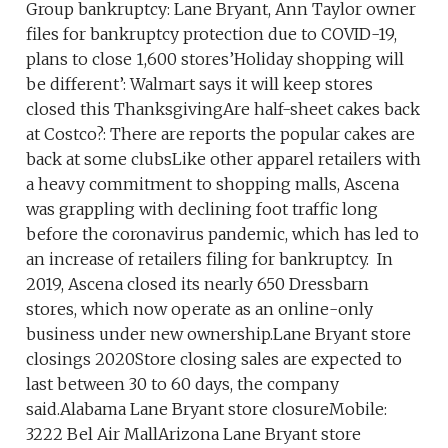
Group bankruptcy: Lane Bryant, Ann Taylor owner
files for bankruptcy protection due to COVID-19,
plans to close 1,600 stores’Holiday shopping will
be different’: Walmart says it will keep stores
closed this ThanksgivingAre half-sheet cakes back
at Costco?: There are reports the popular cakes are
back at some clubsLike other apparel retailers with
a heavy commitment to shopping malls, Ascena
was grappling with declining foot traffic long
before the coronavirus pandemic, which has led to
an increase of retailers filing for bankruptcy. In
2019, Ascena closed its nearly 650 Dressbarn
stores, which now operate as an online-only
business under new ownership.Lane Bryant store
closings 2020Store closing sales are expected to
last between 30 to 60 days, the company
said.Alabama Lane Bryant store closureMobile:
3222 Bel Air MallArizona Lane Bryant store