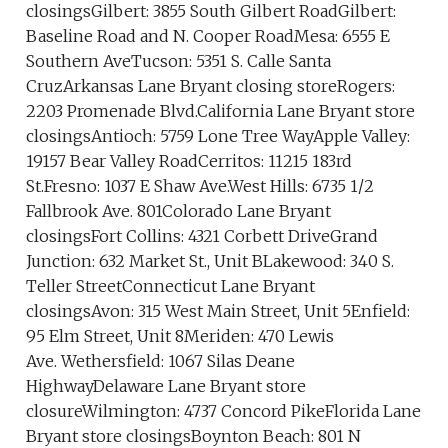
closingsGilbert: 3855 South Gilbert RoadGilbert:
Baseline Road and N. Cooper RoadMesa: 6555 E
Southern AveTucson: 5351 S. Calle Santa
CruzArkansas Lane Bryant closing storeRogers:
2203 Promenade Blvd.California Lane Bryant store
closingsAntioch: 5759 Lone Tree WayApple Valley:
19157 Bear Valley RoadCerritos: 11215 183rd
St.Fresno: 1037 E Shaw Ave.West Hills: 6735 1/2
Fallbrook Ave. 801Colorado Lane Bryant
closingsFort Collins: 4321 Corbett DriveGrand
Junction: 632 Market St., Unit BLakewood: 340 S.
Teller StreetConnecticut Lane Bryant
closingsAvon: 315 West Main Street, Unit 5Enfield:
95 Elm Street, Unit 8Meriden: 470 Lewis
Ave. Wethersfield: 1067 Silas Deane
HighwayDelaware Lane Bryant store
closureWilmington: 4737 Concord PikeFlorida Lane
Bryant store closingsBoynton Beach: 801 N