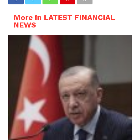
More in LATEST FINANCIAL
NEWS