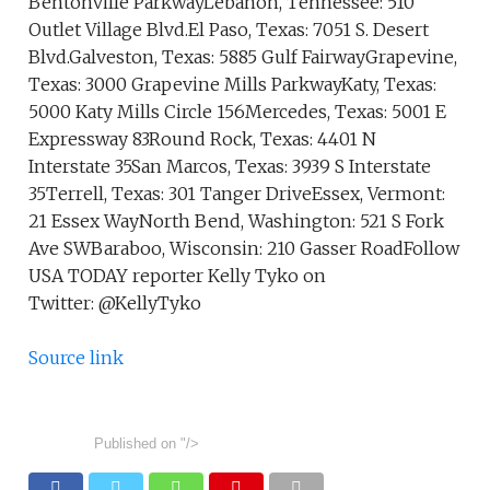
Bentonville ParkwayLebanon, Tennessee: 510
Outlet Village Blvd.El Paso, Texas: 7051 S. Desert
Blvd.Galveston, Texas: 5885 Gulf FairwayGrapevine,
Texas: 3000 Grapevine Mills ParkwayKaty, Texas:
5000 Katy Mills Circle 156Mercedes, Texas: 5001 E
Expressway 83Round Rock, Texas: 4401 N
Interstate 35San Marcos, Texas: 3939 S Interstate
35Terrell, Texas: 301 Tanger DriveEssex, Vermont:
21 Essex WayNorth Bend, Washington: 521 S Fork
Ave SWBaraboo, Wisconsin: 210 Gasser RoadFollow
USA TODAY reporter Kelly Tyko on
Twitter: @KellyTyko
Source link
Published on
"/>