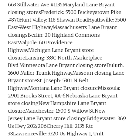
663 Stillwater Ave #1135Maryland Lane Bryant
closing storesFrederick: 5500 Buckeystown Pike
#870Hunt Valley: 118 Shawan RoadHyattsville: 3500
East-West HighwayMassachusetts Lane Bryant
closingsBerlin: 20 Highland Commons
EastWalpole: 60 Providence
HighwayMichigan Lane Bryant store
closureLansing: 333C North Marketplace
Blvd.Minnesota Lane Bryant closing storeDuluth:
1600 Miller Trunk HighwayMissouri closing Lane
Bryant storeSt. Joseph: 5301 N Belt
HighwayMontana Lane Bryant closureMissoula:
2901 Brooks Street, #A-6Nebraska Lane Bryant
store closingNew Hampshire Lane Bryant
closureManchester: 1500 S Willow St.New
Jersey Lane Bryant store closingsBridgewater: 369
Us Hwy 202/206Cherry Hill: 2135 Rte
38Lawrenceville: 3320 Us Highway 1, Unit