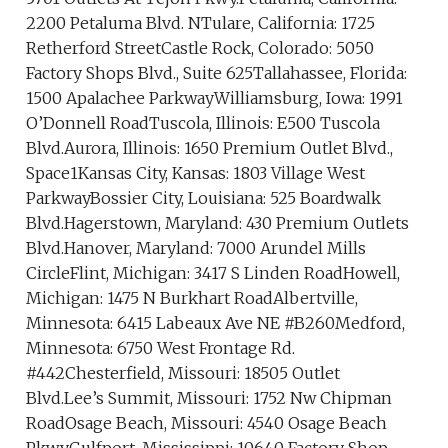
2200 Petaluma Blvd. NTulare, California: 1725
Retherford StreetCastle Rock, Colorado: 5050
Factory Shops Blvd., Suite 625Tallahassee, Florida:
1500 Apalachee ParkwayWilliamsburg, Iowa: 1991
O’Donnell RoadTuscola, Illinois: E500 Tuscola
Blvd.Aurora, Illinois: 1650 Premium Outlet Blvd.,
Space1Kansas City, Kansas: 1803 Village West
ParkwayBossier City, Louisiana: 525 Boardwalk
Blvd.Hagerstown, Maryland: 430 Premium Outlets
Blvd.Hanover, Maryland: 7000 Arundel Mills
CircleFlint, Michigan: 3417 S Linden RoadHowell,
Michigan: 1475 N Burkhart RoadAlbertville,
Minnesota: 6415 Labeaux Ave NE #B260Medford,
Minnesota: 6750 West Frontage Rd.
#442Chesterfield, Missouri: 18505 Outlet
Blvd.Lee’s Summit, Missouri: 1752 Nw Chipman
RoadOsage Beach, Missouri: 4540 Osage Beach