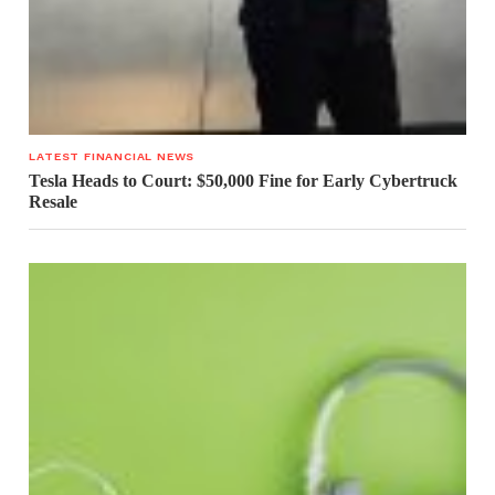
LATEST FINANCIAL NEWS
Tesla Heads to Court: $50,000 Fine for Early Cybertruck
Resale