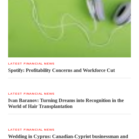
LATEST FINANCIAL NEWS
Spotify: Profitability Concerns and Workforce Cut
LATEST FINANCIAL NEWS
Ivan Baranov: Turning Dreams into Recognition in the
World of Hair Transplantation
LATEST FINANCIAL NEWS
Wedding in Cyprus: Canadian-Cypriot businessman and