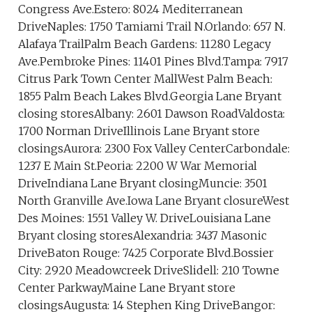
Congress Ave.Estero: 8024 Mediterranean
DriveNaples: 1750 Tamiami Trail N.Orlando: 657 N.
Alafaya TrailPalm Beach Gardens: 11280 Legacy
Ave.Pembroke Pines: 11401 Pines Blvd.Tampa: 7917
Citrus Park Town Center MallWest Palm Beach:
1855 Palm Beach Lakes Blvd.Georgia Lane Bryant
closing storesAlbany: 2601 Dawson RoadValdosta:
1700 Norman DriveIllinois Lane Bryant store
closingsAurora: 2300 Fox Valley CenterCarbondale:
1237 E Main St.Peoria: 2200 W War Memorial
DriveIndiana Lane Bryant closingMuncie: 3501
North Granville Ave.Iowa Lane Bryant closureWest
Des Moines: 1551 Valley W. DriveLouisiana Lane
Bryant closing storesAlexandria: 3437 Masonic
DriveBaton Rouge: 7425 Corporate Blvd.Bossier
City: 2920 Meadowcreek DriveSlidell: 210 Towne
Center ParkwayMaine Lane Bryant store
closingsAugusta: 14 Stephen King DriveBangor: