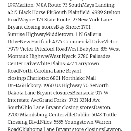
199Marlton: 748A Route 73 SouthMays Landing:
4215 Black Horse Pk.South Plainfield: 4989 Stelton
RoadWayne: 173 State Route 23New York Lane
Bryant closing storesBay Shore: 1701
Sunrise HighwayMiddletown: 1 N Galleria
DriveNew Hartford: 4775 Commercial DriveVictor:
7979 Victor-Pittsford RoadWest Babylon: 835 West
Montauk HighwayWest Nyack: 2780 Palisades
Center DriveWhite Plains: 437 Tarrytown
RoadNorth Carolina Lane Bryant
closingsCharlotte: 6801 Northlake Mall
Dr.-146Hickory: 1960 Us Highway 70 SeNorth
Dakota Lane Bryant closuresBismarck: 917 W
Interstate AveGrand Forks: 3721 32Nd Ave
SouthOhio Lane Bryant closing storesDayton:
2700 Miamisburg CentervilleDublin: 5043 Tuttle
Crossing Blvd.Niles: 5555 Youngstown Warren
RoadOklahoma Lane Bryant store closingsLawton: