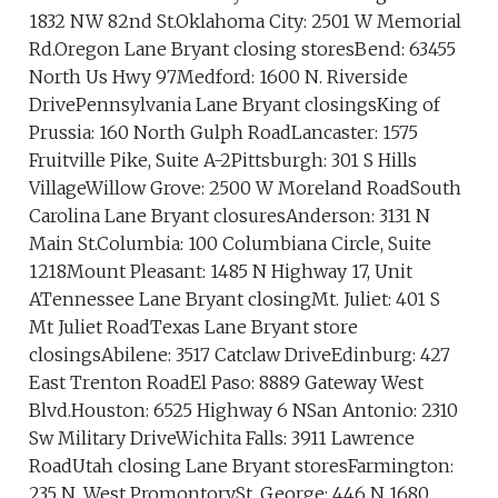
1832 NW 82nd St.Oklahoma City: 2501 W Memorial
Rd.Oregon Lane Bryant closing storesBend: 63455
North Us Hwy 97Medford: 1600 N. Riverside
DrivePennsylvania Lane Bryant closingsKing of
Prussia: 160 North Gulph RoadLancaster: 1575
Fruitville Pike, Suite A-2Pittsburgh: 301 S Hills
VillageWillow Grove: 2500 W Moreland RoadSouth
Carolina Lane Bryant closuresAnderson: 3131 N
Main St.Columbia: 100 Columbiana Circle, Suite
1218Mount Pleasant: 1485 N Highway 17, Unit
ATennessee Lane Bryant closingMt. Juliet: 401 S
Mt Juliet RoadTexas Lane Bryant store
closingsAbilene: 3517 Catclaw DriveEdinburg: 427
East Trenton RoadEl Paso: 8889 Gateway West
Blvd.Houston: 6525 Highway 6 NSan Antonio: 2310
Sw Military DriveWichita Falls: 3911 Lawrence
RoadUtah closing Lane Bryant storesFarmington:
235 N. West PromontorySt. George: 446 N 1680