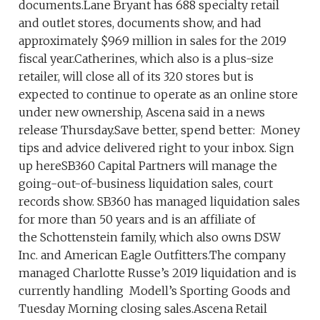
documents.Lane Bryant has 688 specialty retail
and outlet stores, documents show, and had
approximately $969 million in sales for the 2019
fiscal year.Catherines, which also is a plus-size
retailer, will close all of its 320 stores but is
expected to continue to operate as an online store
under new ownership, Ascena said in a news
release Thursday.Save better, spend better: Money
tips and advice delivered right to your inbox. Sign
up hereSB360 Capital Partners will manage the
going-out-of-business liquidation sales, court
records show. SB360 has managed liquidation sales
for more than 50 years and is an affiliate of
the Schottenstein family, which also owns DSW
Inc. and American Eagle Outfitters.The company
managed Charlotte Russe’s 2019 liquidation and is
currently handling Modell’s Sporting Goods and
Tuesday Morning closing sales.Ascena Retail