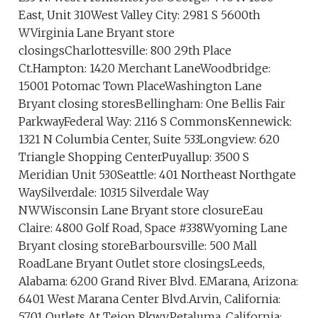
East, Unit 310West Valley City: 2981 S 5600th
WVirginia Lane Bryant store
closingsCharlottesville: 800 29th Place
Ct.Hampton: 1420 Merchant LaneWoodbridge:
15001 Potomac Town PlaceWashington Lane
Bryant closing storesBellingham: One Bellis Fair
ParkwayFederal Way: 2116 S CommonsKennewick:
1321 N Columbia Center, Suite 533Longview: 620
Triangle Shopping CenterPuyallup: 3500 S
Meridian Unit 530Seattle: 401 Northeast Northgate
WaySilverdale: 10315 Silverdale Way
NWWisconsin Lane Bryant store closureEau
Claire: 4800 Golf Road, Space #338Wyoming Lane
Bryant closing storeBarboursville: 500 Mall
RoadLane Bryant Outlet store closingsLeeds,
Alabama: 6200 Grand River Blvd. EMarana, Arizona:
6401 West Marana Center Blvd.Arvin, California:
5701 Outlets At Tejon Pkwy.Petaluma, California: