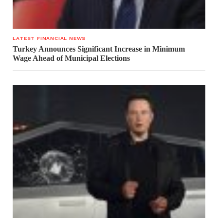
LATEST FINANCIAL NEWS
Turkey Announces Significant Increase in Minimum
Wage Ahead of Municipal Elections