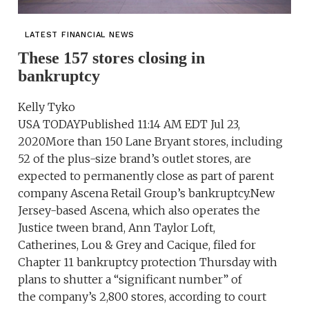
LATEST FINANCIAL NEWS
These 157 stores closing in
bankruptcy
Kelly Tyko
USA TODAYPublished 11:14 AM EDT Jul 23,
2020More than 150 Lane Bryant stores, including
52 of the plus-size brand’s outlet stores, are
expected to permanently close as part of parent
company Ascena Retail Group’s bankruptcy.New
Jersey-based Ascena, which also operates the
Justice tween brand, Ann Taylor Loft,
Catherines, Lou & Grey and Cacique, filed for
Chapter 11 bankruptcy protection Thursday with
plans to shutter a “significant number” of
the company’s 2,800 stores, according to court