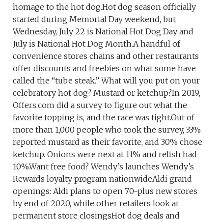
homage to the hot dog.Hot dog season officially
started during Memorial Day weekend, but
Wednesday, July 22 is National Hot Dog Day and
July is National Hot Dog Month.A handful of
convenience stores chains and other restaurants
offer discounts and freebies on what some have
called the “tube steak.” What will you put on your
celebratory hot dog? Mustard or ketchup?In 2019,
Offers.com did a survey to figure out what the
favorite topping is, and the race was tight.Out of
more than 1,000 people who took the survey, 33%
reported mustard as their favorite, and 30% chose
ketchup. Onions were next at 11% and relish had
10%.Want free food? Wendy’s launches Wendy’s
Rewards loyalty program nationwideAldi grand
openings: Aldi plans to open 70-plus new stores
by end of 2020, while other retailers look at
permanent store closingsHot dog deals and