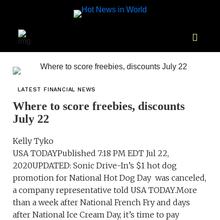
LATEST FINANCIAL NEWS
Where to score freebies, discounts
July 22
Kelly Tyko
USA TODAYPublished 7:18 PM EDT Jul 22,
2020UPDATED: Sonic Drive-In’s $1 hot dog
promotion for National Hot Dog Day was canceled,
a company representative told USA TODAY.More
than a week after National French Fry and days
after National Ice Cream Day, it’s time to pay