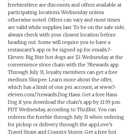
freebiesHere are discounts and offers available at
participating locations Wednesday unless
otherwise noted. Offers can vary and most times
are valid while supplies last. To be on the safe side,
always check with your closest location before
heading out. Some will require you to have a
restaurant’s app or be signed up for emails.7-
Eleven: Big Bite hot dogs are $1 Wednesday at the
convenience store chain with the 7Rewards app.
Through July 31, loyalty members can get a free
medium Slurpee. Learn more about the offer,
which has a limit of one per account, at www.7-
eleven.com/7rewards.Dog Haus: Get a free Haus
Dog if you download the chain’s app by 11:59 p.m.
PDT Wednesday, according to Thrillist. You can
redeem the freebie through July 31 when ordering
for pickup or delivery through the app.Love’s
Travel Stops and Country Stores: Get a free hot