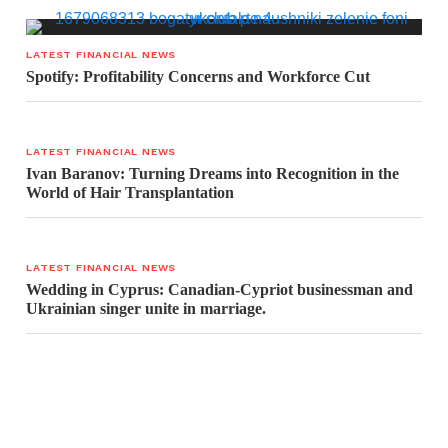
LATEST FINANCIAL NEWS
Spotify: Profitability Concerns and Workforce Cut
LATEST FINANCIAL NEWS
Ivan Baranov: Turning Dreams into Recognition in the
World of Hair Transplantation
LATEST FINANCIAL NEWS
Wedding in Cyprus: Canadian-Cypriot businessman and
Ukrainian singer unite in marriage.