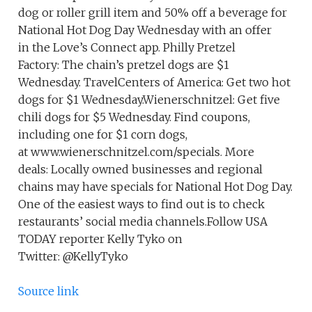
dog or roller grill item and 50% off a beverage for
National Hot Dog Day Wednesday with an offer
in the Love’s Connect app. Philly Pretzel
Factory: The chain’s pretzel dogs are $1
Wednesday. TravelCenters of America: Get two hot
dogs for $1 Wednesday.Wienerschnitzel: Get five
chili dogs for $5 Wednesday. Find coupons,
including one for $1 corn dogs,
at www.wienerschnitzel.com/specials. More
deals: Locally owned businesses and regional
chains may have specials for National Hot Dog Day.
One of the easiest ways to find out is to check
restaurants’ social media channels.Follow USA
TODAY reporter Kelly Tyko on
Twitter: @KellyTyko
Source link