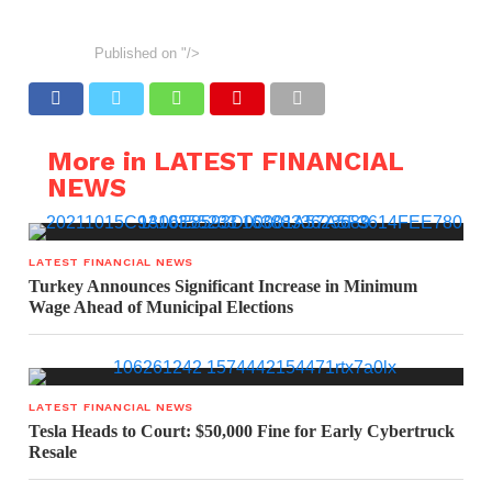
Published on
"/>
More in LATEST FINANCIAL
NEWS
LATEST FINANCIAL NEWS
Turkey Announces Significant Increase in Minimum
Wage Ahead of Municipal Elections
LATEST FINANCIAL NEWS
Tesla Heads to Court: $50,000 Fine for Early Cybertruck
Resale