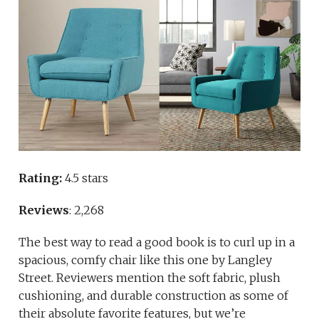
Rating:
4.5 stars
Reviews
: 2,268
The best way to read a good book is to curl up in a
spacious, comfy chair like this one by Langley
Street. Reviewers mention the soft fabric, plush
cushioning, and durable construction as some of
their absolute favorite features, but we’re