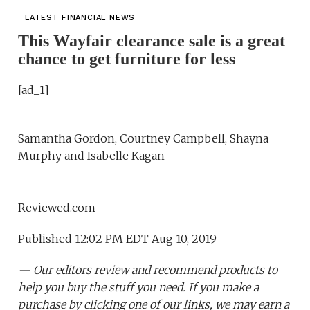
LATEST FINANCIAL NEWS
This Wayfair clearance sale is a great
chance to get furniture for less
[ad_1]
Samantha Gordon, Courtney Campbell, Shayna
Murphy and Isabelle Kagan
Reviewed.com
Published 12:02 PM EDT Aug 10, 2019
— Our editors review and recommend products to
help you buy the stuff you need. If you make a
purchase by clicking one of our links, we may earn a