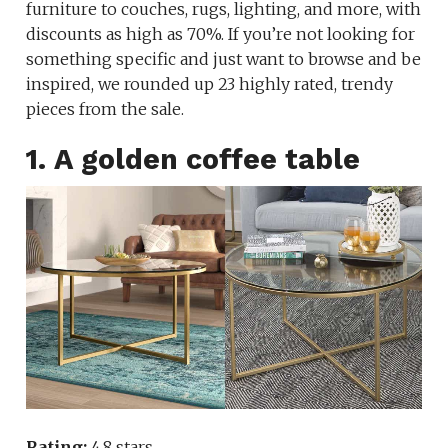
furniture to couches, rugs, lighting, and more, with
discounts as high as 70%. If you’re not looking for
something specific and just want to browse and be
inspired, we rounded up 23 highly rated, trendy
pieces from the sale.
1. A golden coffee table
Rating:
4.8 stars