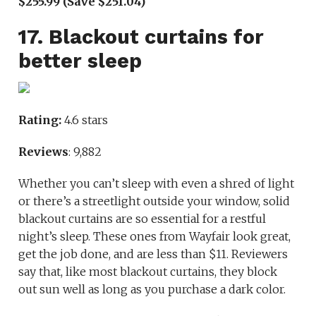
$255.99 (Save $251.04)
17. Blackout curtains for
better sleep
Rating:
4.6 stars
Reviews
: 9,882
Whether you can’t sleep with even a shred of light
or there’s a streetlight outside your window, solid
blackout curtains are so essential for a restful
night’s sleep. These ones from Wayfair look great,
get the job done, and are less than $11. Reviewers
say that, like most blackout curtains, they block
out sun well as long as you purchase a dark color.