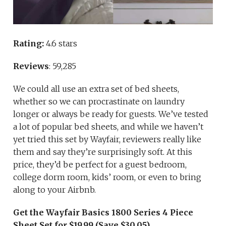
Rating:
4.6 stars
Reviews
: 59,285
We could all use an extra set of bed sheets,
whether so we can procrastinate on laundry
longer or always be ready for guests. We’ve tested
a lot of popular bed sheets, and while we haven’t
yet tried this set by Wayfair, reviewers really like
them and say they’re surprisingly soft. At this
price, they’d be perfect for a guest bedroom,
college dorm room, kids’ room, or even to bring
along to your Airbnb.
Get the Wayfair Basics 1800 Series 4 Piece
Sheet Set for $19.99 (Save $30.05)