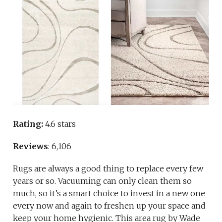
Rating:
4.6 stars
Reviews
: 6,106
Rugs are always a good thing to replace every few
years or so. Vacuuming can only clean them so
much, so it’s a smart choice to invest in a new one
every now and again to freshen up your space and
keep your home hygienic. This area rug by Wade