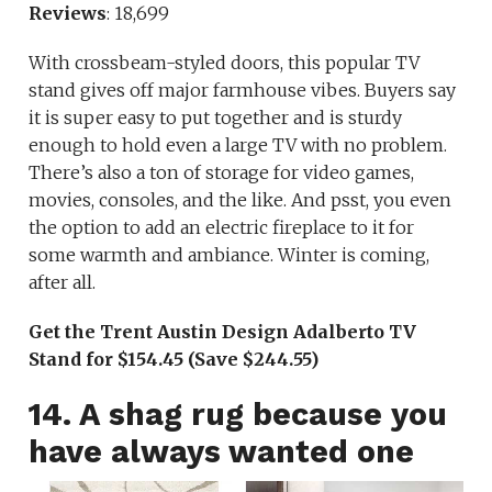
Reviews
: 18,699
With crossbeam-styled doors, this popular TV
stand gives off major farmhouse vibes. Buyers say
it is super easy to put together and is sturdy
enough to hold even a large TV with no problem.
There’s also a ton of storage for video games,
movies, consoles, and the like. And psst, you even
the option to add an electric fireplace to it for
some warmth and ambiance. Winter is coming,
after all.
Get the Trent Austin Design Adalberto TV
Stand for $154.45 (Save $244.55)
14. A shag rug because you
have always wanted one