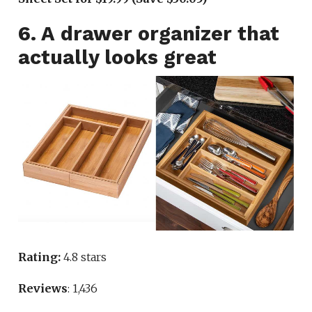
6. A drawer organizer that
actually looks great
Rating:
4.8 stars
Reviews
: 1,436