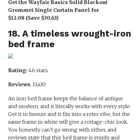
Get the Wayfair Basics Solid Blackout
Grommet Single Curtain Panel for
$12.08 (Save $30.63)
18. A timeless wrought-iron
bed frame
Rating:
4.6 stars
Reviews
: 13,430
An iron bed frame keeps the balance of antique
and modern, and it literally works with every style.
Get it in bronze and it fits into a retro vibe, but the
same frame in white will give a cottage-chic look.
You honestly can’t go wrong with either, and
reviews state that this bed frame is sturdy and