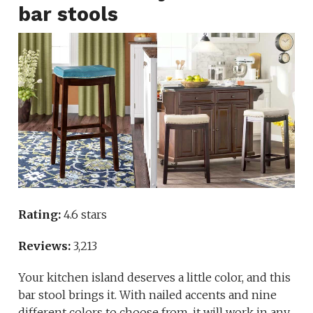
bar stools
Rating:
4.6 stars
Reviews:
3,213
Your kitchen island deserves a little color, and this
bar stool brings it. With nailed accents and nine
different colors to choose from, it will work in any