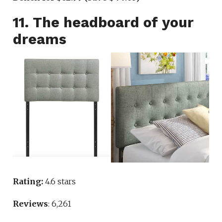
11. The headboard of your
dreams
Rating:
4.6 stars
Reviews
: 6,261