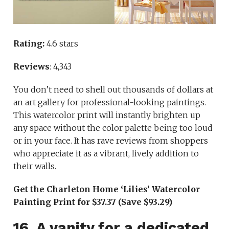
Rating:
4.6 stars
Reviews
: 4,343
You don’t need to shell out thousands of dollars at
an art gallery for professional-looking paintings.
This watercolor print will instantly brighten up
any space without the color palette being too loud
or in your face. It has rave reviews from shoppers
who appreciate it as a vibrant, lively addition to
their walls.
Get the Charleton Home ‘Lilies’ Watercolor
Painting Print for $37.37 (Save $93.29)
16. A vanity for a dedicated