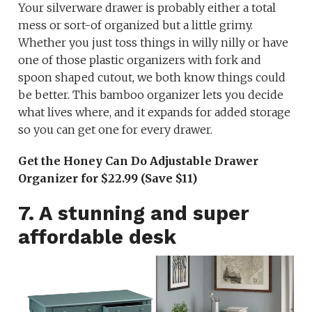
Your silverware drawer is probably either a total
mess or sort-of organized but a little grimy.
Whether you just toss things in willy nilly or have
one of those plastic organizers with fork and
spoon shaped cutout, we both know things could
be better. This bamboo organizer lets you decide
what lives where, and it expands for added storage
so you can get one for every drawer.
Get the Honey Can Do Adjustable Drawer
Organizer for $22.99 (Save $11)
7. A stunning and super
affordable desk