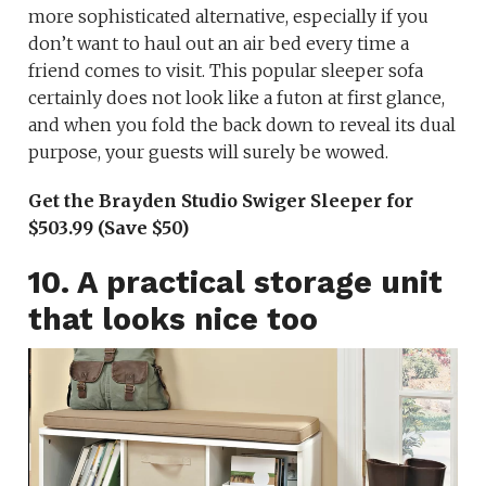
more sophisticated alternative, especially if you
don’t want to haul out an air bed every time a
friend comes to visit. This popular sleeper sofa
certainly does not look like a futon at first glance,
and when you fold the back down to reveal its dual
purpose, your guests will surely be wowed.
Get the Brayden Studio Swiger Sleeper for
$503.99 (Save $50)
10. A practical storage unit
that looks nice too