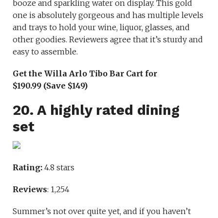
booze and sparkling water on display. This gold
one is absolutely gorgeous and has multiple levels
and trays to hold your wine, liquor, glasses, and
other goodies. Reviewers agree that it’s sturdy and
easy to assemble.
Get the Willa Arlo Tibo Bar Cart for
$190.99 (Save $149)
20. A highly rated dining
set
Rating:
4.8 stars
Reviews
: 1,254
Summer’s not over quite yet, and if you haven’t