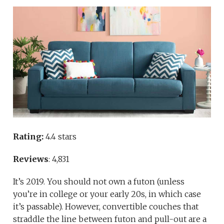
Rating:
4.4 stars
Reviews
: 4,831
It’s 2019. You should not own a futon (unless
you’re in college or your early 20s, in which case
it’s passable). However, convertible couches that
straddle the line between futon and pull-out are a