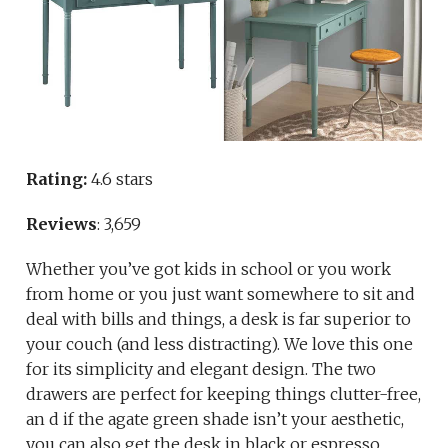
Rating:
4.6 stars
Reviews
: 3,659
Whether you’ve got kids in school or you work
from home or you just want somewhere to sit and
deal with bills and things, a desk is far superior to
your couch (and less distracting). We love this one
for its simplicity and elegant design. The two
drawers are perfect for keeping things clutter-free,
an d if the agate green shade isn’t your aesthetic,
you can also get the desk in black or espresso.