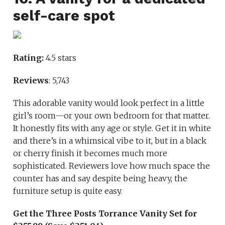
self-care spot
Rating:
4.5 stars
Reviews
: 5,743
This adorable vanity would look perfect in a little
girl’s room—or your own bedroom for that matter.
It honestly fits with any age or style. Get it in white
and there’s in a whimsical vibe to it, but in a black
or cherry finish it becomes much more
sophisticated. Reviewers love how much space the
counter has and say despite being heavy, the
furniture setup is quite easy.
Get the Three Posts Torrance Vanity Set for