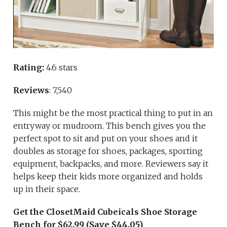
Rating:
4.6 stars
Reviews
: 7,540
This might be the most practical thing to put in an
entryway or mudroom. This bench gives you the
perfect spot to sit and put on your shoes and it
doubles as storage for shoes, packages, sporting
equipment, backpacks, and more. Reviewers say it
helps keep their kids more organized and holds
up in their space.
Get the ClosetMaid Cubeicals Shoe Storage
Bench for $62.99 (Save $44.05)