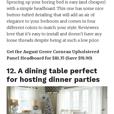
Sprucing up your boring bed is easy (and cheaper)
with a simple headboard. This one has some nice
button-tufted detailing that will add an air of
elegance to your bedroom and comes in four
different colors to match your style. Reviewers
love that it’s easy to install and doesn’t have any
loose threads despite being at such a low price.
Get the August Grove Corneau Upholstered
Panel Headboard for $81.35 (Save $91.90)
12. A dining table perfect
for hosting dinner parties