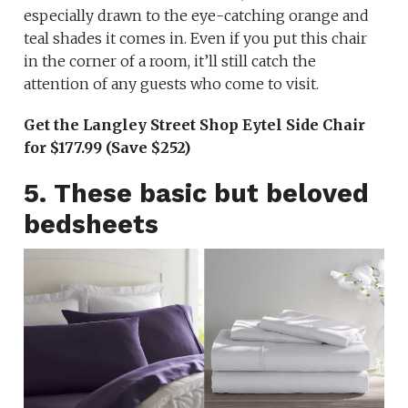
especially drawn to the eye-catching orange and
teal shades it comes in. Even if you put this chair
in the corner of a room, it’ll still catch the
attention of any guests who come to visit.
Get the Langley Street Shop Eytel Side Chair
for $177.99 (Save $252)
5. These basic but beloved
bedsheets