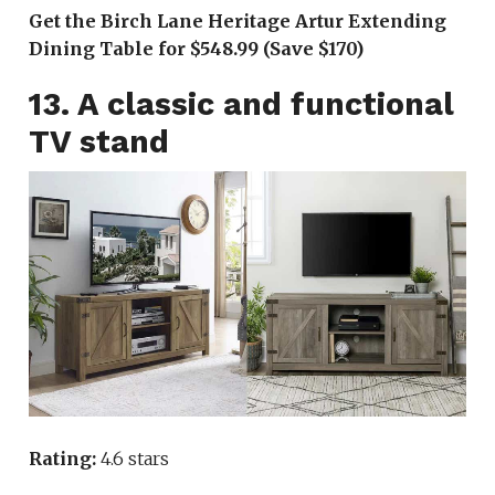
Get the Birch Lane Heritage Artur Extending
Dining Table for $548.99 (Save $170)
13. A classic and functional
TV stand
Rating:
4.6 stars