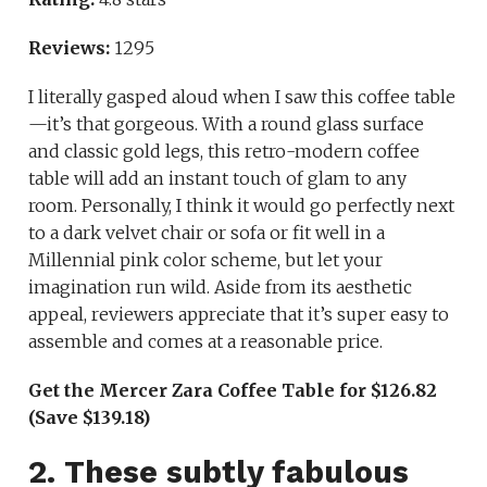
Reviews:
1295
I literally gasped aloud when I saw this coffee table
—it’s that gorgeous. With a round glass surface
and classic gold legs, this retro-modern coffee
table will add an instant touch of glam to any
room. Personally, I think it would go perfectly next
to a dark velvet chair or sofa or fit well in a
Millennial pink color scheme, but let your
imagination run wild. Aside from its aesthetic
appeal, reviewers appreciate that it’s super easy to
assemble and comes at a reasonable price.
Get the Mercer Zara Coffee Table for $126.82
(Save $139.18)
2. These subtly fabulous