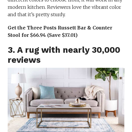
modern kitchen. Reviewers love the vibrant color
and that it’s pretty sturdy.
Get the Three Posts Russett Bar & Counter
Stool for $66.94 (Save $37.01)
3. A rug with nearly 30,000
reviews