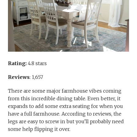
Rating:
4.8 stars
Reviews
: 1,657
There are some major farmhouse vibes coming
from this incredible dining table. Even better, it
expands to add some extra seating for when you
have a full farmhouse. According to reviews, the
legs are easy to screw in but you’ll probably need
some help flipping it over.