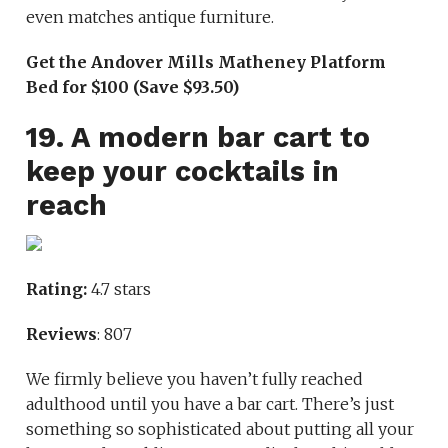
even matches antique furniture.
Get the Andover Mills Matheney Platform
Bed for $100 (Save $93.50)
19. A modern bar cart to
keep your cocktails in
reach
Rating:
4.7 stars
Reviews
: 807
We firmly believe you haven’t fully reached
adulthood until you have a bar cart. There’s just
something so sophisticated about putting all your