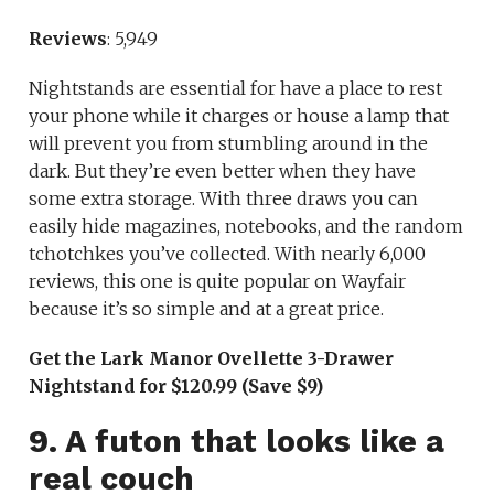
Reviews
: 5,949
Nightstands are essential for have a place to rest
your phone while it charges or house a lamp that
will prevent you from stumbling around in the
dark. But they’re even better when they have
some extra storage. With three draws you can
easily hide magazines, notebooks, and the random
tchotchkes you’ve collected. With nearly 6,000
reviews, this one is quite popular on Wayfair
because it’s so simple and at a great price.
Get the Lark Manor Ovellette 3-Drawer
Nightstand for $120.99 (Save $9)
9. A futon that looks like a
real couch