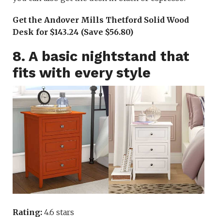
Get the Andover Mills Thetford Solid Wood
Desk for $143.24 (Save $56.80)
8. A basic nightstand that
fits with every style
Rating:
4.6 stars