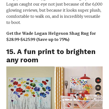
Logan caught our eye not just because of the 6,000
glowing reviews, but because it looks super plush,
comfortable to walk on, and is incredibly versatile
to boot.
Get the Wade Logan Helgeson Shag Rug for
$28.99-$425.99 (Save up to 75%)
15. A fun print to brighten
any room