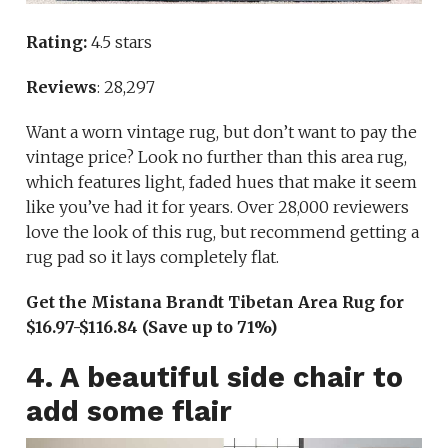
Rating:
4.5 stars
Reviews
: 28,297
Want a worn vintage rug, but don’t want to pay the
vintage price? Look no further than this area rug,
which features light, faded hues that make it seem
like you’ve had it for years. Over 28,000 reviewers
love the look of this rug, but recommend getting a
rug pad so it lays completely flat.
Get the Mistana Brandt Tibetan Area Rug for
$16.97-$116.84 (Save up to 71%)
4. A beautiful side chair to
add some flair