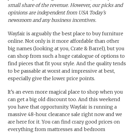
small share of the revenue. However, our picks and
opinions are independent from USA Today’s
newsroom and any business incentives.
Wayfair is arguably the best place to buy furniture
online. Not only is it more affordable than other
big names (looking at you, Crate & Barrel), but you
can shop from such a huge catalogue of options to
find pieces that fit your style. And the quality tends
to be passable at worst and impressive at best,
especially give the lower price points.
It’s an even more magical place to shop when you
can get a big old discount too. And this weekend
you have that opportunity. Wayfair is running a
massive 48-hour clearance sale right now and we
are here for it. You can find crazy good prices on
everything from mattresses and bedroom