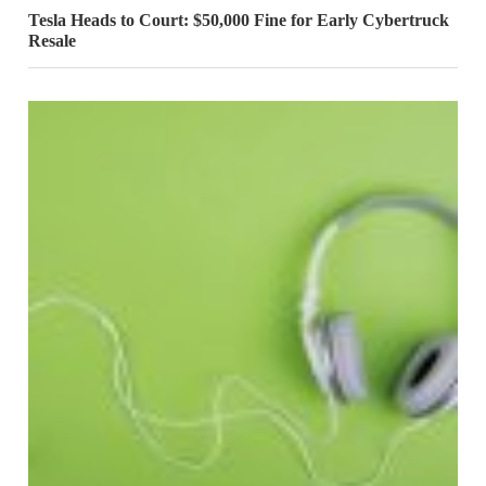
Tesla Heads to Court: $50,000 Fine for Early Cybertruck
Resale