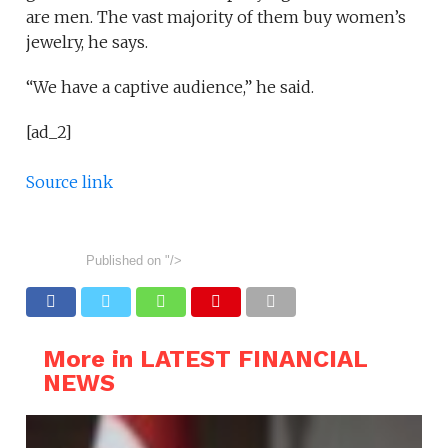
are men. The vast majority of them buy women’s
jewelry, he says.
“We have a captive audience,” he said.
[ad_2]
Source link
Published on
"/>
More in LATEST FINANCIAL
NEWS