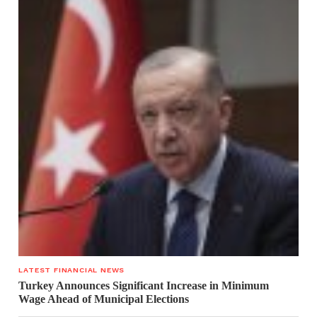
LATEST FINANCIAL NEWS
Turkey Announces Significant Increase in Minimum
Wage Ahead of Municipal Elections