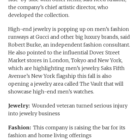
the company’s chief artistic director, who
developed the collection.
High-end jewelry is popping up on men’s fashion
runways at Gucci and other big luxury brands, said
Robert Burke, an independent fashion consultant.
He also pointed to the influential Dover Street
Market stores in London, Tokyo and New York,
which are highlighting men’s jewelry. Saks Fifth
Avenue’s New York flagship this fall is also
opening a jewelry area called The Vault that will
showcase high-end men’s watches.
Jewelry:
Wounded veteran turned serious injury
into jewelry business
Fashion:
This company is raising the bar for its
fashion and home living offerings