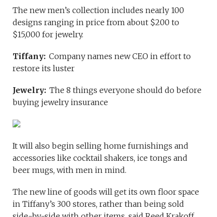
The new men’s collection includes nearly 100
designs ranging in price from about $200 to
$15,000 for jewelry.
Tiffany:
Company names new CEO in effort to
restore its luster
Jewelry:
The 8 things everyone should do before
buying jewelry insurance
It will also begin selling home furnishings and
accessories like cocktail shakers, ice tongs and
beer mugs, with men in mind.
The new line of goods will get its own floor space
in Tiffany’s 300 stores, rather than being sold
side-by-side with other items, said Reed Krakoff,