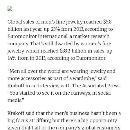
Global sales of men’s fine jewelry reached $5.8
billion last year, up 23% from 2013, according to
Euromonitor International, a market research
company. That’s still dwarfed by women’s fine
jewelry, which reached $33.2 billion in sales, up
14% from in 2013, according to Euromonitor.
“Men all over the world are wearing jewelry and
more accessories as part of a wardrobe,” said
Krakoff in an interview with The Associated Press.
“You started to see it on the runways, in social
media.”
Krakoff said that the men’s business hasn’t been a
big focus at Tiffany, but there’s a big opportunity
given that half of the company’s global customers