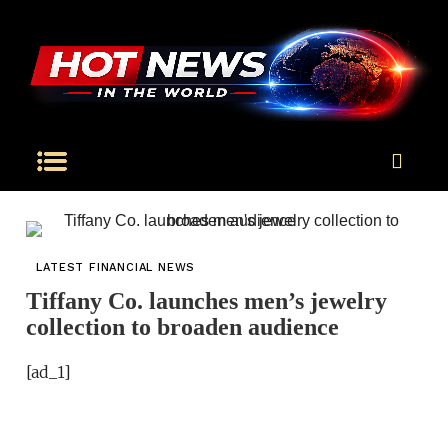
LATEST FINANCIAL NEWS
Tiffany Co. launches men’s jewelry
collection to broaden audience
[ad_1]