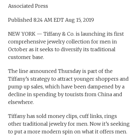
Associated Press
Published 8:24 AM EDT Aug 15, 2019
NEW YORK — Tiffany & Co. is launching its first
comprehensive jewelry collection for men in
October as it seeks to diversify its traditional
customer base.
The line announced Thursday is part of the
Tiffany’s strategy to attract younger shoppers and
pump up sales, which have been dampened by a
decline in spending by tourists from China and
elsewhere.
Tiffany has sold money clips, cuff links, rings
other traditional jewelry for men. Now it’s seeking
to put a more modern spin on what it offers men.