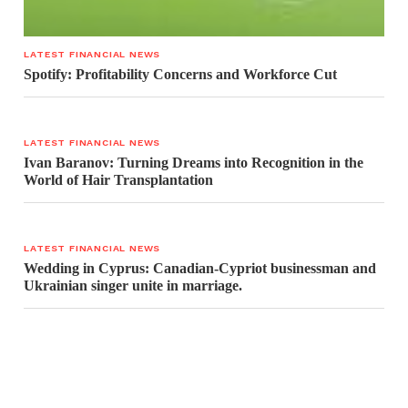
LATEST FINANCIAL NEWS
Spotify: Profitability Concerns and Workforce Cut
LATEST FINANCIAL NEWS
Ivan Baranov: Turning Dreams into Recognition in the
World of Hair Transplantation
LATEST FINANCIAL NEWS
Wedding in Cyprus: Canadian-Cypriot businessman and
Ukrainian singer unite in marriage.