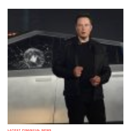
LATEST FINANCIAL NEWS