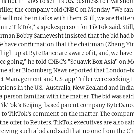
s not in talks to sell its U.S. business to rival shor
riller, the company told CNBC on Monday. “We can
 will not be in talks with them. Still, we are flatte
re TikTok,” a spokesperson for TikTok said. Still, 
irman Bobby Sarnevesht insisted that the bid had 
e have confirmation that the chairman (Zhang Y
high up at ByteDance are aware of it, and, we have
e going,” he told CNBC’s “Squawk Box Asia” on M
e after Bloomberg News reported that London-b
et Management and U.S. app Triller were seeking t
tions in the U.S., Australia, New Zealand and India
g a person familiar with the matter. The bid was sai
TikTok’s Beijing-based parent company ByteDanc
to TikTok’s comment on the matter. The company
he offer to Reuters. TikTok executives are also sai
ceiving such a bid and said that no one from the 