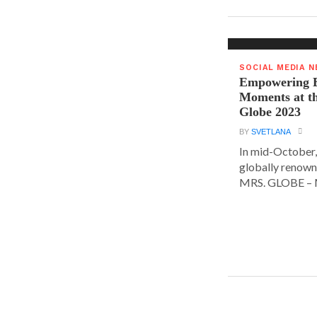
SOCIAL MEDIA 
Empowering E
Moments at t
Globe 2023
BY
SVETLANA
In mid-October,
globally renown
MRS. GLOBE – M