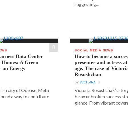
suggesting...
NEWS
SOCIAL MEDIA NEWS
arness Data Center
How to become a succes
 Homes: A Green
presenter and actress a
r an Energy
age. The case of Victori
Rosushchan
BY
SVETLANA
anish city of Odense, Meta
Victoria Rosushchak’s stor
 found a way to contribute
be an unbroken success stor
glance. From vibrant covera