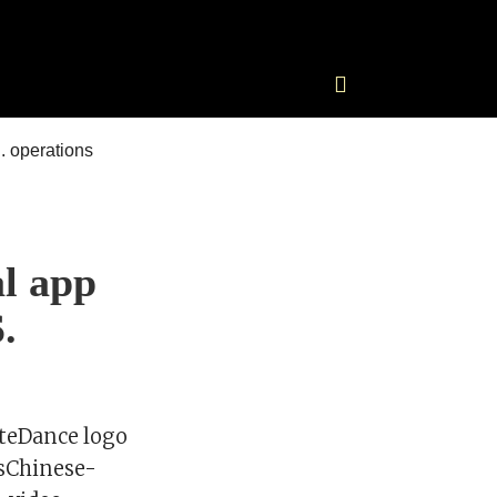
al app
.
yteDance logo
rsChinese-