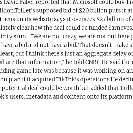
 David Faber reported that Microsoft could buy Ti
lion.Triller’s supposed bid of $20 billion puts it at
tricus on its website says it oversees $27 billion of a
ately clear how the deal could be funded.Sarnevesh
icity stunt. “We are not crazy, we are not out here 
have a bid and not have a bid. That doesn’t make an
least, but I think there’s just an aggregate delay o
hare that information,” he told CNBC.He said the 
idding game late was because it was working on an
n plan if it acquired TikTok’s operations.He decli
potential deal could be worth but added that Trill
k’s users, metadata and content onto its platform