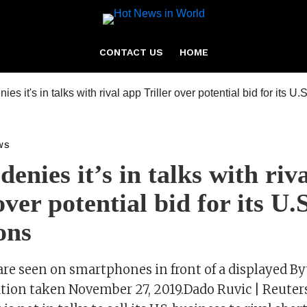
CONTACT US
HOME
WS
enies it’s in talks with riv
over potential bid for its U.S
ons
are seen on smartphones in front of a displayed B
tration taken November 27, 2019.Dado Ruvic | Reute