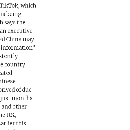
 TikTok, which
 is being
ch says the
 an executive
ged China may
y information”
istently
the country
cated
hinese
prived of due
y just months
e and other
e U.S.,
arlier this