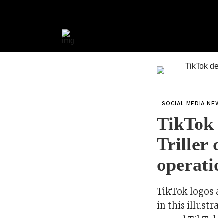
SOCIAL MEDIA NE
TikTok d
Triller 
operati
TikTok logos 
in this illus