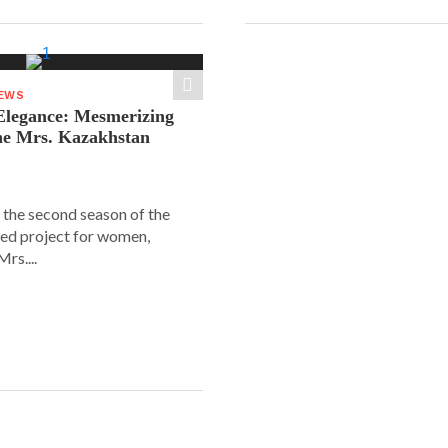
NEWS
legance: Mesmerizing
he Mrs. Kazakhstan
 the second season of the
ed project for women,
rs....