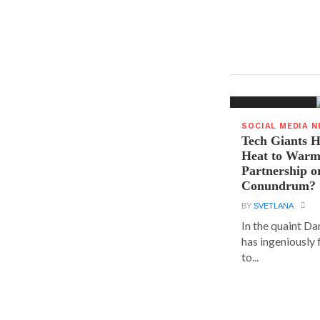
SOCIAL MEDIA 
Tech Giants H
Heat to Warm
Partnership o
Conundrum?
BY
SVETLANA
In the quaint D
has ingeniously
to...