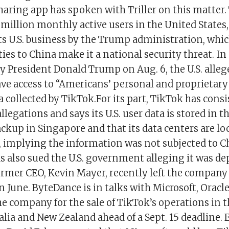
haring app has spoken with Triller on this matter.
million monthly active users in the United States,
 its U.S. business by the Trump administration, whi
ties to China make it a national security threat. In
by President Donald Trump on Aug. 6, the U.S. alle
ave access to “Americans’ personal and proprietar
a collected by TikTok.For its part, TikTok has cons
llegations and says its U.S. user data is stored in 
backup in Singapore and that its data centers are lo
, implying the information was not subjected to C
s also sued the U.S. government alleging it was de
ormer CEO, Kevin Mayer, recently left the compan
in June. ByteDance is in talks with Microsoft, Oracl
he company for the sale of TikTok’s operations in th
lia and New Zealand ahead of a Sept. 15 deadline. E