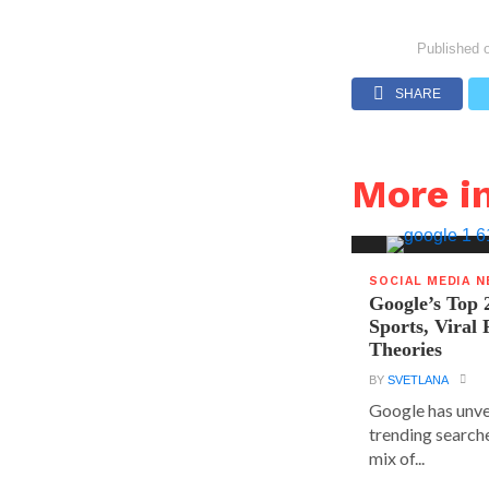
Published 
SHARE
More i
SOCIAL MEDIA 
Google’s Top 
Sports, Viral
Theories
BY
SVETLANA
Google has unvei
trending searche
mix of...