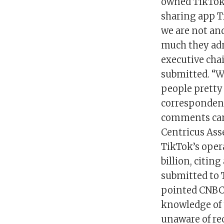
owned TikTok i
sharing app T
we are not and
much they admi
executive cha
submitted. “W
people pretty 
correspondenc
comments cam
Centricus Ass
TikTok’s opera
billion, citin
submitted to 
pointed CNBC 
knowledge of t
unaware of re