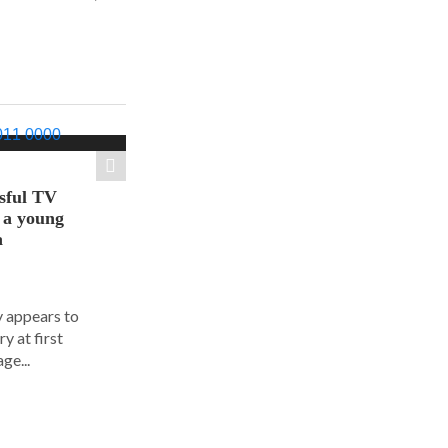
sful TV
t a young
a
y appears to
y at first
ge...