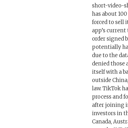
short-video-s
has about 100 
forced to sell
app’s current 
order signed 
potentially h
due to the dat
denied those a
itself with a 
outside China
law. TikTok ha
process and f
after joining 
investors in t
Canada, Austra