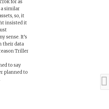
kTok for as
 a similar
ssets, so, it
t insisted it
just
y sense. It’s
n their data
reason Triller
ned to say
er planned to
.