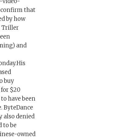
t-video-
 confirm that
red by how
Triller
been
iming) and
onday.His
ased
o buy
 for $20
d to have been
e. ByteDance
 also denied
d to be
Chinese-owned