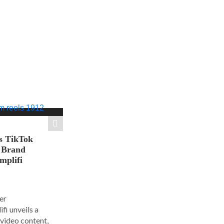
s TikTok
n Brand
mplifi
er
i unveils a
 video content,