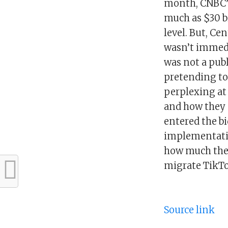
month, CNBC’s
much as $30 bil
level. But, Cen
wasn’t immedi
was not a publ
pretending to 
perplexing at 
and how they s
entered the b
implementatio
how much the 
migrate TikTo
Source link