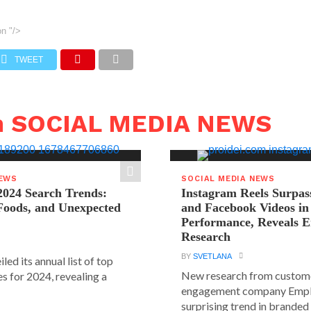
on
"/>
TWEET
n SOCIAL MEDIA NEWS
NEWS
SOCIAL MEDIA NEWS
2024 Search Trends:
Instagram Reels Surpas
 Foods, and Unexpected
and Facebook Videos i
Performance, Reveals E
Research
BY
SVETLANA
led its annual list of top
New research from custom
s for 2024, revealing a
engagement company Emplif
surprising trend in branded