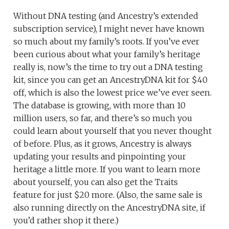
Without DNA testing (and Ancestry’s extended
subscription service), I might never have known
so much about my family’s roots. If you’ve ever
been curious about what your family’s heritage
really is, now’s the time to try out a DNA testing
kit, since you can get an AncestryDNA kit for $40
off, which is also the lowest price we’ve ever seen.
The database is growing, with more than 10
million users, so far, and there’s so much you
could learn about yourself that you never thought
of before. Plus, as it grows, Ancestry is always
updating your results and pinpointing your
heritage a little more. If you want to learn more
about yourself, you can also get the Traits
feature for just $20 more. (Also, the same sale is
also running directly on the AncestryDNA site, if
you’d rather shop it there.)