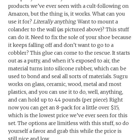
products we’ve ever seen with a cult-following on
Amazon, but the thing is, it works. What can you
use it for?
Literally anything
. Want to mount a
colander to the wall (as pictured above)? This stuff
can do it. Need to fix the sole of your shoe because
it keeps falling off and don’t want to go to a
cobbler? This glue can come to the rescue. It starts
out as a putty, and when it’s exposed to air, the
material turns into silicone rubber, which can be
used to bond and seal all sorts of materials. Sugru
works on glass, ceramic, wood, metal and most
plastics, and you can use it to do, well, anything,
and can hold up to 4.4 pounds (per piece). Right
now you can get an 8-pack for a little over $15,
which is the lowest price we’ve ever seen for this
set. The options are limitless with this stuff, so do
yourself a favor and grab this while the price is
still nice and low.