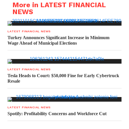
More in LATEST FINANCIAL
NEWS
LATEST FINANCIAL NEWS
Turkey Announces Significant Increase in Minimum
Wage Ahead of Municipal Elections
LATEST FINANCIAL NEWS
Tesla Heads to Court: $50,000 Fine for Early Cybertruck
Resale
LATEST FINANCIAL NEWS
Spotify: Profitability Concerns and Workforce Cut