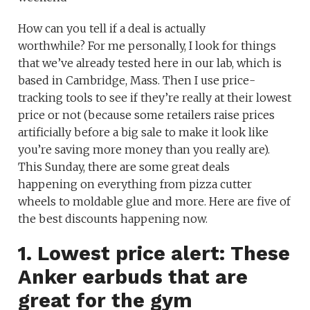
How can you tell if a deal is actually
worthwhile? For me personally, I look for things
that we’ve already tested here in our lab, which is
based in Cambridge, Mass. Then I use price-
tracking tools to see if they’re really at their lowest
price or not (because some retailers raise prices
artificially before a big sale to make it look like
you’re saving more money than you really are).
This Sunday, there are some great deals
happening on everything from pizza cutter
wheels to moldable glue and more. Here are five of
the best discounts happening now.
1. Lowest price alert: These
Anker earbuds that are
great for the gym