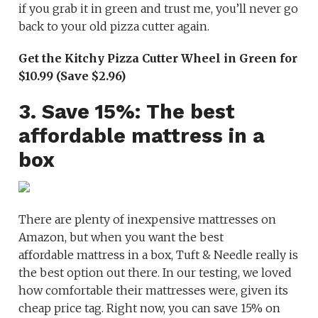
if you grab it in green and trust me, you’ll never go
back to your old pizza cutter again.
Get the Kitchy Pizza Cutter Wheel in Green for
$10.99 (Save $2.96)
3. Save 15%: The best
affordable mattress in a
box
There are plenty of inexpensive mattresses on
Amazon, but when you want the best
affordable mattress in a box, Tuft & Needle really is
the best option out there. In our testing, we loved
how comfortable their mattresses were, given its
cheap price tag. Right now, you can save 15% on