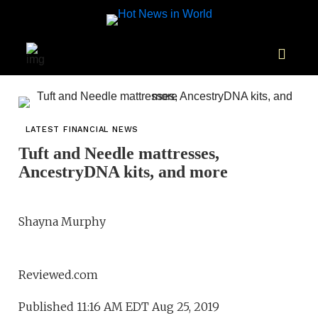
LATEST FINANCIAL NEWS
Tuft and Needle mattresses,
AncestryDNA kits, and more
Shayna Murphy
Reviewed.com
Published 11:16 AM EDT Aug 25, 2019