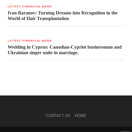
LATEST FINANCIAL NEWS
Ivan Baranov: Turning Dreams into Recognition in the
World of Hair Transplantation
LATEST FINANCIAL NEWS
Wedding in Cyprus: Canadian-Cypriot businessman and
Ukrainian singer unite in marriage.
CONTACT US
HOME