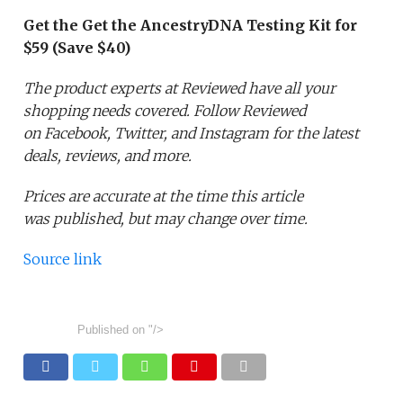
Get the Get the AncestryDNA Testing Kit for
$59 (Save $40)
The product experts at Reviewed have all your
shopping needs covered. Follow Reviewed
on Facebook, Twitter, and Instagram for the latest
deals, reviews, and more.
Prices are accurate at the time this article
was published,
but may change over time.
Source link
Published on
"/>