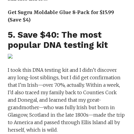
Get Sugru Moldable Glue 8-Pack for $15.99
(Save $4)
5. Save $40: The most
popular DNA testing kit
I took this DNA testing kit and I didn’t discover
any long-lost siblings, but I did get confirmation
that I’m Irish—over 70%, actually. Within a week,
I’d also traced my family back to Counties Cork
and Donegal, and learned that my great-
grandmother—who was fully Irish but born in
Glasgow, Scotland in the late 1800s—made the trip
to America and passed through Ellis Island all by
herself, which is wild.