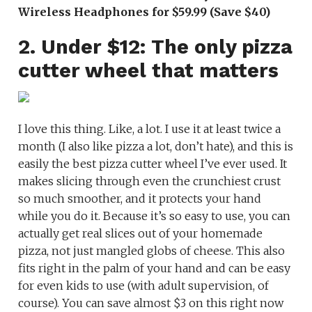
Wireless Headphones for $59.99 (Save $40)
2. Under $12: The only pizza
cutter wheel that matters
I love this thing. Like, a lot. I use it at least twice a
month (I also like pizza a lot, don’t hate), and this is
easily the best pizza cutter wheel I’ve ever used. It
makes slicing through even the crunchiest crust
so much smoother, and it protects your hand
while you do it. Because it’s so easy to use, you can
actually get real slices out of your homemade
pizza, not just mangled globs of cheese. This also
fits right in the palm of your hand and can be easy
for even kids to use (with adult supervision, of
course). You can save almost $3 on this right now