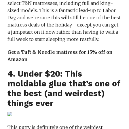
select T&N mattresses, including full and king-
sized models. This is a fantastic lead-up to Labor
Day, and we’re sure this will still be one of the best
mattress deals of the holiday—except you can get
a jumpstart on it now rather than having to wait a
full week to start sleeping more restfully.
Get a Tuft & Needle mattress for 15% off on
Amazon
4. Under $20: This
moldable glue that’s one of
the best (and weirdest)
things ever
This putty is definitely one of the weirdest