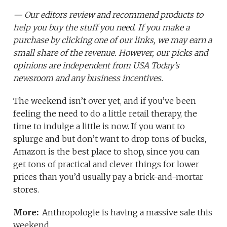
— Our editors review and recommend products to
help you buy the stuff you need. If you make a
purchase by clicking one of our links, we may earn a
small share of the revenue. However, our picks and
opinions are independent from USA Today’s
newsroom and any business incentives.
The weekend isn’t over yet, and if you’ve been
feeling the need to do a little retail therapy, the
time to indulge a little is now. If you want to
splurge and but don’t want to drop tons of bucks,
Amazon is the best place to shop, since you can
get tons of practical and clever things for lower
prices than you’d usually pay a brick-and-mortar
stores.
More:
Anthropologie is having a massive sale this
weekend