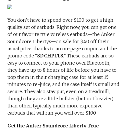
You don’t have to spend over $100 to get a high-
quality set of earbuds. Right now, you can get one
of our favorite true wireless earbuds—the Anker
Soundcore Libertys—on sale for $40 off their
usual price, thanks to an on-page coupon and the
promo code “
SDCHPLT8
.” These earbuds are so
easy to connect to your phone over Bluetooth,
they have up to 8 hours of life before you have to
pop them in their charging case for at least 15
minutes to re-juice, and the case itself is small and
secure. They also stay put, even on a treadmill,
though they are a little bulkier (but not heavier)
than other, typically much more expensive
earbuds that will run you well over $100.
Get the Anker Soundcore
Liberty True-