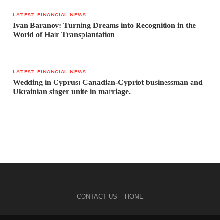
LATEST FINANCIAL NEWS
Ivan Baranov: Turning Dreams into Recognition in the
World of Hair Transplantation
LATEST FINANCIAL NEWS
Wedding in Cyprus: Canadian-Cypriot businessman and
Ukrainian singer unite in marriage.
CONTACT US
HOME