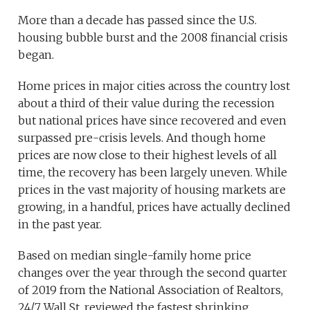
More than a decade has passed since the U.S.
housing bubble burst and the 2008 financial crisis
began.
Home prices in major cities across the country lost
about a third of their value during the recession
but national prices have since recovered and even
surpassed pre-crisis levels. And though home
prices are now close to their highest levels of all
time, the recovery has been largely uneven. While
prices in the vast majority of housing markets are
growing, in a handful, prices have actually declined
in the past year.
Based on median single-family home price
changes over the year through the second quarter
of 2019 from the National Association of Realtors,
24/7 Wall St. reviewed the fastest shrinking