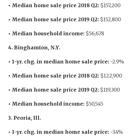
• Median home sale price 2018 Q2:
$157,200
• Median home sale price 2019 Q2:
$152,800
• Median household income:
$56,678
4. Binghamton, N.Y.
• 1-yr. chg. in median home sale price:
-2.9%
• Median home sale price 2018 Q2:
$122,900
• Median home sale price 2019 Q2:
$119,300
• Median household income:
$50,545
3. Peoria, Ill.
• 1-yr. chg. in median home sale price:
-3.4%