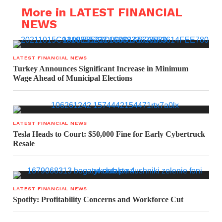
More in LATEST FINANCIAL
NEWS
LATEST FINANCIAL NEWS
Turkey Announces Significant Increase in Minimum
Wage Ahead of Municipal Elections
LATEST FINANCIAL NEWS
Tesla Heads to Court: $50,000 Fine for Early Cybertruck
Resale
LATEST FINANCIAL NEWS
Spotify: Profitability Concerns and Workforce Cut