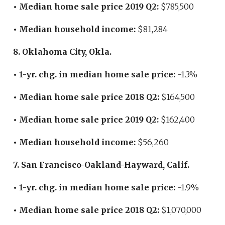
• Median home sale price 2019 Q2:
$785,500
• Median household income:
$81,284
8. Oklahoma City, Okla.
• 1-yr. chg. in median home sale price:
-1.3%
• Median home sale price 2018 Q2:
$164,500
• Median home sale price 2019 Q2:
$162,400
• Median household income:
$56,260
7. San Francisco-Oakland-Hayward, Calif.
• 1-yr. chg. in median home sale price:
-1.9%
• Median home sale price 2018 Q2:
$1,070,000