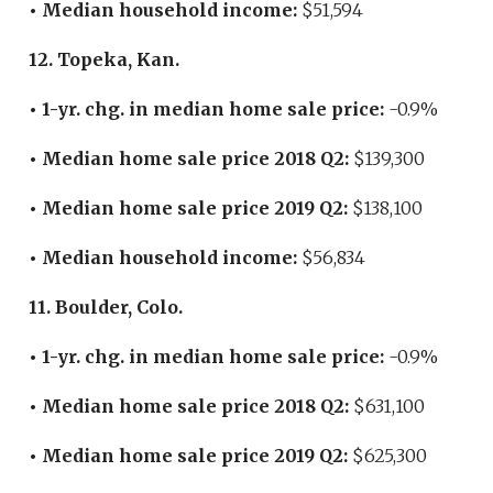
• Median household income:
$51,594
12. Topeka, Kan.
• 1-yr. chg. in median home sale price:
-0.9%
• Median home sale price 2018 Q2:
$139,300
• Median home sale price 2019 Q2:
$138,100
• Median household income:
$56,834
11. Boulder, Colo.
• 1-yr. chg. in median home sale price:
-0.9%
• Median home sale price 2018 Q2:
$631,100
• Median home sale price 2019 Q2:
$625,300