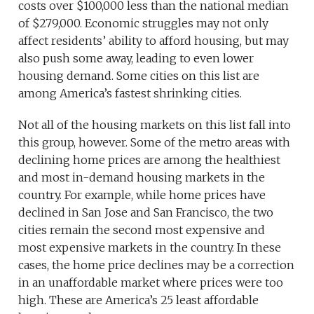
costs over $100,000 less than the national median
of $279,000. Economic struggles may not only
affect residents’ ability to afford housing, but may
also push some away, leading to even lower
housing demand. Some cities on this list are
among America’s fastest shrinking cities.
Not all of the housing markets on this list fall into
this group, however. Some of the metro areas with
declining home prices are among the healthiest
and most in-demand housing markets in the
country. For example, while home prices have
declined in San Jose and San Francisco, the two
cities remain the second most expensive and
most expensive markets in the country. In these
cases, the home price declines may be a correction
in an unaffordable market where prices were too
high. These are America’s 25 least affordable