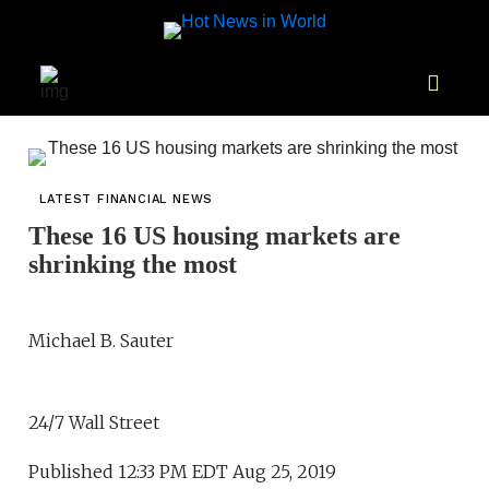
LATEST FINANCIAL NEWS
These 16 US housing markets are
shrinking the most
Michael B. Sauter
24/7 Wall Street
Published 12:33 PM EDT Aug 25, 2019