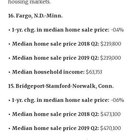
housing markets.
16. Fargo, N.D.-Minn.
• 1-yr. chg. in median home sale price:
-0.4%
• Median home sale price 2018 Q2:
$219,800
• Median home sale price 2019 Q2:
$219,000
• Median household income:
$63,353
15. Bridgeport-Stamford-Norwalk, Conn.
• 1-yr. chg. in median home sale price:
-0.6%
• Median home sale price 2018 Q2:
$473,100
• Median home sale price 2019 Q2:
$470,100