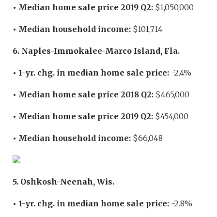
• Median home sale price 2019 Q2:
$1,050,000
• Median household income:
$101,714
6. Naples-Immokalee-Marco Island, Fla.
• 1-yr. chg. in median home sale price:
-2.4%
• Median home sale price 2018 Q2:
$465,000
• Median home sale price 2019 Q2:
$454,000
• Median household income:
$66,048
5. Oshkosh-Neenah, Wis.
• 1-yr. chg. in median home sale price:
-2.8%