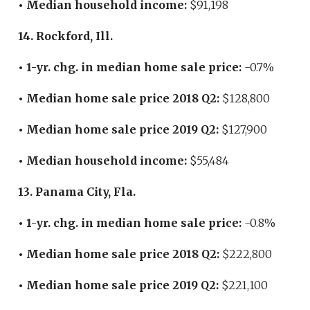
• Median household income:
$91,198
14. Rockford, Ill.
• 1-yr. chg. in median home sale price:
-0.7%
• Median home sale price 2018 Q2:
$128,800
• Median home sale price 2019 Q2:
$127,900
• Median household income:
$55,484
13. Panama City, Fla.
• 1-yr. chg. in median home sale price:
-0.8%
• Median home sale price 2018 Q2:
$222,800
• Median home sale price 2019 Q2:
$221,100