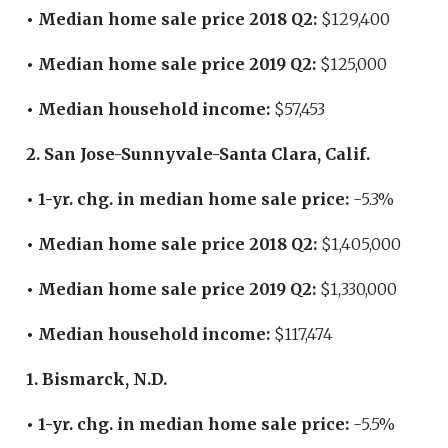
• Median home sale price 2018 Q2:
$129,400
• Median home sale price 2019 Q2:
$125,000
• Median household income:
$57,453
2. San Jose-Sunnyvale-Santa Clara, Calif.
• 1-yr. chg. in median home sale price:
-5.3%
• Median home sale price 2018 Q2:
$1,405,000
• Median home sale price 2019 Q2:
$1,330,000
• Median household income:
$117,474
1. Bismarck, N.D.
• 1-yr. chg. in median home sale price:
-5.5%