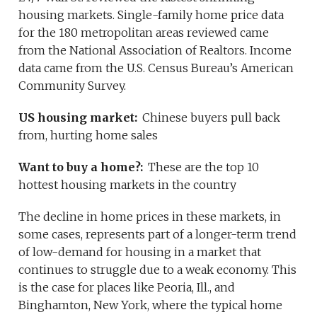
housing markets. Single-family home price data
for the 180 metropolitan areas reviewed came
from the National Association of Realtors. Income
data came from the U.S. Census Bureau’s American
Community Survey.
US housing market:
Chinese buyers pull back
from, hurting home sales
Want to buy a home?:
These are the top 10
hottest housing markets in the country
The decline in home prices in these markets, in
some cases, represents part of a longer-term trend
of low-demand for housing in a market that
continues to struggle due to a weak economy. This
is the case for places like Peoria, Ill., and
Binghamton, New York, where the typical home