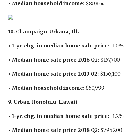
• Median household income:
$80,834
10. Champaign-Urbana, Ill.
• 1-yr. chg. in median home sale price:
-1.0%
• Median home sale price 2018 Q2:
$157,700
• Median home sale price 2019 Q2:
$156,100
• Median household income:
$50,999
9. Urban Honolulu, Hawaii
• 1-yr. chg. in median home sale price:
-1.2%
• Median home sale price 2018 Q2:
$795,200