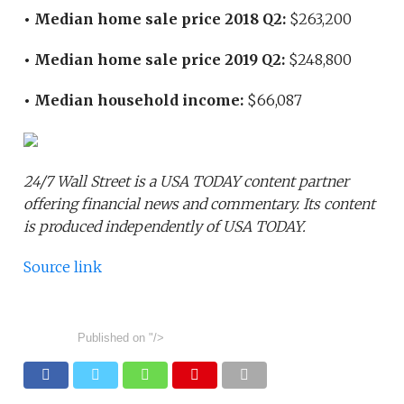
• Median home sale price 2018 Q2:
$263,200
• Median home sale price 2019 Q2:
$248,800
• Median household income:
$66,087
24/7 Wall Street is a USA TODAY content partner
offering financial news and commentary. Its content
is produced independently of USA TODAY.
Source link
Published on
"/>